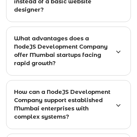
instead of a basic website
designer?
What advantages does a
NodeJS Development Company
offer Mumbai startups facing
rapid growth?
How can a NodeJS Development
Company support established
Mumbai enterprises with
complex systems?