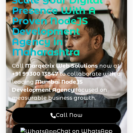
Scale Your Digital
Presence With A
Proven NodeJS
Development
Agency in
Maharashtra
Call
Marqetrix Web Solutions
now at
+91 99300 13847
to collaborate with a
leading
Mumbai NodeJS
Development Agency
focused on
measurable business growth.
Call Now
Chat on WhatsApp