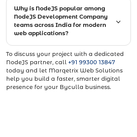
Why is NodeJS popular among
NodeJS Development Company
teams across India for modern
web applications?
To discuss your project with a dedicated
NodeJS partner, call
+91 99300 13847
today and let Marqetrix Web Solutions
help you build a faster, smarter digital
presence for your Byculla business.
Contact Us