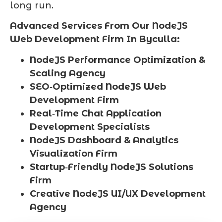
long run.
Advanced Services From Our NodeJS
Web Development Firm In Byculla:
NodeJS Performance Optimization &
Scaling Agency
SEO‑Optimized NodeJS Web
Development Firm
Real‑Time Chat Application
Development Specialists
NodeJS Dashboard & Analytics
Visualization Firm
Startup‑Friendly NodeJS Solutions
Firm
Creative NodeJS UI/UX Development
Agency