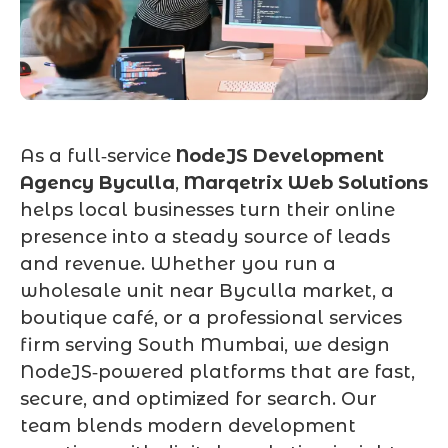
As a full‑service
NodeJS Development
Agency Byculla
,
Marqetrix Web Solutions
helps local businesses turn their online
presence into a steady source of leads
and revenue. Whether you run a
wholesale unit near Byculla market, a
boutique café, or a professional services
firm serving South Mumbai, we design
NodeJS‑powered platforms that are fast,
secure, and optimized for search. Our
team blends modern development