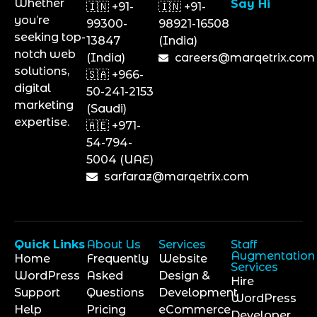
Whether
Say Hi
🇮🇳 +91-
🇮🇳 +91-
you’re
99300-
98921-16508
seeking top-
13847
(India)
notch web
(India)
careers@marqetrix.com
solutions,
🇸🇦 +966-
digital
50-241-2153
marketing
(Saudi)
expertise.
🇦🇪 +971-
54-794-
5004 (UAE)
sarfaraz@marqetrix.com
Quick Links
About Us
Services
Staff
Augmentation
Home
Frequently
Website
Services
WordPress
Asked
Design &
Hire
Support
Questions
Development
WordPress
Help
Pricing
eCommerce
Developer