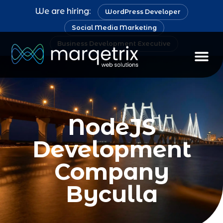
We are hiring:
WordPress Developer
Social Media Marketing
Business Development Executive
NodeJS
Development
Company
Byculla