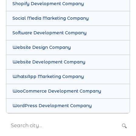
Shopify Development Company
Social Media Marketing Company
Software Development Company
Website Design Company
Website Development Company
WhatsApp Marketing Company
WooCommerce Development Company
WordPress Development Company
🔍