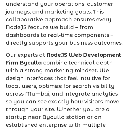
understand your operations, customer
journeys, and marketing goals. This
collaborative approach ensures every
NodeJS feature we build – from
dashboards to real‑time components –
directly supports your business outcomes.
Our experts at
NodeJS Web Development
Firm Byculla
combine technical depth
with a strong marketing mindset. We
design interfaces that feel intuitive for
local users, optimize for search visibility
across Mumbai, and integrate analytics
so you can see exactly how visitors move
through your site. Whether you are a
startup near Byculla station or an
established enterprise with multiple