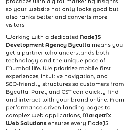
practices with digital marketing insights
so your website not only looks good but
also ranks better and converts more
visitors.
Working with a dedicated
NodeJS
Development Agency Byculla
means you
get a partner who understands both
technology and the unique pace of
Mumbai life. We prioritize mobile‑first
experiences, intuitive navigation, and
SEO‑friendly structures so customers from
Byculla, Parel, and CST can quickly find
and interact with your brand online. From
performance‑driven landing pages to
complex web applications,
Marqetrix
Web Solutions
ensures every NodeJS