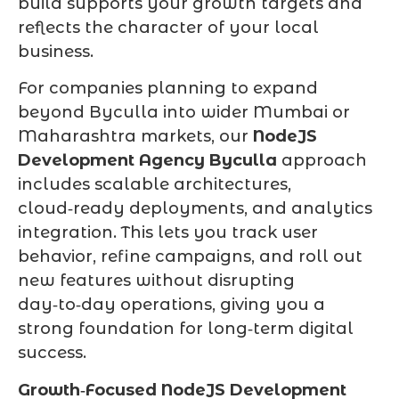
build supports your growth targets and
reflects the character of your local
business.
For companies planning to expand
beyond Byculla into wider Mumbai or
Maharashtra markets, our
NodeJS
Development Agency Byculla
approach
includes scalable architectures,
cloud‑ready deployments, and analytics
integration. This lets you track user
behavior, refine campaigns, and roll out
new features without disrupting
day‑to‑day operations, giving you a
strong foundation for long‑term digital
success.
Growth‑Focused NodeJS Development