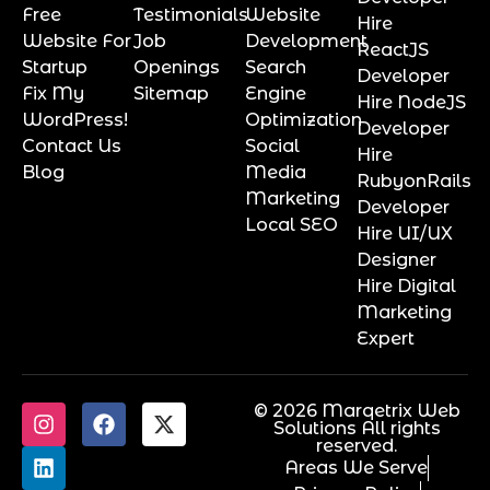
Free
Testimonials
Website
Hire
Website For
Job
Development
ReactJS
Startup
Openings
Search
Developer
Fix My
Sitemap
Engine
Hire NodeJS
WordPress!
Optimization
Developer
Contact Us
Social
Hire
Blog
Media
RubyonRails
Marketing
Developer
Local SEO
Hire UI/UX
Designer
Hire Digital
Marketing
Expert
© 2026 Marqetrix Web
Solutions All rights
reserved.
Areas We Serve