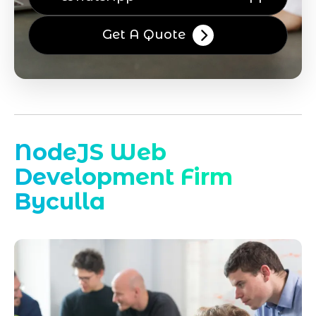
Get A Quote
NodeJS Web
Development Firm
Byculla