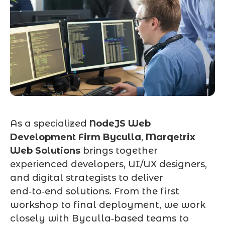
As a specialized
NodeJS Web
Development Firm Byculla
,
Marqetrix
Web Solutions
brings together
experienced developers, UI/UX designers,
and digital strategists to deliver
end‑to‑end solutions. From the first
workshop to final deployment, we work
closely with Byculla‑based teams to