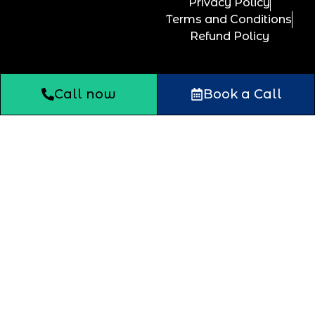
Privacy Policy
Terms and Conditions
Refund Policy
Call now
Book a Call