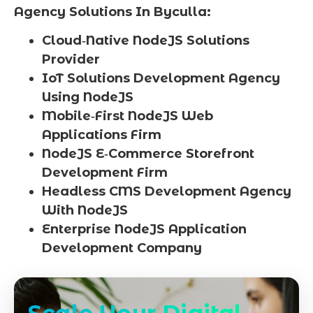
Agency Solutions In Byculla:
Cloud‑Native NodeJS Solutions
Provider
IoT Solutions Development Agency
Using NodeJS
Mobile‑First NodeJS Web
Applications Firm
NodeJS E‑Commerce Storefront
Development Firm
Headless CMS Development Agency
With NodeJS
Enterprise NodeJS Application
Development Company