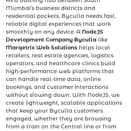
As a bustling hub between South
Mumbai’s business districts and
residential pockets, Byculla needs fast,
reliable digital experiences that work
smoothly on any device. A
NodeJS
Development Company Byculla
like
Marqetrix Web Solutions
helps local
retailers, real estate agencies, logistics
operators, and healthcare clinics build
high‑performance web platforms that
can handle real‑time data, online
bookings, and customer interactions
without slowing down. With NodeJS, we
create lightweight, scalable applications
that keep your Byculla customers
engaged, whether they are browsing
from a train on the Central line or from