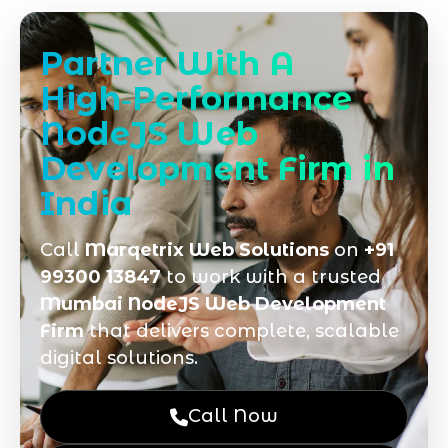
Partner With A
High‑Performance
NodeJS Web
Development Firm in
India
Call
Marqetrix Web Solutions
on
+91
99300 13847
to work with a trusted
Mumbai NodeJS Web Development
Firm
that delivers complete, scalable
digital solutions.
Call Now