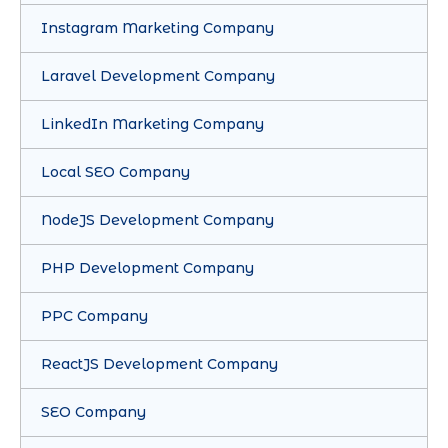
Instagram Marketing Company
Laravel Development Company
LinkedIn Marketing Company
Local SEO Company
NodeJS Development Company
PHP Development Company
PPC Company
ReactJS Development Company
SEO Company