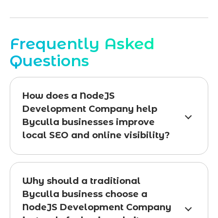
Frequently Asked
Questions
How does a NodeJS
Development Company help
Byculla businesses improve
local SEO and online visibility?
Why should a traditional
Byculla business choose a
NodeJS Development Company