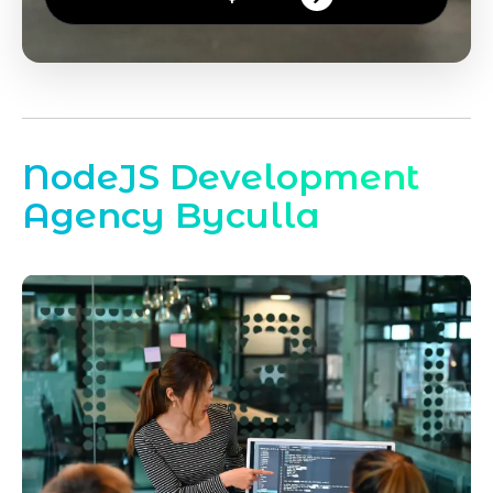
NodeJS Development
Agency Byculla