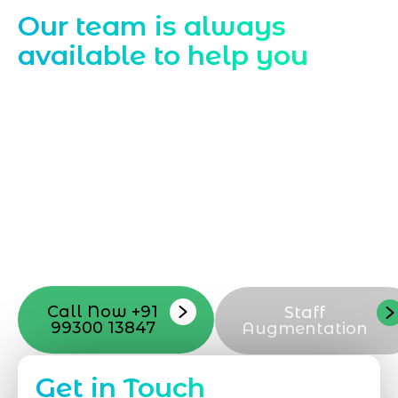
Our team is always
available to help you
Starting a website development project
can be exciting, but still challenging. A
professional team located in Jogeshwari-
Mumbai can guide you through this
process, from the first concept to the final
launch, ensure adjusting all the details
with your vision. Now to date and change
your online appearance with expert
support that suits your needs.
Call Now +91
Staff
99300 13847
Augmentation
Get in Touch