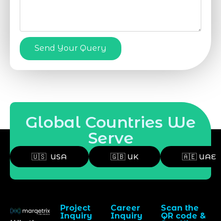
Send Your Query
Global Countries We
Serve
🇺🇸 USA
🇬🇧 UK
🇦🇪 UAE
Project
Career
Scan the
Inquiry
Inquiry
QR code &