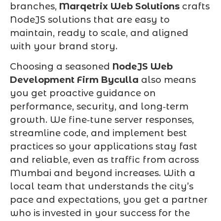
branches,
Marqetrix Web Solutions
crafts
NodeJS solutions that are easy to
maintain, ready to scale, and aligned
with your brand story.
Choosing a seasoned
NodeJS Web
Development Firm Byculla
also means
you get proactive guidance on
performance, security, and long‑term
growth. We fine‑tune server responses,
streamline code, and implement best
practices so your applications stay fast
and reliable, even as traffic from across
Mumbai and beyond increases. With a
local team that understands the city’s
pace and expectations, you get a partner
who is invested in your success for the