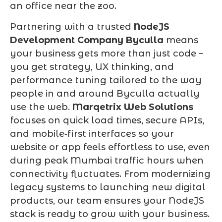
an office near the zoo.
Partnering with a trusted
NodeJS
Development Company Byculla
means
your business gets more than just code –
you get strategy, UX thinking, and
performance tuning tailored to the way
people in and around Byculla actually
use the web.
Marqetrix Web Solutions
focuses on quick load times, secure APIs,
and mobile‑first interfaces so your
website or app feels effortless to use, even
during peak Mumbai traffic hours when
connectivity fluctuates. From modernizing
legacy systems to launching new digital
products, our team ensures your NodeJS
stack is ready to grow with your business.