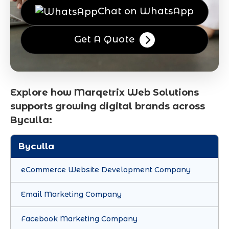
Chat on WhatsApp
Get A Quote
Explore how Marqetrix Web Solutions
supports growing digital brands across
Byculla:
Byculla
eCommerce Website Development Company
Email Marketing Company
Facebook Marketing Company