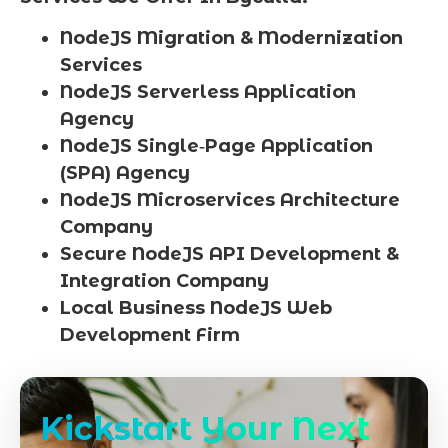
NodeJS Migration & Modernization
Services
NodeJS Serverless Application
Agency
NodeJS Single‑Page Application
(SPA) Agency
NodeJS Microservices Architecture
Company
Secure NodeJS API Development &
Integration Company
Local Business NodeJS Web
Development Firm
Kickstart Your Next