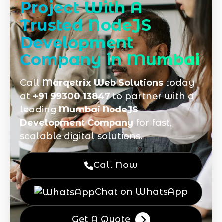
Project With A
Trusted NodeJS
Development
Company in Mumbai
Call
Marqetrix Web Solutions
today
at
+91 99300 13847
to partner with a
leading
Mumbai NodeJS
Development Company
for fast,
scalable digital solutions.
Call Now
Chat on WhatsApp
Get A Quote