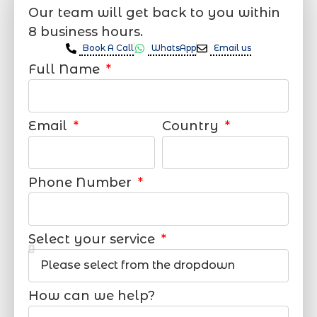
Our team will get back to you within
8 business hours.
Book A Call
WhatsApp
Email us
Full Name
Email
Country
Phone Number
Select your service
How can we help?