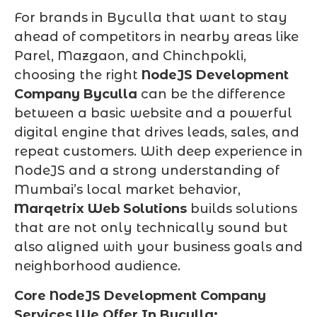
For brands in Byculla that want to stay
ahead of competitors in nearby areas like
Parel, Mazgaon, and Chinchpokli,
choosing the right
NodeJS Development
Company Byculla
can be the difference
between a basic website and a powerful
digital engine that drives leads, sales, and
repeat customers. With deep experience in
NodeJS and a strong understanding of
Mumbai’s local market behavior,
Marqetrix Web Solutions
builds solutions
that are not only technically sound but
also aligned with your business goals and
neighborhood audience.
Core NodeJS Development Company
Services We Offer In Byculla: