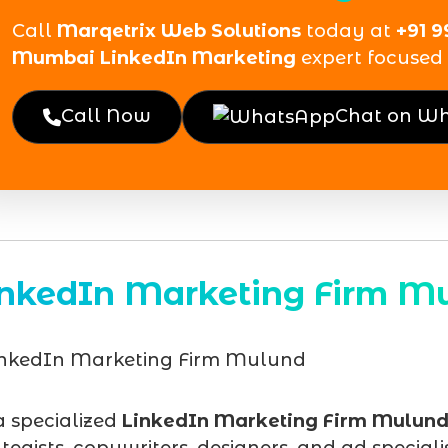
Call
Marqetrix Web Solutions
today at
+91 9
Mumbai LinkedIn Marketing
expert focused 
Call Now
Chat on W
inkedIn Marketing Firm M
a specialized
LinkedIn Marketing Firm Mulun