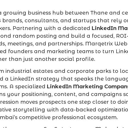
a growing business hub between Thane and cen
 brands, consultants, and startups that rely on
ers. Partnering with a dedicated
LinkedIn Ma
ond random posting and build a focused, ROI-d
ds, meetings, and partnerships. Marqetrix Web
ed founders and marketing teams to turn Link
her than just another social profile.
m industrial estates and corporate parks to loc
d a LinkedIn strategy that speaks the langua
ms. A specialized
LinkedIn Marketing Compa
ns your positioning, content, and campaigns so 
ression moves prospects one step closer to do
ative storytelling with data-backed optimizati
bai’s competitive professional ecosystem.