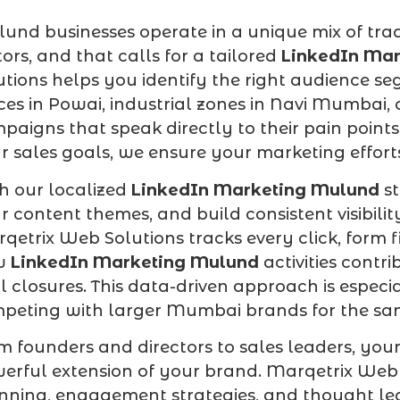
und businesses operate in a unique mix of trad
tors, and that calls for a tailored
LinkedIn Ma
utions helps you identify the right audience s
ices in Powai, industrial zones in Navi Mumba
paigns that speak directly to their pain point
r sales goals, we ensure your marketing efforts
h our localized
LinkedIn Marketing Mulund
st
r content themes, and build consistent visibi
qetrix Web Solutions tracks every click, form f
w
LinkedIn Marketing Mulund
activities contr
l closures. This data-driven approach is espe
peting with larger Mumbai brands for the sa
m founders and directors to sales leaders, yo
erful extension of your brand. Marqetrix Web
nning, engagement strategies, and thought lead