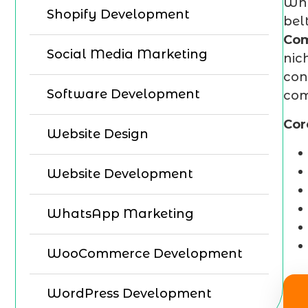
Whe
Shopify Development
bel
Co
Social Media Marketing
nic
con
Software Development
com
Cor
Website Design
Website Development
WhatsApp Marketing
WooCommerce Development
WordPress Development