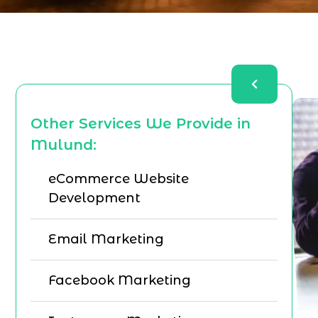
Other Services We Provide in
Mulund:
eCommerce Website
Development
Email Marketing
Facebook Marketing