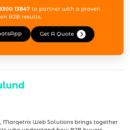
9300 13847
to partner with a proven
on B2B results.
hatsApp
Get A Quote
ulund
d
, Marqetrix Web Solutions brings together