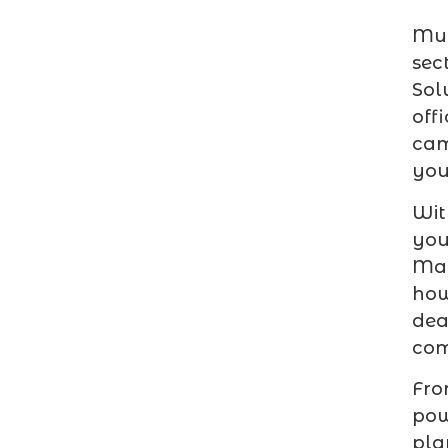
Mul
sec
Sol
off
cam
you
Wit
you
Mar
ho
dea
com
Fro
pow
pla