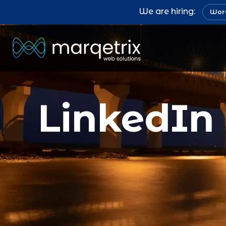
We are hiring:
Word
LinkedIn