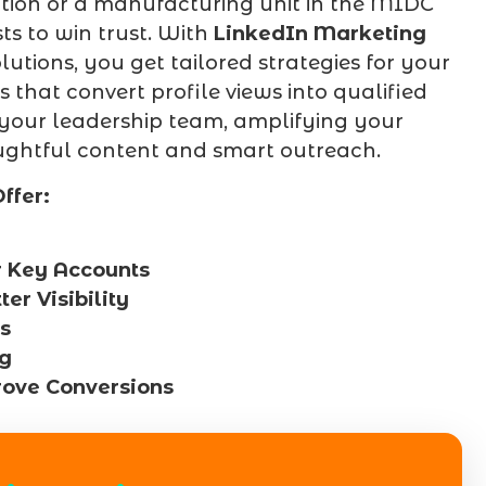
ion or a manufacturing unit in the MIDC
ts to win trust. With
LinkedIn Marketing
tions, you get tailored strategies for your
 that convert profile views into qualified
 your leadership team, amplifying your
ghtful content and smart outreach.
ffer:
r Key Accounts
r Visibility
s
ng
rove Conversions