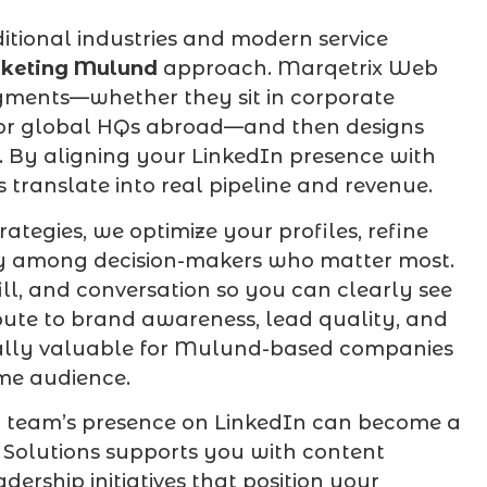
itional industries and modern service
rketing Mulund
approach. Marqetrix Web
egments—whether they sit in corporate
i, or global HQs abroad—and then designs
s. By aligning your LinkedIn presence with
 translate into real pipeline and revenue.
rategies, we optimize your profiles, refine
lity among decision-makers who matter most.
ill, and conversation so you can clearly see
ibute to brand awareness, lead quality, and
cially valuable for Mulund-based companies
me audience.
ur team’s presence on LinkedIn can become a
 Solutions supports you with content
ership initiatives that position your