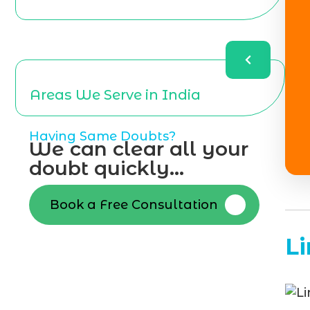
Areas We Serve in India
Having Same Doubts?
We can clear all your
doubt quickly...
Book a Free Consultation
L