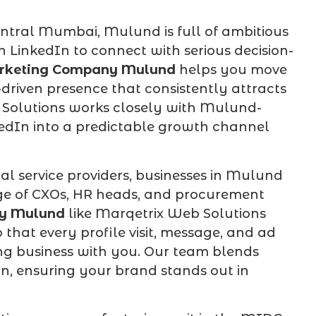
tral Mumbai, Mulund is full of ambitious
 LinkedIn to connect with serious decision-
rketing Company Mulund
helps you move
riven presence that consistently attracts
 Solutions works closely with Mulund-
edIn into a predictable growth channel
al service providers, businesses in Mulund
ge of CXOs, HR heads, and procurement
ny Mulund
like Marqetrix Web Solutions
that every profile visit, message, and ad
ing business with you. Our team blends
on, ensuring your brand stands out in