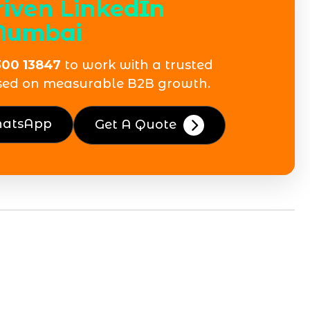
riven LinkedIn
Mumbai
300 13847
to work with a trusted
sed on measurable B2B growth.
hatsApp
Get A Quote
d