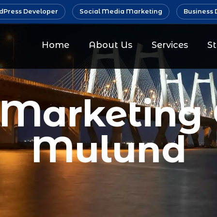
Press Developer
Social Media Marketing
Business 
Home
About Us
Services
S
 Marketin
Mulund