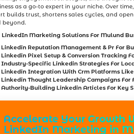
iness as a go-to expert in your niche. Over time,
ort builds trust, shortens sales cycles, and op
 beyond.
 LinkedIn Marketing Solutions For Mulund Bu
Linkedin Reputation Management & Pr For Bu
Linkedin Pixel Setup & Conversion Tracking 
Industry-Specific Linkedin Strategies For Loc
Linkedin Integration With Crm Platforms Like
Linkedin Thought Leadership Campaigns For 
Authority-Building Linkedin Articles For Key 
Accelerate Your Growth 
LinkedIn Marketing in M