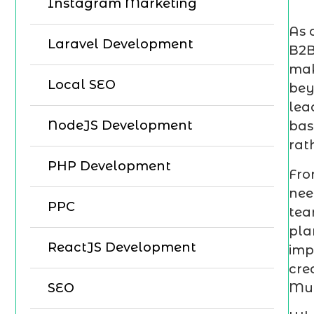
Instagram Marketing
As 
Laravel Development
B2B
mak
Local SEO
bey
lea
NodeJS Development
bas
rat
PHP Development
Fro
nee
PPC
tea
pla
ReactJS Development
imp
cre
Mum
SEO