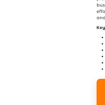
bus
eff
and
Key