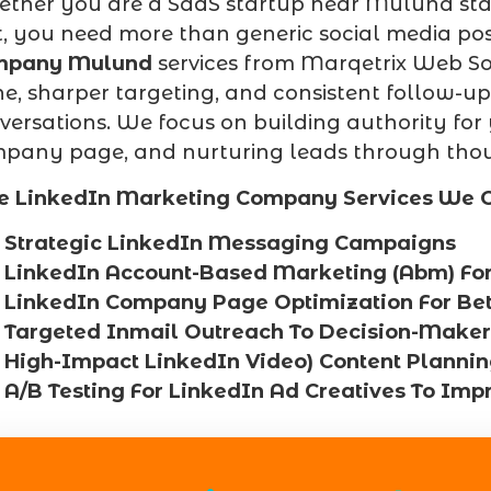
ther you are a SaaS startup near Mulund stat
t, you need more than generic social media pos
mpany Mulund
services from Marqetrix Web Solu
he, sharper targeting, and consistent follow-ups
versations. We focus on building authority for
pany page, and nurturing leads through thou
e LinkedIn Marketing Company Services We O
Strategic LinkedIn Messaging Campaigns
LinkedIn Account-Based Marketing (Abm) Fo
LinkedIn Company Page Optimization For Bette
Targeted Inmail Outreach To Decision-Maker
High-Impact LinkedIn Video) Content Planni
A/B Testing For LinkedIn Ad Creatives To Imp