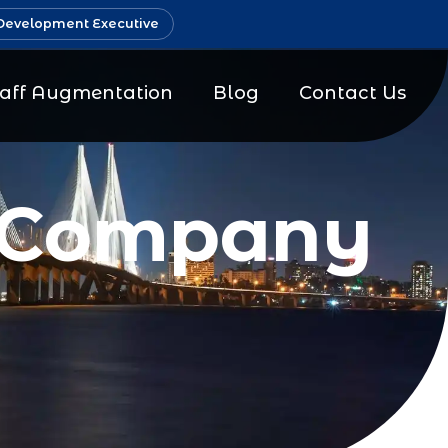
Development Executive
taff Augmentation
Blog
Contact Us
g Company