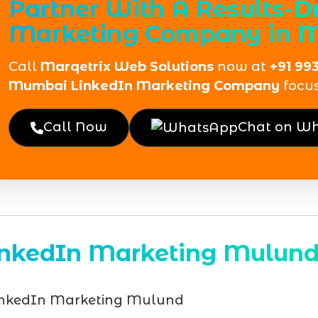
Partner With A Results-D
Marketing Company in 
Call
Marqetrix Web Solutions
now at
+91 99
Mumbai LinkedIn Marketing Company
focu
Call Now
Chat on W
inkedIn Marketing Mulun