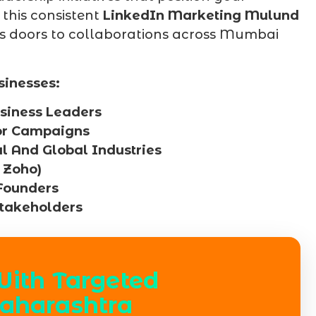
 this consistent
LinkedIn Marketing Mulund
ens doors to collaborations across Mumbai
sinesses:
siness Leaders
For Campaigns
al And Global Industries
 Zoho)
Founders
Stakeholders
With Targeted
aharashtra