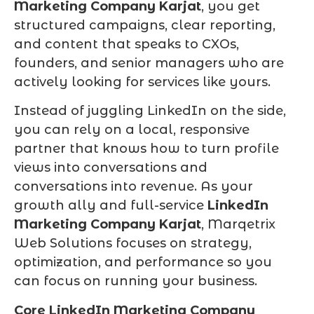
Marketing Company Karjat
, you get
structured campaigns, clear reporting,
and content that speaks to CXOs,
founders, and senior managers who are
actively looking for services like yours.
Instead of juggling LinkedIn on the side,
you can rely on a local, responsive
partner that knows how to turn profile
views into conversations and
conversations into revenue. As your
growth ally and full-service
LinkedIn
Marketing Company Karjat
, Marqetrix
Web Solutions focuses on strategy,
optimization, and performance so you
can focus on running your business.
Core LinkedIn Marketing Company