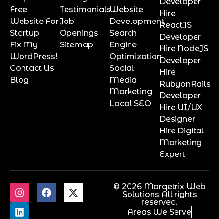
Developer
Free
Testimonials
Website
Hire
Website For
Job
Development
ReactJS
Startup
Openings
Search
Developer
Fix My
Sitemap
Engine
Hire NodeJS
WordPress!
Optimization
Developer
Contact Us
Social
Hire
Blog
Media
RubyonRails
Marketing
Developer
Local SEO
Hire UI/UX
Designer
Hire Digital
Marketing
Expert
© 2026 Marqetrix Web
Solutions All rights
reserved.
Areas We Serve