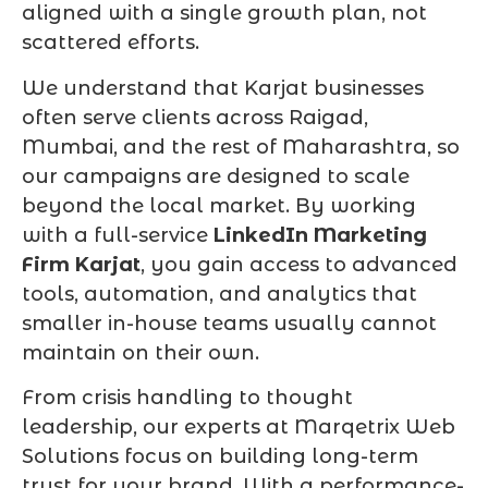
aligned with a single growth plan, not
scattered efforts.
We understand that Karjat businesses
often serve clients across Raigad,
Mumbai, and the rest of Maharashtra, so
our campaigns are designed to scale
beyond the local market. By working
with a full-service
LinkedIn Marketing
Firm Karjat
, you gain access to advanced
tools, automation, and analytics that
smaller in-house teams usually cannot
maintain on their own.
From crisis handling to thought
leadership, our experts at Marqetrix Web
Solutions focus on building long-term
trust for your brand. With a performance-