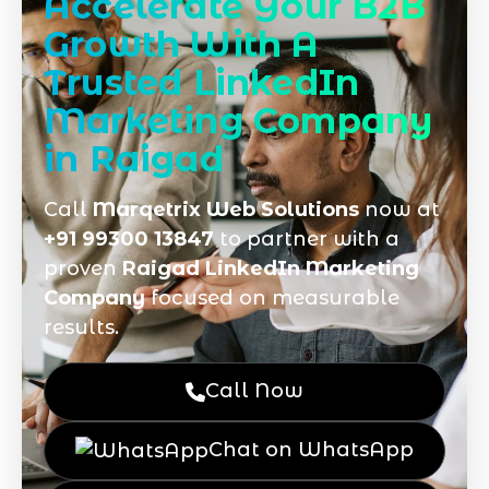
Accelerate Your B2B
Growth With A
Trusted LinkedIn
Marketing Company
in Raigad
Call
Marqetrix Web Solutions
now at
+91 99300 13847
to partner with a
proven
Raigad LinkedIn Marketing
Company
focused on measurable
results.
Call Now
Chat on WhatsApp