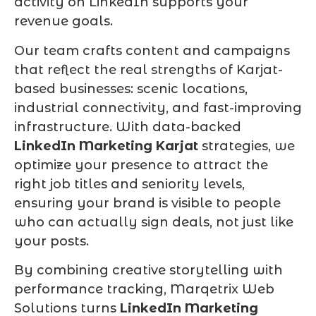
activity on LinkedIn supports your
revenue goals.
Our team crafts content and campaigns
that reflect the real strengths of Karjat-
based businesses: scenic locations,
industrial connectivity, and fast-improving
infrastructure. With data-backed
LinkedIn Marketing Karjat
strategies, we
optimize your presence to attract the
right job titles and seniority levels,
ensuring your brand is visible to people
who can actually sign deals, not just like
your posts.
By combining creative storytelling with
performance tracking, Marqetrix Web
Solutions turns
LinkedIn Marketing