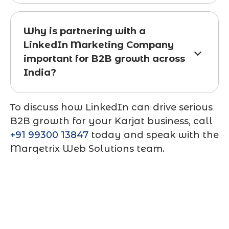
Why is partnering with a
LinkedIn Marketing Company
important for B2B growth across
India?
To discuss how LinkedIn can drive serious
B2B growth for your Karjat business, call
+91 99300 13847
today and speak with the
Marqetrix Web Solutions team.