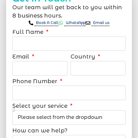
Our team will get back to you within
8 business hours.
Book A Call
WhatsApp
Email us
Full Name
Email
Country
Phone Number
Select your service
How can we help?