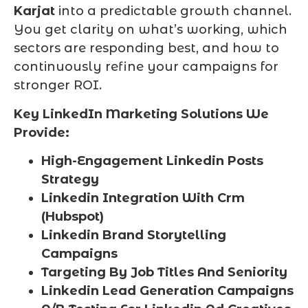
Karjat
into a predictable growth channel.
You get clarity on what’s working, which
sectors are responding best, and how to
continuously refine your campaigns for
stronger ROI.
Key LinkedIn Marketing Solutions We
Provide:
High-Engagement Linkedin Posts
Strategy
Linkedin Integration With Crm
(Hubspot)
Linkedin Brand Storytelling
Campaigns
Targeting By Job Titles And Seniority
Linkedin Lead Generation Campaigns