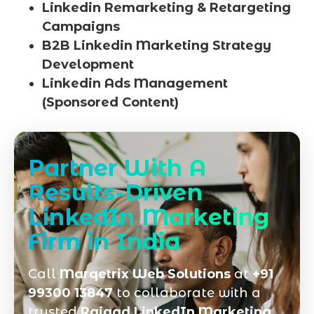
Linkedin Remarketing & Retargeting
Campaigns
B2B Linkedin Marketing Strategy
Development
Linkedin Ads Management
(Sponsored Content)
Partner With A
Results-Driven
LinkedIn Marketing
Firm in India
Call
Marqetrix Web Solutions
at
+91
99300 13847
to collaborate with a
trusted
Raigad LinkedIn Marketing