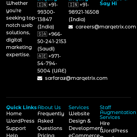
Whether
Say Hi
🇮🇳 +91-
🇮🇳 +91-
you’re
99300-
98921-16508
seeking top-
13847
(India)
notch web
(India)
careers@marqetrix.com
solutions,
🇸🇦 +966-
digital
50-241-2153
marketing
(Saudi)
expertise.
🇦🇪 +971-
54-794-
5004 (UAE)
sarfaraz@marqetrix.com
Quick Links
About Us
Services
Staff
Augmentation
Home
Frequently
Website
Services
WordPress
Asked
Design &
Hire
Support
Questions
Development
WordPress
Help
Pricing
eCommerce