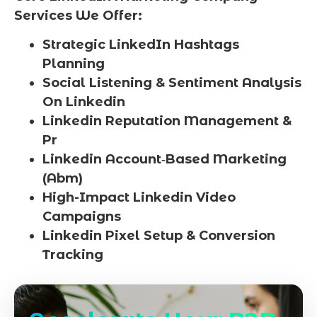
Services We Offer:
Strategic LinkedIn Hashtags
Planning
Social Listening & Sentiment Analysis
On Linkedin
Linkedin Reputation Management &
Pr
Linkedin Account‑Based Marketing
(Abm)
High-Impact Linkedin Video
Campaigns
Linkedin Pixel Setup & Conversion
Tracking