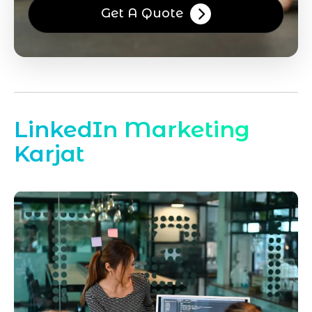
Get A Quote
LinkedIn Marketing
Karjat