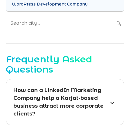
WordPress Development Company
🔍
Frequently Asked
Questions
How can a LinkedIn Marketing
Company help a Karjat-based
business attract more corporate
clients?