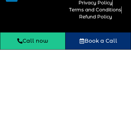
Privacy Policy
Terms and Conditions
Refund Policy
Call now
Book a Call