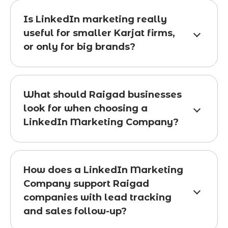
Is LinkedIn marketing really
useful for smaller Karjat firms,
or only for big brands?
What should Raigad businesses
look for when choosing a
LinkedIn Marketing Company?
How does a LinkedIn Marketing
Company support Raigad
companies with lead tracking
and sales follow-up?