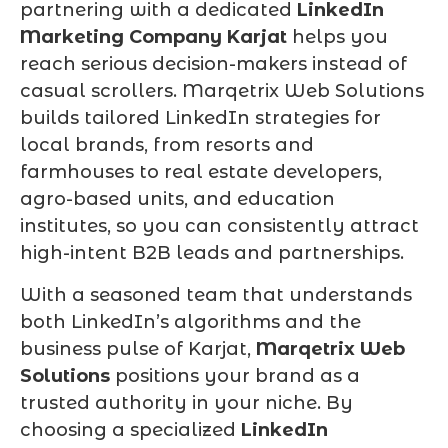
partnering with a dedicated
LinkedIn
Marketing Company Karjat
helps you
reach serious decision-makers instead of
casual scrollers. Marqetrix Web Solutions
builds tailored LinkedIn strategies for
local brands, from resorts and
farmhouses to real estate developers,
agro-based units, and education
institutes, so you can consistently attract
high-intent B2B leads and partnerships.
With a seasoned team that understands
both LinkedIn’s algorithms and the
business pulse of Karjat,
Marqetrix Web
Solutions
positions your brand as a
trusted authority in your niche. By
choosing a specialized
LinkedIn