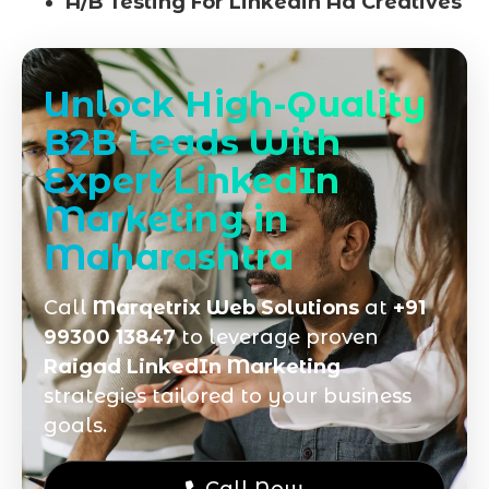
A/B Testing For Linkedin Ad Creatives
Unlock High-Quality
B2B Leads With
Expert LinkedIn
Marketing in
Maharashtra
Call
Marqetrix Web Solutions
at
+91
99300 13847
to leverage proven
Raigad LinkedIn Marketing
strategies tailored to your business
goals.