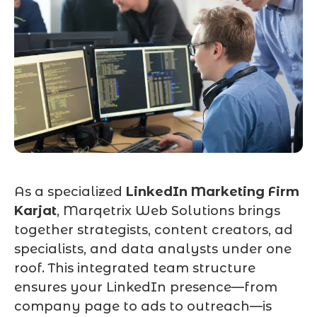
As a specialized
LinkedIn Marketing Firm
Karjat
, Marqetrix Web Solutions brings
together strategists, content creators, ad
specialists, and data analysts under one
roof. This integrated team structure
ensures your LinkedIn presence—from
company page to ads to outreach—is