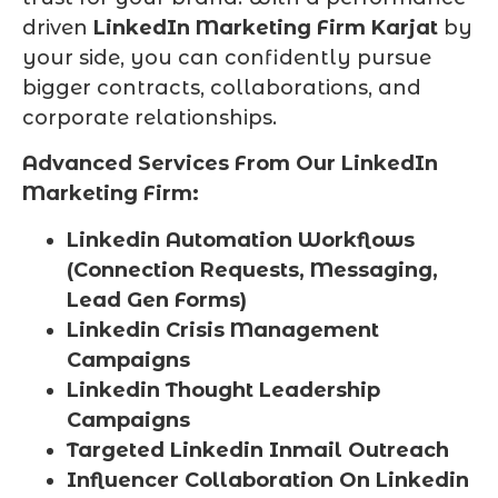
driven
LinkedIn Marketing Firm Karjat
by
your side, you can confidently pursue
bigger contracts, collaborations, and
corporate relationships.
Advanced Services From Our LinkedIn
Marketing Firm:
Linkedin Automation Workflows
(Connection Requests, Messaging,
Lead Gen Forms)
Linkedin Crisis Management
Campaigns
Linkedin Thought Leadership
Campaigns
Targeted Linkedin Inmail Outreach
Influencer Collaboration On Linkedin