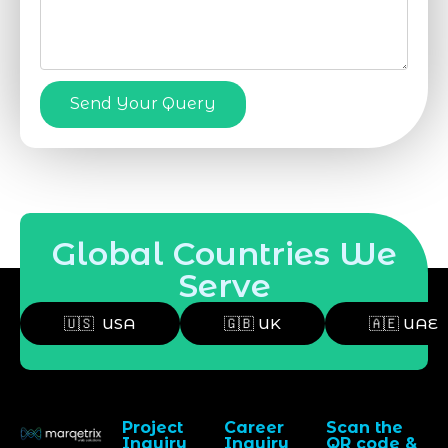
Send Your Query
Global Countries We
Serve
🇺🇸 USA
🇬🇧 UK
🇦🇪 UAE
Project
Career
Scan the
Inquiry
Inquiry
QR code &