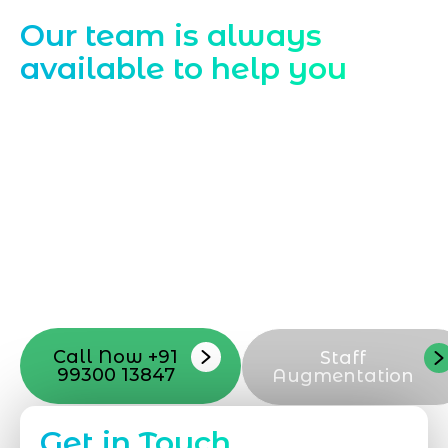
Contact Us
Our team is always
available to help you
Starting a website development project
can be exciting, but still challenging. A
professional team located in Jogeshwari-
Mumbai can guide you through this
process, from the first concept to the final
launch, ensure adjusting all the details
with your vision. Now to date and change
your online appearance with expert
support that suits your needs.
Call Now +91
Staff
99300 13847
Augmentation
Get in Touch