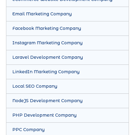
Email Marketing Company
Facebook Marketing Company
Instagram Marketing Company
Laravel Development Company
LinkedIn Marketing Company
Local SEO Company
NodeJS Development Company
PHP Development Company
PPC Company