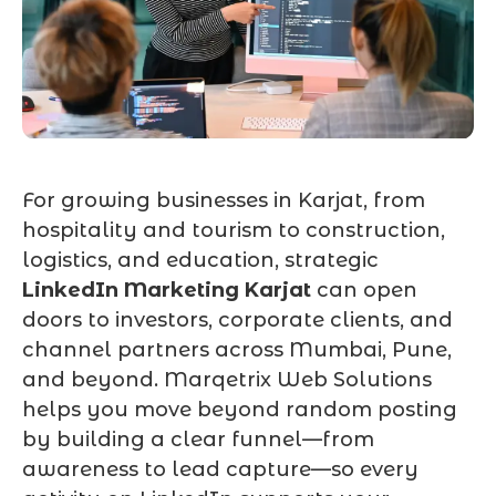
For growing businesses in Karjat, from
hospitality and tourism to construction,
logistics, and education, strategic
LinkedIn Marketing Karjat
can open
doors to investors, corporate clients, and
channel partners across Mumbai, Pune,
and beyond. Marqetrix Web Solutions
helps you move beyond random posting
by building a clear funnel—from
awareness to lead capture—so every