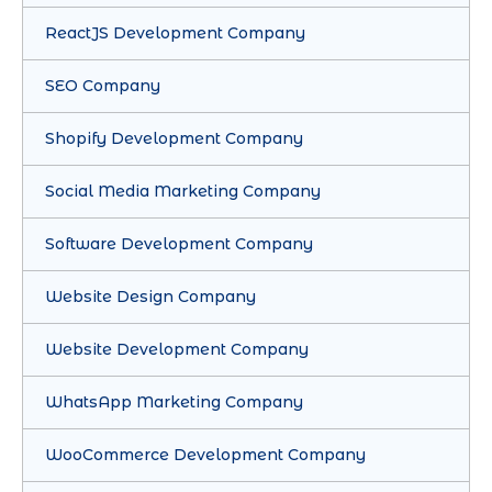
ReactJS Development Company
SEO Company
Shopify Development Company
Social Media Marketing Company
Software Development Company
Website Design Company
Website Development Company
WhatsApp Marketing Company
WooCommerce Development Company