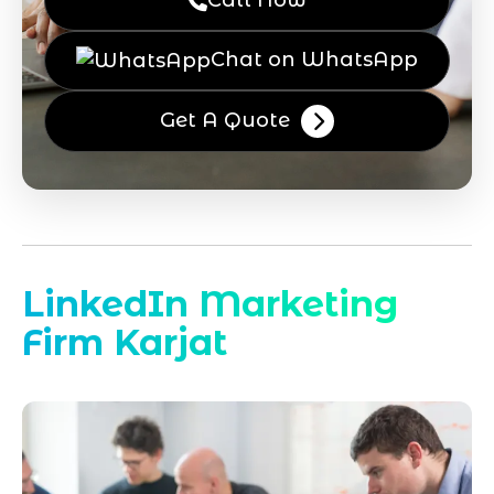
Call Now
Chat on WhatsApp
Get A Quote
LinkedIn Marketing
Firm Karjat