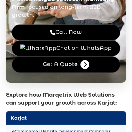
Firm
focused on long-term B2B
growth.
Call Now
Chat on WhatsApp
Get A Quote
Explore how Marqetrix Web Solutions
can support your growth across Karjat:
Karjat
eCommerce Website Development Company