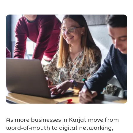
As more businesses in Karjat move from
word-of-mouth to digital networking,