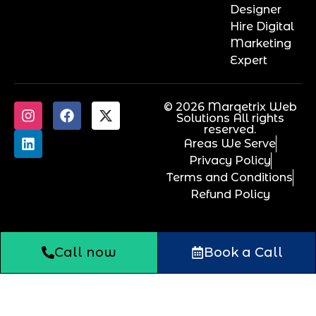
Designer
Hire Digital
Marketing
Expert
© 2026 Marqetrix Web
Solutions All rights
reserved.
Areas We Serve
Privacy Policy
Terms and Conditions
Refund Policy
Call now
Book a Call