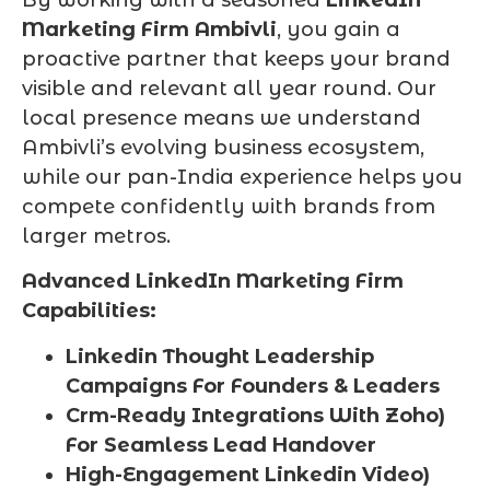
By working with a seasoned
LinkedIn
Marketing Firm Ambivli
, you gain a
proactive partner that keeps your brand
visible and relevant all year round. Our
local presence means we understand
Ambivli’s evolving business ecosystem,
while our pan-India experience helps you
compete confidently with brands from
larger metros.
Advanced LinkedIn Marketing Firm
Capabilities:
Linkedin Thought Leadership
Campaigns For Founders & Leaders
Crm-Ready Integrations With Zoho)
For Seamless Lead Handover
High-Engagement Linkedin Video)