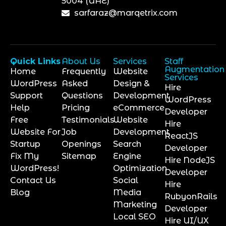
5004 (UAE)
sarfaraz@marqetrix.com
Quick Links
About Us
Services
Staff
Augmentation
Home
Frequently
Website
Services
WordPress
Asked
Design &
Hire
Support
Questions
Development
WordPress
Help
Pricing
eCommerce
Developer
Free
Testimonials
Website
Hire
Website For
Job
Development
ReactJS
Startup
Openings
Search
Developer
Fix My
Sitemap
Engine
Hire NodeJS
WordPress!
Optimization
Developer
Contact Us
Social
Hire
Blog
Media
RubyonRails
Marketing
Developer
Local SEO
Hire UI/UX