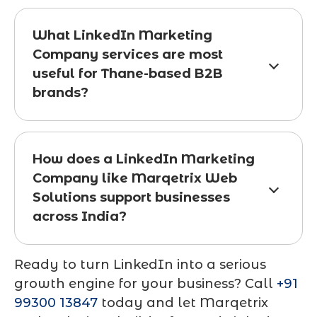
What LinkedIn Marketing
Company services are most
useful for Thane-based B2B
brands?
How does a LinkedIn Marketing
Company like Marqetrix Web
Solutions support businesses
across India?
Ready to turn LinkedIn into a serious
growth engine for your business? Call
+91
99300 13847
today and let Marqetrix