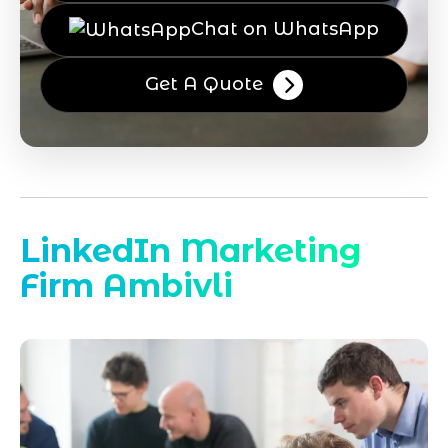
Chat on WhatsApp
Get A Quote
LinkedIn Marketing
Firm Ambivli