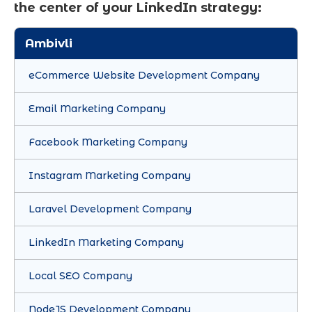
the center of your LinkedIn strategy:
Ambivli
eCommerce Website Development Company
Email Marketing Company
Facebook Marketing Company
Instagram Marketing Company
Laravel Development Company
LinkedIn Marketing Company
Local SEO Company
NodeJS Development Company