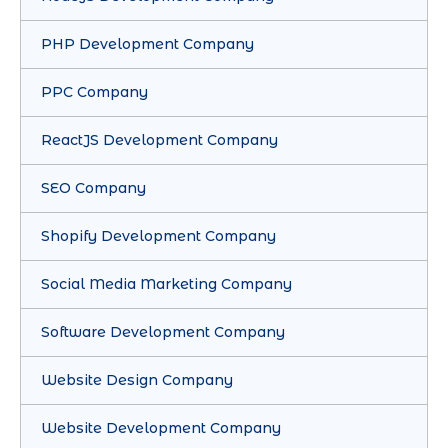
PHP Development Company
PPC Company
ReactJS Development Company
SEO Company
Shopify Development Company
Social Media Marketing Company
Software Development Company
Website Design Company
Website Development Company