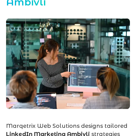
Ambivli
Marqetrix Web Solutions designs tailored
LinkedIn Marketing Ambivli
strategies