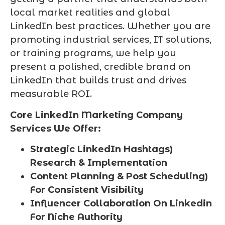
local market realities and global
LinkedIn best practices. Whether you are
promoting industrial services, IT solutions,
or training programs, we help you
present a polished, credible brand on
LinkedIn that builds trust and drives
measurable ROI.
Core LinkedIn Marketing Company
Services We Offer:
Strategic LinkedIn Hashtags)
Research & Implementation
Content Planning & Post Scheduling)
For Consistent Visibility
Influencer Collaboration On Linkedin
For Niche Authority