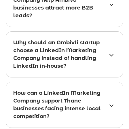
Company help Ambivli
businesses attract more B2B
leads?
Why should an Ambivli startup
choose a LinkedIn Marketing
Company instead of handling
LinkedIn in-house?
How can a LinkedIn Marketing
Company support Thane
businesses facing intense local
competition?