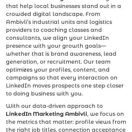
that help local businesses stand out in a
crowded digital landscape. From
Ambivli’s industrial units and logistics
providers to coaching classes and
consultants, we align your LinkedIn
presence with your growth goals—
whether that is brand awareness, lead
generation, or recruitment. Our team
optimizes your profiles, content, and
campaigns so that every interaction on
LinkedIn moves prospects one step closer
to doing business with you.
With our data-driven approach to
LinkedIn Marketing Ambivli
, we focus on
the metrics that matter: profile views from
the right job titles, connection acceptance