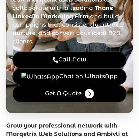
collaborate with a leading
Thane
LinkedIn Marketing Firm
and build
campaigns that consistently attract,
nurture, and convert your ideal B2B
clients.
Call Now
Chat on WhatsApp
Get A Quote
Grow your professional network with
Marqetrix Web Solutions and Ambivli at