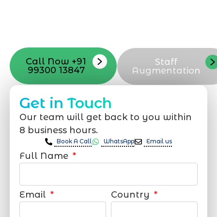
launch, ensure adjusting all the details
with your vision. Now to date and change
your online appearance with expert
support that suits your needs.
Call Now +91
Staff
99300 13847
Augmentation
Get in Touch
Our team will get back to you within
8 business hours.
Book A Call
WhatsApp
Email us
Full Name
Email
Country