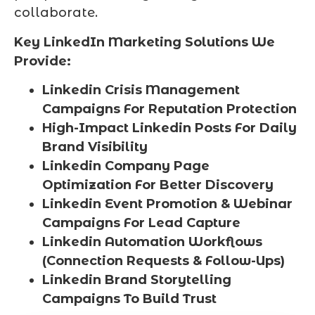
collaborate.
Key LinkedIn Marketing Solutions We
Provide:
Linkedin Crisis Management
Campaigns For Reputation Protection
High-Impact Linkedin Posts For Daily
Brand Visibility
Linkedin Company Page
Optimization For Better Discovery
Linkedin Event Promotion & Webinar
Campaigns For Lead Capture
Linkedin Automation Workflows
(Connection Requests & Follow-Ups)
Linkedin Brand Storytelling
Campaigns To Build Trust