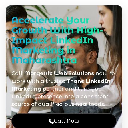
Accelerate Your
Growth With High-
Impact LinkedIn
Marketing in
Maharashtra
Call
Marqetrix Web Solutions
now to
work with a trusted
Thane LinkedIn
Marketing
partner and turn your
LinkedIn presence into a consistent
source of qualified business leads.
Call Now