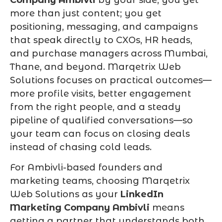
more than just content; you get
positioning, messaging, and campaigns
that speak directly to CXOs, HR heads,
and purchase managers across Mumbai,
Thane, and beyond. Marqetrix Web
Solutions focuses on practical outcomes—
more profile visits, better engagement
from the right people, and a steady
pipeline of qualified conversations—so
your team can focus on closing deals
instead of chasing cold leads.
For Ambivli-based founders and
marketing teams, choosing Marqetrix
Web Solutions as your
LinkedIn
Marketing Company Ambivli
means
getting a partner that understands both