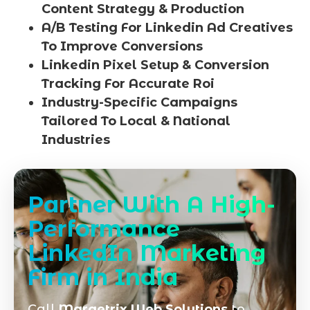
Content Strategy & Production
A/B Testing For Linkedin Ad Creatives
To Improve Conversions
Linkedin Pixel Setup & Conversion
Tracking For Accurate Roi
Industry-Specific Campaigns
Tailored To Local & National
Industries
Partner With A High-
Performance
LinkedIn Marketing
Firm in India
Call
Marqetrix Web Solutions
to