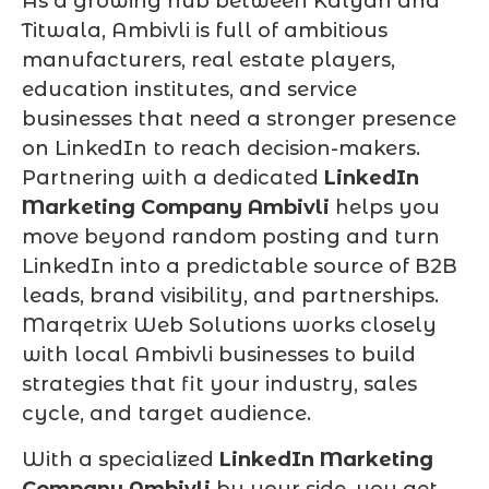
As a growing hub between Kalyan and
Titwala, Ambivli is full of ambitious
manufacturers, real estate players,
education institutes, and service
businesses that need a stronger presence
on LinkedIn to reach decision-makers.
Partnering with a dedicated
LinkedIn
Marketing Company Ambivli
helps you
move beyond random posting and turn
LinkedIn into a predictable source of B2B
leads, brand visibility, and partnerships.
Marqetrix Web Solutions works closely
with local Ambivli businesses to build
strategies that fit your industry, sales
cycle, and target audience.
With a specialized
LinkedIn Marketing
Company Ambivli
by your side, you get