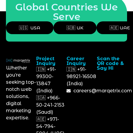
Global Countries We
Serve
🇺🇸 USA
🇬🇧 UK
🇦🇪 UAE
Project
Career
Scan the
Inquiry
Inquiry
QR code &
Whether
Say Hi
🇮🇳 +91-
🇮🇳 +91-
you’re
99300-
98921-16508
seeking top-
13847
(India)
notch web
(India)
careers@marqetrix.com
solutions,
🇸🇦 +966-
digital
50-241-2153
marketing
(Saudi)
expertise.
🇦🇪 +971-
54-794-