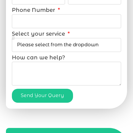
Phone Number
Select your service
How can we help?
Send Your Query