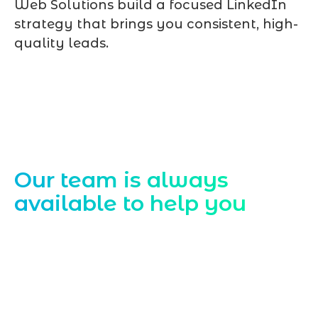
Web Solutions build a focused LinkedIn
strategy that brings you consistent, high-
quality leads.
Contact Us
Our team is always
available to help you
Starting a website development project
can be exciting, but still challenging. A
professional team located in Jogeshwari-
Mumbai can guide you through this
process, from the first concept to the final