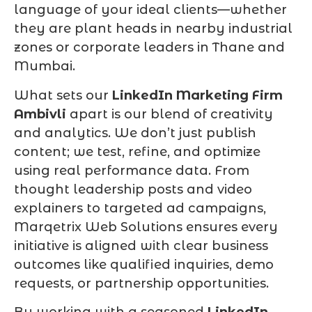
language of your ideal clients—whether
they are plant heads in nearby industrial
zones or corporate leaders in Thane and
Mumbai.
What sets our
LinkedIn Marketing Firm
Ambivli
apart is our blend of creativity
and analytics. We don’t just publish
content; we test, refine, and optimize
using real performance data. From
thought leadership posts and video
explainers to targeted ad campaigns,
Marqetrix Web Solutions ensures every
initiative is aligned with clear business
outcomes like qualified inquiries, demo
requests, or partnership opportunities.