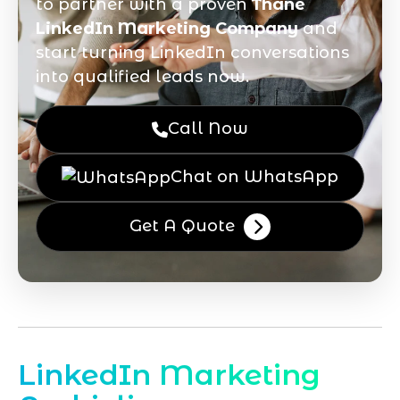
to partner with a proven
Thane
LinkedIn Marketing Company
and
start turning LinkedIn conversations
into qualified leads now.
Call Now
Chat on WhatsApp
Get A Quote
LinkedIn Marketing