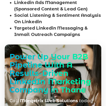
Linkedin Ads Management
(Sponsored Content & Lead Gen)
Social Listening & Sentiment Analysis
On Linkedin
Targeted Linkedin Messaging &
Inmail Outreach Campaigns
Power Up Your B2B
Pipeline With A
Results-Driven
LinkedIn Marketing
Company in Thane
Call
Marqetrix Web Solutions
today