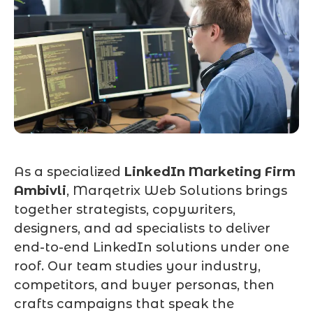
As a specialized
LinkedIn Marketing Firm
Ambivli
, Marqetrix Web Solutions brings
together strategists, copywriters,
designers, and ad specialists to deliver
end-to-end LinkedIn solutions under one
roof. Our team studies your industry,
competitors, and buyer personas, then
crafts campaigns that speak the