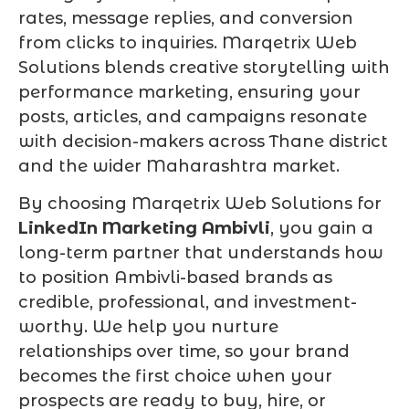
rates, message replies, and conversion
from clicks to inquiries. Marqetrix Web
Solutions blends creative storytelling with
performance marketing, ensuring your
posts, articles, and campaigns resonate
with decision-makers across Thane district
and the wider Maharashtra market.
By choosing Marqetrix Web Solutions for
LinkedIn Marketing Ambivli
, you gain a
long-term partner that understands how
to position Ambivli-based brands as
credible, professional, and investment-
worthy. We help you nurture
relationships over time, so your brand
becomes the first choice when your
prospects are ready to buy, hire, or