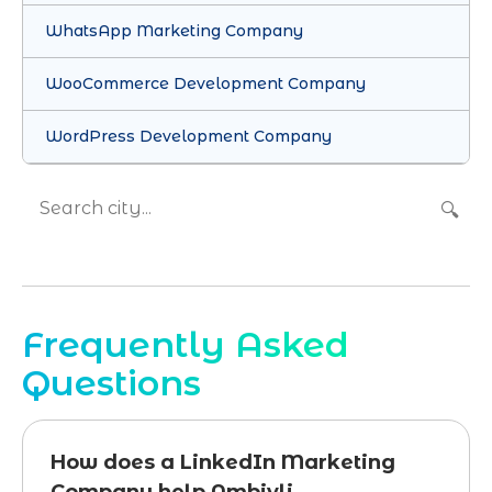
WhatsApp Marketing Company
WooCommerce Development Company
WordPress Development Company
🔍
Frequently Asked
Questions
How does a LinkedIn Marketing