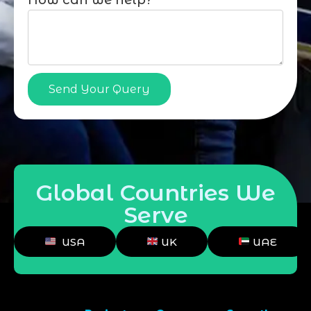
How can we help?
Send Your Query
Global Countries We
Serve
USA
UK
UAE