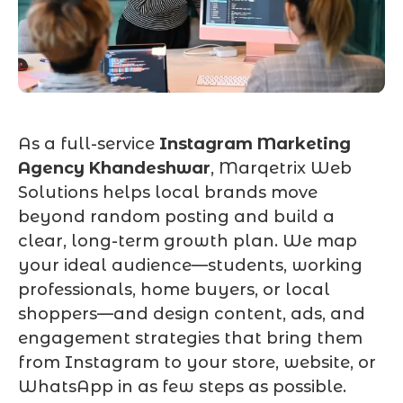
As a full-service
Instagram Marketing
Agency Khandeshwar
, Marqetrix Web
Solutions helps local brands move
beyond random posting and build a
clear, long-term growth plan. We map
your ideal audience—students, working
professionals, home buyers, or local
shoppers—and design content, ads, and
engagement strategies that bring them
from Instagram to your store, website, or
WhatsApp in as few steps as possible.