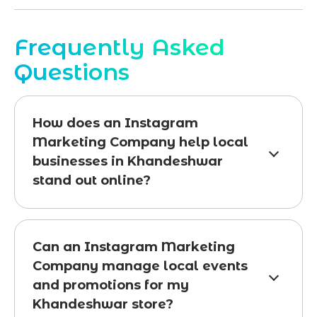
Frequently Asked
Questions
How does an Instagram
Marketing Company help local
businesses in Khandeshwar
stand out online?
Can an Instagram Marketing
Company manage local events
and promotions for my
Khandeshwar store?