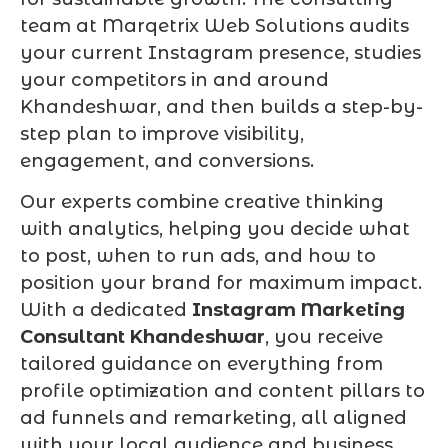
team at Marqetrix Web Solutions audits
your current Instagram presence, studies
your competitors in and around
Khandeshwar, and then builds a step-by-
step plan to improve visibility,
engagement, and conversions.
Our experts combine creative thinking
with analytics, helping you decide what
to post, when to run ads, and how to
position your brand for maximum impact.
With a dedicated
Instagram Marketing
Consultant Khandeshwar
, you receive
tailored guidance on everything from
profile optimization and content pillars to
ad funnels and remarketing, all aligned
with your local audience and business