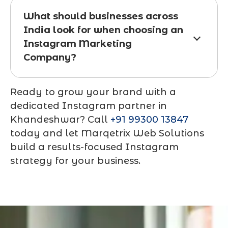
What should businesses across
India look for when choosing an
Instagram Marketing
Company?
Ready to grow your brand with a
dedicated Instagram partner in
Khandeshwar? Call
+91 99300 13847
today and let Marqetrix Web Solutions
build a results-focused Instagram
strategy for your business.