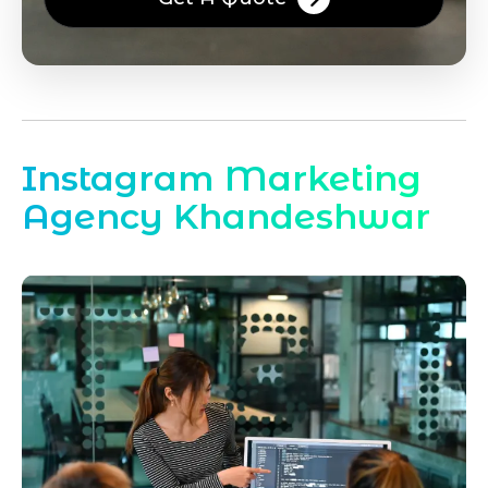
Instagram Marketing
Agency Khandeshwar