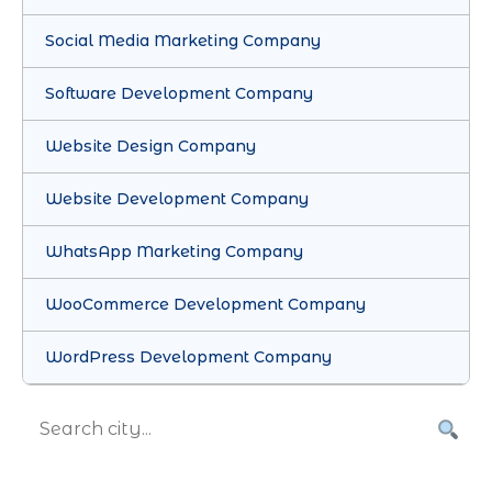
Social Media Marketing Company
Software Development Company
Website Design Company
Website Development Company
WhatsApp Marketing Company
WooCommerce Development Company
WordPress Development Company