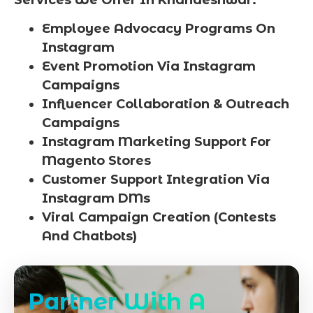
Employee Advocacy Programs On
Instagram
Event Promotion Via Instagram
Campaigns
Influencer Collaboration & Outreach
Campaigns
Instagram Marketing Support For
Magento Stores
Customer Support Integration Via
Instagram DMs
Viral Campaign Creation (Contests
And Chatbots)
Partner With A