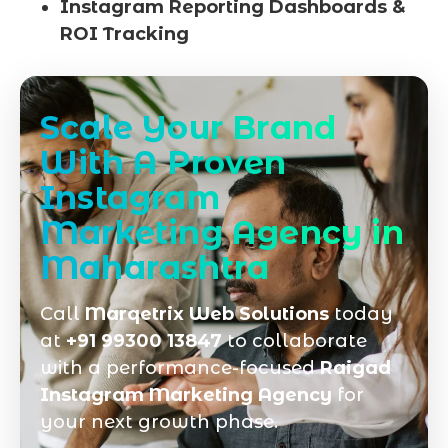
Instagram Reporting Dashboards &
ROI Tracking
Scale Your Brand
With A Proven
Instagram
Marketing Agency in
Maharashtra
Call
Marqetrix Web Solutions
today
at
+91 99300 13847
to collaborate
with a performance-focused
Raigad
Instagram Marketing Agency
for
your next growth phase.