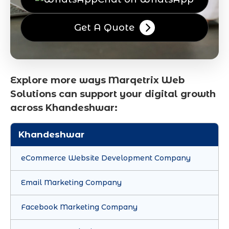
Get A Quote
Explore more ways Marqetrix Web
Solutions can support your digital growth
across Khandeshwar:
Khandeshwar
eCommerce Website Development Company
Email Marketing Company
Facebook Marketing Company