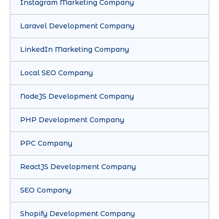
Instagram Marketing Company
Laravel Development Company
LinkedIn Marketing Company
Local SEO Company
NodeJS Development Company
PHP Development Company
PPC Company
ReactJS Development Company
SEO Company
Shopify Development Company