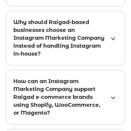
Why should Raigad-based
businesses choose an
Instagram Marketing Company
instead of handling Instagram
in-house?
How can an Instagram
Marketing Company support
Raigad e‑commerce brands
using Shopify, WooCommerce,
or Magento?