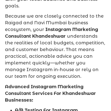
goals.
Because we are closely connected to the
Raigad and Navi Mumbai business
ecosystem, your
Instagram Marketing
Consultant Khandeshwar
understands
the realities of local budgets, competition,
and customer behaviour. That means
practical, actionable advice you can
implement quickly—whether you
manage Instagram in-house or rely on
our team for ongoing execution.
Advanced Instagram Marketing
Consultant Services For Khandeshwar
Businesses:
A/B Testing For Instagram