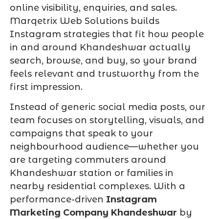
online visibility, enquiries, and sales.
Marqetrix Web Solutions builds
Instagram strategies that fit how people
in and around Khandeshwar actually
search, browse, and buy, so your brand
feels relevant and trustworthy from the
first impression.
Instead of generic social media posts, our
team focuses on storytelling, visuals, and
campaigns that speak to your
neighbourhood audience—whether you
are targeting commuters around
Khandeshwar station or families in
nearby residential complexes. With a
performance-driven
Instagram
Marketing Company Khandeshwar
by