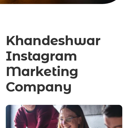
Khandeshwar
Instagram
Marketing
Company