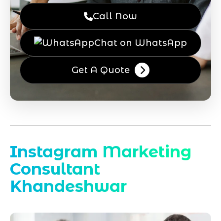
Call Now
Chat on WhatsApp
Get A Quote
Instagram Marketing
Consultant
Khandeshwar