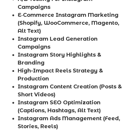
Campaigns
E‑Commerce Instagram Marketing
(Shopify, WooCommerce, Magento,
Alt Text)
Instagram Lead Generation
Campaigns
Instagram Story Highlights &
Branding
High-Impact Reels Strategy &
Production
Instagram Content Creation (Posts &
Short Videos)
Instagram SEO Optimization
(Captions, Hashtags, Alt Text)
Instagram Ads Management (Feed,
Stories, Reels)