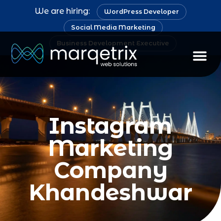
We are hiring:
WordPress Developer
Social Media Marketing
Business Development Executive
Instagram
Marketing
Company
Khandeshwar