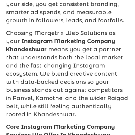
your side, you get consistent branding,
smarter ad spends, and measurable
growth in followers, leads, and footfalls.
Choosing Marqetrix Web Solutions as
your
Instagram Marketing Company
Khandeshwar
means you get a partner
that understands both the local market
and the fast-changing Instagram
ecosystem. We blend creative content
with data-backed decisions so your
business stands out against competitors
in Panvel, Kamothe, and the wider Raigad
belt, while still feeling authentically
rooted in Khandeshwar.
Core Instagram Marketing Company
Services We Offer In Khandeshwar: