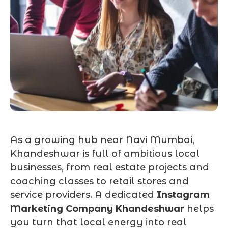
As a growing hub near Navi Mumbai,
Khandeshwar is full of ambitious local
businesses, from real estate projects and
coaching classes to retail stores and
service providers. A dedicated
Instagram
Marketing Company Khandeshwar
helps
you turn that local energy into real