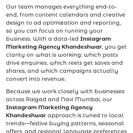
Our team manages everything end-to-
end, from content calendars and creative
design to ad optimization and reporting,
so you can focus on running your
business. With a data-led
Instagram
Marketing Agency Khandeshwar
, you get
clarity on what is working: which posts
drive enquiries, which reels get saves and
shares, and which campaigns actually
convert into revenue.
Because we work closely with businesses
across Raigad and Navi Mumbai, our
Instagram Marketing Agency
Khandeshwar
approach is tuned to local
trends—festive buying patterns, seasonal
offers, and regional language preferences