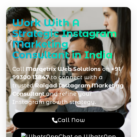
Work With A
Strategic Instagram
Marketing
Consultant in India
Call
Marqetrix Web Solutions
on
+91
99300 13847
to connect with a
trusted
Raigad Instagram Marketing
Consultant
and refine your
Instagram growth strategy.
Call Now
Chat on WhatsApp