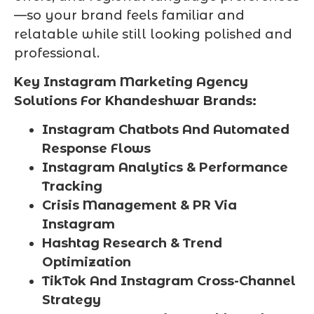
—so your brand feels familiar and
relatable while still looking polished and
professional.
Key Instagram Marketing Agency
Solutions For Khandeshwar Brands:
Instagram Chatbots And Automated
Response Flows
Instagram Analytics & Performance
Tracking
Crisis Management & PR Via
Instagram
Hashtag Research & Trend
Optimization
TikTok And Instagram Cross-Channel
Strategy