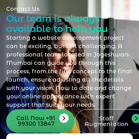
Contact Us
Our team is always
available to help you
Starting a website development project
can be exciting, but still challenging. A
professional team located in Jogeshwari-
Mumbai can guide you through this
process, from the first concept to the final
launch, ensure adjusting all the details
with your vision. Now to date and change
your online appearance with expert
support that suits your needs.
Call Now +91
Staff
99300 13847
Augmentation