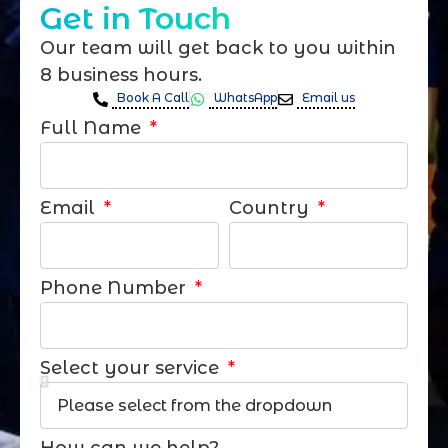
Get in Touch
Our team will get back to you within
8 business hours.
Book A Call
WhatsApp
Email us
Full Name
Email
Country
Phone Number
Select your service