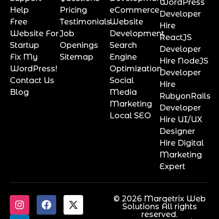
WordPress
Help
Pricing
eCommerce
Developer
Free
Testimonials
Website
Hire
Website For
Job
Development
ReactJS
Startup
Openings
Search
Developer
Fix My
Sitemap
Engine
Hire NodeJS
WordPress!
Optimization
Developer
Contact Us
Social
Hire
Blog
Media
RubyonRails
Marketing
Developer
Local SEO
Hire UI/UX
Designer
Hire Digital
Marketing
Expert
© 2026 Marqetrix Web
Solutions All rights
reserved.