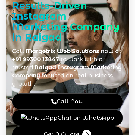
Results-Driven
Instagram
Marketing Company
in Raigad
Call
Marqetrix Web Solutions
now at
+91 99300 13847
to work with a
trusted
Raigad Instagram Marketing
Company
focused on real business
growth.
Call Now
Chat on WhatsApp
Get A Quote