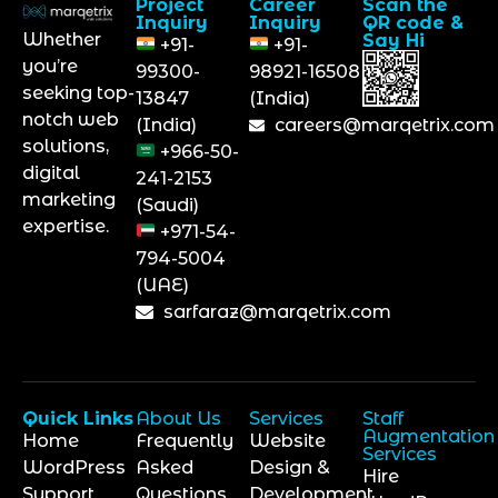
Project
Career
Scan the
Inquiry
Inquiry
QR code &
Whether
Say Hi
+91-
+91-
you’re
99300-
98921-16508
seeking top-
13847
(India)
notch web
(India)
careers@marqetrix.com
solutions,
+966-50-
digital
241-2153
marketing
(Saudi)
expertise.
+971-54-
794-5004
(UAE)
sarfaraz@marqetrix.com
Quick Links
About Us
Services
Staff
Augmentation
Home
Frequently
Website
Services
WordPress
Asked
Design &
Hire
Support
Questions
Development