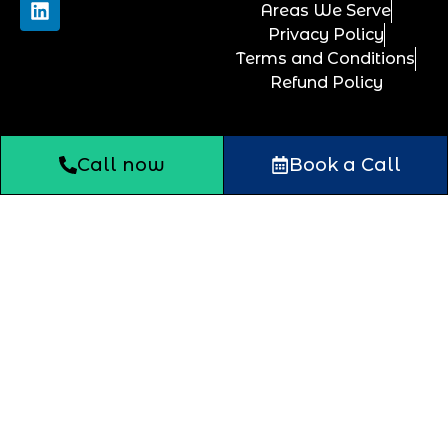
Areas We Serve
Privacy Policy
Terms and Conditions
Refund Policy
Call now
Book a Call