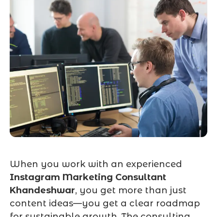
When you work with an experienced
Instagram Marketing Consultant
Khandeshwar
, you get more than just
content ideas—you get a clear roadmap
for sustainable growth. The consulting