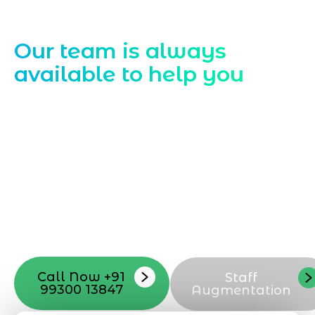
Contact Us
Our team is always
available to help you
Starting a website development project
can be exciting, but still challenging. A
professional team located in Jogeshwari-
Mumbai can guide you through this
process, from the first concept to the final
launch, ensure adjusting all the details
with your vision. Now to date and change
your online appearance with expert
support that suits your needs.
Call Now +91
Staff
99300 13847
Augmentation