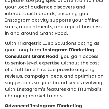
capture. We pay special attention to how
your local audience discovers and
interacts with brands, ensuring your
Instagram activity supports your offline
sales, appointments, and repeat business
in and around Grant Road.
With Marqetrix Web Solutions acting as
your long-term
Instagram Marketing
Consultant Grant Road
, you gain access
to senior-level expertise without the cost
of a full-time hire. We provide ongoing
reviews, campaign ideas, and optimisation
suggestions so your brand keeps evolving
with Instagram’s features and Mumbai’s
changing market trends.
Advanced Instagram Marketing