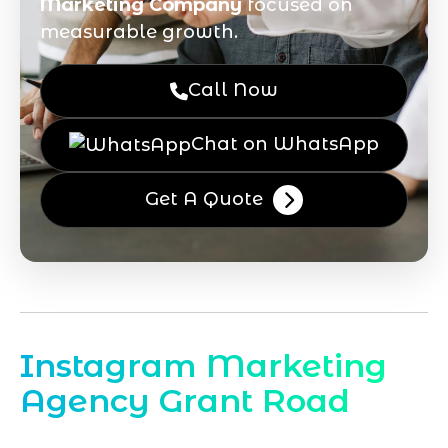
Marketing Company
focused on
measurable growth.
Call Now
Chat on WhatsApp
Get A Quote
Instagram Marketing
Agency Grant Road