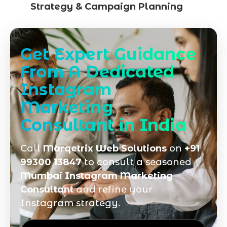
Strategy & Campaign Planning
Get Expert Guidance
From A Dedicated
Instagram
Marketing
Consultant in India
Call
Marqetrix Web Solutions
on
+91
99300 13847
to consult a seasoned
Mumbai Instagram Marketing
Consultant
and refine your
Instagram strategy.