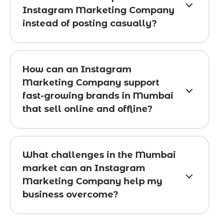
Instagram Marketing Company
instead of posting casually?
How can an Instagram
Marketing Company support
fast-growing brands in Mumbai
that sell online and offline?
What challenges in the Mumbai
market can an Instagram
Marketing Company help my
business overcome?