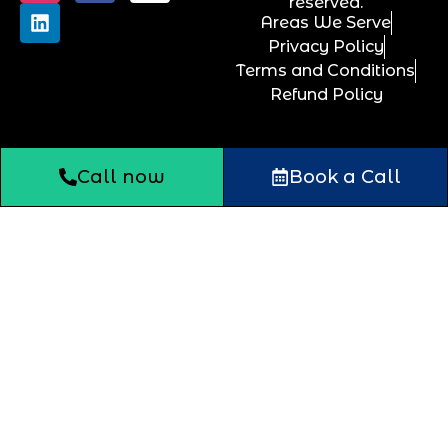
reserved.
Areas We Serve
Privacy Policy
Terms and Conditions
Refund Policy
Call now
Book a Call