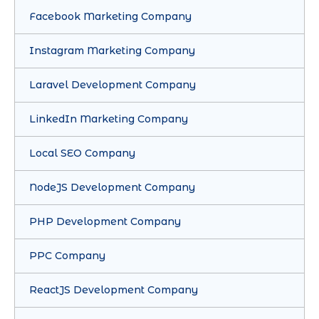
Facebook Marketing Company
Instagram Marketing Company
Laravel Development Company
LinkedIn Marketing Company
Local SEO Company
NodeJS Development Company
PHP Development Company
PPC Company
ReactJS Development Company