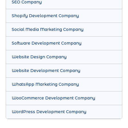
SEO Company
Shopify Development Company
Social Media Marketing Company
Software Development Company
Website Design Company
Website Development Company
WhatsApp Marketing Company
WooCommerce Development Company
WordPress Development Company