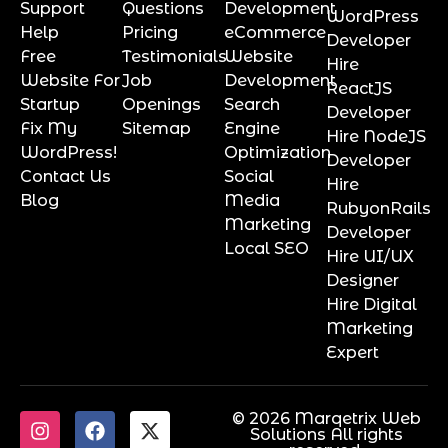
Support
Questions
Development
WordPress
Help
Pricing
eCommerce
Developer
Free
Testimonials
Website
Hire
Website For
Job
Development
ReactJS
Startup
Openings
Search
Developer
Fix My
Sitemap
Engine
Hire NodeJS
WordPress!
Optimization
Developer
Contact Us
Social
Hire
Blog
Media
RubyonRails
Marketing
Developer
Local SEO
Hire UI/UX
Designer
Hire Digital
Marketing
Expert
© 2026 Marqetrix Web
Solutions All rights