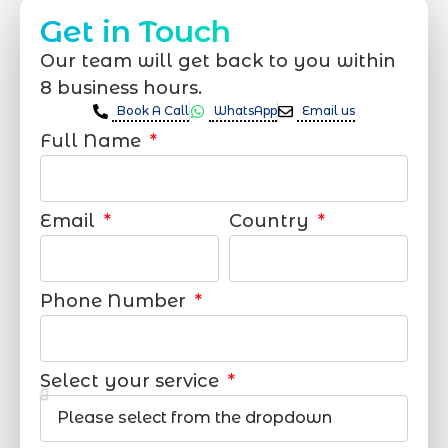
Get in Touch
Our team will get back to you within
8 business hours.
Book A Call
WhatsApp
Email us
Full Name
Email
Country
Phone Number
Select your service