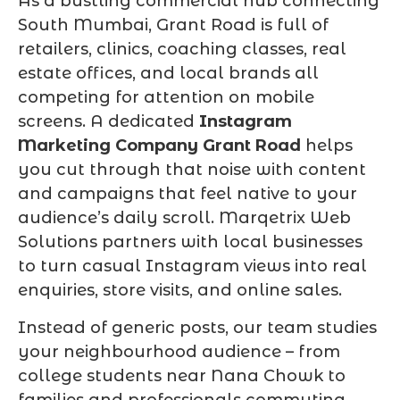
As a bustling commercial hub connecting
South Mumbai, Grant Road is full of
retailers, clinics, coaching classes, real
estate offices, and local brands all
competing for attention on mobile
screens. A dedicated
Instagram
Marketing Company Grant Road
helps
you cut through that noise with content
and campaigns that feel native to your
audience’s daily scroll. Marqetrix Web
Solutions partners with local businesses
to turn casual Instagram views into real
enquiries, store visits, and online sales.
Instead of generic posts, our team studies
your neighbourhood audience – from
college students near Nana Chowk to
families and professionals commuting