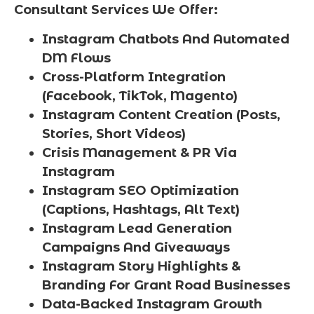
Consultant Services We Offer:
Instagram Chatbots And Automated
DM Flows
Cross-Platform Integration
(Facebook, TikTok, Magento)
Instagram Content Creation (Posts,
Stories, Short Videos)
Crisis Management & PR Via
Instagram
Instagram SEO Optimization
(Captions, Hashtags, Alt Text)
Instagram Lead Generation
Campaigns And Giveaways
Instagram Story Highlights &
Branding For Grant Road Businesses
Data-Backed Instagram Growth