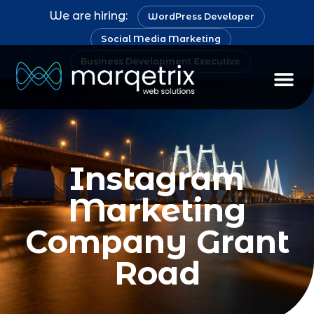
We are hiring:
WordPress Developer
Social Media Marketing
Business Development Executive
Instagram
Marketing
Company Grant
Road