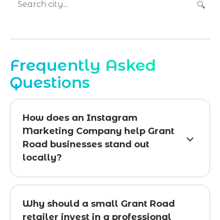
🔍
Frequently Asked
Questions
How does an Instagram
Marketing Company help Grant
Road businesses stand out
locally?
Why should a small Grant Road
retailer invest in a professional