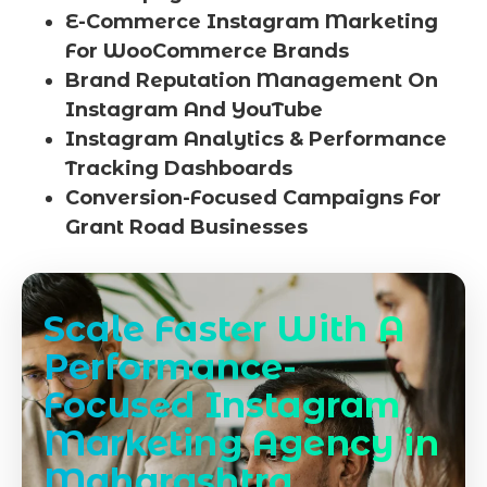
E-Commerce Instagram Marketing
For WooCommerce Brands
Brand Reputation Management On
Instagram And YouTube
Instagram Analytics & Performance
Tracking Dashboards
Conversion-Focused Campaigns For
Grant Road Businesses
Scale Faster With A
Performance-
Focused Instagram
Marketing Agency in
Maharashtra