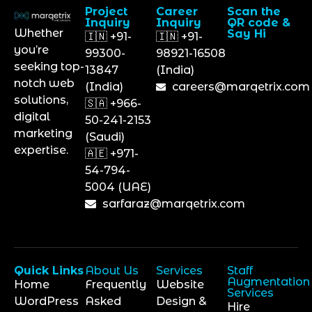
Project
Career
Scan the
Inquiry
Inquiry
QR code &
Whether
Say Hi
🇮🇳 +91-
🇮🇳 +91-
you’re
99300-
98921-16508
seeking top-
13847
(India)
notch web
(India)
careers@marqetrix.com
solutions,
🇸🇦 +966-
digital
50-241-2153
marketing
(Saudi)
expertise.
🇦🇪 +971-
54-794-
5004 (UAE)
sarfaraz@marqetrix.com
Quick Links
About Us
Services
Staff
Augmentation
Home
Frequently
Website
Services
WordPress
Asked
Design &
Hire