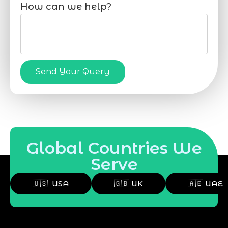
How can we help?
Send Your Query
Global Countries We
Serve
🇺🇸 USA
🇬🇧 UK
🇦🇪 UAE