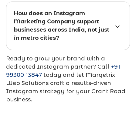
How does an Instagram
Marketing Company support
businesses across India, not just
in metro cities?
Ready to grow your brand with a
dedicated Instagram partner? Call
+91
99300 13847
today and let Marqetrix
Web Solutions craft a results-driven
Instagram strategy for your Grant Road
business.