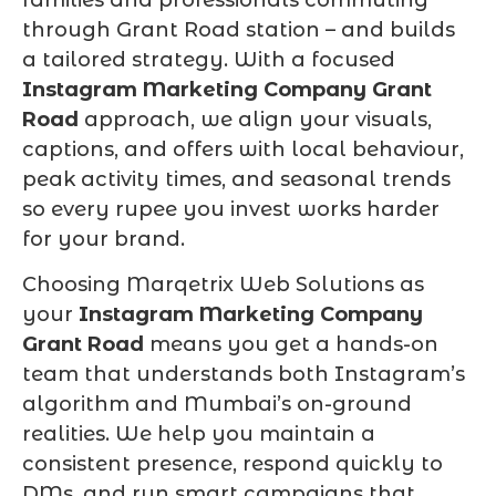
through Grant Road station – and builds
a tailored strategy. With a focused
Instagram Marketing Company Grant
Road
approach, we align your visuals,
captions, and offers with local behaviour,
peak activity times, and seasonal trends
so every rupee you invest works harder
for your brand.
Choosing Marqetrix Web Solutions as
your
Instagram Marketing Company
Grant Road
means you get a hands-on
team that understands both Instagram’s
algorithm and Mumbai’s on-ground
realities. We help you maintain a
consistent presence, respond quickly to
DMs, and run smart campaigns that