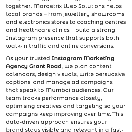
together. Marqetrix Web Solutions helps
local brands – from jewellery showrooms
and electronics stores to coaching centres
and healthcare clinics – build a strong
Instagram presence that supports both
walk-in traffic and online conversions.
As your trusted
Instagram Marketing
Agency Grant Road
, we plan content
calendars, design visuals, write persuasive
captions, and manage ad campaigns
that speak to Mumbai audiences. Our
team tracks performance closely,
optimising creatives and targeting so your
campaigns keep improving over time. This
data-driven approach ensures your
brand stays visible and relevant in a fast-