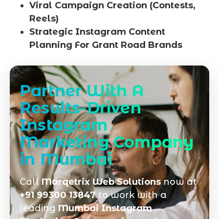
Viral Campaign Creation (Contests,
Reels)
Strategic Instagram Content
Planning For Grant Road Brands
Partner With A
Results-Driven
Instagram
Marketing Company
in Mumbai
Call
Marqetrix Web Solutions
now at
+91 99300 13847
to work with a
leading
Mumbai Instagram