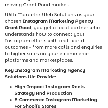
moving Grant Road market.
With Marqetrix Web Solutions as your
chosen
Instagram Marketing Agency
Grant Road
, you get a local partner who
understands how to connect your
Instagram efforts with real-world
outcomes – from more calls and enquiries
to higher sales on your e-commerce
platforms and marketplaces.
Key Instagram Marketing Agency
Solutions We Provide:
High-Impact Instagram Reels
Strategy And Production
E-Commerce Instagram Marketing
For Shopify Stores