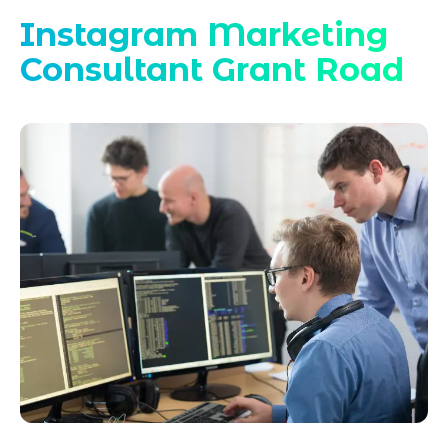
Instagram Marketing
Consultant Grant Road