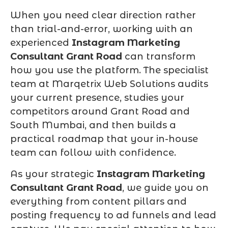
When you need clear direction rather
than trial-and-error, working with an
experienced
Instagram Marketing
Consultant Grant Road
can transform
how you use the platform. The specialist
team at Marqetrix Web Solutions audits
your current presence, studies your
competitors around Grant Road and
South Mumbai, and then builds a
practical roadmap that your in-house
team can follow with confidence.
As your strategic
Instagram Marketing
Consultant Grant Road
, we guide you on
everything from content pillars and
posting frequency to ad funnels and lead