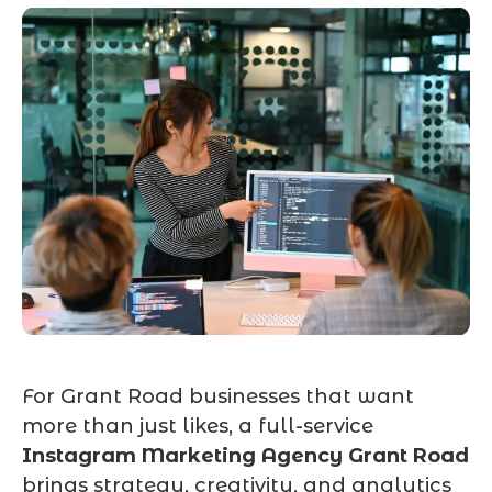
For Grant Road businesses that want
more than just likes, a full-service
Instagram Marketing Agency Grant Road
brings strategy, creativity, and analytics