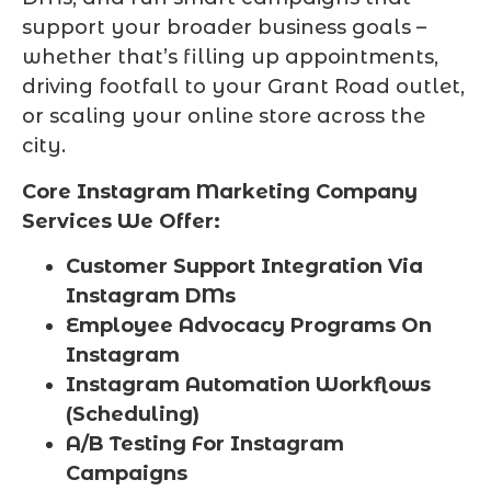
support your broader business goals –
whether that’s filling up appointments,
driving footfall to your Grant Road outlet,
or scaling your online store across the
city.
Core Instagram Marketing Company
Services We Offer:
Customer Support Integration Via
Instagram DMs
Employee Advocacy Programs On
Instagram
Instagram Automation Workflows
(Scheduling)
A/B Testing For Instagram
Campaigns