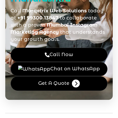
Call
Marqetrix Web Solutions
today
at
+91 99300 13847
to collaborate
with a proven
Mumbai Instagram
Marketing Agency
that understands
your growth goals.
Call Now
Chat on WhatsApp
Get A Quote