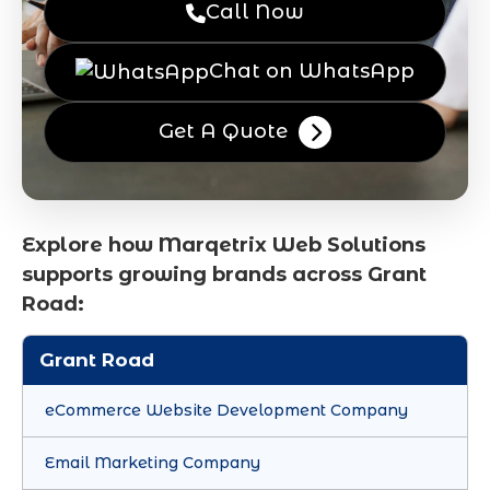
Call Now
Chat on WhatsApp
Get A Quote
Explore how Marqetrix Web Solutions
supports growing brands across Grant
Road:
Grant Road
eCommerce Website Development Company
Email Marketing Company