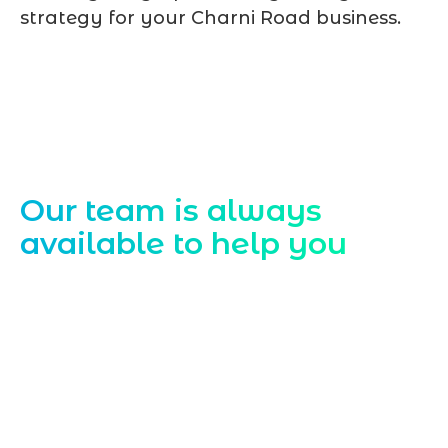
strategy for your Charni Road business.
Contact Us
Our team is always
available to help you
Starting a website development project
can be exciting, but still challenging. A
professional team located in Jogeshwari-
Mumbai can guide you through this
process, from the first concept to the final
launch, ensure adjusting all the details
with your vision. Now to date and change