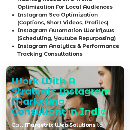
Optimization For Local Audiences
Instagram Seo Optimization
(Captions, Short Videos, Profiles)
Instagram Automation Workflows
(Scheduling, Youtube Repurposing)
Instagram Analytics & Performance
Tracking Consultations
Work With A
Strategic Instagram
Marketing
Consultant in India
Call
Marqetrix Web Solutions
to