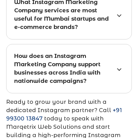
What Instagram Marketing
Company services are most
useful for Mumbai startups and
e-commerce brands?
How does an Instagram
Marketing Company support
businesses across India with
nationwide campaigns?
Ready to grow your brand with a
dedicated Instagram partner? Call
+91
99300 13847
today to speak with
Marqetrix Web Solutions and start
building a high-performing Instagram