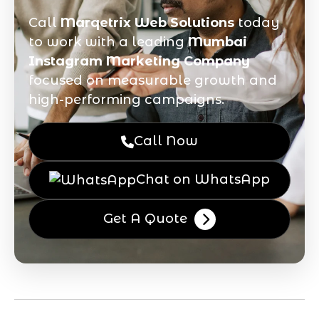
Call
Marqetrix Web Solutions
today
to work with a leading
Mumbai
Instagram Marketing Company
focused on measurable growth and
high-performing campaigns.
Call Now
Chat on WhatsApp
Get A Quote