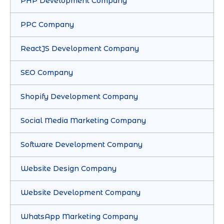
PHP Development Company
PPC Company
ReactJS Development Company
SEO Company
Shopify Development Company
Social Media Marketing Company
Software Development Company
Website Design Company
Website Development Company
WhatsApp Marketing Company