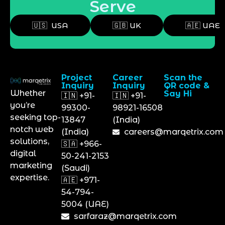
Serve
🇺🇸 USA
🇬🇧 UK
🇦🇪 UAE
Project
Career
Scan the
Inquiry
Inquiry
QR code &
Whether
Say Hi
🇮🇳 +91-
🇮🇳 +91-
you’re
99300-
98921-16508
seeking top-
13847
(India)
notch web
(India)
careers@marqetrix.com
solutions,
🇸🇦 +966-
digital
50-241-2153
marketing
(Saudi)
expertise.
🇦🇪 +971-
54-794-
5004 (UAE)
sarfaraz@marqetrix.com