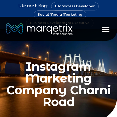
We are hiring:
WordPress Developer
Social Media Marketing
Business Development Executive
Instagram
Marketing
Company Charni
Road