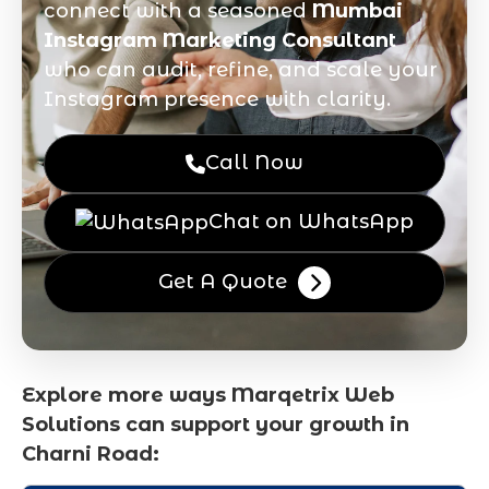
connect with a seasoned
Mumbai
Instagram Marketing Consultant
who can audit, refine, and scale your
Instagram presence with clarity.
Call Now
Chat on WhatsApp
Get A Quote
Explore more ways Marqetrix Web
Solutions can support your growth in
Charni Road: