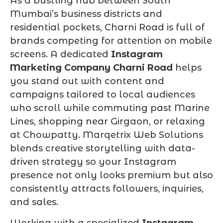
As a bustling hub between South
Mumbai’s business districts and
residential pockets, Charni Road is full of
brands competing for attention on mobile
screens. A dedicated
Instagram
Marketing Company Charni Road
helps
you stand out with content and
campaigns tailored to local audiences
who scroll while commuting past Marine
Lines, shopping near Girgaon, or relaxing
at Chowpatty. Marqetrix Web Solutions
blends creative storytelling with data-
driven strategy so your Instagram
presence not only looks premium but also
consistently attracts followers, inquiries,
and sales.
Working with a specialized
Instagram