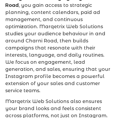
Road
, you gain access to strategic
planning, content calendars, paid ad
management, and continuous
optimization. Marqetrix Web Solutions
studies your audience behaviour in and
around Charni Road, then builds
campaigns that resonate with their
interests, language, and daily routines.
We focus on engagement, lead
generation, and sales, ensuring that your
Instagram profile becomes a powerful
extension of your sales and customer
service teams.
Marqetrix Web Solutions also ensures
your brand looks and feels consistent
across platforms, not just on Instagram.