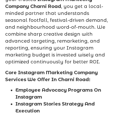
Company Charni Road
, you get a local-
minded partner that understands
seasonal footfall, festival-driven demand,
and neighbourhood word-of-mouth. We
combine sharp creative design with
advanced targeting, remarketing, and
reporting, ensuring your Instagram
marketing budget is invested wisely and
optimized continuously for better ROI.
Core Instagram Marketing Company
Services We Offer In Charni Road:
Employee Advocacy Programs On
Instagram
Instagram Stories Strategy And
Execution