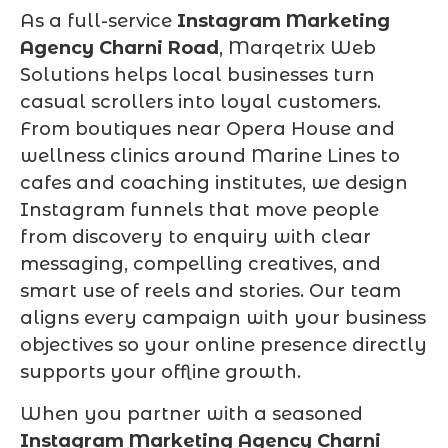
As a full-service
Instagram Marketing
Agency Charni Road
, Marqetrix Web
Solutions helps local businesses turn
casual scrollers into loyal customers.
From boutiques near Opera House and
wellness clinics around Marine Lines to
cafes and coaching institutes, we design
Instagram funnels that move people
from discovery to enquiry with clear
messaging, compelling creatives, and
smart use of reels and stories. Our team
aligns every campaign with your business
objectives so your online presence directly
supports your offline growth.
When you partner with a seasoned
Instagram Marketing Agency Charni