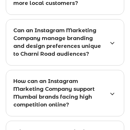
more local customers?
Can an Instagram Marketing
Company manage branding
and design preferences unique
to Charni Road audiences?
How can an Instagram
Marketing Company support
Mumbai brands facing high
competition online?