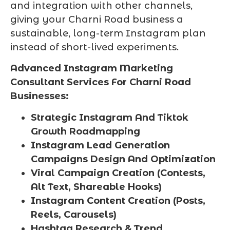
and integration with other channels,
giving your Charni Road business a
sustainable, long-term Instagram plan
instead of short-lived experiments.
Advanced Instagram Marketing
Consultant Services For Charni Road
Businesses:
Strategic Instagram And Tiktok
Growth Roadmapping
Instagram Lead Generation
Campaigns Design And Optimization
Viral Campaign Creation (Contests,
Alt Text, Shareable Hooks)
Instagram Content Creation (Posts,
Reels, Carousels)
Hashtag Research & Trend