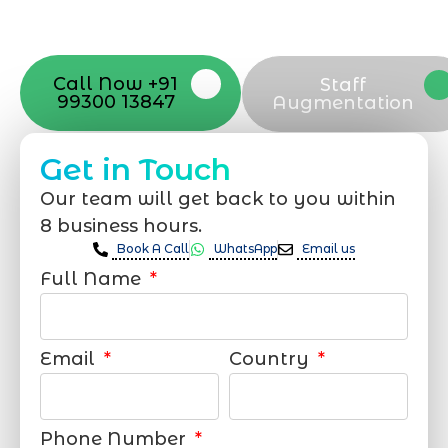
your online appearance with expert
support that suits your needs.
Call Now +91
Staff
99300 13847
Augmentation
Get in Touch
Our team will get back to you within
8 business hours.
Book A Call
WhatsApp
Email us
Full Name
Email
Country
Phone Number