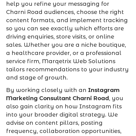
help you refine your messaging for
Charni Road audiences, choose the right
content formats, and implement tracking
so you can see exactly which efforts are
driving enquiries, store visits, or online
sales. Whether you are a niche boutique,
a healthcare provider, or a professional
service firm, Marqetrix Web Solutions
tailors recommendations to your industry
and stage of growth.
By working closely with an
Instagram
Marketing Consultant Charni Road
, you
also gain clarity on how Instagram fits
into your broader digital strategy. We
advise on content pillars, posting
frequency, collaboration opportunities,