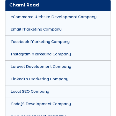
Charni Road
eCommerce Website Development Company
Email Marketing Company
Facebook Marketing Company
Instagram Marketing Company
Laravel Development Company
LinkedIn Marketing Company
Local SEO Company
NodeJS Development Company