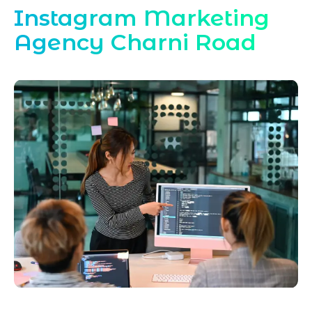
Instagram Marketing
Agency Charni Road