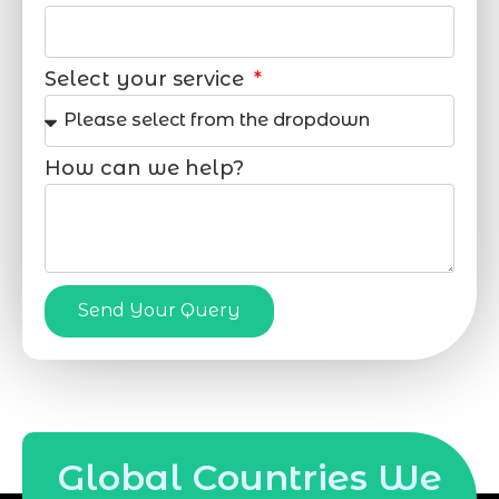
Select your service
How can we help?
Send Your Query
Global Countries We