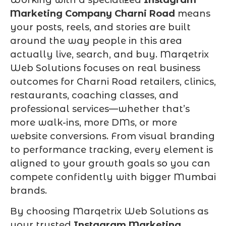
Marketing Company Charni Road
means
your posts, reels, and stories are built
around the way people in this area
actually live, search, and buy. Marqetrix
Web Solutions focuses on real business
outcomes for Charni Road retailers, clinics,
restaurants, coaching classes, and
professional services—whether that’s
more walk-ins, more DMs, or more
website conversions. From visual branding
to performance tracking, every element is
aligned to your growth goals so you can
compete confidently with bigger Mumbai
brands.
By choosing Marqetrix Web Solutions as
your trusted
Instagram Marketing