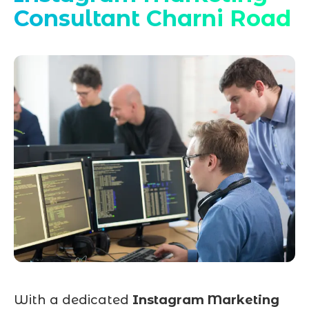
Consultant Charni Road
With a dedicated
Instagram Marketing