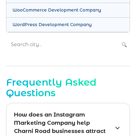
WooCommerce Development Company
WordPress Development Company
🔍
Frequently Asked
Questions
How does an Instagram
Marketing Company help
Charni Road businesses attract