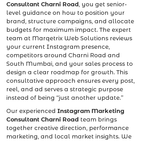
Consultant Charni Road
, you get senior-
level guidance on how to position your
brand, structure campaigns, and allocate
budgets for maximum impact. The expert
team at Marqetrix Web Solutions reviews
your current Instagram presence,
competitors around Charni Road and
South Mumbai, and your sales process to
design a clear roadmap for growth. This
consultative approach ensures every post,
reel, and ad serves a strategic purpose
instead of being “just another update.”
Our experienced
Instagram Marketing
Consultant Charni Road
team brings
together creative direction, performance
marketing, and local market insights. We