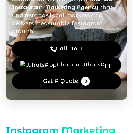
Instagram Marketing Agency
that
understands local markets and
delivers measurable Instagram
growth.
Call Now
Chat on WhatsApp
Get A Quote
Instagram Marketing