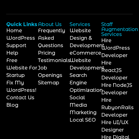
Quick Links
About Us
Services
Staff
Augmentation
Home
Frequently
Website
Services
WordPress
Asked
Design &
Hire
Support
Questions
Development
WordPress
Help
Pricing
eCommerce
Developer
Free
Testimonials
Website
Hire
Website For
Job
Development
ReactJS
Startup
Openings
Search
Developer
Fix My
Sitemap
Engine
Hire NodeJS
WordPress!
Optimization
Developer
Contact Us
Social
Hire
Blog
Media
RubyonRails
Marketing
Developer
Local SEO
Hire UI/UX
Designer
Hire Digital