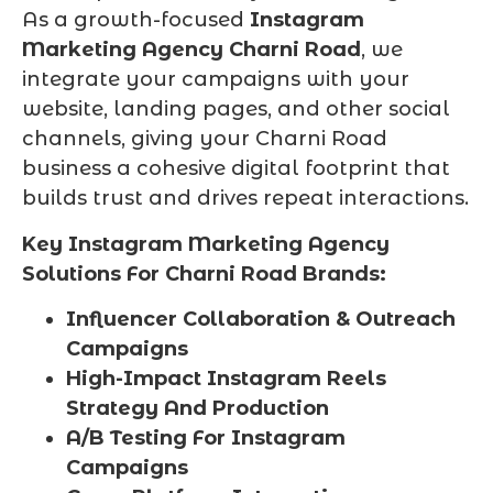
As a growth-focused
Instagram
Marketing Agency Charni Road
, we
integrate your campaigns with your
website, landing pages, and other social
channels, giving your Charni Road
business a cohesive digital footprint that
builds trust and drives repeat interactions.
Key Instagram Marketing Agency
Solutions For Charni Road Brands:
Influencer Collaboration & Outreach
Campaigns
High-Impact Instagram Reels
Strategy And Production
A/B Testing For Instagram
Campaigns