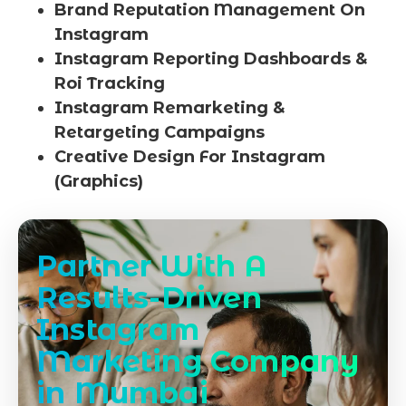
Brand Reputation Management On
Instagram
Instagram Reporting Dashboards &
Roi Tracking
Instagram Remarketing &
Retargeting Campaigns
Creative Design For Instagram
(Graphics)
Partner With A
Results-Driven
Instagram
Marketing Company
in Mumbai