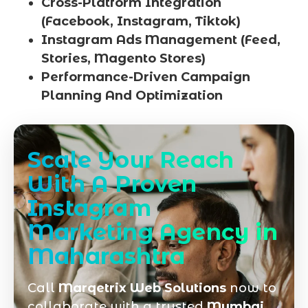
Cross-Platform Integration
(Facebook, Instagram, Tiktok)
Instagram Ads Management (Feed,
Stories, Magento Stores)
Performance-Driven Campaign
Planning And Optimization
Scale Your Reach
With A Proven
Instagram
Marketing Agency in
Maharashtra
Call
Marqetrix Web Solutions
now to
collaborate with a trusted
Mumbai