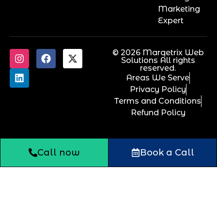
Marketing
Expert
© 2026 Marqetrix Web
Solutions All rights
reserved.
Areas We Serve
Privacy Policy
Terms and Conditions
Refund Policy
Call now
Book a Call