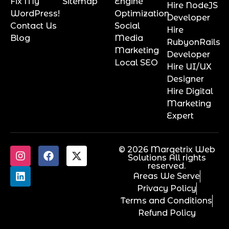
Fix My
Sitemap
Engine
Hire NodeJS
WordPress!
Optimization
Developer
Contact Us
Social
Hire
Blog
Media
RubyonRails
Marketing
Developer
Local SEO
Hire UI/UX
Designer
Hire Digital
Marketing
Expert
© 2026 Marqetrix Web
Solutions All rights
reserved.
Areas We Serve
Privacy Policy
Terms and Conditions
Refund Policy