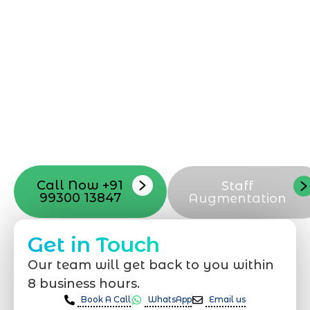
Starting a website development project
can be exciting, but still challenging. A
professional team located in Jogeshwari-
Mumbai can guide you through this
process, from the first concept to the final
launch, ensure adjusting all the details
with your vision. Now to date and change
your online appearance with expert
support that suits your needs.
Call Now +91
Staff
99300 13847
Augmentation
Get in Touch
Our team will get back to you within
8 business hours.
Book A Call
WhatsApp
Email us