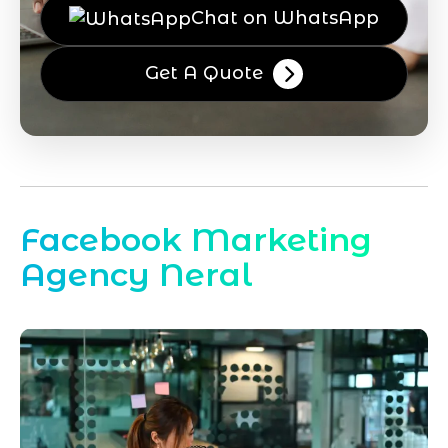
Chat on WhatsApp
Get A Quote
Facebook Marketing
Agency Neral