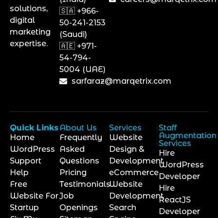
solutions,
🇸🇦 +966-
digital
50-241-2153
marketing
(Saudi)
expertise.
🇦🇪 +971-
54-794-
5004 (UAE)
sarfaraz@marqetrix.com
Quick Links
About Us
Services
Staff
Augmentation
Home
Frequently
Website
Services
WordPress
Asked
Design &
Hire
Support
Questions
Development
WordPress
Help
Pricing
eCommerce
Developer
Free
Testimonials
Website
Hire
Website For
Job
Development
ReactJS
Startup
Openings
Search
Developer