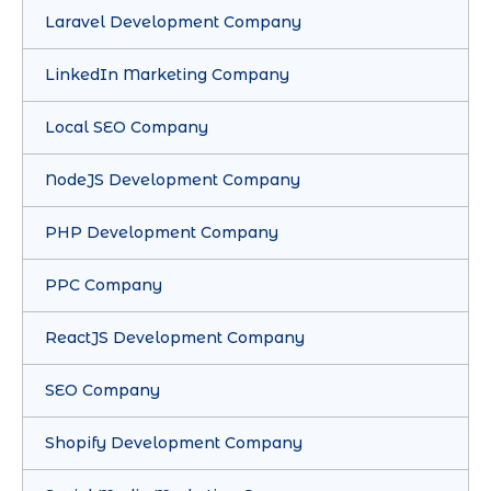
Laravel Development Company
LinkedIn Marketing Company
Local SEO Company
NodeJS Development Company
PHP Development Company
PPC Company
ReactJS Development Company
SEO Company
Shopify Development Company