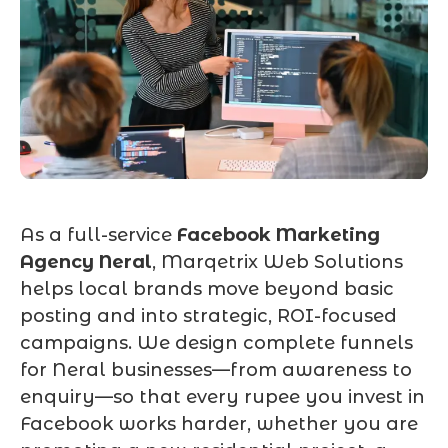
As a full-service
Facebook Marketing
Agency Neral
, Marqetrix Web Solutions
helps local brands move beyond basic
posting and into strategic, ROI-focused
campaigns. We design complete funnels
for Neral businesses—from awareness to
enquiry—so that every rupee you invest in
Facebook works harder, whether you are