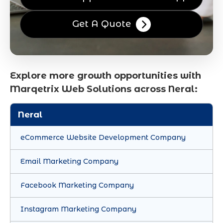
Get A Quote
Explore more growth opportunities with
Marqetrix Web Solutions across Neral:
Neral
eCommerce Website Development Company
Email Marketing Company
Facebook Marketing Company
Instagram Marketing Company