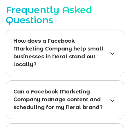
Frequently Asked
Questions
How does a Facebook
Marketing Company help small
businesses in Neral stand out
locally?
Can a Facebook Marketing
Company manage content and
scheduling for my Neral brand?