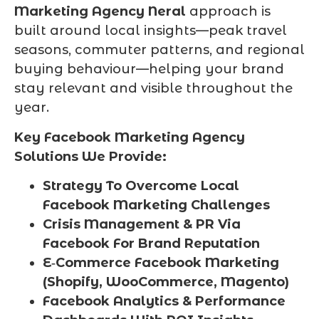
Marketing Agency Neral
approach is
built around local insights—peak travel
seasons, commuter patterns, and regional
buying behaviour—helping your brand
stay relevant and visible throughout the
year.
Key Facebook Marketing Agency
Solutions We Provide:
Strategy To Overcome Local
Facebook Marketing Challenges
Crisis Management & PR Via
Facebook For Brand Reputation
E‑Commerce Facebook Marketing
(Shopify, WooCommerce, Magento)
Facebook Analytics & Performance