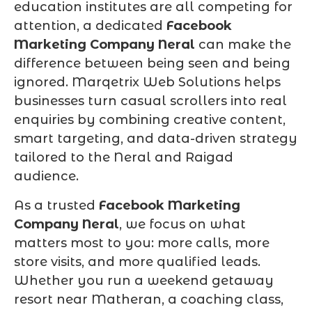
education institutes are all competing for
attention, a dedicated
Facebook
Marketing Company Neral
can make the
difference between being seen and being
ignored. Marqetrix Web Solutions helps
businesses turn casual scrollers into real
enquiries by combining creative content,
smart targeting, and data-driven strategy
tailored to the Neral and Raigad
audience.
As a trusted
Facebook Marketing
Company Neral
, we focus on what
matters most to you: more calls, more
store visits, and more qualified leads.
Whether you run a weekend getaway
resort near Matheran, a coaching class,