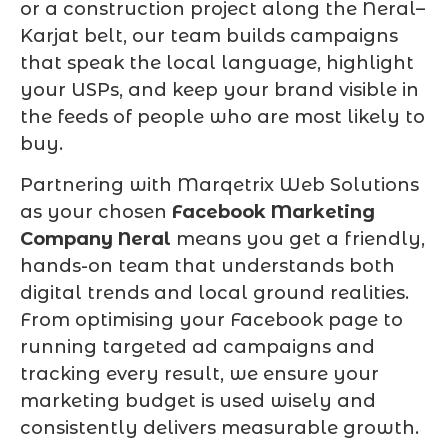
or a construction project along the Neral–
Karjat belt, our team builds campaigns
that speak the local language, highlight
your USPs, and keep your brand visible in
the feeds of people who are most likely to
buy.
Partnering with Marqetrix Web Solutions
as your chosen
Facebook Marketing
Company Neral
means you get a friendly,
hands-on team that understands both
digital trends and local ground realities.
From optimising your Facebook page to
running targeted ad campaigns and
tracking every result, we ensure your
marketing budget is used wisely and
consistently delivers measurable growth.