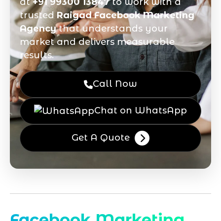
at
+91 99300 13847
to work with a
trusted
Raigad Facebook Marketing
Agency
that understands your
market and delivers measurable
results.
Call Now
Chat on WhatsApp
Get A Quote
Facebook Marketing