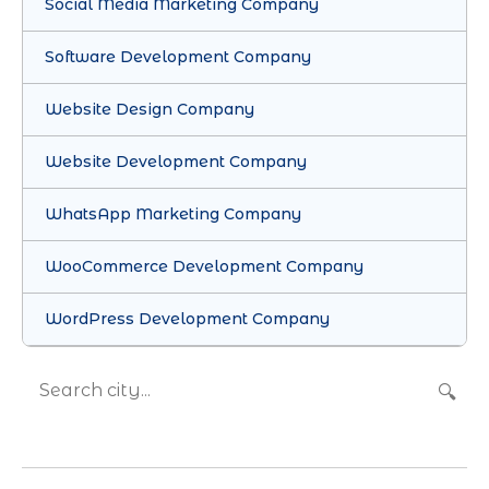
Social Media Marketing Company
Software Development Company
Website Design Company
Website Development Company
WhatsApp Marketing Company
WooCommerce Development Company
WordPress Development Company
🔍