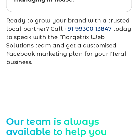
Ready to grow your brand with a trusted
local partner? Call
+91 99300 13847
today
to speak with the Marqetrix Web
Solutions team and get a customised
Facebook marketing plan for your Neral
business.
Contact Us
Our team is always
available to help you