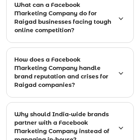
What can a Facebook
Marketing Company do for
Raigad businesses facing tough
online competition?
How does a Facebook
Marketing Company handle
brand reputation and crises for
Raigad companies?
Why should India-wide brands
partner with a Facebook
Marketing Company instead of
managing in-house?