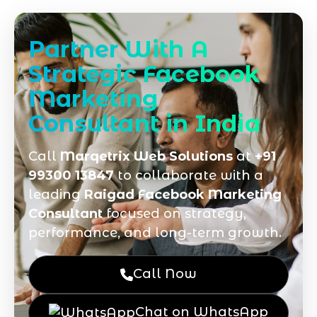
Partner With A
Strategic Facebook
Marketing
Consultant in India
Call
Marqetrix Web Solutions
at
+91
99300 13847
to collaborate with a
leading
Raigad Facebook Marketing
Consultant
focused on strategy,
performance, and long-term growth.
Call Now
Chat on WhatsApp