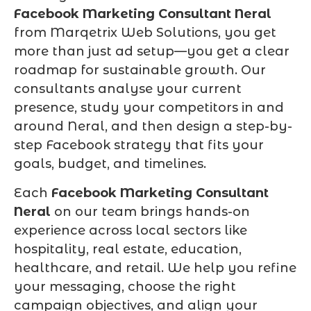
Facebook Marketing Consultant Neral
from Marqetrix Web Solutions, you get
more than just ad setup—you get a clear
roadmap for sustainable growth. Our
consultants analyse your current
presence, study your competitors in and
around Neral, and then design a step-by-
step Facebook strategy that fits your
goals, budget, and timelines.
Each
Facebook Marketing Consultant
Neral
on our team brings hands-on
experience across local sectors like
hospitality, real estate, education,
healthcare, and retail. We help you refine
your messaging, choose the right
campaign objectives, and align your