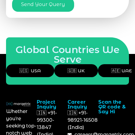
Send Your Query
Global Countries We
Serve
🇺🇸 USA
🇬🇧 UK
🇦🇪 UAE
Project
Career
Scan the
Inquiry
Inquiry
QR code &
Whether
Say Hi
🇮🇳 +91-
🇮🇳 +91-
you’re
99300-
98921-16508
seeking top-
13847
(India)
notch web
(India)
careers@marqetrix.com