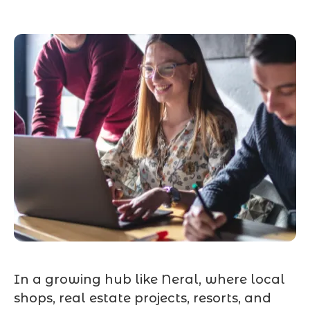
In a growing hub like Neral, where local
shops, real estate projects, resorts, and