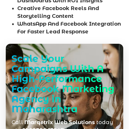
Dashboards With ROI Insights
Creative Facebook Reels And
Storytelling Content
WhatsApp And Facebook Integration
For Faster Lead Response
Scale Your
Campaigns With A
High-Performance
Facebook Marketing
Agency in
Maharashtra
Call
Marqetrix Web Solutions
today