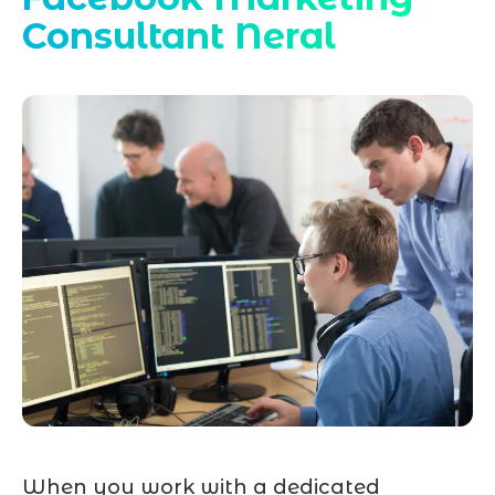
Consultant Neral
When you work with a dedicated