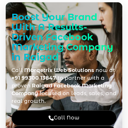
Boost Your Brand
With A Results-
Driven Facebook
Marketing Company
in Raigad
Call
Marqetrix Web Solutions
now at
+91 99300 13847
to partner with a
proven
Raigad Facebook Marketing
Company
focused on leads, sales, and
real growth.
Call Now