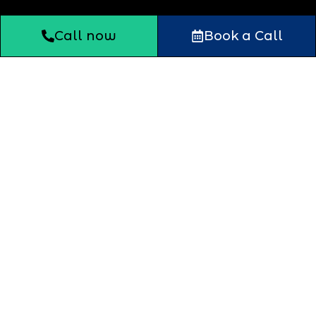
Call now
Book a Call