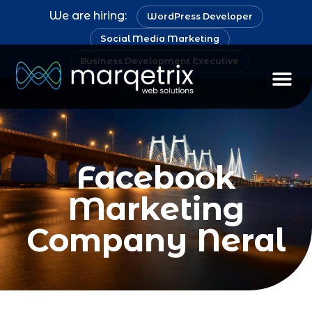
We are hiring:
WordPress Developer
Social Media Marketing
Business Development Executive
Facebook
Marketing
Company Neral