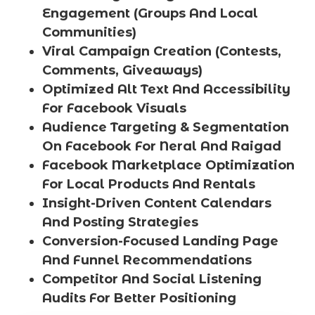
Engagement (Groups And Local
Communities)
Viral Campaign Creation (Contests,
Comments, Giveaways)
Optimized Alt Text And Accessibility
For Facebook Visuals
Audience Targeting & Segmentation
On Facebook For Neral And Raigad
Facebook Marketplace Optimization
For Local Products And Rentals
Insight-Driven Content Calendars
And Posting Strategies
Conversion-Focused Landing Page
And Funnel Recommendations
Competitor And Social Listening
Audits For Better Positioning