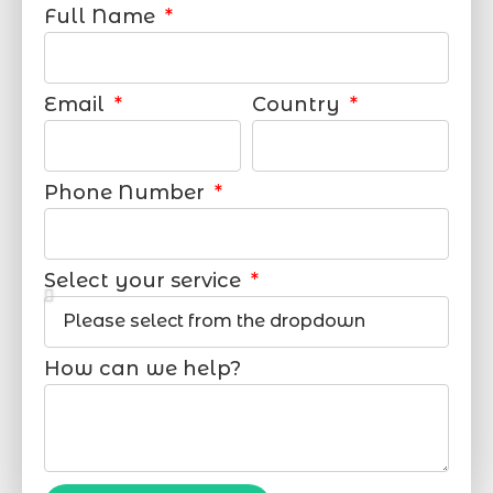
Full Name
Email
Country
Phone Number
Select your service
How can we help?