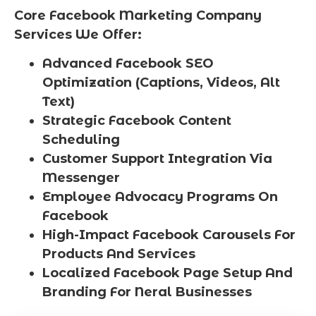
Core Facebook Marketing Company
Services We Offer:
Advanced Facebook SEO
Optimization (Captions, Videos, Alt
Text)
Strategic Facebook Content
Scheduling
Customer Support Integration Via
Messenger
Employee Advocacy Programs On
Facebook
High-Impact Facebook Carousels For
Products And Services
Localized Facebook Page Setup And
Branding For Neral Businesses