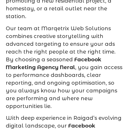
promoting a new residential project, a
homestay, or a retail outlet near the
station.
Our team at Marqetrix Web Solutions
combines creative storytelling with
advanced targeting to ensure your ads
reach the right people at the right time.
By choosing a seasoned
Facebook
Marketing Agency Neral
, you gain access
to performance dashboards, clear
reporting, and ongoing optimisation, so
you always know how your campaigns
are performing and where new
opportunities lie.
With deep experience in Raigad’s evolving
digital landscape, our
Facebook