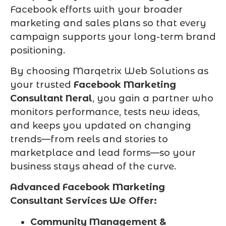
Facebook efforts with your broader
marketing and sales plans so that every
campaign supports your long-term brand
positioning.
By choosing Marqetrix Web Solutions as
your trusted
Facebook Marketing
Consultant Neral
, you gain a partner who
monitors performance, tests new ideas,
and keeps you updated on changing
trends—from reels and stories to
marketplace and lead forms—so your
business stays ahead of the curve.
Advanced Facebook Marketing
Consultant Services We Offer:
Community Management &