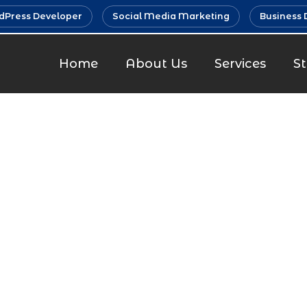
Press Developer
Social Media Marketing
Business 
Home
About Us
Services
S
 Marketin
Khopoli