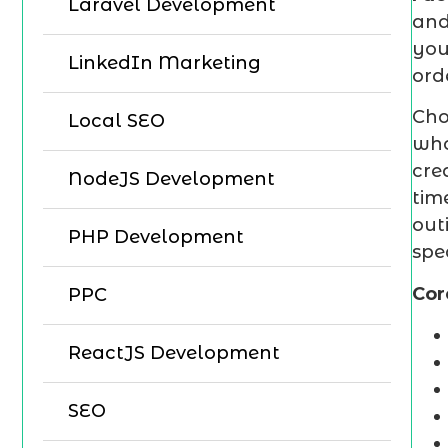
Laravel Development
and
you
LinkedIn Marketing
ord
Cho
Local SEO
who
cre
NodeJS Development
tim
out
PHP Development
spe
Cor
PPC
ReactJS Development
SEO