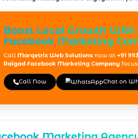
Boost Local Growth With 
Facebook Marketing Com
Call
Marqetrix Web Solutions
now at
+91 99
Raigad Facebook Marketing Company
focus
Call Now
Chat on W
acebook Marketing Agency