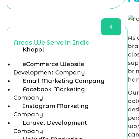
As 
Areas We Serve in India
bra
Khopoli
clo
sup
eCommerce Website
bri
Development Company
han
Email Marketing Company
Facebook Marketing
Our
Company
act
Instagram Marketing
des
Company
per
Laravel Development
wor
Company
cam