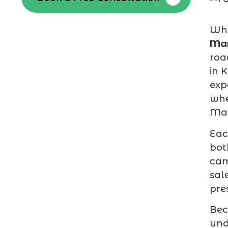
Whe
Mar
roa
in 
exp
whe
Mah
Ea
bot
cam
sal
pre
Bec
und