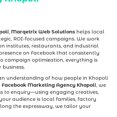
poli
,
Marqetrix Web Solutions
helps local
tegic, ROI-focused campaigns. We work
on institutes, restaurants, and industrial
 presence on Facebook that consistently
to campaign optimization, everything is
 business.
an understanding of how people in Khopoli
d
Facebook Marketing Agency Khopoli
, we
s to enquiry—using engaging creatives,
our audience is local families, factory
along the expressway, we tailor your