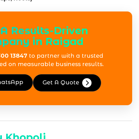
A Results-Driven
pany in Raigad
300 13847
to partner with a trusted
ed on measurable business results.
hatsApp
Get A Quote
 Khopoli