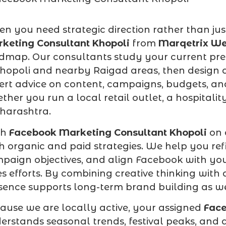
n you need strategic direction rather than jus
keting Consultant Khopoli
from
Marqetrix We
dmap. Our consultants study your current pre
Khopoli and nearby Raigad areas, then design 
ert advice on content, campaigns, budgets, an
ther you run a local retail outlet, a hospitali
arashtra.
ch
Facebook Marketing Consultant Khopoli
on 
h organic and paid strategies. We help you ref
paign objectives, and align Facebook with your
es efforts. By combining creative thinking wit
sence supports long-term brand building as we
ause we are locally active, your assigned
Face
erstands seasonal trends, festival peaks, and a