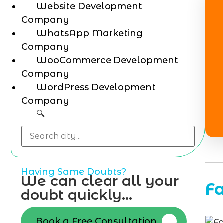
Website Development
Company
WhatsApp Marketing
Company
WooCommerce Development
Company
WordPress Development
Company
🔍
Having Same Doubts?
We can clear all your
F
doubt quickly...
Book a Free Consultation