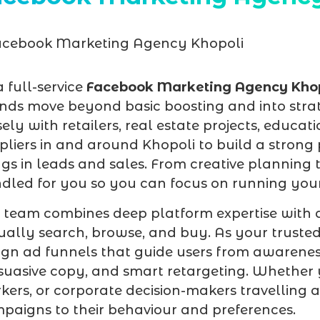
a full-service
Facebook Marketing Agency Kho
nds move beyond basic boosting and into stra
sely with retailers, real estate projects, educati
pliers in and around Khopoli to build a strong
ngs in leads and sales. From creative planning 
dled for you so you can focus on running your
 team combines deep platform expertise with 
ually search, browse, and buy. As your truste
ign ad funnels that guide users from awarenes
suasive copy, and smart retargeting. Whether y
kers, or corporate decision-makers travelling 
paigns to their behaviour and preferences.