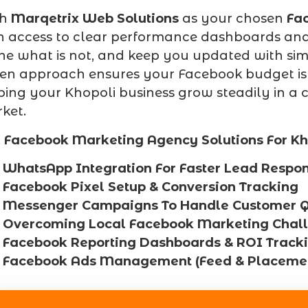
th
Marqetrix Web Solutions
as your chosen
Fa
n access to clear performance dashboards and 
ine what is not, and keep you updated with simp
ven approach ensures your Facebook budget is
ping your Khopoli business grow steadily in 
ket.
 Facebook Marketing Agency Solutions For Kh
WhatsApp Integration For Faster Lead Respo
Facebook Pixel Setup & Conversion Tracking
Messenger Campaigns To Handle Customer Q
Overcoming Local Facebook Marketing Chal
Facebook Reporting Dashboards & ROI Track
Facebook Ads Management (Feed & Placemen