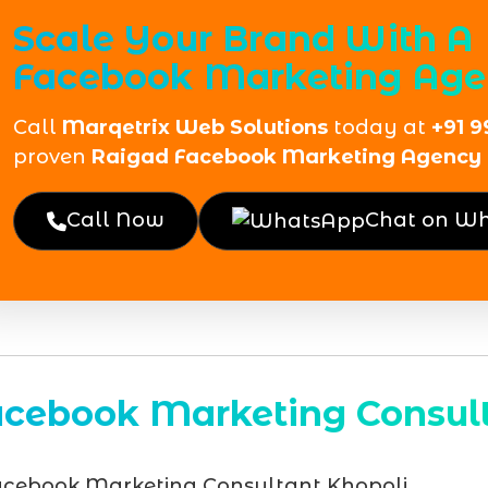
Scale Your Brand With A
Facebook Marketing Age
Call
Marqetrix Web Solutions
today at
+91 9
proven
Raigad Facebook Marketing Agency
Call Now
Chat on W
acebook Marketing Consult