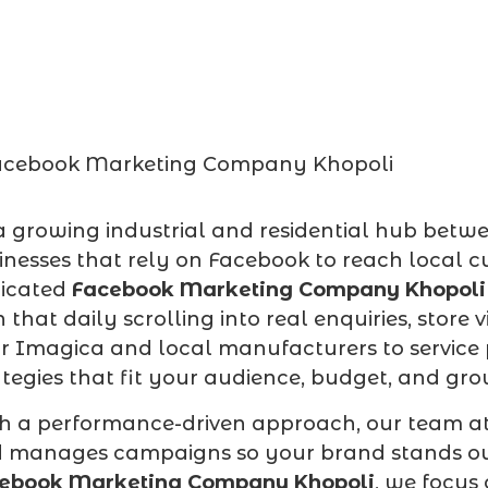
a growing industrial and residential hub betw
inesses that rely on Facebook to reach local c
icated
Facebook Marketing Company Khopoli
n that daily scrolling into real enquiries, store 
r Imagica and local manufacturers to service 
ategies that fit your audience, budget, and gro
h a performance-driven approach, our team a
 manages campaigns so your brand stands out 
ebook Marketing Company Khopoli
, we focus