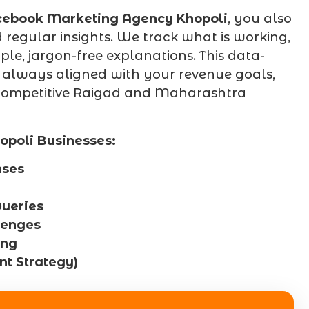
cebook Marketing Agency Khopoli
, you also
regular insights. We track what is working,
le, jargon-free explanations. This data-
 always aligned with your revenue goals,
a competitive Raigad and Maharashtra
opoli Businesses:
nses
ueries
lenges
ing
t Strategy)