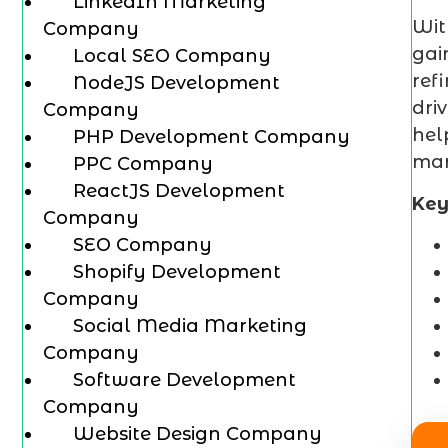
LinkedIn Marketing
Wi
Company
gai
Local SEO Company
ref
NodeJS Development
dri
Company
hel
PHP Development Company
mar
PPC Company
ReactJS Development
Key
Company
SEO Company
Shopify Development
Company
Social Media Marketing
Company
Software Development
Company
Website Design Company