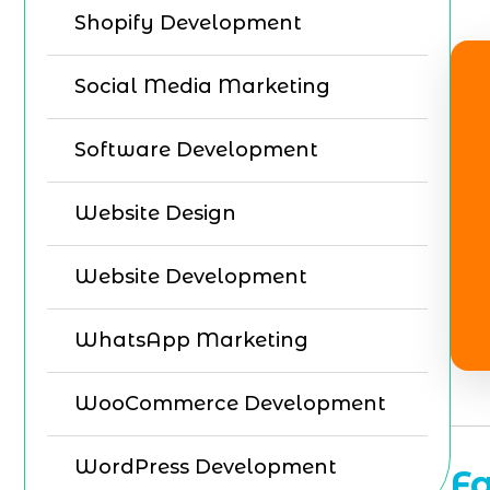
Shopify Development
Social Media Marketing
Software Development
Website Design
Website Development
WhatsApp Marketing
WooCommerce Development
WordPress Development
F