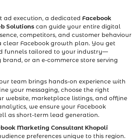
t ad execution, a dedicated
Facebook
b Solutions
can guide your entire digital
sence, competitors, and customer behaviour
a clear Facebook growth plan. You get
d funnels tailored to your industry—
ty brand, or an e-commerce store serving
our team brings hands-on experience with
ine your messaging, choose the right
 website, marketplace listings, and offline
h analytics, we ensure your Facebook
ll as short-term lead generation.
book Marketing Consultant Khopoli
udience preferences unique to this region.