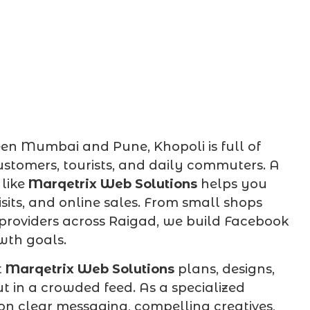
een Mumbai and Pune, Khopoli is full of
ustomers, tourists, and daily commuters. A
like
Marqetrix Web Solutions
helps you
visits, and online sales. From small shops
providers across Raigad, we build Facebook
wth goals.
t
Marqetrix Web Solutions
plans, designs,
in a crowded feed. As a specialized
 on clear messaging, compelling creatives,