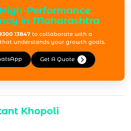
 High-Performance
ncy in Maharashtra
9300 13847
to collaborate with a
that understands your growth goals.
hatsApp
Get A Quote
ant Khopoli