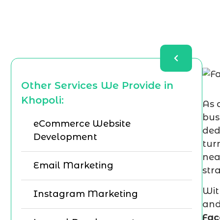
Other Services We Provide in
Khopoli:
As 
bus
eCommerce Website
ded
Development
tur
nea
Email Marketing
str
Wit
Instagram Marketing
and
Fac