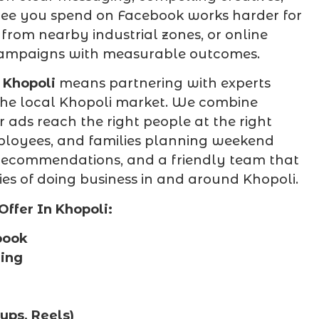
pee you spend on Facebook works harder for
rom nearby industrial zones, or online
campaigns with measurable outcomes.
Khopoli
means partnering with experts
he local Khopoli market. We combine
ur ads reach the right people at the right
mployees, and families planning weekend
l recommendations, and a friendly team that
es of doing business in and around Khopoli.
ffer In Khopoli:
book
ning
ps, Reels)