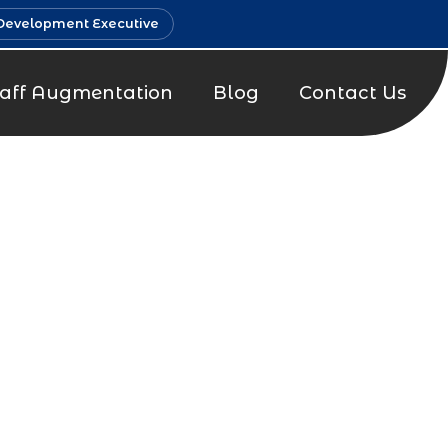
Development Executive
taff Augmentation
Blog
Contact Us
g Company