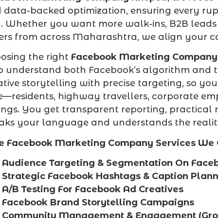
 data-backed optimization, ensuring every ru
. Whether you want more walk-ins, B2B leads f
ers from across Maharashtra, we align your 
osing the right
Facebook Marketing Company 
 understand both Facebook’s algorithm and t
ative storytelling with precise targeting, so yo
e—residents, highway travellers, corporate e
ings. You get transparent reporting, practica
aks your language and understands the realiti
e Facebook Marketing Company Services We O
Audience Targeting & Segmentation On Face
Strategic Facebook Hashtags & Caption Plan
A/B Testing For Facebook Ad Creatives
Facebook Brand Storytelling Campaigns
Community Management & Engagement (Grou