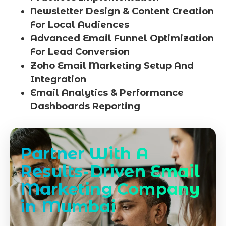
Newsletter Design & Content Creation
For Local Audiences
Advanced Email Funnel Optimization
For Lead Conversion
Zoho Email Marketing Setup And
Integration
Email Analytics & Performance
Dashboards Reporting
Partner With A
Results-Driven Email
Marketing Company
in Mumbai