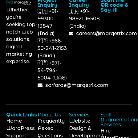
Project
Career
Scan the
Inquiry
Inquiry
QR code &
Whether
Say Hi
🇮🇳 +91-
🇮🇳 +91-
you’re
99300-
98921-16508
seeking top-
13847
(India)
notch web
(India)
careers@marqetrix.com
solutions,
🇸🇦 +966-
digital
50-241-2153
marketing
(Saudi)
expertise.
🇦🇪 +971-
54-794-
5004 (UAE)
sarfaraz@marqetrix.com
Quick Links
About Us
Services
Staff
Augmentation
Home
Frequently
Website
Services
WordPress
Asked
Design &
Hire
Support
Questions
Development