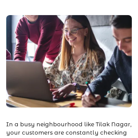
In a busy neighbourhood like Tilak Nagar,
your customers are constantly checking