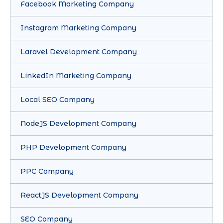
Facebook Marketing Company
Instagram Marketing Company
Laravel Development Company
LinkedIn Marketing Company
Local SEO Company
NodeJS Development Company
PHP Development Company
PPC Company
ReactJS Development Company
SEO Company