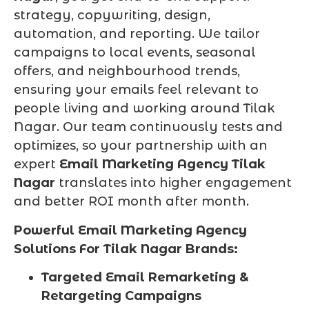
strategy, copywriting, design,
automation, and reporting. We tailor
campaigns to local events, seasonal
offers, and neighbourhood trends,
ensuring your emails feel relevant to
people living and working around Tilak
Nagar. Our team continuously tests and
optimizes, so your partnership with an
expert
Email Marketing Agency Tilak
Nagar
translates into higher engagement
and better ROI month after month.
Powerful Email Marketing Agency
Solutions For Tilak Nagar Brands:
Targeted Email Remarketing &
Retargeting Campaigns