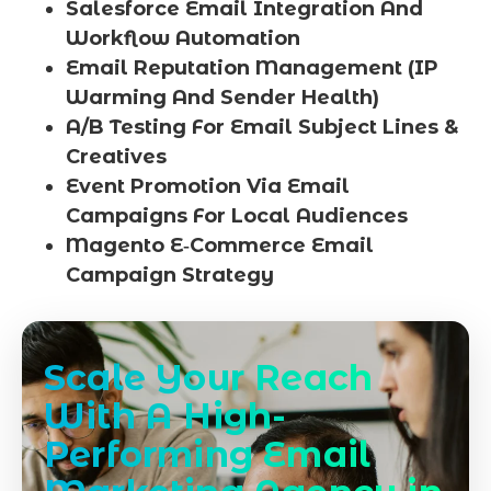
Salesforce Email Integration And
Workflow Automation
Email Reputation Management (IP
Warming And Sender Health)
A/B Testing For Email Subject Lines &
Creatives
Event Promotion Via Email
Campaigns For Local Audiences
Magento E‑Commerce Email
Campaign Strategy
Scale Your Reach
With A High-
Performing Email