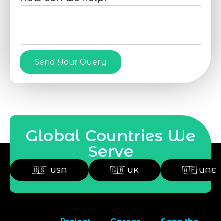
Send Your Query
Global Countries We
Serve
🇺🇸 USA
🇬🇧 UK
🇦🇪 UAE