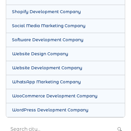
Shopify Development Company
Social Media Marketing Company
Software Development Company
Website Design Company
Website Development Company
WhatsApp Marketing Company
WooCommerce Development Company
WordPress Development Company
🔍