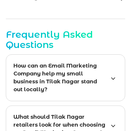
Frequently Asked
Questions
How can an Email Marketing
Company help my small
business in Tilak Nagar stand
out locally?
What should Tilak Nagar
retailers look for when choosing