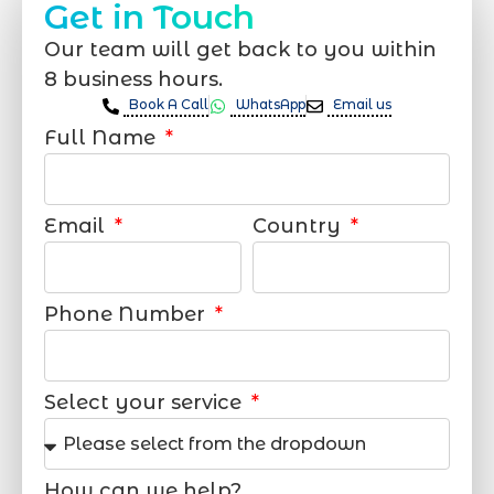
Get in Touch
Our team will get back to you within
8 business hours.
Book A Call
WhatsApp
Email us
Full Name
Email
Country
Phone Number
Select your service
How can we help?