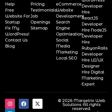
WordPress
Help
Pricing
eCommerce
Developer
Free
Testimonials
Website
Hire
Website For
Job
Development
ReactJS
Startup
Openings
Search
Developer
Fix My
Sitemap
Engine
Hire NodeJS
WordPress!
Optimization
Developer
Contact Us
Social
Hire
Blog
Media
RubyonRails
Marketing
Developer
Local SEO
Hire UI/UX
Designer
Hire Digital
Marketing
Expert
© 2026 Marqetrix Web
Solutions All rights
reserved.