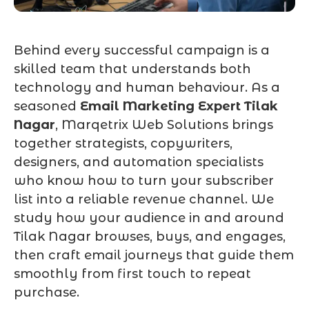
Behind every successful campaign is a
skilled team that understands both
technology and human behaviour. As a
seasoned
Email Marketing Expert Tilak
Nagar
, Marqetrix Web Solutions brings
together strategists, copywriters,
designers, and automation specialists
who know how to turn your subscriber
list into a reliable revenue channel. We
study how your audience in and around
Tilak Nagar browses, buys, and engages,
then craft email journeys that guide them
smoothly from first touch to repeat
purchase.