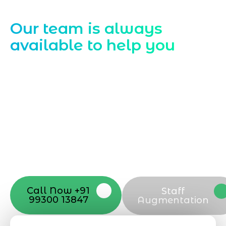
Contact Us
Our team is always
available to help you
Starting a website development project
can be exciting, but still challenging. A
professional team located in Jogeshwari-
Mumbai can guide you through this
process, from the first concept to the final
launch, ensure adjusting all the details
with your vision. Now to date and change
your online appearance with expert
support that suits your needs.
Call Now +91
Staff
99300 13847
Augmentation