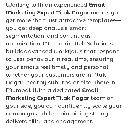
Working with an experienced
Email
Marketing Expert Tilak Nagar
means you
get more than just attractive templates—
you get deep analysis, smart
segmentation, and continuous
optimization. Marqetrix Web Solutions
builds advanced workflows that respond
to user behaviour in real time, ensuring
your emails feel timely and personal
whether your customers are in Tilak
Nagar, nearby suburbs, or elsewhere in
Mumbai. With a dedicated
Email
Marketing Expert Tilak Nagar
team on
your side, you can confidently scale your
campaigns while maintaining strong
deliverability and engagement.