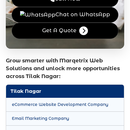
Chat on WhatsApp
Get A Quote
Grow smarter with Marqetrix Web
Solutions and unlock more opportunities
across Tilak Nagar:
Tilak Nagar
eCommerce Website Development Company
Email Marketing Company