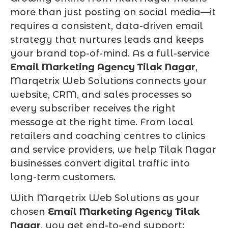
more than just posting on social media—it
requires a consistent, data-driven email
strategy that nurtures leads and keeps
your brand top-of-mind. As a full-service
Email Marketing Agency Tilak Nagar
,
Marqetrix Web Solutions connects your
website, CRM, and sales processes so
every subscriber receives the right
message at the right time. From local
retailers and coaching centres to clinics
and service providers, we help Tilak Nagar
businesses convert digital traffic into
long-term customers.
With Marqetrix Web Solutions as your
chosen
Email Marketing Agency Tilak
Nagar
, you get end-to-end support: