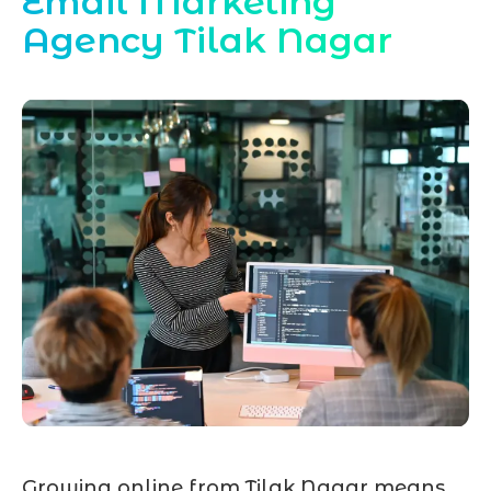
Email Marketing
Agency Tilak Nagar
Growing online from Tilak Nagar means