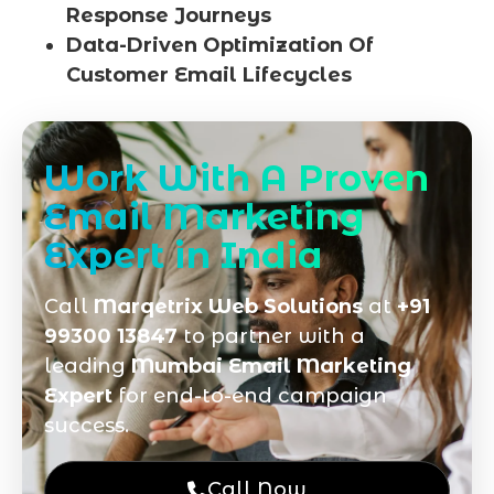
Response Journeys
Data-Driven Optimization Of
Customer Email Lifecycles
Work With A Proven
Email Marketing
Expert in India
Call
Marqetrix Web Solutions
at
+91
99300 13847
to partner with a
leading
Mumbai Email Marketing
Expert
for end-to-end campaign
success.
Call Now