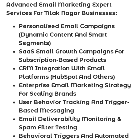
Advanced Email Marketing Expert
Services For Tilak Nagar Businesses:
Personalized Email Campaigns
(Dynamic Content And Smart
Segments)
SaaS Email Growth Campaigns For
Subscription-Based Products
CRM Integration With Email
Platforms (HubSpot And Others)
Enterprise Email Marketing Strategy
For Scaling Brands
User Behavior Tracking And Trigger-
Based Messaging
Email Deliverability Monitoring &
Spam Filter Testing
Behavioral Triggers And Automated