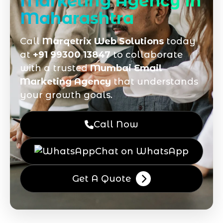
Marketing Agency in
Maharashtra
Call
Marqetrix Web Solutions
today
at
+91 99300 13847
to collaborate
with a trusted
Mumbai Email
Marketing Agency
that understands
your growth goals.
Call Now
Chat on WhatsApp
Get A Quote