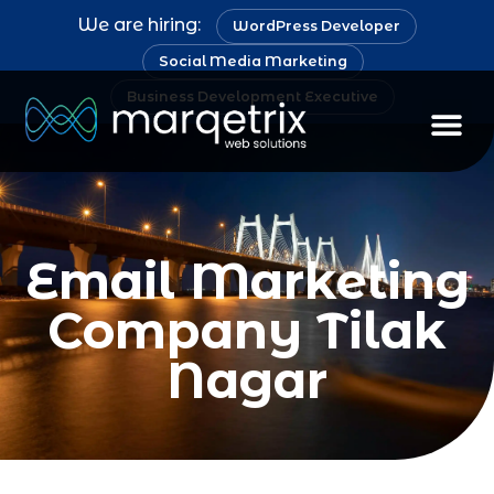
We are hiring:
WordPress Developer
Social Media Marketing
Business Development Executive
Staff Au
Email Marketing
Company Tilak
Nagar