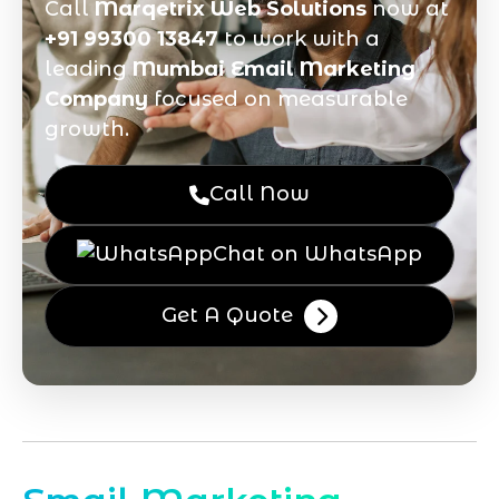
Call
Marqetrix Web Solutions
now at
+91 99300 13847
to work with a
leading
Mumbai Email Marketing
Company
focused on measurable
growth.
Call Now
Chat on WhatsApp
Get A Quote