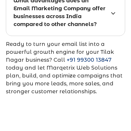
What advantages does an
Email Marketing Company offer
businesses across India
compared to other channels?
Ready to turn your email list into a
powerful growth engine for your Tilak
Nagar business? Call
+91 99300 13847
today and let Marqetrix Web Solutions
plan, build, and optimize campaigns that
bring you more leads, more sales, and
stronger customer relationships.