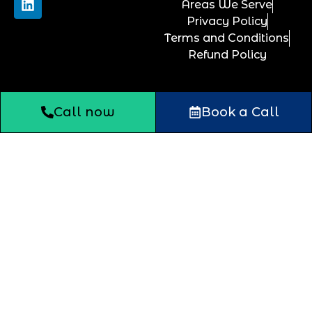
Areas We Serve
Privacy Policy
Terms and Conditions
Refund Policy
Call now
Book a Call