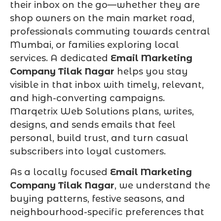
their inbox on the go—whether they are
shop owners on the main market road,
professionals commuting towards central
Mumbai, or families exploring local
services. A dedicated
Email Marketing
Company Tilak Nagar
helps you stay
visible in that inbox with timely, relevant,
and high-converting campaigns.
Marqetrix Web Solutions plans, writes,
designs, and sends emails that feel
personal, build trust, and turn casual
subscribers into loyal customers.
As a locally focused
Email Marketing
Company Tilak Nagar
, we understand the
buying patterns, festive seasons, and
neighbourhood-specific preferences that