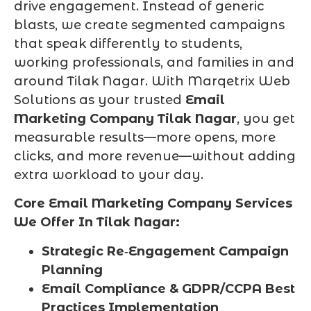
drive engagement. Instead of generic
blasts, we create segmented campaigns
that speak differently to students,
working professionals, and families in and
around Tilak Nagar. With Marqetrix Web
Solutions as your trusted
Email
Marketing Company Tilak Nagar
, you get
measurable results—more opens, more
clicks, and more revenue—without adding
extra workload to your day.
Core Email Marketing Company Services
We Offer In Tilak Nagar:
Strategic Re‑Engagement Campaign
Planning
Email Compliance & GDPR/CCPA Best
Practices Implementation