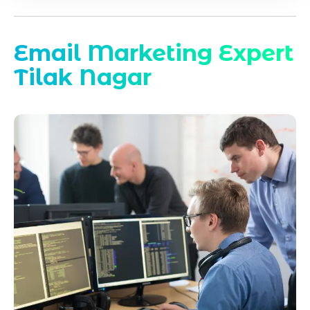
Email Marketing Expert
Tilak Nagar