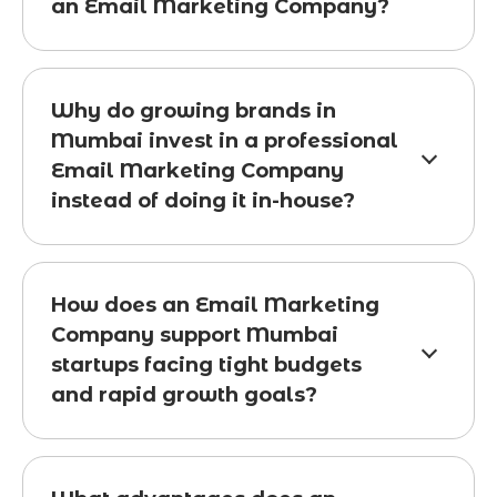
an Email Marketing Company?
Why do growing brands in
Mumbai invest in a professional
Email Marketing Company
instead of doing it in-house?
How does an Email Marketing
Company support Mumbai
startups facing tight budgets
and rapid growth goals?