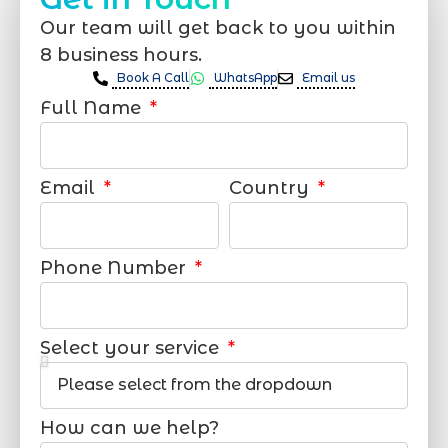
Our team will get back to you within
8 business hours.
Book A Call
WhatsApp
Email us
Full Name
Email
Country
Phone Number
Select your service
How can we help?