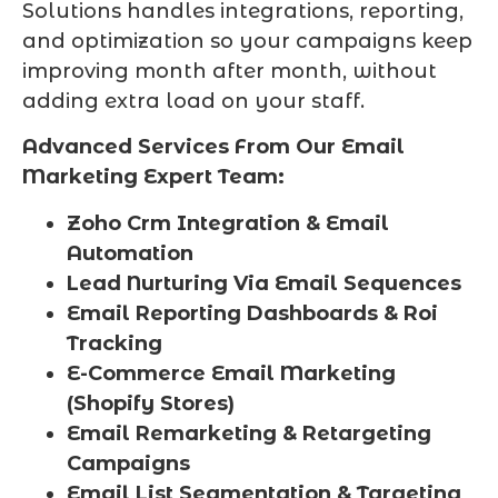
Solutions handles integrations, reporting,
and optimization so your campaigns keep
improving month after month, without
adding extra load on your staff.
Advanced Services From Our Email
Marketing Expert Team:
Zoho Crm Integration & Email
Automation
Lead Nurturing Via Email Sequences
Email Reporting Dashboards & Roi
Tracking
E-Commerce Email Marketing
(Shopify Stores)
Email Remarketing & Retargeting
Campaigns
Email List Segmentation & Targeting