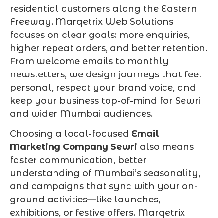
residential customers along the Eastern
Freeway. Marqetrix Web Solutions
focuses on clear goals: more enquiries,
higher repeat orders, and better retention.
From welcome emails to monthly
newsletters, we design journeys that feel
personal, respect your brand voice, and
keep your business top-of-mind for Sewri
and wider Mumbai audiences.
Choosing a local-focused
Email
Marketing Company Sewri
also means
faster communication, better
understanding of Mumbai’s seasonality,
and campaigns that sync with your on-
ground activities—like launches,
exhibitions, or festive offers. Marqetrix