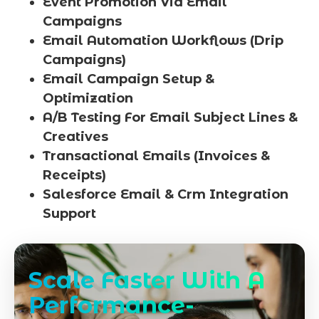
Event Promotion Via Email
Campaigns
Email Automation Workflows (Drip
Campaigns)
Email Campaign Setup &
Optimization
A/B Testing For Email Subject Lines &
Creatives
Transactional Emails (Invoices &
Receipts)
Salesforce Email & Crm Integration
Support
Scale Faster With A
Performance-