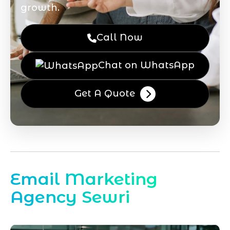
growth.
Call Now
Chat on WhatsApp
Get A Quote
Email Marketing
Agency Sewri