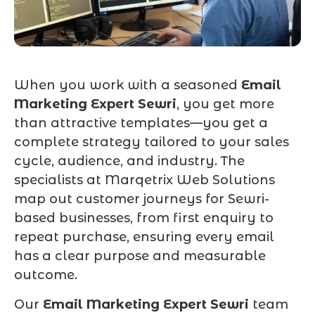
When you work with a seasoned
Email
Marketing Expert Sewri
, you get more
than attractive templates—you get a
complete strategy tailored to your sales
cycle, audience, and industry. The
specialists at Marqetrix Web Solutions
map out customer journeys for Sewri-
based businesses, from first enquiry to
repeat purchase, ensuring every email
has a clear purpose and measurable
outcome.
Our
Email Marketing Expert Sewri
team