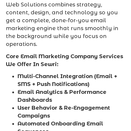
Web Solutions combines strategy,
content, design, and technology so you
get a complete, done-for-you email
marketing engine that runs smoothly in
the background while you focus on
operations.
Core Email Marketing Company Services
We Offer In Sewri:
Multi-Channel Integration (Email +
SMS + Push Notifications)
Email Analytics & Performance
Dashboards
User Behavior & Re-Engagement
Campaigns
Automated Onboarding Email