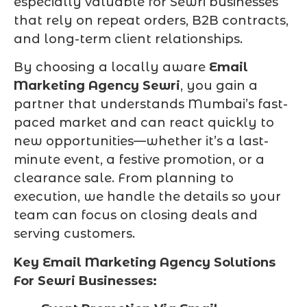
especially valuable for Sewri businesses
that rely on repeat orders, B2B contracts,
and long-term client relationships.
By choosing a locally aware
Email
Marketing Agency Sewri
, you gain a
partner that understands Mumbai’s fast-
paced market and can react quickly to
new opportunities—whether it’s a last-
minute event, a festive promotion, or a
clearance sale. From planning to
execution, we handle the details so your
team can focus on closing deals and
serving customers.
Key Email Marketing Agency Solutions
For Sewri Businesses: