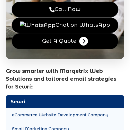
Call Now
Chat on WhatsApp
Get A Quote
Grow smarter with Marqetrix Web
Solutions and tailored email strategies
for Sewri:
Sewri
eCommerce Website Development Company
Email Marketing Company