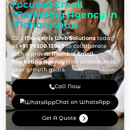
Focused Email
Marketing Agency in
Maharashtra
Call
Marqetrix Web Solutions
today
at
+91 99300 13847
to collaborate
with a proven
Mumbai Email
Marketing Agency
that understands
your growth goals.
Call Now
Chat on WhatsApp
Get A Quote