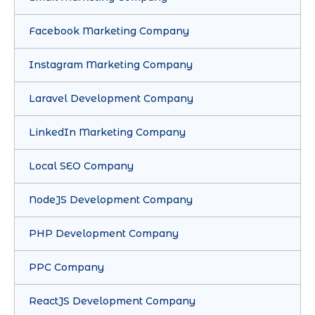
Facebook Marketing Company
Instagram Marketing Company
Laravel Development Company
LinkedIn Marketing Company
Local SEO Company
NodeJS Development Company
PHP Development Company
PPC Company
ReactJS Development Company