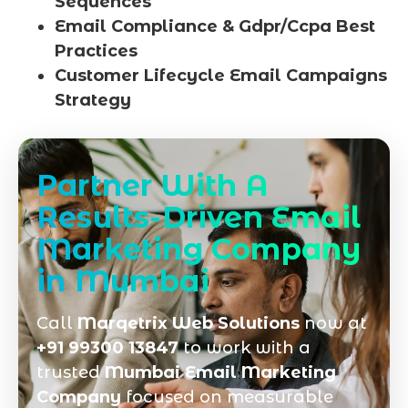
Sequences
Email Compliance & Gdpr/Ccpa Best
Practices
Customer Lifecycle Email Campaigns
Strategy
Partner With A
Results-Driven Email
Marketing Company
in Mumbai
Call
Marqetrix Web Solutions
now at
+91 99300 13847
to work with a
trusted
Mumbai Email Marketing
Company
focused on measurable