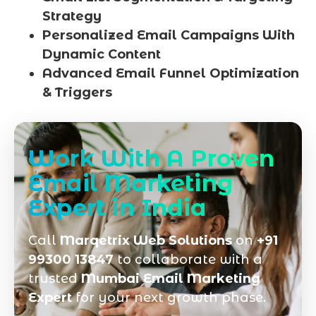
Strategy
Personalized Email Campaigns With
Dynamic Content
Advanced Email Funnel Optimization
& Triggers
Work With A Proven
Email Marketing
Expert in India
Call
Marqetrix Web Solutions
on
+91
99300 13847
to collaborate with a
trusted
Mumbai Email Marketing
Expert
for your next growth phase.