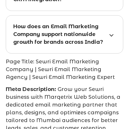
How does an Email Marketing
Company support nationwide
growth for brands across India?
Page Title:
Sewri Email Marketing
Company | Sewri Email Marketing
Agency | Sewri Email Marketing Expert
Meta Description:
Grow your Sewri
business with Marqetrix Web Solutions, a
dedicated email marketing partner that
plans, designs, and optimizes campaigns
tailored to Mumbai audiences for better
leads, sales, and customer retention.