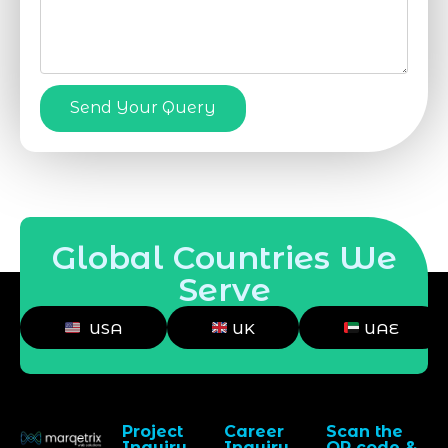
Send Your Query
Global Countries We
Serve
USA
UK
UAE
Project
Career
Scan the
Inquiry
Inquiry
QR code &