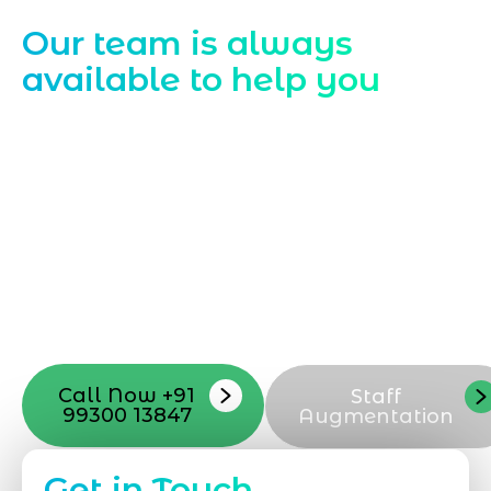
Contact Us
Our team is always
available to help you
Starting a website development project
can be exciting, but still challenging. A
professional team located in Jogeshwari-
Mumbai can guide you through this
process, from the first concept to the final
launch, ensure adjusting all the details
with your vision. Now to date and change
your online appearance with expert
support that suits your needs.
Call Now +91
Staff
99300 13847
Augmentation
Get in Touch