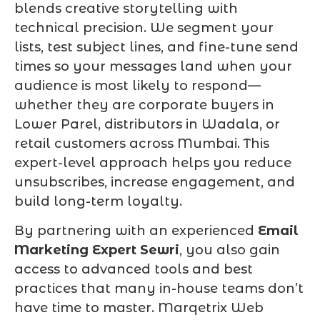
blends creative storytelling with
technical precision. We segment your
lists, test subject lines, and fine-tune send
times so your messages land when your
audience is most likely to respond—
whether they are corporate buyers in
Lower Parel, distributors in Wadala, or
retail customers across Mumbai. This
expert-level approach helps you reduce
unsubscribes, increase engagement, and
build long-term loyalty.
By partnering with an experienced
Email
Marketing Expert Sewri
, you also gain
access to advanced tools and best
practices that many in-house teams don’t
have time to master. Marqetrix Web