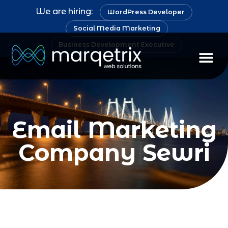
We are hiring:
WordPress Developer
Social Media Marketing
Business Development Executive
Staff Au
Email Marketing
Company Sewri