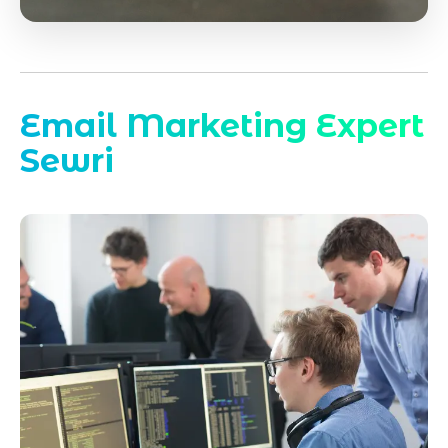
Email Marketing Expert
Sewri