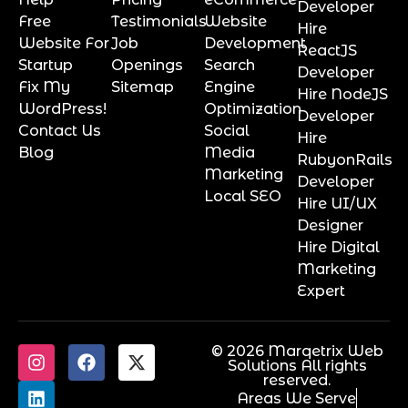
Developer
Free
Testimonials
Website
Hire
Website For
Job
Development
ReactJS
Startup
Openings
Search
Developer
Fix My
Sitemap
Engine
Hire NodeJS
WordPress!
Optimization
Developer
Contact Us
Social
Hire
Blog
Media
RubyonRails
Marketing
Developer
Local SEO
Hire UI/UX
Designer
Hire Digital
Marketing
Expert
© 2026 Marqetrix Web
Solutions All rights
reserved.
Areas We Serve