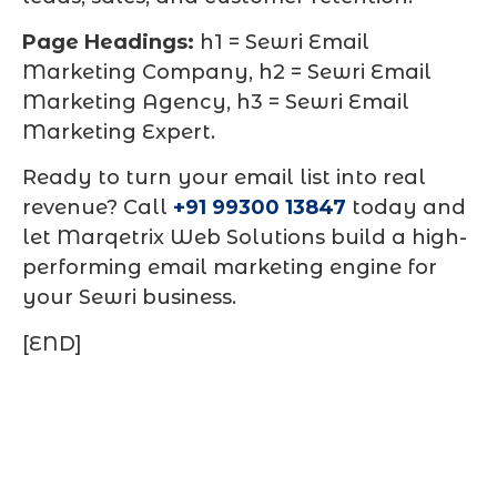
Page Headings:
h1 = Sewri Email
Marketing Company, h2 = Sewri Email
Marketing Agency, h3 = Sewri Email
Marketing Expert.
Ready to turn your email list into real
revenue? Call
+91 99300 13847
today and
let Marqetrix Web Solutions build a high-
performing email marketing engine for
your Sewri business.
[END]