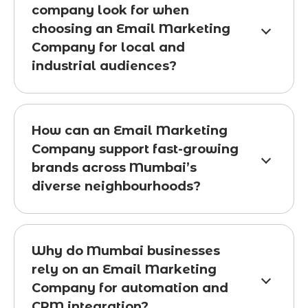
company look for when
choosing an Email Marketing
Company for local and
industrial audiences?
How can an Email Marketing
Company support fast-growing
brands across Mumbai’s
diverse neighbourhoods?
Why do Mumbai businesses
rely on an Email Marketing
Company for automation and
CRM integration?