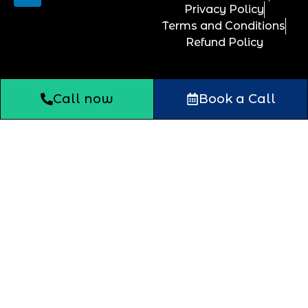
Privacy Policy
Terms and Conditions
Refund Policy
Call now
Book a Call