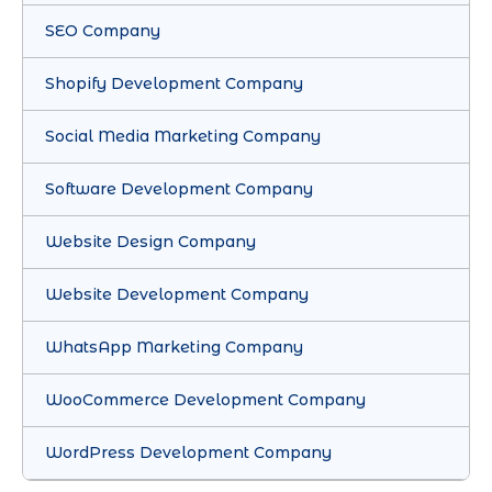
SEO Company
Shopify Development Company
Social Media Marketing Company
Software Development Company
Website Design Company
Website Development Company
WhatsApp Marketing Company
WooCommerce Development Company
WordPress Development Company