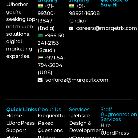
Whether
Say Hi
+91-
+91-
you’re
99300-
98921-16508
seeking top-
13847
(India)
notch web
(India)
careers@marqetrix.com
solutions,
+966-50-
digital
241-2153
marketing
(Saudi)
expertise.
+971-54-
794-5004
(UAE)
sarfaraz@marqetrix.com
Quick Links
About Us
Services
Staff
Augmentation
Home
Frequently
Website
Services
WordPress
Asked
Design &
Hire
Support
Questions
Development
WordPress
Help
Pricing
eCommerce