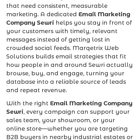
that need consistent, measurable
marketing. A dedicated
Email Marketing
Company Sewri
helps you stay in front of
your customers with timely, relevant
messages instead of getting lost in
crowded social feeds. Marqetrix Web
Solutions builds email strategies that fit
how people in and around Sewri actually
browse, buy, and engage, turning your
database into a reliable source of leads
and repeat revenue.
With the right
Email Marketing Company
Sewri
, every campaign can support your
sales team, your showroom, or your
online store—whether you are targeting
B2B buyers in nearby industrial estates or