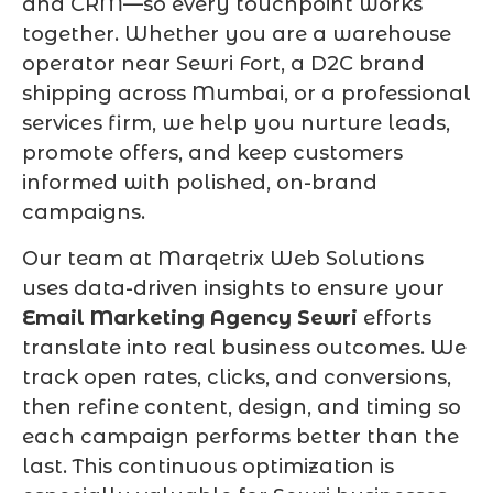
and CRM—so every touchpoint works
together. Whether you are a warehouse
operator near Sewri Fort, a D2C brand
shipping across Mumbai, or a professional
services firm, we help you nurture leads,
promote offers, and keep customers
informed with polished, on-brand
campaigns.
Our team at Marqetrix Web Solutions
uses data-driven insights to ensure your
Email Marketing Agency Sewri
efforts
translate into real business outcomes. We
track open rates, clicks, and conversions,
then refine content, design, and timing so
each campaign performs better than the
last. This continuous optimization is