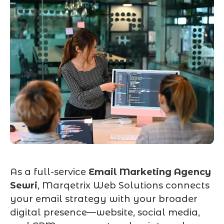
As a full-service
Email Marketing Agency
Sewri
, Marqetrix Web Solutions connects
your email strategy with your broader
digital presence—website, social media,