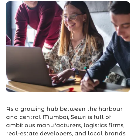
As a growing hub between the harbour
and central Mumbai, Sewri is full of
ambitious manufacturers, logistics firms,
real-estate developers, and local brands