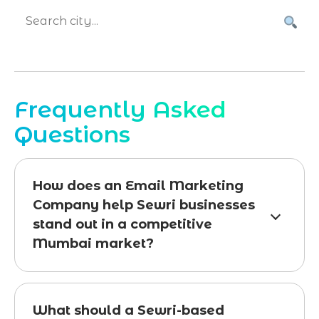
Frequently Asked
Questions
How does an Email Marketing
Company help Sewri businesses
stand out in a competitive
Mumbai market?
What should a Sewri-based