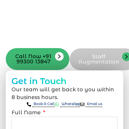
Mumbai can guide you through this
process, from the first concept to the final
launch, ensure adjusting all the details
with your vision. Now to date and change
your online appearance with expert
support that suits your needs.
Call Now +91
Staff
99300 13847
Augmentation
Get in Touch
Our team will get back to you within
8 business hours.
Book A Call
WhatsApp
Email us
Full Name