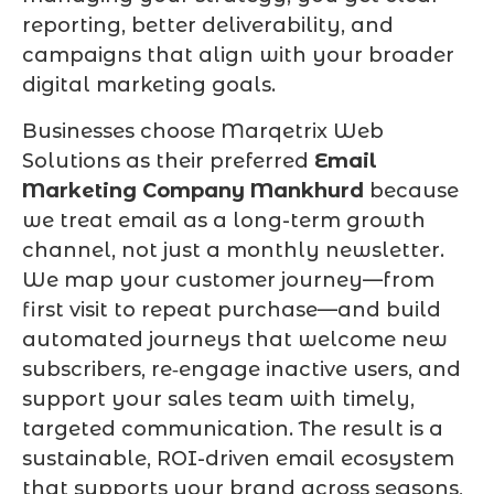
reporting, better deliverability, and
campaigns that align with your broader
digital marketing goals.
Businesses choose Marqetrix Web
Solutions as their preferred
Email
Marketing Company Mankhurd
because
we treat email as a long-term growth
channel, not just a monthly newsletter.
We map your customer journey—from
first visit to repeat purchase—and build
automated journeys that welcome new
subscribers, re‑engage inactive users, and
support your sales team with timely,
targeted communication. The result is a
sustainable, ROI-driven email ecosystem
that supports your brand across seasons,