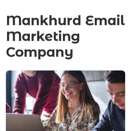
Mankhurd Email
Marketing
Company