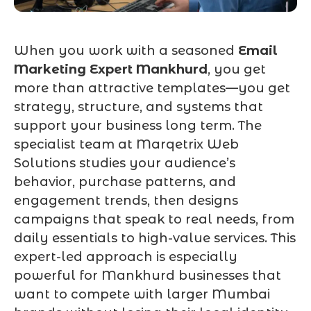
When you work with a seasoned
Email
Marketing Expert Mankhurd
, you get
more than attractive templates—you get
strategy, structure, and systems that
support your business long term. The
specialist team at Marqetrix Web
Solutions studies your audience’s
behavior, purchase patterns, and
engagement trends, then designs
campaigns that speak to real needs, from
daily essentials to high-value services. This
expert-led approach is especially
powerful for Mankhurd businesses that
want to compete with larger Mumbai