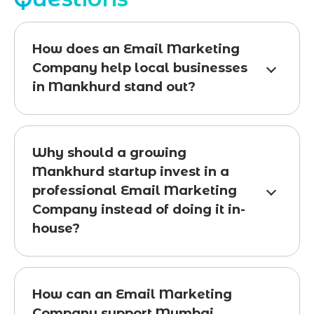
How does an Email Marketing
Company help local businesses
in Mankhurd stand out?
Why should a growing
Mankhurd startup invest in a
professional Email Marketing
Company instead of doing it in-
house?
How can an Email Marketing
Company support Mumbai