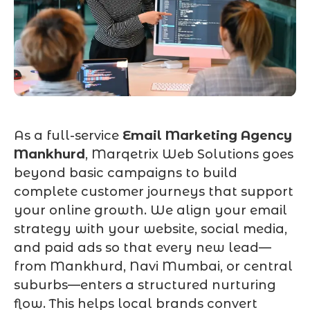
As a full-service
Email Marketing Agency
Mankhurd
, Marqetrix Web Solutions goes
beyond basic campaigns to build
complete customer journeys that support
your online growth. We align your email
strategy with your website, social media,
and paid ads so that every new lead—
from Mankhurd, Navi Mumbai, or central
suburbs—enters a structured nurturing
flow. This helps local brands convert