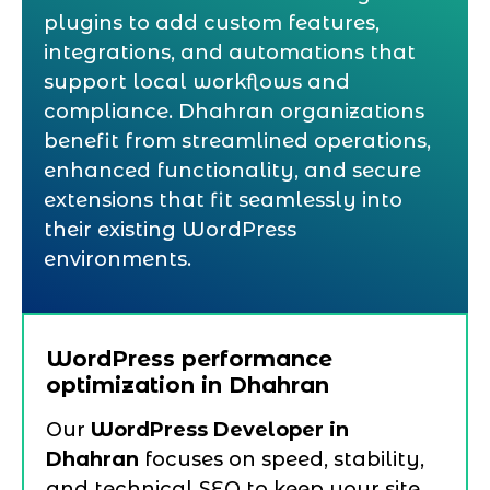
plugins to add custom features,
integrations, and automations that
support local workflows and
compliance. Dhahran organizations
benefit from streamlined operations,
enhanced functionality, and secure
extensions that fit seamlessly into
their existing WordPress
environments.
WordPress performance
optimization in Dhahran
Our
WordPress Developer in
Dhahran
focuses on speed, stability,
and technical SEO to keep your site