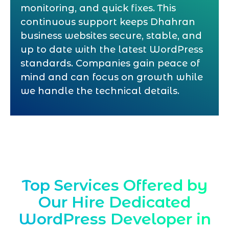
monitoring, and quick fixes. This
continuous support keeps Dhahran
business websites secure, stable, and
up to date with the latest WordPress
standards. Companies gain peace of
mind and can focus on growth while
we handle the technical details.
Top Services Offered by
Our Hire Dedicated
WordPress Developer in