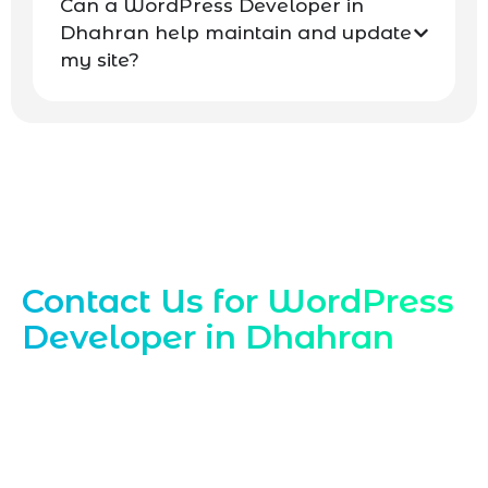
Can a WordPress Developer in
Dhahran help maintain and update
my site?
Contact Our Dhahran WordPress Experts
Contact Us for WordPress
Developer in Dhahran
Ready to hire a trusted
WordPress
Developer in Dhahran
Reach out to
Marqetrix Web Solutions today to discuss
your WordPress developer needs, request