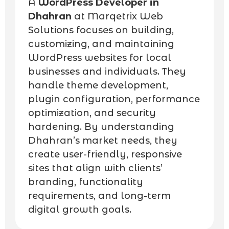
A
WordPress Developer in
Dhahran
at Marqetrix Web
Solutions focuses on building,
customizing, and maintaining
WordPress websites for local
businesses and individuals. They
handle theme development,
plugin configuration, performance
optimization, and security
hardening. By understanding
Dhahran’s market needs, they
create user-friendly, responsive
sites that align with clients’
branding, functionality
requirements, and long-term
digital growth goals.