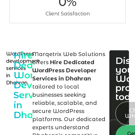
0
%
Client Satisfaction
Hire
WordPress
Marqetrix Web Solutions
Dis
development
offers
Hire Dedicated
Dedicated
you
services
WordPress Developer
WordPress
in
Wor
Services in Dhahran
Developer
Dhahran
proj
tailored to local
Services
tod
businesses seeking
in
reliable, scalable, and
C
secure WordPress
Dhahran
Wh
platforms. Our dedicated
experts understand
Ge