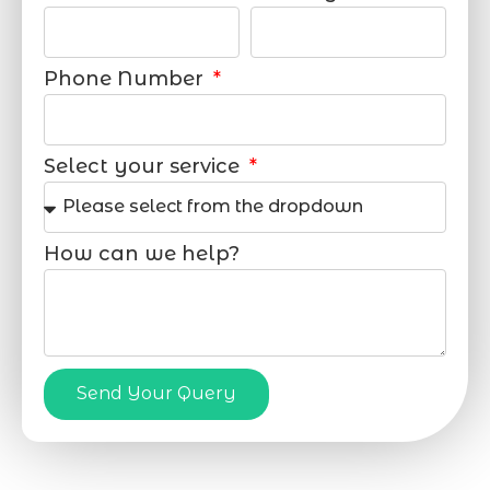
Phone Number
Select your service
How can we help?
Send Your Query