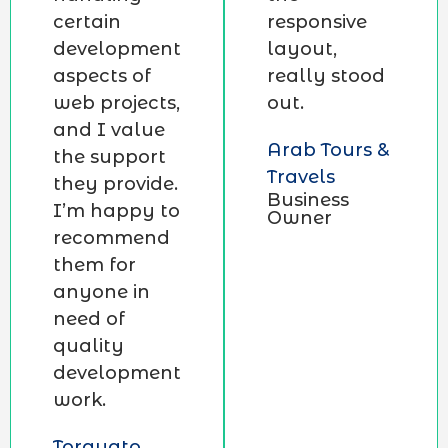
certain
responsive
development
layout,
aspects of
really stood
web projects,
out.
and I value
Arab Tours &
the support
Travels
they provide.
Business
I’m happy to
Owner
recommend
them for
anyone in
need of
quality
development
work.
Torquato