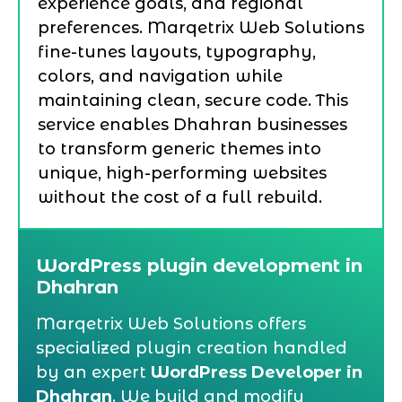
experience goals, and regional
preferences. Marqetrix Web Solutions
fine-tunes layouts, typography,
colors, and navigation while
maintaining clean, secure code. This
service enables Dhahran businesses
to transform generic themes into
unique, high-performing websites
without the cost of a full rebuild.
WordPress plugin development in
Dhahran
Marqetrix Web Solutions offers
specialized plugin creation handled
by an expert
WordPress Developer in
Dhahran
. We build and modify