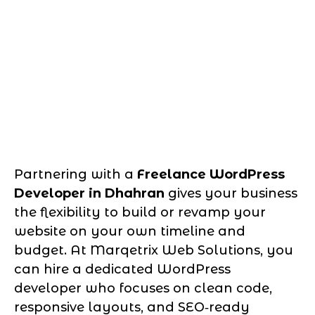
Partnering with a
Freelance WordPress
Developer in Dhahran
gives your business
the flexibility to build or revamp your
website on your own timeline and
budget. At Marqetrix Web Solutions, you
can hire a dedicated WordPress
developer who focuses on clean code,
responsive layouts, and SEO‑ready