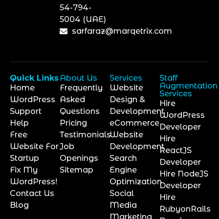
54-794-
5004 (UAE)
sarfaraz@marqetrix.com
Quick Links
About Us
Services
Staff
Augmentation
Home
Frequently
Website
Services
WordPress
Asked
Design &
Hire
Support
Questions
Development
WordPress
Help
Pricing
eCommerce
Developer
Free
Testimonials
Website
Hire
Website For
Job
Development
ReactJS
Startup
Openings
Search
Developer
Fix My
Sitemap
Engine
Hire NodeJS
WordPress!
Optimization
Developer
Contact Us
Social
Hire
Blog
Media
RubyonRails
Marketing