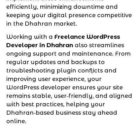
efficiently, minimizing downtime and
keeping your digital presence competitive
in the Dhahran market.
Working with a
Freelance WordPress
Developer in Dhahran
also streamlines
ongoing support and maintenance. From
regular updates and backups to
troubleshooting plugin conflicts and
improving user experience, your
WordPress developer ensures your site
remains stable, user‑friendly, and aligned
with best practices, helping your
Dhahran‑based business stay ahead
online.