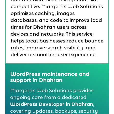
competitive. Marqetrix Web Solutions
optimizes caching, images,
databases, and code to improve load
times for Dhahran users across
devices and networks. This service
helps local businesses reduce bounce
rates, improve search visibility, and
deliver a smoother user experience.
WordPress maintenance and
support in Dhahran
Marqetrix Web Solutions provides
ongoing care from a dedicated
WordPress Developer in Dhahran
,
covering updates, backups, security