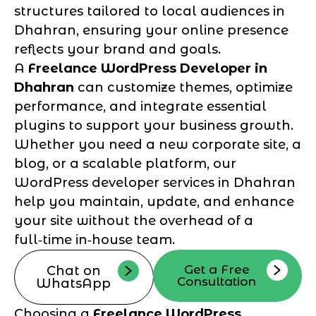
structures tailored to local audiences in
Dhahran, ensuring your online presence
reflects your brand and goals.
A
Freelance WordPress Developer in
Dhahran
can customize themes, optimize
performance, and integrate essential
plugins to support your business growth.
Whether you need a new corporate site, a
blog, or a scalable platform, our
WordPress developer services in Dhahran
help you maintain, update, and enhance
your site without the overhead of a
full‑time in‑house team.
Get a Free
Chat on
Consultation
WhatsApp
Choosing a
Freelance WordPress