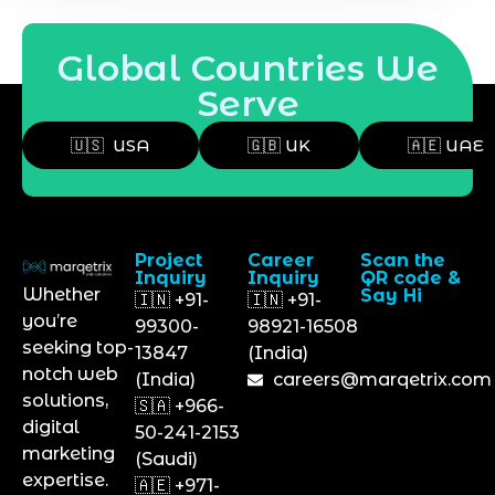
Global Countries We
Serve
🇺🇸 USA
🇬🇧 UK
🇦🇪 UAE
Project
Career
Scan the
Inquiry
Inquiry
QR code &
Whether
Say Hi
🇮🇳 +91-
🇮🇳 +91-
you’re
99300-
98921-16508
seeking top-
13847
(India)
notch web
(India)
careers@marqetrix.com
solutions,
🇸🇦 +966-
digital
50-241-2153
marketing
(Saudi)
expertise.
🇦🇪 +971-