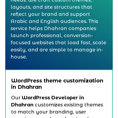
needs. We craft custom themes,
layouts, and site structures that
reflect your brand and support
Arabic and English audiences. This
service helps Dhahran companies
launch professional, conversion-
focused websites that load fast, scale
easily, and are simple to manage in-
house.
WordPress theme customization
in Dhahran
Our
WordPress Developer in
Dhahran
customizes existing themes
to match your branding, user