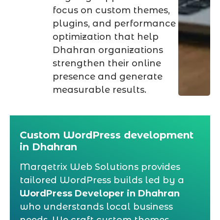
focus on custom themes,
plugins, and performance
optimization that help
Dhahran organizations
strengthen their online
presence and generate
measurable results.
Custom WordPress development
in Dhahran
Marqetrix Web Solutions provides
tailored WordPress builds led by a
WordPress Developer in Dhahran
who understands local business