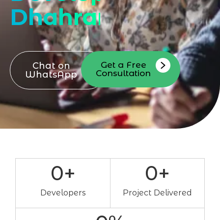
Dhahran
Get a Free
Chat on
Consultation
WhatsApp
0
+
0
+
Developers
Project Delivered