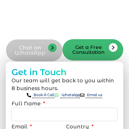
a quote, or schedule a consultation Our
WordPress developer team in Dhahran is
available by phone, email, or contact
form to help you start your next
WordPress developer project
Get a Free
Chat on
Consultation
WhatsApp
Get in Touch
Our team will get back to you within
8 business hours.
Book A Call
WhatsApp
Email us
Full Name
Email
Country