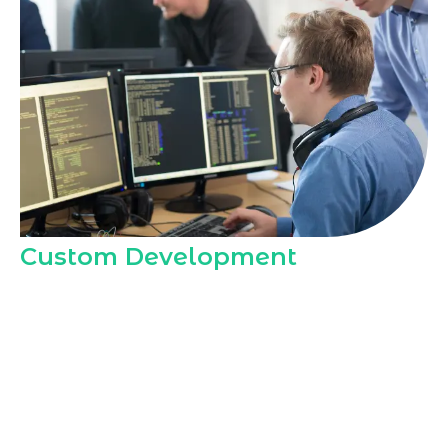
Custom Development
Marqetrix Web Solutions offers custom
WordPress development through our
Hire
Dedicated WordPress Developer in
Dhahran
model, delivering tailored
themes, layouts, and features that align
with local audience expectations,
cultural preferences, and business goals