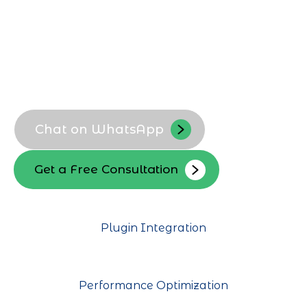
for Dhahran-based companies.
Custom WordPress themes
Location-focused layouts
Business-specific functionality
Scalable architecture
Chat on WhatsApp
Get a Free Consultation
Plugin Integration
Performance Optimization