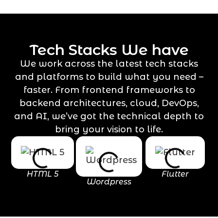
Tech Stacks We have
We work across the latest tech stacks
and platforms to build what you need –
faster. From frontend frameworks to
backend architectures, cloud, DevOps,
and AI, we’ve got the technical depth to
bring your vision to life.
HTML 5
Flutter
Wordpress