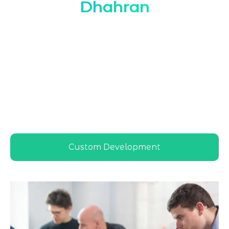
Dhahran
Marqetrix Web Solutions provides expert
Hire Dedicated WordPress Developer in
Dhahran
services tailored to local
businesses, ensuring scalable, secure, and
high-performing WordPress solutions that
match Dhahran’s competitive digital
landscape and support long-term online
growth
Custom Development