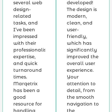
several web
developed!
design-
The design is
related
modern,
tasks, and
clean, and
I’ve been
user-
impressed
friendly,
with their
which has
professionalism,
significantly
expertise,
improved the
and quick
overall user
turnaround
experience.
times.
Your
Marqetrix
attention to
has been a
detail, from
good
the smooth
resource for
navigation to
handling
the