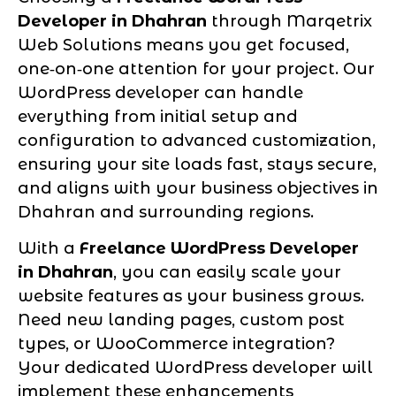
Developer in Dhahran
through Marqetrix
Web Solutions means you get focused,
one‑on‑one attention for your project. Our
WordPress developer can handle
everything from initial setup and
configuration to advanced customization,
ensuring your site loads fast, stays secure,
and aligns with your business objectives in
Dhahran and surrounding regions.
With a
Freelance WordPress Developer
in Dhahran
, you can easily scale your
website features as your business grows.
Need new landing pages, custom post
types, or WooCommerce integration?
Your dedicated WordPress developer will
implement these enhancements