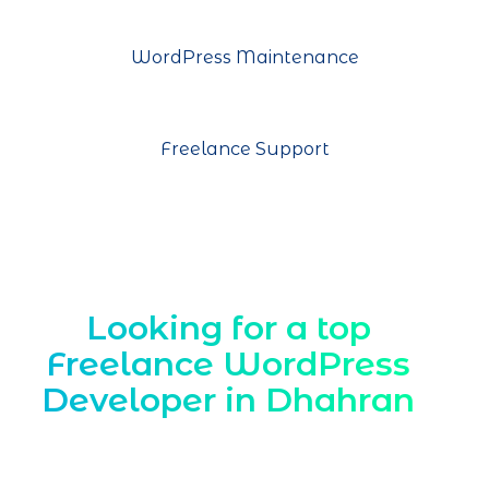
WordPress Maintenance
Freelance Support
Looking for a top
Freelance WordPress
Developer in Dhahran