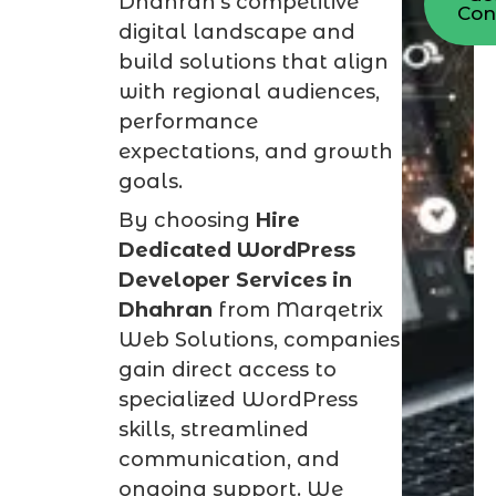
Dhahran’s competitive
Con
digital landscape and
build solutions that align
with regional audiences,
performance
expectations, and growth
goals.
By choosing
Hire
Dedicated WordPress
Developer Services in
Dhahran
from Marqetrix
Web Solutions, companies
gain direct access to
specialized WordPress
skills, streamlined
communication, and
ongoing support. We