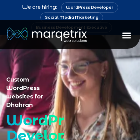
We are hiring:
WordPress Developer
Social Media Marketing
Business Development Executive
Staff Au
Custom
WordPress
websites for
Dhahran
WordPress
Developer