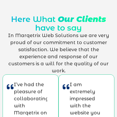
Here What
Our Clients
have to say
In Marqetrix Web Solutions we are very
proud of our commitment to customer
satisfaction. We believe that the
experience and response of our
customers is a will for the quality of our
work.
I’ve had the
I am
pleasure of
extremely
collaborating
impressed
with
with the
Marqetrix on
website you