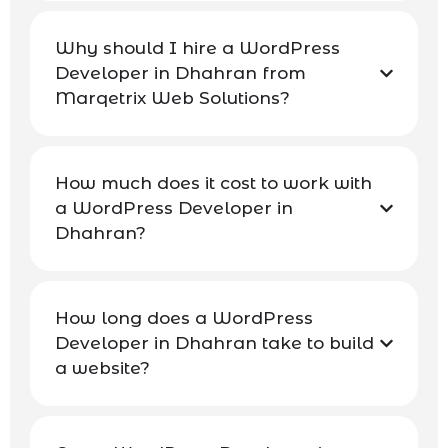
Why should I hire a WordPress
Developer in Dhahran from
Marqetrix Web Solutions?
How much does it cost to work with
a WordPress Developer in
Dhahran?
How long does a WordPress
Developer in Dhahran take to build
a website?