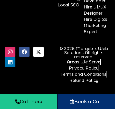
Developer
Local SEO
Hire UI/UX
Designer
Hire Digital
Marketing
Expert
© 2026 Marqetrix Web
Solutions All rights
reserved.
Areas We Serve
Privacy Policy
Terms and Conditions
Refund Policy
Call now
Book a Call