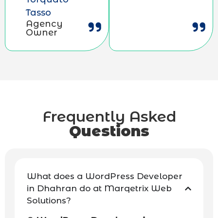
Tasso
Agency
Owner
Frequently Asked
Questions
What does a WordPress Developer
in Dhahran do at Marqetrix Web
Solutions?