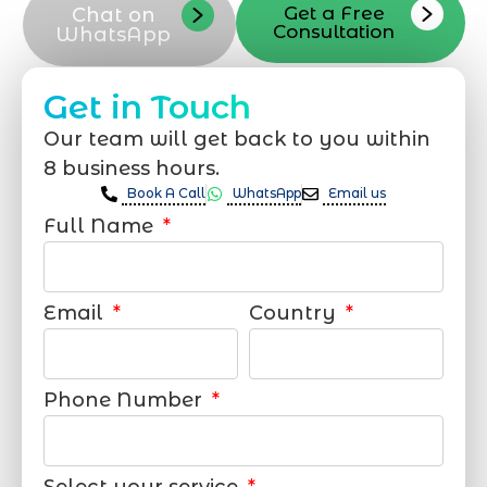
Get a Free
Chat on
Consultation
WhatsApp
Get in Touch
Our team will get back to you within
8 business hours.
Book A Call
WhatsApp
Email us
Full Name
Email
Country
Phone Number
Select your service