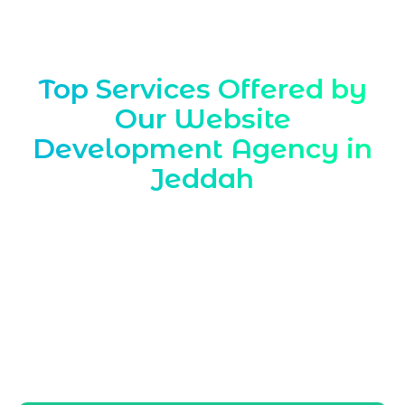
Top Services Offered by
Our Website
Development Agency in
Jeddah
Marqetrix Web Solutions is a trusted
Website Development Agency in Jeddah
,
delivering tailored solutions for local
companies. Our web development services
help Jeddah businesses build strong
online visibility, attract regional
customers, and grow consistently in the
competitive Saudi digital landscape