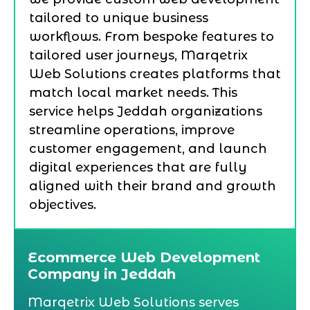
tailored to unique business
workflows. From bespoke features to
tailored user journeys, Marqetrix
Web Solutions creates platforms that
match local market needs. This
service helps Jeddah organizations
streamline operations, improve
customer engagement, and launch
digital experiences that are fully
aligned with their brand and growth
objectives.
Ecommerce Web Development
Company in Jeddah
Marqetrix Web Solutions serves