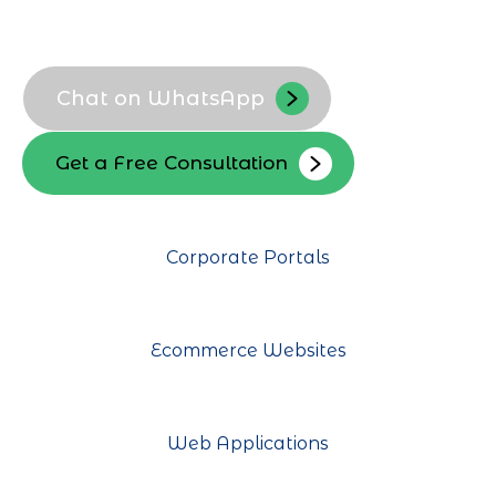
Local audience targeting
Conversion focused design
Chat on WhatsApp
Get a Free Consultation
Corporate Portals
Ecommerce Websites
Web Applications