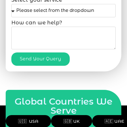
How can we help?
Send Your Query
Global Countries We
Serve
🇺🇸 USA
🇬🇧 UK
🇦🇪 UAE