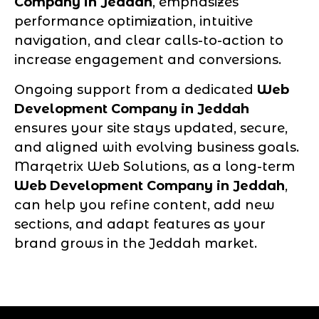
Company in Jeddah
, emphasizes
performance optimization, intuitive
navigation, and clear calls-to-action to
increase engagement and conversions.
Ongoing support from a dedicated
Web
Development Company in Jeddah
ensures your site stays updated, secure,
and aligned with evolving business goals.
Marqetrix Web Solutions, as a long-term
Web Development Company in Jeddah
,
can help you refine content, add new
sections, and adapt features as your
brand grows in the Jeddah market.