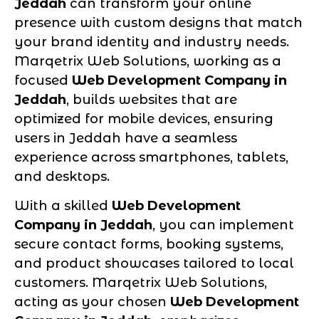
Jeddah
can transform your online
presence with custom designs that match
your brand identity and industry needs.
Marqetrix Web Solutions, working as a
focused
Web Development Company in
Jeddah
, builds websites that are
optimized for mobile devices, ensuring
users in Jeddah have a seamless
experience across smartphones, tablets,
and desktops.
With a skilled
Web Development
Company in Jeddah
, you can implement
secure contact forms, booking systems,
and product showcases tailored to local
customers. Marqetrix Web Solutions,
acting as your chosen
Web Development