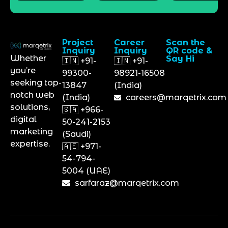
Project
Career
Scan the
Inquiry
Inquiry
QR code &
Whether
Say Hi
🇮🇳 +91-
🇮🇳 +91-
you’re
99300-
98921-16508
seeking top-
13847
(India)
notch web
(India)
careers@marqetrix.com
solutions,
🇸🇦 +966-
digital
50-241-2153
marketing
(Saudi)
expertise.
🇦🇪 +971-
54-794-
5004 (UAE)
sarfaraz@marqetrix.com