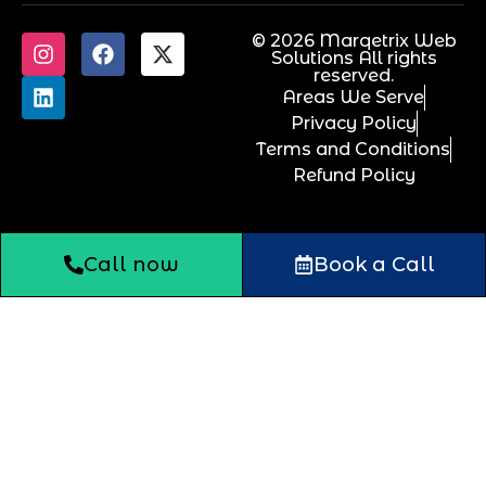
© 2026 Marqetrix Web
Solutions All rights
reserved.
Areas We Serve
Privacy Policy
Terms and Conditions
Refund Policy
Call now
Book a Call