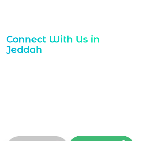
Contact Our Jeddah Web Experts
Connect With Us in
Jeddah
Reach out to Marqetrix Web Solutions,
your trusted
Website Development
Company in Jeddah
, to discuss your next
project. Our team is ready to help you
plan, build, and enhance your website.
Contact our website development
company today to schedule a
consultation and get expert guidance
tailored to your Jeddah business needs