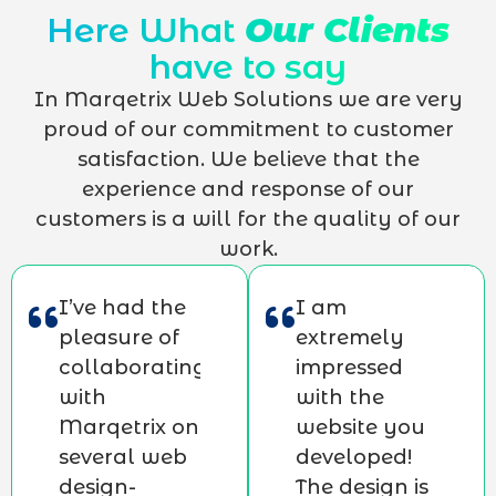
Here What
Our Clients
have to say
In Marqetrix Web Solutions we are very
proud of our commitment to customer
satisfaction. We believe that the
experience and response of our
customers is a will for the quality of our
work.
I’ve had the
I am
pleasure of
extremely
collaborating
impressed
with
with the
Marqetrix on
website you
several web
developed!
design-
The design is