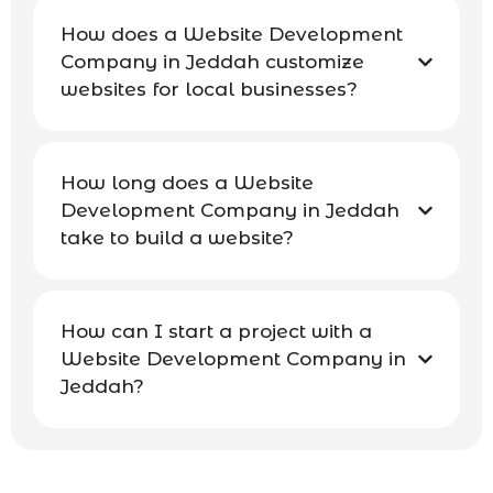
How does a Website Development
Company in Jeddah customize
websites for local businesses?
How long does a Website
Development Company in Jeddah
take to build a website?
How can I start a project with a
Website Development Company in
Jeddah?