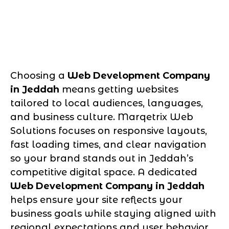
Choosing a
Web Development Company
in Jeddah
means getting websites
tailored to local audiences, languages,
and business culture. Marqetrix Web
Solutions focuses on responsive layouts,
fast loading times, and clear navigation
so your brand stands out in Jeddah’s
competitive digital space. A dedicated
Web Development Company in Jeddah
helps ensure your site reflects your
business goals while staying aligned with
regional expectations and user behavior.