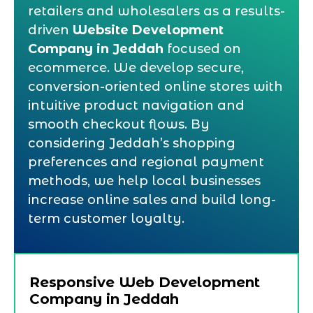
retailers and wholesalers as a results-
driven
Website Development
Company in Jeddah
focused on
ecommerce. We develop secure,
conversion-oriented online stores with
intuitive product navigation and
smooth checkout flows. By
considering Jeddah’s shopping
preferences and regional payment
methods, we help local businesses
increase online sales and build long-
term customer loyalty.
Responsive Web Development
Company in Jeddah