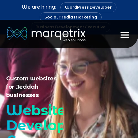
We are hiring:
WordPress Developer
Social Media Marketing
Business Development Executive
Staff Au
Custom websites
for Jeddah
businesses
Website
Development