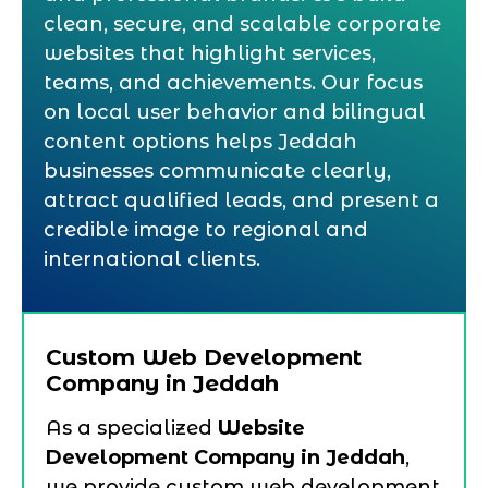
clean, secure, and scalable corporate
websites that highlight services,
teams, and achievements. Our focus
on local user behavior and bilingual
content options helps Jeddah
businesses communicate clearly,
attract qualified leads, and present a
credible image to regional and
international clients.
Custom Web Development
Company in Jeddah
As a specialized
Website
Development Company in Jeddah
,
we provide custom web development