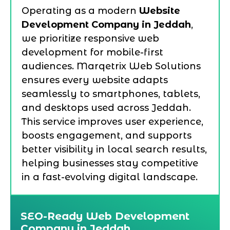
Operating as a modern
Website
Development Company in Jeddah
,
we prioritize responsive web
development for mobile-first
audiences. Marqetrix Web Solutions
ensures every website adapts
seamlessly to smartphones, tablets,
and desktops used across Jeddah.
This service improves user experience,
boosts engagement, and supports
better visibility in local search results,
helping businesses stay competitive
in a fast-evolving digital landscape.
SEO-Ready Web Development
Company in Jeddah