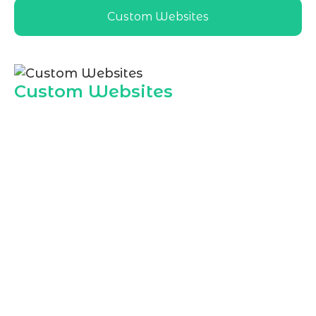
Custom Websites
Custom Websites
As a leading
Website Development
Agency in Jeddah
, Marqetrix Web
Solutions creates custom websites
aligned with local market expectations,
language preferences, and user behavior.
Our designs help Jeddah businesses
present professional, fast, and user
friendly online experiences that convert
visitors into loyal customers.
Custom business websites
Responsive layouts