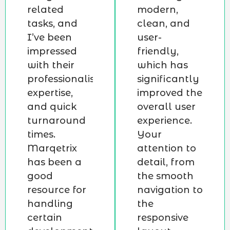
related
modern,
tasks, and
clean, and
I’ve been
user-
impressed
friendly,
with their
which has
professionalism,
significantly
expertise,
improved the
and quick
overall user
turnaround
experience.
times.
Your
Marqetrix
attention to
has been a
detail, from
good
the smooth
resource for
navigation to
handling
the
certain
responsive