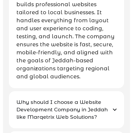
builds professional websites
tailored to local businesses. It
handles everything from layout
and user experience to coding,
testing, and launch. The company
ensures the website is fast, secure,
mobile-friendly, and aligned with
the goals of Jeddah-based
organizations targeting regional
and global audiences.
Why should I choose a Website
Development Company in Jeddah
like Marqetrix Web Solutions?