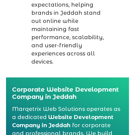
expectations, helping
brands in Jeddah stand
out online while
maintaining fast
performance, scalability,
and user-friendly
experiences across all
devices.
Corporate Website Development
Company in Jeddah
Marqetrix Web Solutions operates as
a dedicated
Website Development
Company in Jeddah
for corporate
and professional brands. We build