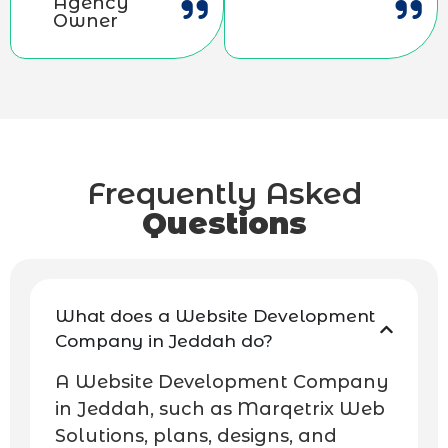
Agency
Owner
Frequently Asked
Questions
What does a Website Development
Company in Jeddah do?
A Website Development Company
in Jeddah, such as Marqetrix Web
Solutions, plans, designs, and