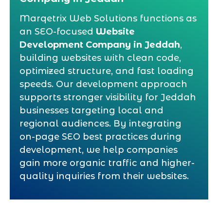
Marqetrix Web Solutions functions as
an SEO-focused
Website
Development Company in Jeddah
,
building websites with clean code,
optimized structure, and fast loading
speeds. Our development approach
supports stronger visibility for Jeddah
businesses targeting local and
regional audiences. By integrating
on-page SEO best practices during
development, we help companies
gain more organic traffic and higher-
quality inquiries from their websites.