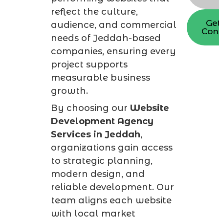
reflect the culture,
Ge
audience, and commercial
Con
needs of Jeddah-based
companies, ensuring every
project supports
measurable business
growth.
By choosing our
Website
Development Agency
Services in Jeddah
,
organizations gain access
to strategic planning,
modern design, and
reliable development. Our
team aligns each website
with local market