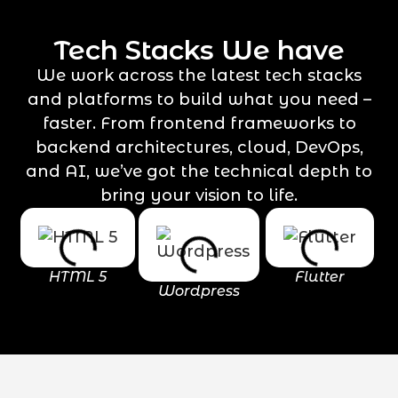
Tech Stacks We have
We work across the latest tech stacks
and platforms to build what you need –
faster. From frontend frameworks to
backend architectures, cloud, DevOps,
and AI, we’ve got the technical depth to
bring your vision to life.
HTML 5
Flutter
Wordpress