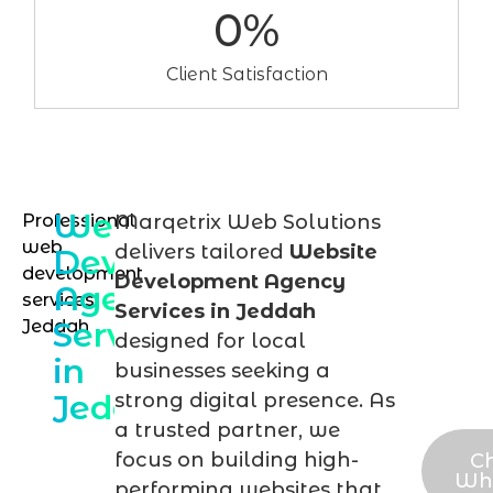
0
%
Client Satisfaction
Website
Professional
Marqetrix Web Solutions
Talk
web
delivers tailored
Website
Development
to
development
Development Agency
Agency
services
our
Services in Jeddah
Services
Jeddah
Jed
designed for local
in
we
businesses seeking a
Jeddah
strong digital presence. As
expe
a trusted partner, we
focus on building high-
C
Wh
performing websites that