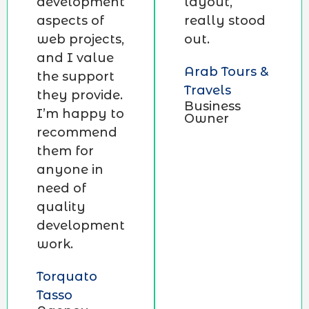
development
layout,
aspects of
really stood
web projects,
out.
and I value
Arab Tours &
the support
Travels
they provide.
Business
I’m happy to
Owner
recommend
them for
anyone in
need of
quality
development
work.
Torquato
Tasso