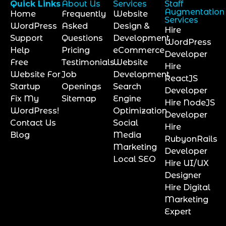
Quick Links
About Us
Services
Staff
Augmentation
Home
Frequently
Website
Services
WordPress
Asked
Design &
Hire
Support
Questions
Development
WordPress
Help
Pricing
eCommerce
Developer
Free
Testimonials
Website
Hire
Website For
Job
Development
ReactJS
Startup
Openings
Search
Developer
Fix My
Sitemap
Engine
Hire NodeJS
WordPress!
Optimization
Developer
Contact Us
Social
Hire
Blog
Media
RubyonRails
Marketing
Developer
Local SEO
Hire UI/UX
Designer
Hire Digital
Marketing
Expert