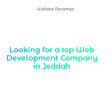
Website Revamps
Looking for a top Web
Development Company
in Jeddah