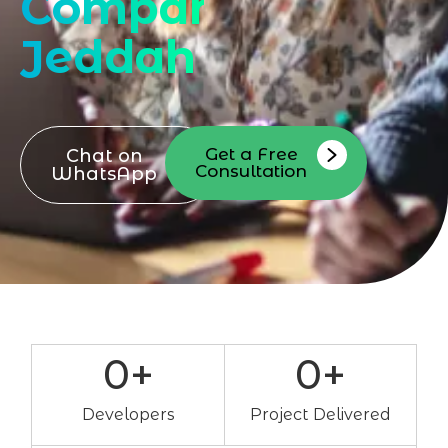
Company
Jeddah
Get a Free
Chat on
Consultation
WhatsApp
0
+
0
+
Developers
Project Delivered