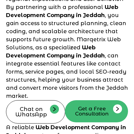
By partnering with a professional
Web
Development Company in Jeddah
, you
gain access to structured planning, clean
coding, and scalable architecture that
supports future growth. Marqetrix Web
Solutions, as a specialized
Web
Development Company in Jeddah
, can
integrate essential features like contact
forms, service pages, and local SEO-ready
structures, helping your business attract
and convert more visitors from the Jeddah
market.
Get a Free
Chat on
Consultation
WhatsApp
A reliable
Web Development Company in