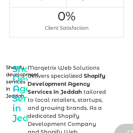
0
%
Client Satisfaction
Shopify
Shopify
Marqetrix Web Solutions
Tal
development
delivers specialized
Shopify
Development
to
services
Development Agency
Agency
in
our
Services in Jeddah
tailored
Services
Jeddah
Sho
to local retailers, startups,
in
exp
and growing brands. As a
Jeddah
dedicated Shopify
tod
Development Company
and Shopify Web
C