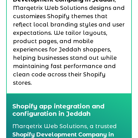
Marqetrix Web Solutions designs and
customizes Shopify themes that
reflect local branding styles and user
expectations. We tailor layouts,
product pages, and mobile
experiences for Jeddah shoppers,
helping businesses stand out while
maintaining fast performance and
clean code across their Shopify
stores.
Shopify app integration and
configuration in Jeddah
Marqetrix Web Solutions, a trusted
Shopify Development Company in