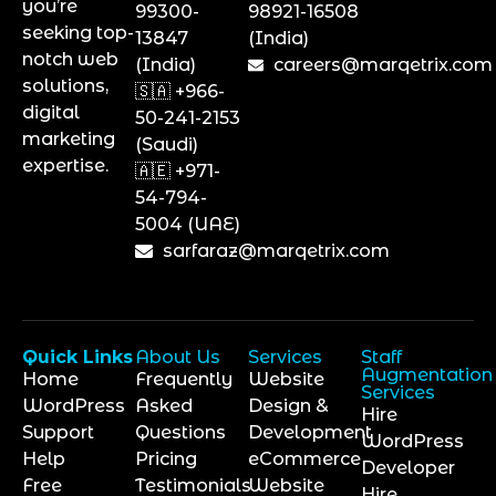
you’re
99300-
98921-16508
seeking top-
13847
(India)
notch web
(India)
careers@marqetrix.com
solutions,
🇸🇦 +966-
digital
50-241-2153
marketing
(Saudi)
expertise.
🇦🇪 +971-
54-794-
5004 (UAE)
sarfaraz@marqetrix.com
Quick Links
About Us
Services
Staff
Augmentation
Home
Frequently
Website
Services
WordPress
Asked
Design &
Hire
Support
Questions
Development
WordPress
Help
Pricing
eCommerce
Developer
Free
Testimonials
Website
Hire