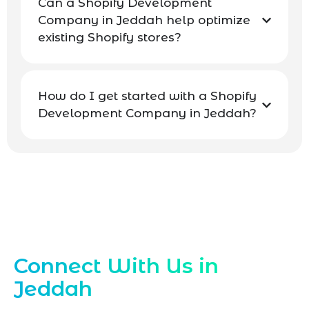
Can a Shopify Development
Company in Jeddah help optimize
existing Shopify stores?
How do I get started with a Shopify
Development Company in Jeddah?
Contact Our Jeddah Shopify Experts
Connect With Us in
Jeddah