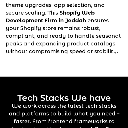
theme upgrades, app selection, and
secure scaling. This
Shopify Web
Development Firm in Jeddah
ensures
your Shopify store remains robust,
compliant, and ready to handle seasonal
peaks and expanding product catalogs
without compromising speed or stability.
Tech Stacks We have
We work across the latest tech stacks
and platforms to build what you need –
faster. From frontend frameworks to