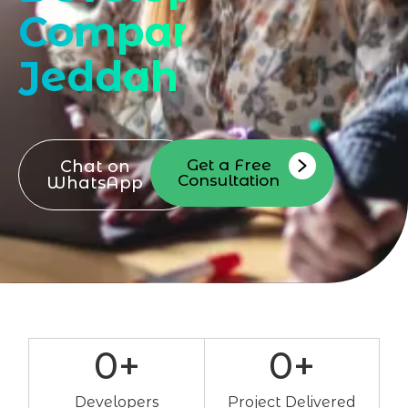
Company
Jeddah
Get a Free
Chat on
Consultation
WhatsApp
0
+
0
+
Developers
Project Delivered