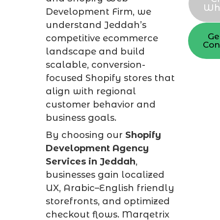
Wh
Development Firm, we
understand Jeddah’s
Ge
competitive ecommerce
Con
landscape and build
scalable, conversion-
focused Shopify stores that
align with regional
customer behavior and
business goals.
By choosing our
Shopify
Development Agency
Services in Jeddah
,
businesses gain localized
UX, Arabic–English friendly
storefronts, and optimized
checkout flows. Marqetrix