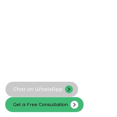
Agency in Jeddah
, Marqetrix Web
Solutions builds custom Shopify stores
optimized for local buyers, Arabic
content, and regional UX expectations,
helping Jeddah businesses launch
scalable ecommerce platforms that
convert visitors into loyal customers.
Custom Shopify theme setup
Arabic and English storefronts
Conversion focused layouts
Scalable store architecture
Chat on WhatsApp
Get a Free Consultation