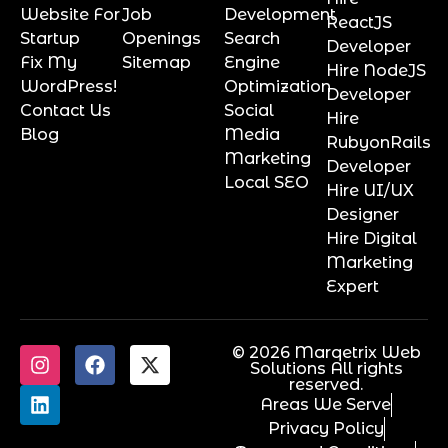
Website For
Job
Development
ReactJS
Startup
Openings
Search
Developer
Fix My
Sitemap
Engine
Hire NodeJS
WordPress!
Optimization
Developer
Contact Us
Social
Hire
Blog
Media
RubyonRails
Marketing
Developer
Local SEO
Hire UI/UX
Designer
Hire Digital
Marketing
Expert
© 2026 Marqetrix Web
Solutions All rights
reserved.
Areas We Serve
Privacy Policy