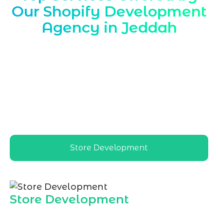
Our Shopify Development
Agency in Jeddah
Marqetrix Web Solutions is a trusted
Shopify Development Agency in Jeddah
,
delivering tailored ecommerce solutions
for local retailers, wholesalers, and
startups, aligning Shopify stores with
Jeddah’s market, culture, payment
preferences, and growth goals
Store Development
Store Development
As a leading
Shopify Development