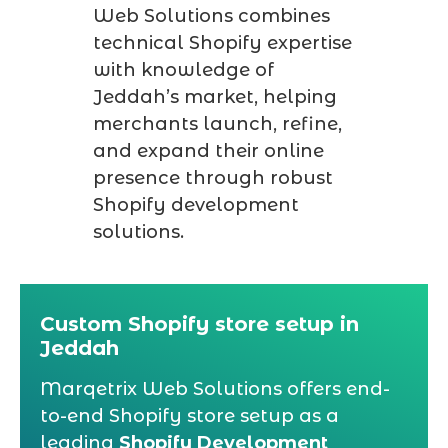
Web Solutions combines
technical Shopify expertise
with knowledge of
Jeddah’s market, helping
merchants launch, refine,
and expand their online
presence through robust
Shopify development
solutions.
Custom Shopify store setup in
Jeddah
Marqetrix Web Solutions offers end-
to-end Shopify store setup as a
leading
Shopify Development