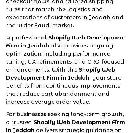
checkout flows, and tailored shipping
rules that match the logistics and
expectations of customers in Jeddah and
the wider Saudi market.
A professional
Shopify Web Development
Firm in Jeddah
also provides ongoing
optimization, including performance
tuning, UX refinements, and CRO-focused
enhancements. With this
Shopify Web
Development Firm in Jeddah
, your store
benefits from continuous improvements
that reduce cart abandonment and
increase average order value.
For businesses seeking long-term growth,
a trusted
Shopify Web Development Firm
in Jeddah
delivers strategic guidance on