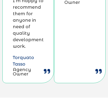
I’m happy to
Owner
recommend
them for
anyone in
need of
quality
development
work.
Torquato
Tasso
Agency
Owner