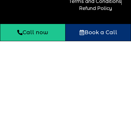
Terms and Conditions
Refund Policy
Call now
Book a Call