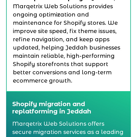
Marqetrix Web Solutions provides
ongoing optimization and
maintenance for Shopify stores. We
improve site speed, fix theme issues,
refine navigation, and keep apps
updated, helping Jeddah businesses
maintain reliable, high-performing
Shopify storefronts that support
better conversions and long-term
ecommerce growth.
Shopify migration and
replatforming in Jeddah
Marqetrix Web Solutions offers
secure migration services as a leading