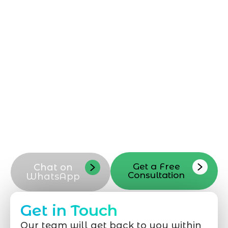
Reach out to Marqetrix Web Solutions
today for a dedicated
Shopify
Development Company in Jeddah
. Our
Shopify development company team is
ready to discuss your Shopify
development needs, answer questions,
and guide your next Shopify project.
Contact our Shopify development experts
in Jeddah now to start your Shopify store
transformation and request a tailored
consultation
Get a Free
Chat on
Consultation
WhatsApp
Get in Touch
Our team will get back to you within