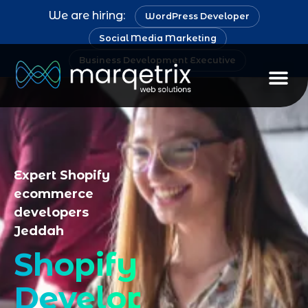
We are hiring:
WordPress Developer
Social Media Marketing
Business Development Executive
Staff Au
Expert Shopify
ecommerce
developers
Jeddah
Shopify
Development