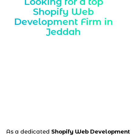
Looking for a top
Shopify Web
Development Firm in
Jeddah
As a dedicated
Shopify Web Development