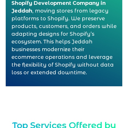
Shopify Development Company in
Jeddah
, moving stores from legacy
platforms to Shopify. We preserve
products, customers, and orders while
adapting designs for Shopify’s
ecosystem. This helps Jeddah
businesses modernize their
ecommerce operations and leverage
the flexibility of Shopify without data
loss or extended downtime.
Top Services Offered by