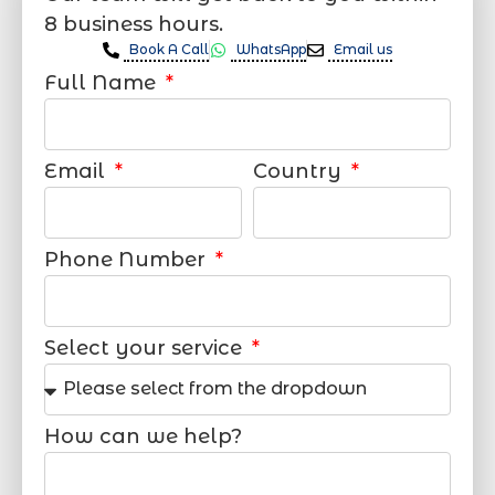
8 business hours.
Book A Call
WhatsApp
Email us
Full Name
Email
Country
Phone Number
Select your service
How can we help?