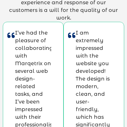
experience and response of our
customers is a will for the quality of our
work.
I’ve had the
I am
pleasure of
extremely
collaborating
impressed
with
with the
Marqetrix on
website you
several web
developed!
design-
The design is
related
modern,
tasks, and
clean, and
I’ve been
user-
impressed
friendly,
with their
which has
professionalism,
significantly