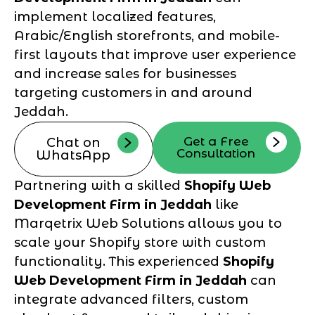
implement localized features,
Arabic/English storefronts, and mobile-
first layouts that improve user experience
and increase sales for businesses
targeting customers in and around
Jeddah.
Get a Free
Chat on
Consultation
WhatsApp
Partnering with a skilled
Shopify Web
Development Firm in Jeddah
like
Marqetrix Web Solutions allows you to
scale your Shopify store with custom
functionality. This experienced
Shopify
Web Development Firm in Jeddah
can
integrate advanced filters, custom