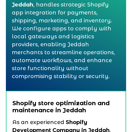
Jeddah
, handles strategic Shopify
app integration for payments,
shipping, marketing, and inventory.
We configure apps to comply with
local gateways and logistics
providers, enabling Jeddah
merchants to streamline operations,
automate workflows, and enhance
store functionality without
compromising stability or security.
Shopify store optimization and
maintenance in Jeddah
As an experienced
Shopify
Development Company in Jeddah
,