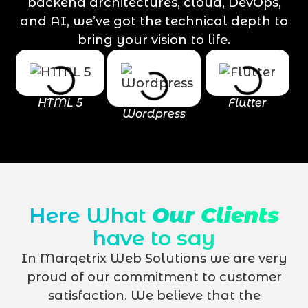
backend architectures, cloud, DevOps,
and AI, we’ve got the technical depth to
bring your vision to life.
HTML 5
Flutter
Wordpress
Here What
Our Clients
have to say
In Marqetrix Web Solutions we are very
proud of our commitment to customer
satisfaction. We believe that the