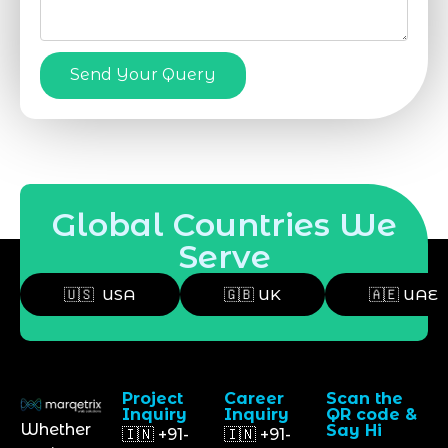
Send Your Query
Global Countries We
Serve
🇺🇸 USA
🇬🇧 UK
🇦🇪 UAE
Project
Career
Scan the
Inquiry
Inquiry
QR code &
Whether
Say Hi
🇮🇳 +91-
🇮🇳 +91-