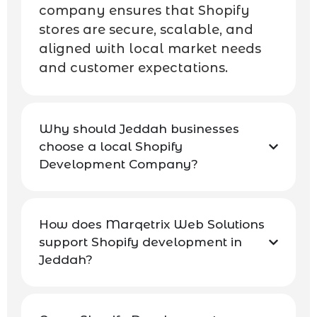
company ensures that Shopify
stores are secure, scalable, and
aligned with local market needs
and customer expectations.
Why should Jeddah businesses
choose a local Shopify
Development Company?
How does Marqetrix Web Solutions
support Shopify development in
Jeddah?