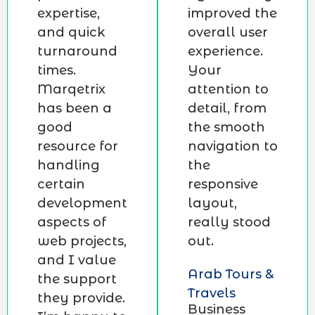
expertise,
improved the
and quick
overall user
turnaround
experience.
times.
Your
Marqetrix
attention to
has been a
detail, from
good
the smooth
resource for
navigation to
handling
the
certain
responsive
development
layout,
aspects of
really stood
web projects,
out.
and I value
Arab Tours &
the support
Travels
they provide.
Business