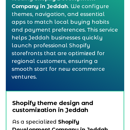
Company in Jeddah
. We configure
themes, navigation, and essential
apps to match local buying habits
and payment preferences. This service
helps Jeddah businesses quickly
launch professional Shopify
storefronts that are optimized for
regional customers, ensuring a
smooth start for new ecommerce
ventures.
Shopify theme design and
customization in Jeddah
As a specialized
Shopify
Development Company in Jeddah
,