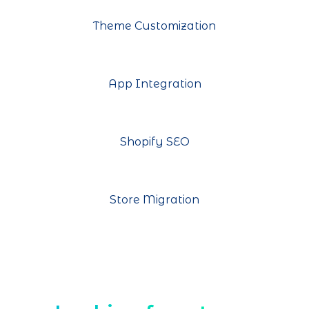
Theme Customization
App Integration
Shopify SEO
Store Migration