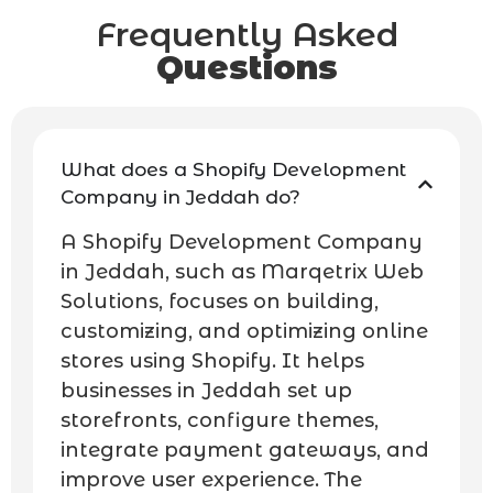
Frequently Asked
Questions
What does a Shopify Development
Company in Jeddah do?
A Shopify Development Company
in Jeddah, such as Marqetrix Web
Solutions, focuses on building,
customizing, and optimizing online
stores using Shopify. It helps
businesses in Jeddah set up
storefronts, configure themes,
integrate payment gateways, and
improve user experience. The