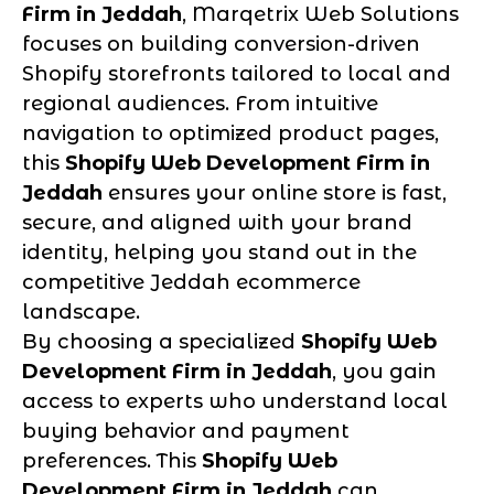
Firm in Jeddah
, Marqetrix Web Solutions
focuses on building conversion-driven
Shopify storefronts tailored to local and
regional audiences. From intuitive
navigation to optimized product pages,
this
Shopify Web Development Firm in
Jeddah
ensures your online store is fast,
secure, and aligned with your brand
identity, helping you stand out in the
competitive Jeddah ecommerce
landscape.
By choosing a specialized
Shopify Web
Development Firm in Jeddah
, you gain
access to experts who understand local
buying behavior and payment
preferences. This
Shopify Web
Development Firm in Jeddah
can