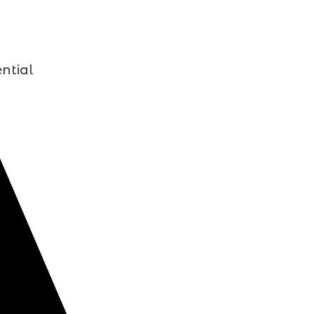
ntial