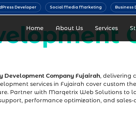
Press Developer
Social Media Marketing
Business 
evelopment
Home
About Us
Services
S
fy Development Company Fujairah
, delivering
velopment services in Fujairah cover custom th
re. Partner with Marqetrix Web Solutions to la
support, performance optimization, and sales-d