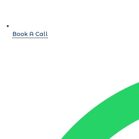
Book A Call