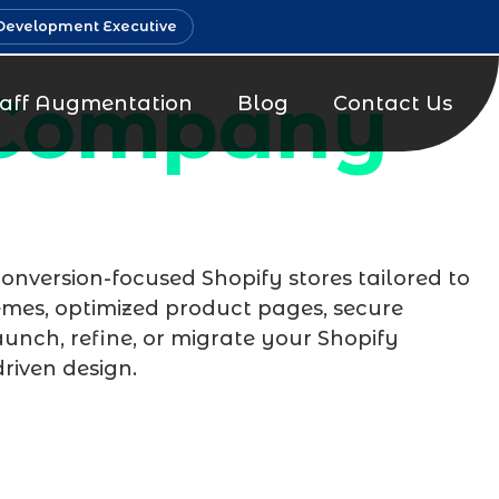
Development Executive
 Company
taff Augmentation
Blog
Contact Us
 conversion-focused Shopify stores tailored to
emes, optimized product pages, secure
unch, refine, or migrate your Shopify
riven design.