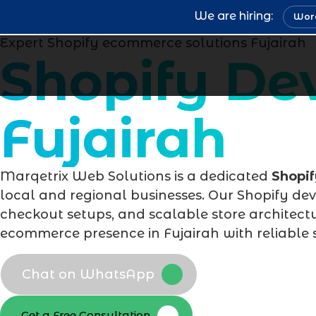
We are hiring:
Word
Expert Shopify ecommerce solutions Fujairah
Shopify D
Fujairah
Marqetrix Web Solutions is a dedicated
Shopi
local and regional businesses. Our Shopify de
checkout setups, and scalable store architectu
ecommerce presence in Fujairah with reliable 
Chat on WhatsApp
Get a Free Consultation