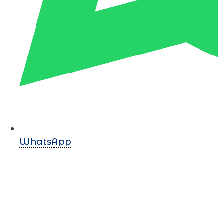
WhatsApp