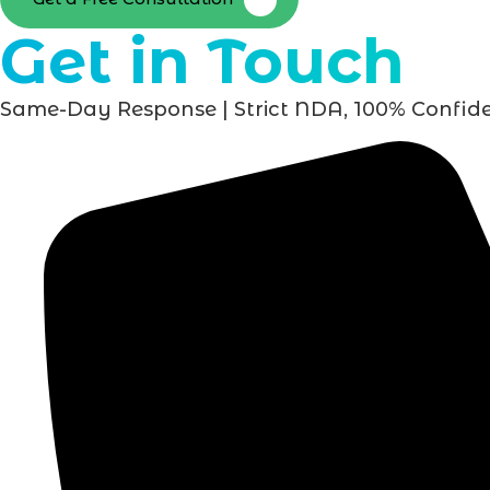
Get in Touch
Same-Day Response | Strict NDA, 100% Confide