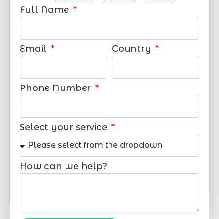
Full Name
Email
Country
Phone Number
Select your service
How can we help?