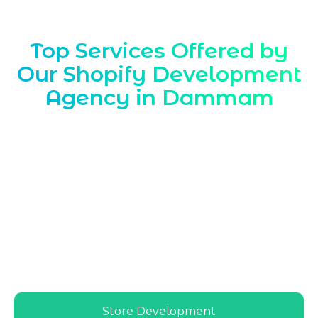
Top Services Offered by
Our Shopify Development
Agency in Dammam
Marqetrix Web Solutions, a leading
Shopify Development Agency in
Dammam
, delivers tailored Shopify
solutions aligned with local market
needs, helping Dammam retailers and
brands launch, optimize, and scale high-
performing Shopify stores with reliable,
region-focused support and
implementation
Store Development