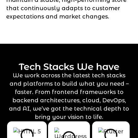
that continuously adapts to customer
expectations and market changes.
Tech Stacks We have
We work across the latest tech stacks
and platforms to build what you need –
faster. From frontend frameworks to
backend architectures, cloud, DevOps,
and AI, we’ve got the technical depth to
bring your vision to life.