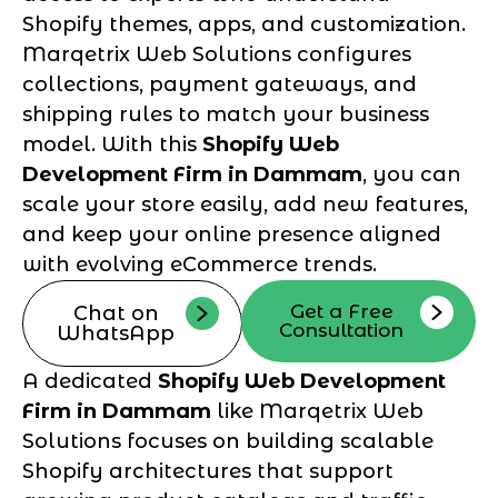
Shopify themes, apps, and customization.
Marqetrix Web Solutions configures
collections, payment gateways, and
shipping rules to match your business
model. With this
Shopify Web
Development Firm in Dammam
, you can
scale your store easily, add new features,
and keep your online presence aligned
with evolving eCommerce trends.
Get a Free
Chat on
Consultation
WhatsApp
A dedicated
Shopify Web Development
Firm in Dammam
like Marqetrix Web
Solutions focuses on building scalable
Shopify architectures that support