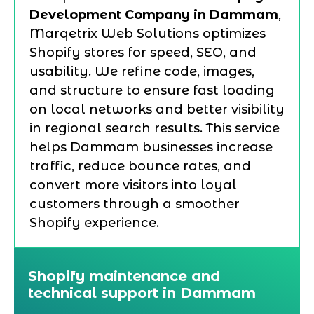
Development Company in Dammam
,
Marqetrix Web Solutions optimizes
Shopify stores for speed, SEO, and
usability. We refine code, images,
and structure to ensure fast loading
on local networks and better visibility
in regional search results. This service
helps Dammam businesses increase
traffic, reduce bounce rates, and
convert more visitors into loyal
customers through a smoother
Shopify experience.
Shopify maintenance and
technical support in Dammam