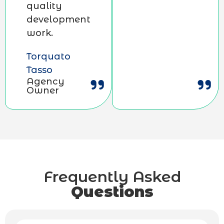
quality
development
work.
Torquato
Tasso
Agency
Owner
Frequently Asked
Questions