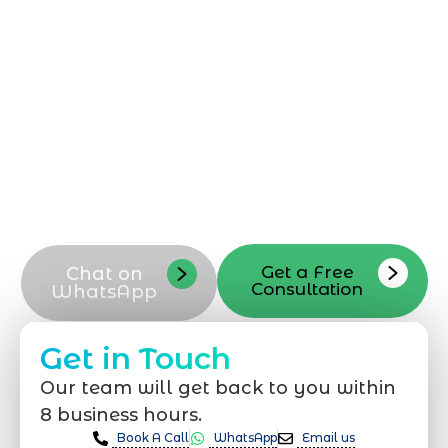
Shopify development solutions. Reach out
today to discuss your Shopify
development needs, request a
consultation, or ask questions about our
Shopify development services in
Dammam. Contact our Shopify
development team now to start
optimizing your Shopify store for better
performance and growth
Get a Free
Chat on
Consultation
WhatsApp
Get in Touch
Our team will get back to you within
8 business hours.
Book A Call
WhatsApp
Email us