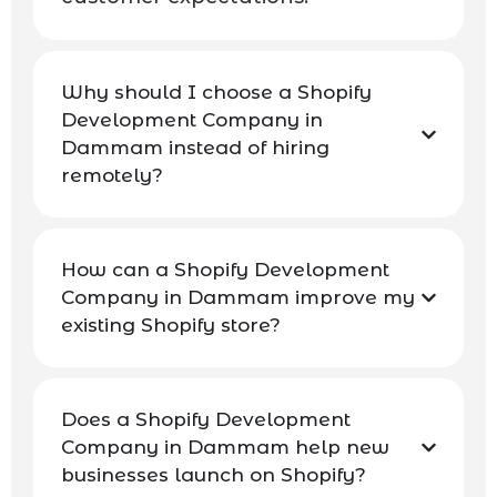
Why should I choose a Shopify
Development Company in
Dammam instead of hiring
remotely?
How can a Shopify Development
Company in Dammam improve my
existing Shopify store?
Does a Shopify Development
Company in Dammam help new
businesses launch on Shopify?