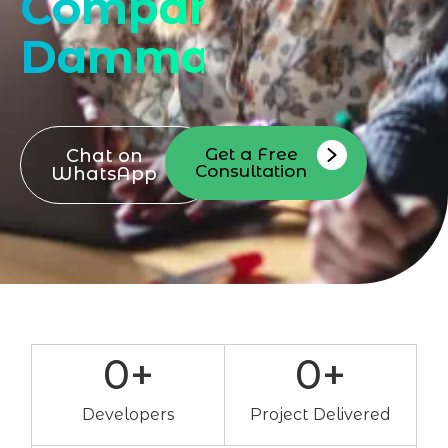
Company
Dammam
Get a Free
Chat on
Consultation
WhatsApp
0
+
0
+
Developers
Project Delivered