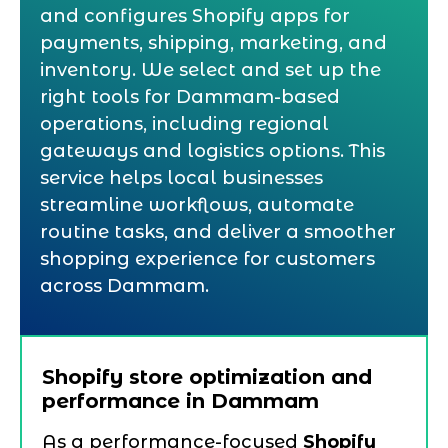
and configures Shopify apps for
payments, shipping, marketing, and
inventory. We select and set up the
right tools for Dammam-based
operations, including regional
gateways and logistics options. This
service helps local businesses
streamline workflows, automate
routine tasks, and deliver a smoother
shopping experience for customers
across Dammam.
Shopify store optimization and
performance in Dammam
As a performance-focused
Shopify