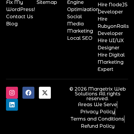
Fix My
Sitemap
Engine
Hire NodeJS
WordPress!
Optimization
Developer
Contact Us
Social
Hire
Blog
Media
RubyonRails
Marketing
Developer
Local SEO
Hire UI/UX
Designer
Hire Digital
Marketing
Expert
© 2026 Marqetrix Web
Solutions All rights
reserved.
Areas We Serve
Privacy Policy
Terms and Conditions
Refund Policy