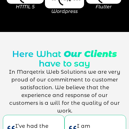
HTML 5
Flutter
Wordpress
Here What
Our Clients
have to say
In Marqetrix Web Solutions we are very
proud of our commitment to customer
satisfaction. We believe that the
experience and response of our
customers is a will for the quality of our
work.
I’ve had the
I am