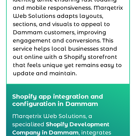
and mobile responsiveness. Marqetrix
Web Solutions adapts layouts,
sections, and visuals to appeal to
Dammam customers, improving
engagement and conversions. This
service helps local businesses stand
out online with a Shopify storefront
that feels unique yet remains easy to
update and maintain.
Shopify app integration and
configuration in Dammam
Marqetrix Web Solutions, a
specialized
Shopify Development
Company in Dammam
, integrates