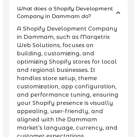
What does a Shopify Development
Company in Dammam do?
A Shopify Development Company
in Dammam, such as Marqetrix
Web Solutions, focuses on
building, customizing, and
optimizing Shopify stores for local
and regional businesses. It
handles store setup, theme
customization, app configuration,
and performance tuning, ensuring
your Shopify presence is visually
appealing, user-friendly, and
aligned with the Dammam
market’s language, currency, and
customer expectations.