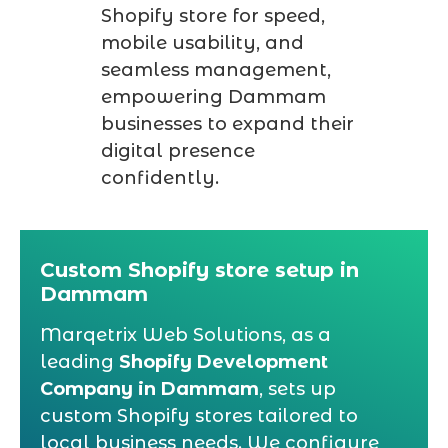
Shopify store for speed,
mobile usability, and
seamless management,
empowering Dammam
businesses to expand their
digital presence
confidently.
Custom Shopify store setup in
Dammam
Marqetrix Web Solutions, as a
leading
Shopify Development
Company in Dammam
, sets up
custom Shopify stores tailored to
local business needs. We configure