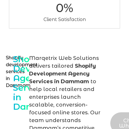
0
%
Client Satisfaction
Shopify
Shopify
Marqetrix Web Solutions
Talk
development
delivers tailored
Shopify
Development
to
services
Development Agency
Agency
in
our
Services in Dammam
to
Services
Dammam
Sho
help local retailers and
in
expe
enterprises launch
Dammam
scalable, conversion-
tod
focused online stores. Our
team understands
C
Wh
Dammam’s competitive