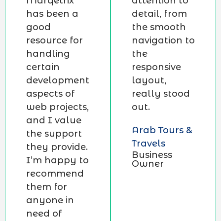
Marqetrix
attention to
has been a
detail, from
good
the smooth
resource for
navigation to
handling
the
certain
responsive
development
layout,
aspects of
really stood
web projects,
out.
and I value
Arab Tours &
the support
Travels
they provide.
Business
I’m happy to
Owner
recommend
them for
anyone in
need of