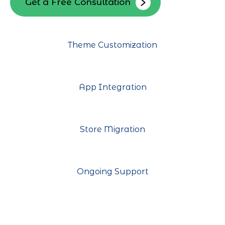
Get a Free Consultation
Theme Customization
App Integration
Store Migration
Ongoing Support