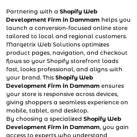
Partnering with a
Shopify Web
Development Firm in Dammam
helps you
launch a conversion-focused online store
tailored to local and regional customers.
Marqetrix Web Solutions optimizes
product pages, navigation, and checkout
flows so your Shopify storefront loads
fast, looks professional, and aligns with
your brand. This
Shopify Web
Development Firm in Dammam
ensures
your store is responsive across devices,
giving shoppers a seamless experience on
mobile, tablet, and desktop.
By choosing a specialized
Shopify Web
Development Firm in Dammam
, you gain
access to experts who understand