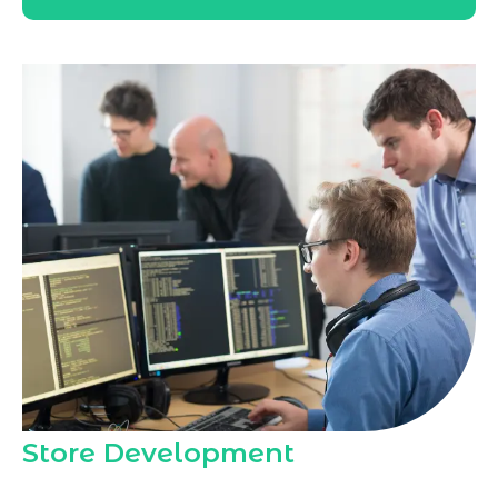
Store Development
Marqetrix Web Solutions, as a trusted