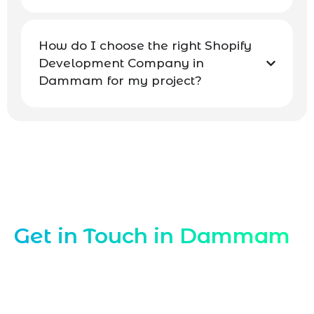
How do I choose the right Shopify
Development Company in
Dammam for my project?
Contact Our Shopify Experts Dammam
Get in Touch in Dammam
Connect with Marqetrix Web Solutions,
your trusted
Shopify Development
Company in Dammam
, for tailored