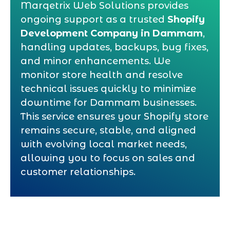
Marqetrix Web Solutions provides
ongoing support as a trusted
Shopify
Development Company in Dammam
,
handling updates, backups, bug fixes,
and minor enhancements. We
monitor store health and resolve
technical issues quickly to minimize
downtime for Dammam businesses.
This service ensures your Shopify store
remains secure, stable, and aligned
with evolving local market needs,
allowing you to focus on sales and
customer relationships.