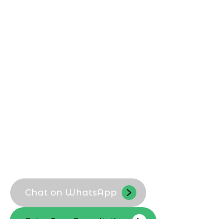
Shopify Development Agency in
Dammam
, builds custom Shopify stores
that match local customer expectations,
payment habits, and logistics. We help
Dammam businesses launch scalable,
conversion-focused Shopify storefronts
that reflect their brand and support long-
term ecommerce growth.
Custom Shopify theme setup
Localized UX for Dammam shoppers
Optimized product and collection
structure
Scalable store architecture
Chat on WhatsApp