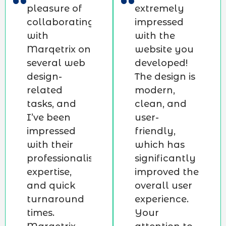
pleasure of
extremely
collaborating
impressed
with
with the
Marqetrix on
website you
several web
developed!
design-
The design is
related
modern,
tasks, and
clean, and
I’ve been
user-
impressed
friendly,
with their
which has
professionalism,
significantly
expertise,
improved the
and quick
overall user
turnaround
experience.
times.
Your