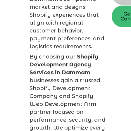
market and designs
Ge
Shopify experiences that
Con
align with regional
customer behavior,
payment preferences, and
logistics requirements.
By choosing our
Shopify
Development Agency
Services in Dammam
,
businesses gain a trusted
Shopify Development
Company and Shopify
Web Development Firm
partner focused on
performance, security, and
growth. We optimize every