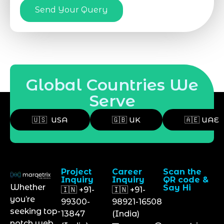
Send Your Query
Global Countries We
Serve
🇺🇸 USA
🇬🇧 UK
🇦🇪 UAE
Project
Career
Scan the
Inquiry
Inquiry
QR code &
Whether
Say Hi
🇮🇳 +91-
🇮🇳 +91-
you’re
99300-
98921-16508
seeking top-
13847
(India)
notch web