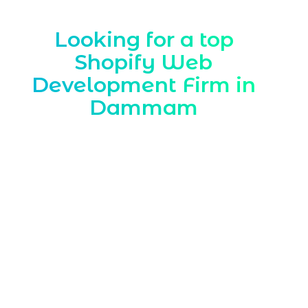
Looking for a top
Shopify Web
Development Firm in
Dammam