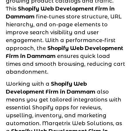
growing product catalogs and traffic.
This
Shopify Web Development Firm in
Dammam
fine-tunes store structure, URL
hierarchy, and on-page elements to
improve search visibility and user
engagement. With a performance-first
approach, the
Shopify Web Development
Firm in Dammam
ensures quick load
times and smooth browsing, reducing cart
abandonment.
Working with a
Shopify Web
Development Firm in Dammam
also
means you get tailored integrations with
essential Shopify apps for reviews,
upselling, inventory, and marketing
automation. Marqetrix Web Solutions, as