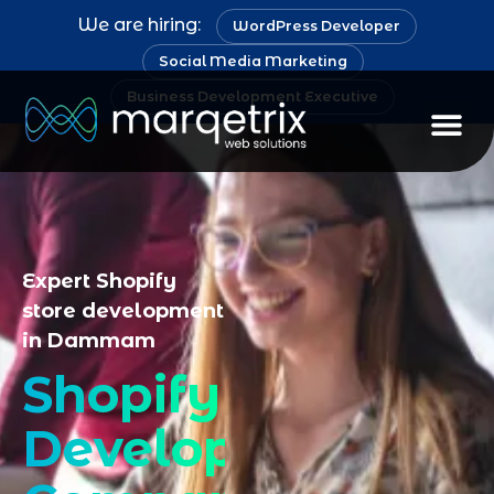
We are hiring:
WordPress Developer
Social Media Marketing
Business Development Executive
Staff Au
Expert Shopify
store development
in Dammam
Shopify
Development