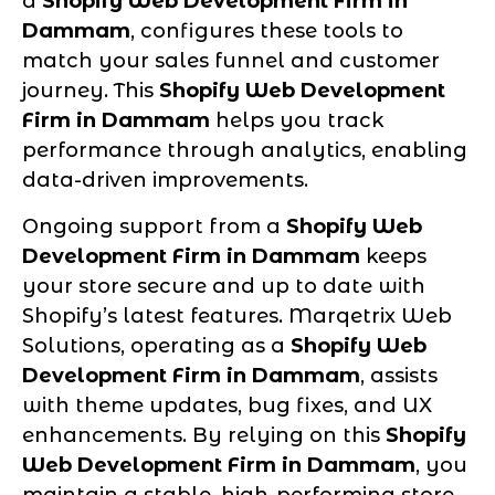
a
Shopify Web Development Firm in
Dammam
, configures these tools to
match your sales funnel and customer
journey. This
Shopify Web Development
Firm in Dammam
helps you track
performance through analytics, enabling
data-driven improvements.
Ongoing support from a
Shopify Web
Development Firm in Dammam
keeps
your store secure and up to date with
Shopify’s latest features. Marqetrix Web
Solutions, operating as a
Shopify Web
Development Firm in Dammam
, assists
with theme updates, bug fixes, and UX
enhancements. By relying on this
Shopify
Web Development Firm in Dammam
, you
maintain a stable, high-performing store