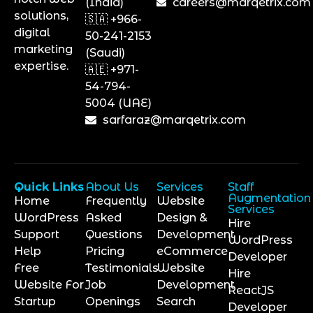
(India)
careers@marqetrix.com
solutions,
🇸🇦 +966-
digital
50-241-2153
marketing
(Saudi)
expertise.
🇦🇪 +971-
54-794-
5004 (UAE)
sarfaraz@marqetrix.com
Quick Links
About Us
Services
Staff
Augmentation
Home
Frequently
Website
Services
WordPress
Asked
Design &
Hire
Support
Questions
Development
WordPress
Help
Pricing
eCommerce
Developer
Free
Testimonials
Website
Hire
Website For
Job
Development
ReactJS
Startup
Openings
Search
Developer