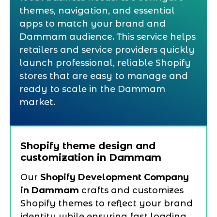
themes, navigation, and essential
apps to match your brand and
Dammam audience. This service helps
retailers and service providers quickly
launch professional, reliable Shopify
stores that are easy to manage and
ready to scale in the Dammam
market.
Shopify theme design and
customization in Dammam
Our
Shopify Development Company
in Dammam
crafts and customizes
Shopify themes to reflect your brand
identity while ensuring fast loading