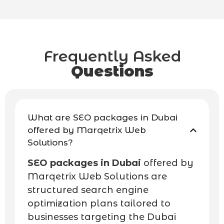
Frequently Asked
Questions
What are SEO packages in Dubai
offered by Marqetrix Web
Solutions?
SEO packages in Dubai
offered by
Marqetrix Web Solutions are
structured search engine
optimization plans tailored to
businesses targeting the Dubai