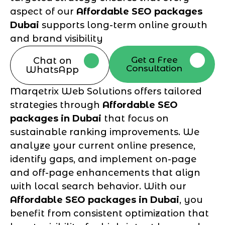
aspect of our
Affordable SEO packages
Dubai
supports long-term online growth
and brand visibility
Get a Free
Chat on
Consultation
WhatsApp
Marqetrix Web Solutions offers tailored
strategies through
Affordable SEO
packages in Dubai
that focus on
sustainable ranking improvements. We
analyze your current online presence,
identify gaps, and implement on-page
and off-page enhancements that align
with local search behavior. With our
Affordable SEO packages in Dubai
, you
benefit from consistent optimization that