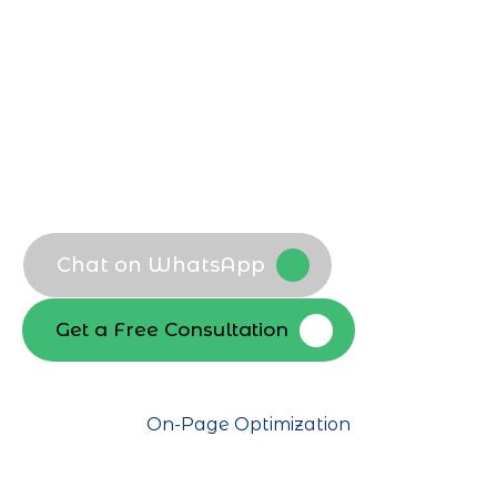
customers find you first, boosting
qualified traffic and conversions across
competitive niches.
Local Dubai keyword mapping
Search intent analysis
Competitor keyword gap audit
SEO packages keyword roadmap
Chat on WhatsApp
Get a Free Consultation
On-Page Optimization