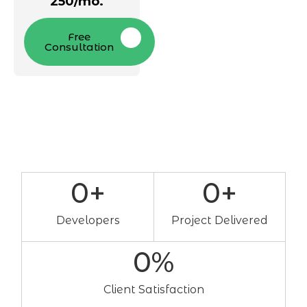
250/mo.
Free
Consultation
0
+
0
+
Developers
Project Delivered
0
%
Client Satisfaction