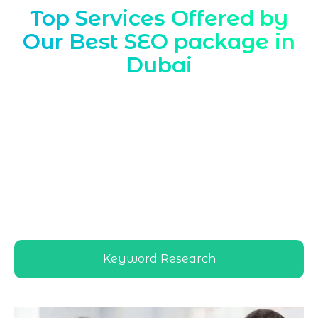
Top Services Offered by
Our Best SEO package in
Dubai
Marqetrix Web Solutions tailors
Best SEO
package Dubai
solutions to local search
behavior, helping companies dominate
Dubai SERPs with targeted SEO packages,
transparent reporting, and performance-
driven strategies designed specifically for
competitive UAE markets and diverse
Dubai audiences
Keyword Research