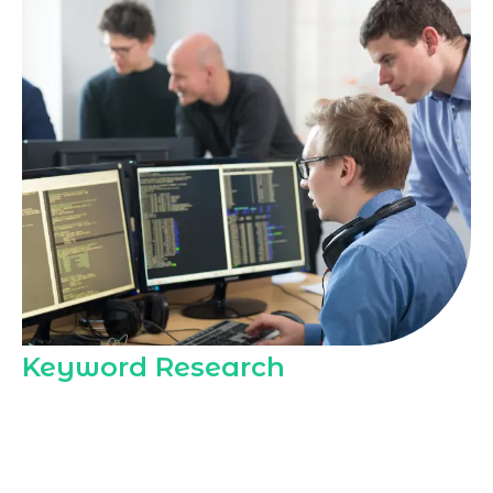
Keyword Research
Marqetrix Web Solutions includes deep
keyword research in every
Best SEO
package Dubai
, mapping high-intent
local queries to your pages so Dubai