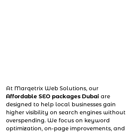
At Marqetrix Web Solutions, our
Affordable SEO packages Dubai
are
designed to help local businesses gain
higher visibility on search engines without
overspending. We focus on keyword
optimization, on-page improvements, and