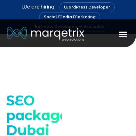
We are hiring:
WordPress Developer
Social Media Marketing
Business Development Executive
Staff Au
Drive targeted
traffic and growth
SEO
packages
Dubai