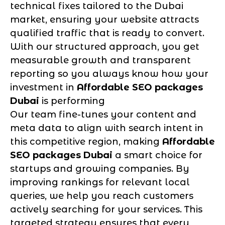
technical fixes tailored to the Dubai
market, ensuring your website attracts
qualified traffic that is ready to convert.
With our structured approach, you get
measurable growth and transparent
reporting so you always know how your
investment in
Affordable SEO packages
Dubai
is performing
Our team fine-tunes your content and
meta data to align with search intent in
this competitive region, making
Affordable
SEO packages Dubai
a smart choice for
startups and growing companies. By
improving rankings for relevant local
queries, we help you reach customers
actively searching for your services. This
targeted strategy ensures that every