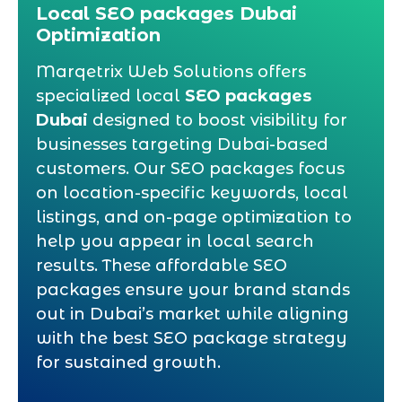
Local SEO packages Dubai
Optimization
Marqetrix Web Solutions offers
specialized local
SEO packages
Dubai
designed to boost visibility for
businesses targeting Dubai-based
customers. Our SEO packages focus
on location-specific keywords, local
listings, and on-page optimization to
help you appear in local search
results. These affordable SEO
packages ensure your brand stands
out in Dubai’s market while aligning
with the best SEO package strategy
for sustained growth.