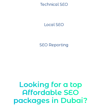
Technical SEO
Local SEO
SEO Reporting
Looking for a top
Affordable SEO
packages in Dubai?