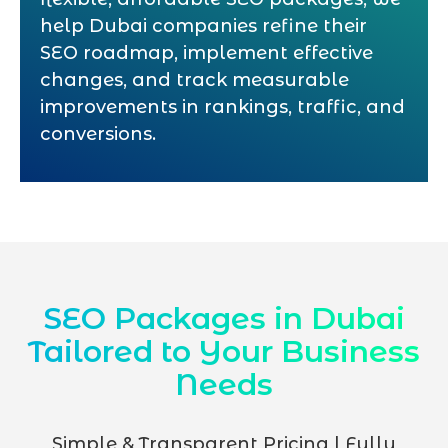
help Dubai companies refine their
SEO roadmap, implement effective
changes, and track measurable
improvements in rankings, traffic, and
conversions.
SEO Packages in Dubai
Tailored to Your Business
Needs
Simple & Transparent Pricing | Fully