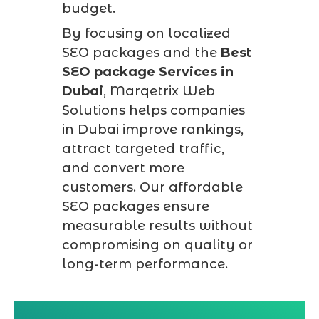
budget.
By focusing on localized
SEO packages and the
Best
SEO package Services in
Dubai
, Marqetrix Web
Solutions helps companies
in Dubai improve rankings,
attract targeted traffic,
and convert more
customers. Our affordable
SEO packages ensure
measurable results without
compromising on quality or
long-term performance.