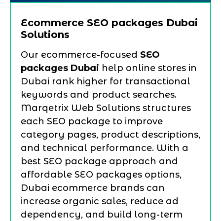
Ecommerce SEO packages Dubai
Solutions
Our ecommerce-focused
SEO
packages Dubai
help online stores in
Dubai rank higher for transactional
keywords and product searches.
Marqetrix Web Solutions structures
each SEO package to improve
category pages, product descriptions,
and technical performance. With a
best SEO package approach and
affordable SEO packages options,
Dubai ecommerce brands can
increase organic sales, reduce ad
dependency, and build long-term