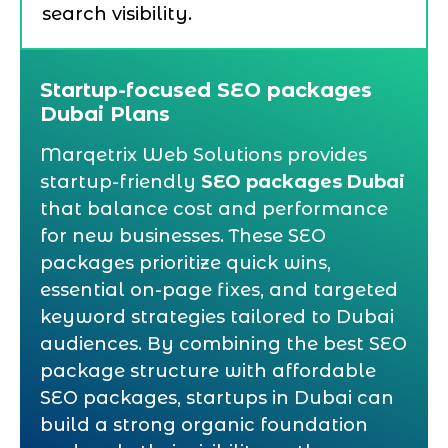
search visibility.
Startup-focused SEO packages
Dubai Plans
Marqetrix Web Solutions provides
startup-friendly
SEO packages Dubai
that balance cost and performance
for new businesses. These SEO
packages prioritize quick wins,
essential on-page fixes, and targeted
keyword strategies tailored to Dubai
audiences. By combining the best SEO
package structure with affordable
SEO packages, startups in Dubai can
build a strong organic foundation