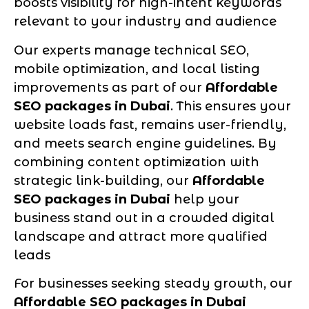
boosts visibility for high-intent keywords
relevant to your industry and audience
Our experts manage technical SEO,
mobile optimization, and local listing
improvements as part of our
Affordable
SEO packages in Dubai
. This ensures your
website loads fast, remains user-friendly,
and meets search engine guidelines. By
combining content optimization with
strategic link-building, our
Affordable
SEO packages in Dubai
help your
business stand out in a crowded digital
landscape and attract more qualified
leads
For businesses seeking steady growth, our
Affordable SEO packages in Dubai