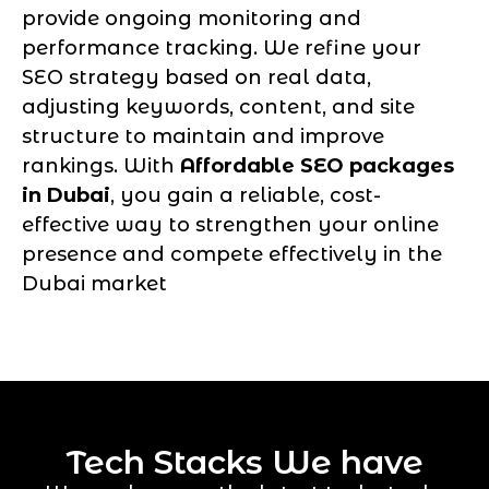
provide ongoing monitoring and
performance tracking. We refine your
SEO strategy based on real data,
adjusting keywords, content, and site
structure to maintain and improve
rankings. With
Affordable SEO packages
in Dubai
, you gain a reliable, cost-
effective way to strengthen your online
presence and compete effectively in the
Dubai market
Tech Stacks We have