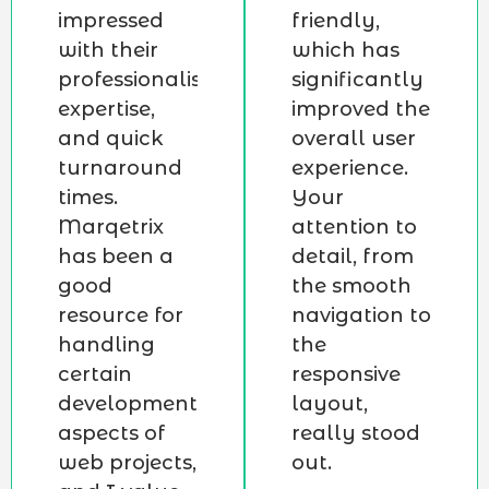
impressed
friendly,
with their
which has
professionalism,
significantly
expertise,
improved the
and quick
overall user
turnaround
experience.
times.
Your
Marqetrix
attention to
has been a
detail, from
good
the smooth
resource for
navigation to
handling
the
certain
responsive
development
layout,
aspects of
really stood
web projects,
out.