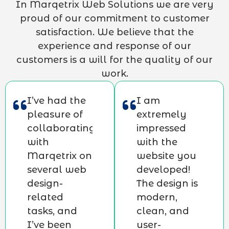
In Marqetrix Web Solutions we are very
proud of our commitment to customer
satisfaction. We believe that the
experience and response of our
customers is a will for the quality of our
work.
I’ve had the
I am
pleasure of
extremely
collaborating
impressed
with
with the
Marqetrix on
website you
several web
developed!
design-
The design is
related
modern,
tasks, and
clean, and
I’ve been
user-