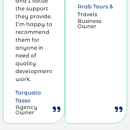
and I value
Arab Tours &
the support
Travels
they provide.
Business
I’m happy to
Owner
recommend
them for
anyone in
need of
quality
development
work.
Torquato
Tasso
Agency
Owner