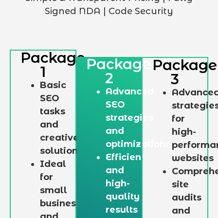
Signed NDA | Code Security
Package
Package
Package
1
2
3
Basic
Advanced
Advance
SEO
SEO
strategie
tasks
strategies
for
and
and
high-
creative
optimizations
performa
solutions
Efficient
websites
Ideal
and
Comprehe
for
high-
site
small
quality
audits
businesses
results
and
and