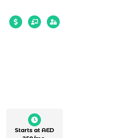
12+yrs
5-day
Guaranteed
of
risk-
data
Experience
free
security
trial,
with
zero
signed
overheads,
NDA
quick
setup
Starts at AED