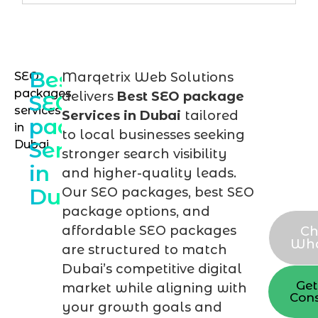
Best
SEO
Marqetrix Web Solutions
Req
packages
delivers
Best SEO package
SEO
you
services
Services in Dubai
tailored
package
in
cus
to local businesses seeking
Services
Dubai
SEO
stronger search visibility
in
pac
and higher-quality leads.
Dubai
Our SEO packages, best SEO
now
package options, and
affordable SEO packages
Ch
Wh
are structured to match
Dubai’s competitive digital
Get
market while aligning with
Cons
your growth goals and