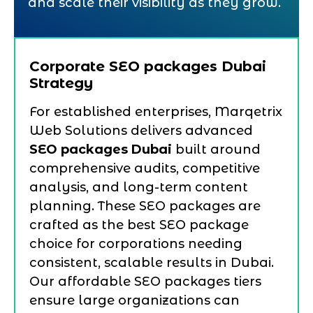
and scale their visibility as they grow.
Corporate SEO packages Dubai
Strategy
For established enterprises, Marqetrix
Web Solutions delivers advanced
SEO packages Dubai
built around
comprehensive audits, competitive
analysis, and long-term content
planning. These SEO packages are
crafted as the best SEO package
choice for corporations needing
consistent, scalable results in Dubai.
Our affordable SEO packages tiers
ensure large organizations can