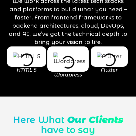
We work across the latest tech stacks
and platforms to build what you need –
faster. From frontend frameworks to
backend architectures, cloud, DevOps,
and AI, we’ve got the technical depth to
bring your vision to life.
HTML 5
Flutter
Wordpress
Here What
Our Clients
have to say