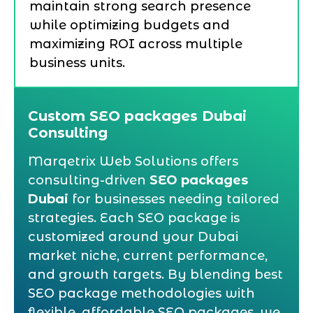
maintain strong search presence
while optimizing budgets and
maximizing ROI across multiple
business units.
Custom SEO packages Dubai
Consulting
Marqetrix Web Solutions offers
consulting-driven
SEO packages
Dubai
for businesses needing tailored
strategies. Each SEO package is
customized around your Dubai
market niche, current performance,
and growth targets. By blending best
SEO package methodologies with
flexible, affordable SEO packages, we