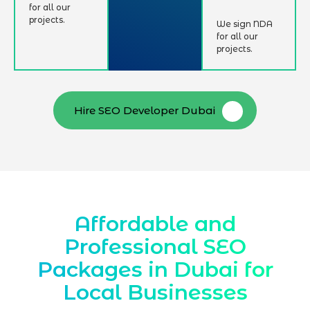
for all our
projects.
We sign NDA
for all our
projects.
Hire SEO Developer Dubai
Affordable and
Professional SEO
Packages in Dubai for
Local Businesses