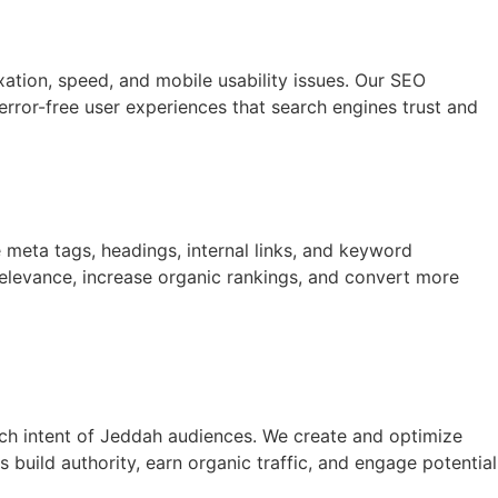
xation, speed, and mobile usability issues. Our SEO
error-free user experiences that search engines trust and
e meta tags, headings, internal links, and keyword
relevance, increase organic rankings, and convert more
rch intent of Jeddah audiences. We create and optimize
build authority, earn organic traffic, and engage potential