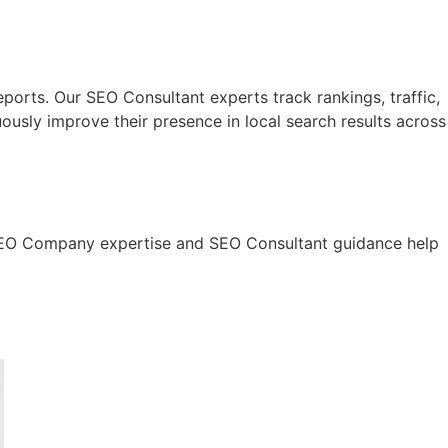
eports. Our SEO Consultant experts track rankings, traffic,
usly improve their presence in local search results across
ur SEO Company expertise and SEO Consultant guidance help