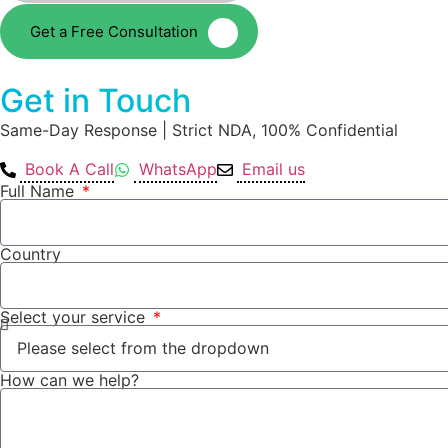
Get a Free Consultation
Get in Touch
Same-Day Response | Strict NDA, 100% Confidential
Book A Call
WhatsApp
Email us
Full Name
Country
Select your service
How can we help?