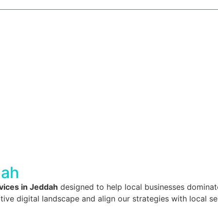
dah
ices in Jeddah
designed to help local businesses dominate
 digital landscape and align our strategies with local se