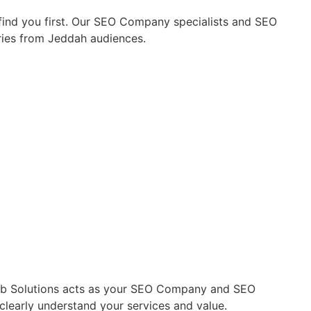
find you first. Our SEO Company specialists and SEO
uiries from Jeddah audiences.
 Web Solutions acts as your SEO Company and SEO
clearly understand your services and value.