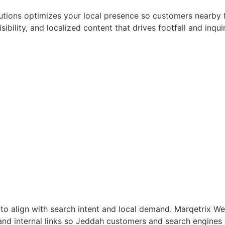
utions optimizes your local presence so customers nearby 
sibility, and localized content that drives footfall and inq
 to align with search intent and local demand. Marqetrix
 and internal links so Jeddah customers and search engines 