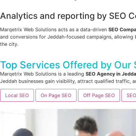
Analytics and reporting by SEO 
Marqetrix Web Solutions acts as a data-driven
SEO Compa
and conversions for Jeddah-focused campaigns, allowing bus
the city.
Top Services Offered by Our
Marqetrix Web Solutions is a leading
SEO Agency in Jedd
Jeddah businesses gain visibility, attract qualified traffic
Local SEO
On Page SEO
Off Page SEO
SEO