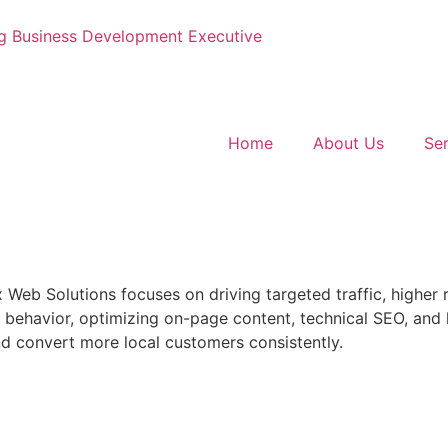
g
Business Development Executive
Home
About Us
Ser
x Web Solutions focuses on driving targeted traffic, higher
behavior, optimizing on-page content, technical SEO, and 
nd convert more local customers consistently.