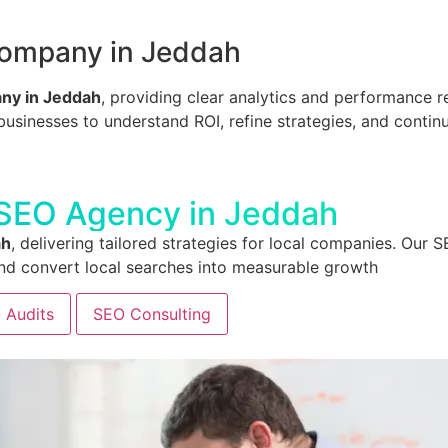
Company in Jeddah
ny in Jeddah
, providing clear analytics and performance r
inesses to understand ROI, refine strategies, and continuo
 SEO Agency in Jeddah
ah
, delivering tailored strategies for local companies. O
, and convert local searches into measurable growth
 Audits
SEO Consulting