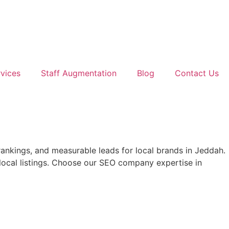
vices
Staff Augmentation
Blog
Contact Us
 rankings, and measurable leads for local brands in Jeddah.
local listings. Choose our SEO company expertise in