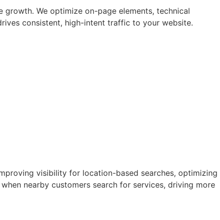
le growth. We optimize on-page elements, technical
ives consistent, high-intent traffic to your website.
mproving visibility for location-based searches, optimizing
y when nearby customers search for services, driving more