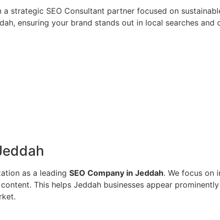
n a strategic SEO Consultant partner focused on sustainab
ah, ensuring your brand stands out in local searches and dr
 Jeddah
zation as a leading
SEO Company in Jeddah
. We focus on i
ed content. This helps Jeddah businesses appear prominentl
rket.