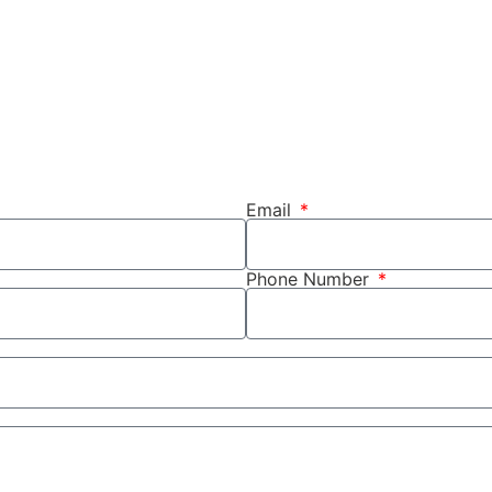
Email
Phone Number