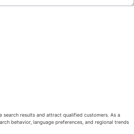
 search results and attract qualified customers. As a
arch behavior, language preferences, and regional trends