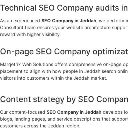
Technical SEO Company audits i
As an experienced
SEO Company in Jeddah
, we perform i
Consultant team ensures your website architecture supports
reward with higher visibility.
On-page SEO Company optimizati
Marqetrix Web Solutions offers comprehensive on-page op
placement to align with how people in Jeddah search onlin
visitors into customers within the Jeddah market.
Content strategy by SEO Compan
Our content-focused
SEO Company in Jeddah
develops lo
blogs, landing pages, and service descriptions that suppor
customers across the Jeddah region.