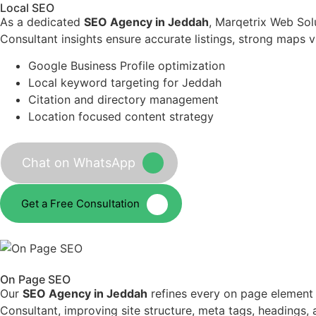
Local SEO
As a dedicated
SEO Agency in Jeddah
, Marqetrix Web Sol
Consultant insights ensure accurate listings, strong maps vi
Google Business Profile optimization
Local keyword targeting for Jeddah
Citation and directory management
Location focused content strategy
Chat on WhatsApp
Get a Free Consultation
On Page SEO
Our
SEO Agency in Jeddah
refines every on page element
Consultant, improving site structure, meta tags, headings,