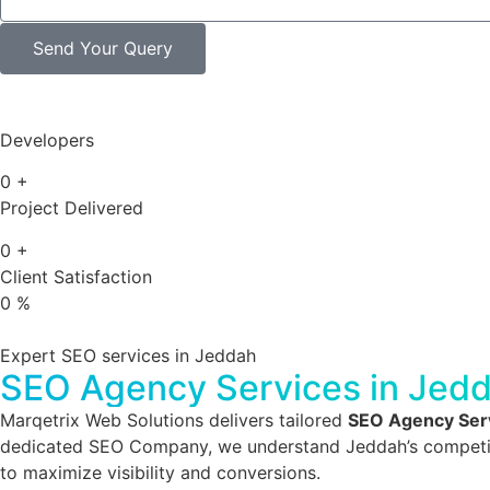
Send Your Query
Developers
0
+
Project Delivered
0
+
Client Satisfaction
0
%
Expert SEO services in Jeddah
SEO Agency Services in Jed
Marqetrix Web Solutions delivers tailored
SEO Agency Serv
dedicated SEO Company, we understand Jeddah’s competitive
to maximize visibility and conversions.