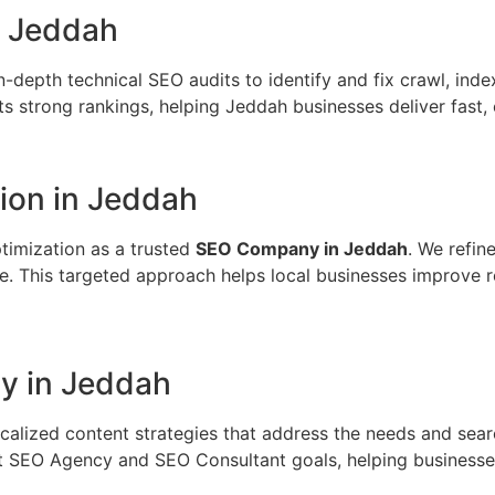
n Jeddah
n-depth technical SEO audits to identify and fix crawl, inde
 strong rankings, helping Jeddah businesses deliver fast, 
on in Jeddah
timization as a trusted
SEO Company in Jeddah
. We refin
e. This targeted approach helps local businesses improve 
y in Jeddah
calized content strategies that address the needs and sea
t SEO Agency and SEO Consultant goals, helping businesses 