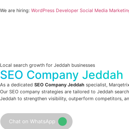
We are hiring:
WordPress Developer
Social Media Marketin
Local search growth for Jeddah businesses
SEO Company Jeddah
As a dedicated
SEO Company Jeddah
specialist, Marqetri
Our SEO company strategies are tailored to Jeddah search 
Jeddah to strengthen visibility, outperform competitors, a
Chat on WhatsApp