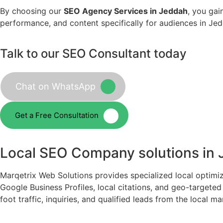
By choosing our
SEO Agency Services in Jeddah
, you gai
performance, and content specifically for audiences in Jedd
Talk to our SEO Consultant today
Chat on WhatsApp
Get a Free Consultation
Local SEO Company solutions in
Marqetrix Web Solutions provides specialized local optimi
Google Business Profiles, local citations, and geo-target
foot traffic, inquiries, and qualified leads from the local ma