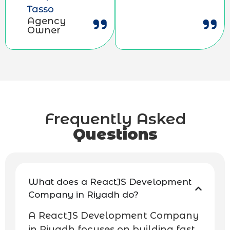
Tasso
Agency
Owner
Frequently Asked
Questions
What does a ReactJS Development
Company in Riyadh do?
A ReactJS Development Company
in Riyadh focuses on building fast,