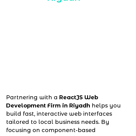
Partnering with a
ReactJS Web
Development Firm in Riyadh
helps you
build fast, interactive web interfaces
tailored to local business needs. By
focusing on component-based