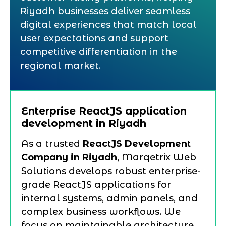
Riyadh businesses deliver seamless
digital experiences that match local
user expectations and support
competitive differentiation in the
regional market.
Enterprise ReactJS application
development in Riyadh
As a trusted
ReactJS Development
Company in Riyadh
, Marqetrix Web
Solutions develops robust enterprise-
grade ReactJS applications for
internal systems, admin panels, and
complex business workflows. We
focus on maintainable architecture,