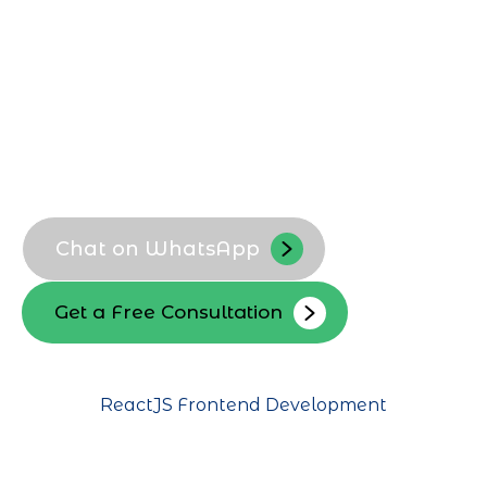
platforms that support growth and
innovation.
Custom ReactJS business portals
Localized UI and UX flows
High-performance SPA development
Secure data handling for Riyadh
clients
Chat on WhatsApp
Get a Free Consultation
ReactJS Frontend Development