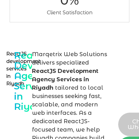
0
%
Client Satisfaction
ReactJS
ReactJS
Marqetrix Web Solutions
Dis
development
delivers specialized
Development
you
services
ReactJS Development
Agency
in
Rea
Agency Services in
Services
Riyadh
proj
Riyadh
tailored to local
in
in
businesses seeking fast,
Riyadh
scalable, and modern
Riy
web interfaces. As a
dedicated ReactJS-
Ch
Wh
focused team, we help
Riyadh companies build