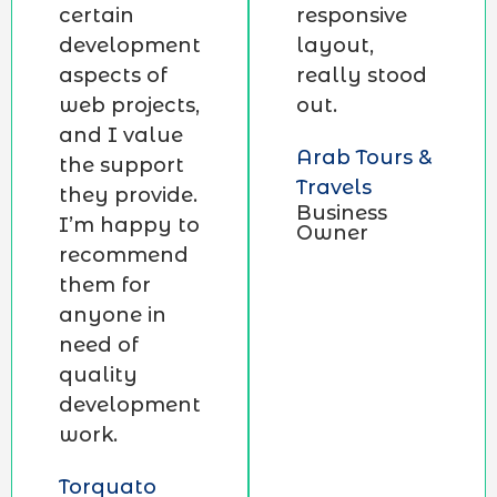
certain
responsive
development
layout,
aspects of
really stood
web projects,
out.
and I value
Arab Tours &
the support
Travels
they provide.
Business
I’m happy to
Owner
recommend
them for
anyone in
need of
quality
development
work.
Torquato