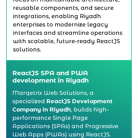
reusable components, and secure
integrations, enabling Riyadh
enterprises to modernize legacy
interfaces and streamline operations
with scalable, future-ready ReactJS
solutions.
ReactJS SPA and PWA
development in Riyadh
Marqetrix Web Solutions, a
specialized
ReactJS Development
Company in Riyadh
, builds high-
performance Single Page
Applications (SPAs) and Progressive
Web Apps (PWAs) using ReactJS.