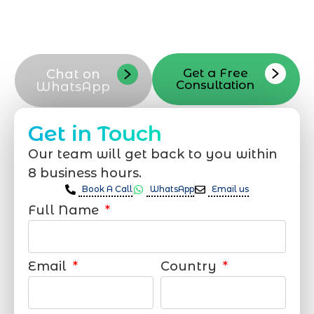
out via phone email or our contact form
and our Riyadh team will respond
promptly
Get a Free
Chat on
Consultation
WhatsApp
Get in Touch
Our team will get back to you within
8 business hours.
Book A Call
WhatsApp
Email us
Full Name
Email
Country