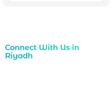
Contact Our Riyadh ReactJS Experts
Connect With Us in
Riyadh
Ready to scale your frontend with a
trusted ReactJS Development Company
Partner in Riyadh Contact Marqetrix Web
Solutions today to discuss your project
needs For high‑performance interfaces
and expert support in
ReactJS
Development Company in Riyadh
reach