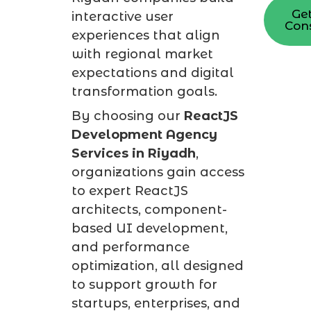
Get
interactive user
Cons
experiences that align
with regional market
expectations and digital
transformation goals.
By choosing our
ReactJS
Development Agency
Services in Riyadh
,
organizations gain access
to expert ReactJS
architects, component-
based UI development,
and performance
optimization, all designed
to support growth for
startups, enterprises, and