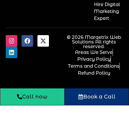
Hire Digital
Marketing
Expert
© 2026 Marqetrix Web
Solutions All rights
reserved.
Areas We Serve
Privacy Policy
Terms and Conditions
Refund Policy
Call now
Book a Call