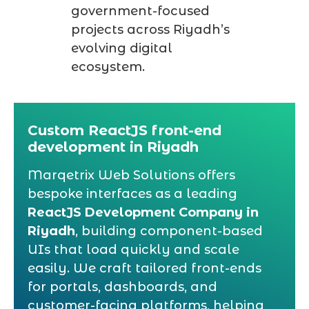
government-focused
projects across Riyadh’s
evolving digital
ecosystem.
Custom ReactJS front-end
development in Riyadh
Marqetrix Web Solutions offers
bespoke interfaces as a leading
ReactJS Development Company in
Riyadh
, building component-based
UIs that load quickly and scale
easily. We craft tailored front-ends
for portals, dashboards, and
customer-facing platforms, helping