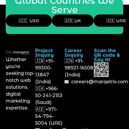
Global Countries We
Serve
🇺🇸 USA
🇬🇧 UK
🇦🇪 UAE
Project
Career
Scan the
Inquiry
Inquiry
QR code &
Whether
Say Hi
🇮🇳 +91-
🇮🇳 +91-
you’re
99300-
98921-16508
seeking top-
13847
(India)
notch web
(India)
careers@marqetrix.com
solutions,
🇸🇦 +966-
digital
50-241-2153
marketing
(Saudi)
expertise.
🇦🇪 +971-
54-794-
5004 (UAE)