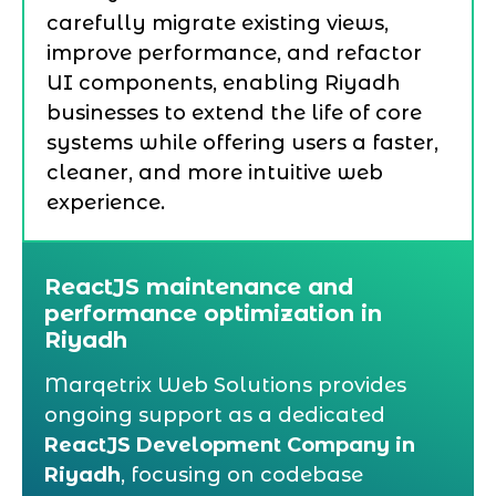
carefully migrate existing views,
improve performance, and refactor
UI components, enabling Riyadh
businesses to extend the life of core
systems while offering users a faster,
cleaner, and more intuitive web
experience.
ReactJS maintenance and
performance optimization in
Riyadh
Marqetrix Web Solutions provides
ongoing support as a dedicated
ReactJS Development Company in
Riyadh
, focusing on codebase