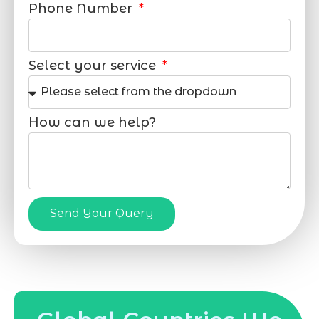
Phone Number
Select your service
How can we help?
Send Your Query