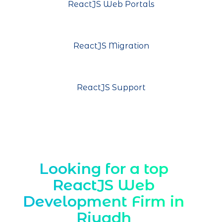
ReactJS Web Portals
ReactJS Migration
ReactJS Support
Looking for a top
ReactJS Web
Development Firm in
Riyadh