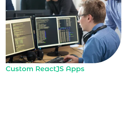
Custom ReactJS Apps
As a dedicated
ReactJS Development
Agency in Riyadh
, Marqetrix Web
Solutions builds custom ReactJS
applications tailored to local business
models, regulations, and user
expectations, helping Riyadh companies
launch fast, secure, and scalable digital