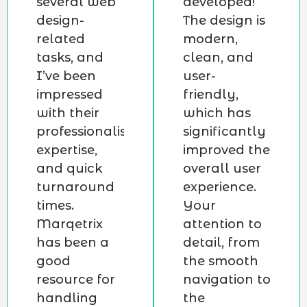
several web
developed!
design-
The design is
related
modern,
tasks, and
clean, and
I’ve been
user-
impressed
friendly,
with their
which has
professionalism,
significantly
expertise,
improved the
and quick
overall user
turnaround
experience.
times.
Your
Marqetrix
attention to
has been a
detail, from
good
the smooth
resource for
navigation to
handling
the