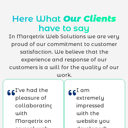
Here What
Our Clients
have to say
In Marqetrix Web Solutions we are very
proud of our commitment to customer
satisfaction. We believe that the
experience and response of our
customers is a will for the quality of our
work.
I’ve had the
I am
pleasure of
extremely
collaborating
impressed
with
with the
Marqetrix on
website you