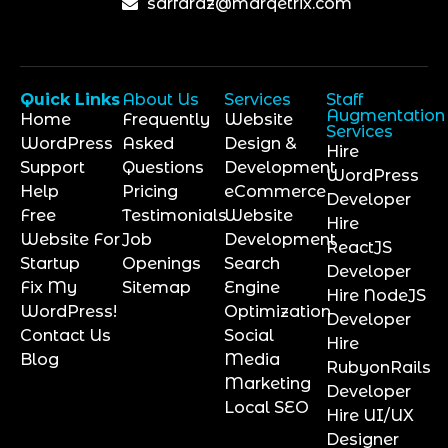
sarfaraz@marqetrix.com
Quick Links
About Us
Services
Staff
Augmentation
Home
Frequently
Website
Services
WordPress
Asked
Design &
Hire
Support
Questions
Development
WordPress
Help
Pricing
eCommerce
Developer
Free
Testimonials
Website
Hire
Website For
Job
Development
ReactJS
Startup
Openings
Search
Developer
Fix My
Sitemap
Engine
Hire NodeJS
WordPress!
Optimization
Developer
Contact Us
Social
Hire
Blog
Media
RubyonRails
Marketing
Developer
Local SEO
Hire UI/UX
Designer