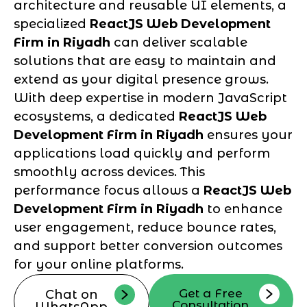
architecture and reusable UI elements, a
specialized
ReactJS Web Development
Firm in Riyadh
can deliver scalable
solutions that are easy to maintain and
extend as your digital presence grows.
With deep expertise in modern JavaScript
ecosystems, a dedicated
ReactJS Web
Development Firm in Riyadh
ensures your
applications load quickly and perform
smoothly across devices. This
performance focus allows a
ReactJS Web
Development Firm in Riyadh
to enhance
user engagement, reduce bounce rates,
and support better conversion outcomes
for your online platforms.
Get a Free
Chat on
Consultation
WhatsApp