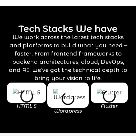
Tech Stacks We have
We work across the latest tech stacks
and platforms to build what you need –
faster. From frontend frameworks to
backend architectures, cloud, DevOps,
and AI, we’ve got the technical depth to
bring your vision to life.
HTML 5
Flutter
Wordpress