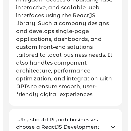
interactive, and scalable web
interfaces using the ReactJS
library. Such a company designs
and develops single-page
applications, dashboards, and
custom front-end solutions
tailored to local business needs. It
also handles component
architecture, performance
optimization, and integration with
APIs to ensure smooth, user-
friendly digital experiences.
Why should Riyadh businesses
choose a ReactJS Development