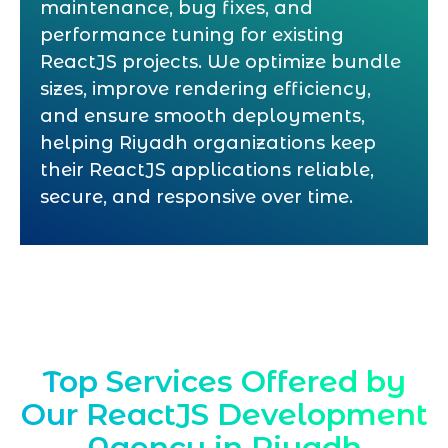
maintenance, bug fixes, and
performance tuning for existing
ReactJS projects. We optimize bundle
sizes, improve rendering efficiency,
and ensure smooth deployments,
helping Riyadh organizations keep
their ReactJS applications reliable,
secure, and responsive over time.
Top Services Offered by
Our ReactJS Development
Agency in Riyadh