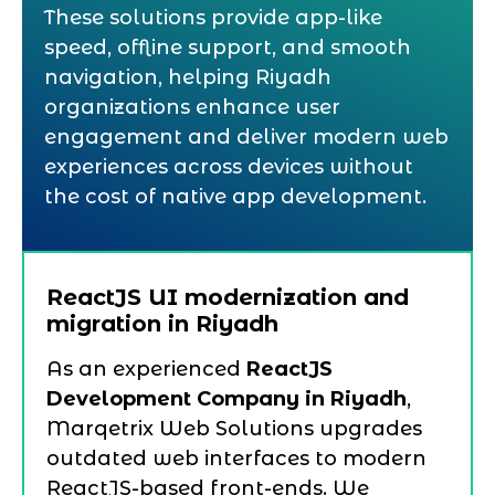
These solutions provide app-like
speed, offline support, and smooth
navigation, helping Riyadh
organizations enhance user
engagement and deliver modern web
experiences across devices without
the cost of native app development.
ReactJS UI modernization and
migration in Riyadh
As an experienced
ReactJS
Development Company in Riyadh
,
Marqetrix Web Solutions upgrades
outdated web interfaces to modern
ReactJS-based front-ends. We