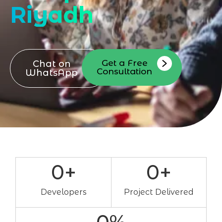
Riyadh
Get a Free
Chat on
Consultation
WhatsApp
0
+
0
+
Developers
Project Delivered