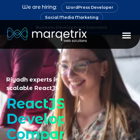
We are hiring:
WordPress Developer
Social Media Marketing
Business Development Executive
Staff Au
Riyadh experts in
scalable ReactJS
ReactJS
Development
Company