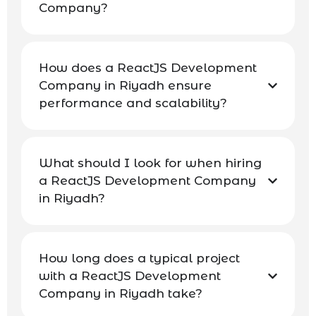
Company?
How does a ReactJS Development
Company in Riyadh ensure
performance and scalability?
What should I look for when hiring
a ReactJS Development Company
in Riyadh?
How long does a typical project
with a ReactJS Development
Company in Riyadh take?