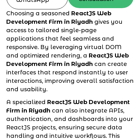
Choosing a seasoned
ReactJS Web
Development Firm in Riyadh
gives you
access to tailored single-page
applications that feel seamless and
responsive. By leveraging virtual DOM
and optimized rendering, a
ReactJS Web
Development Firm in Riyadh
can create
interfaces that respond instantly to user
interactions, improving overall satisfaction
and usability.
A specialized
ReactJS Web Development
Firm in Riyadh
can also integrate APIs,
authentication, and dashboards into your
ReactJS projects, ensuring secure data
handling and intuitive workflows. This