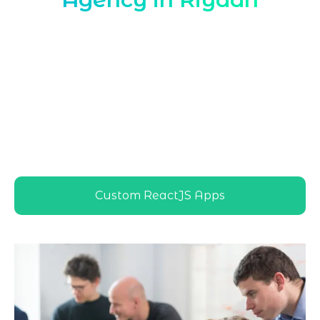
Marqetrix Web Solutions, a leading
ReactJS Development Agency in Riyadh
,
delivers tailored ReactJS solutions for
local enterprises, startups, and
government projects, ensuring scalable,
high-performance web applications
aligned with Riyadh’s fast-growing digital
and business ecosystem
Custom ReactJS Apps