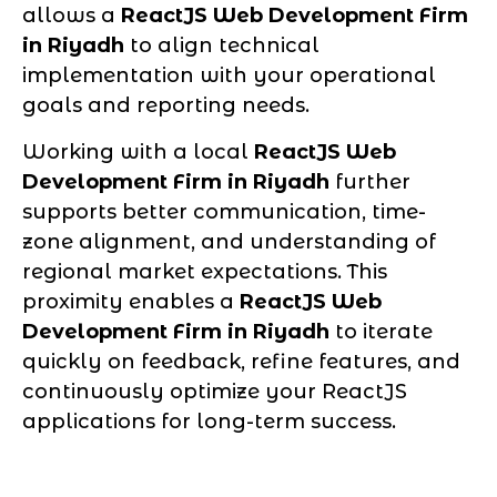
allows a
ReactJS Web Development Firm
in Riyadh
to align technical
implementation with your operational
goals and reporting needs.
Working with a local
ReactJS Web
Development Firm in Riyadh
further
supports better communication, time-
zone alignment, and understanding of
regional market expectations. This
proximity enables a
ReactJS Web
Development Firm in Riyadh
to iterate
quickly on feedback, refine features, and
continuously optimize your ReactJS
applications for long-term success.