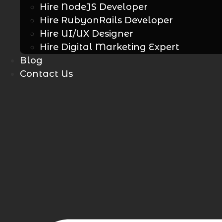
Hire NodeJS Developer
Hire RubyonRails Developer
Hire UI/UX Designer
Hire Digital Marketing Expert
Blog
Contact Us