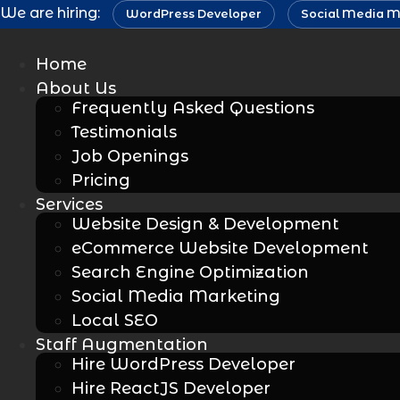
Skip
We are hiring:
WordPress Developer
Social Media M
to
content
Home
About Us
Frequently Asked Questions
Testimonials
Job Openings
Pricing
Services
Website Design & Development
eCommerce Website Development
Search Engine Optimization
Social Media Marketing
Local SEO
Staff Augmentation
Hire WordPress Developer
Hire ReactJS Developer