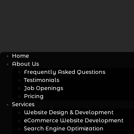
Home
About Us
Frequently Asked Questions
Testimonials
Job Openings
Pricing
Services
Website Design & Development
eCommerce Website Development
Search Engine Optimization