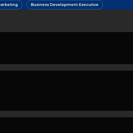
arketing
Business Development Executive