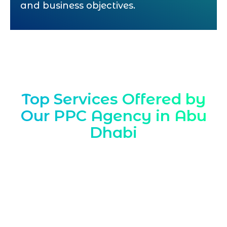
and business objectives.
Top Services Offered by
Our PPC Agency in Abu
Dhabi
Marqetrix Web Solutions is a results
driven
PPC Agency in Abu Dhabi
helping
local brands capture high intent traffic
fast Through tailored PPC company
strategies and expert PPC consultant
guidance we align campaigns with Abu