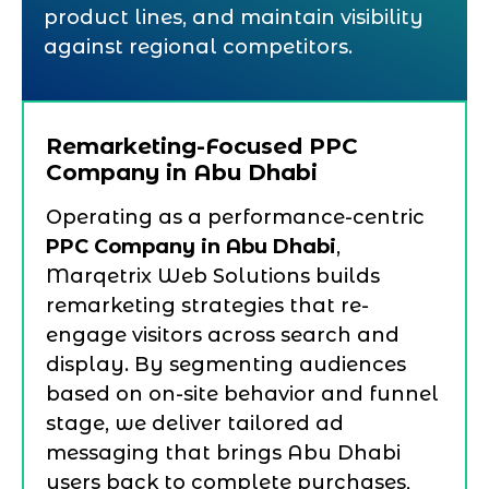
product lines, and maintain visibility
against regional competitors.
Remarketing-Focused PPC
Company in Abu Dhabi
Operating as a performance-centric
PPC Company in Abu Dhabi
,
Marqetrix Web Solutions builds
remarketing strategies that re-
engage visitors across search and
display. By segmenting audiences
based on on-site behavior and funnel
stage, we deliver tailored ad
messaging that brings Abu Dhabi
users back to complete purchases,