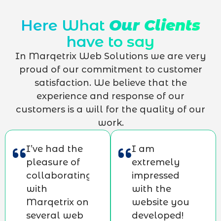
Here What
Our Clients
have to say
In Marqetrix Web Solutions we are very
proud of our commitment to customer
satisfaction. We believe that the
experience and response of our
customers is a will for the quality of our
work.
I’ve had the
I am
pleasure of
extremely
collaborating
impressed
with
with the
Marqetrix on
website you
several web
developed!