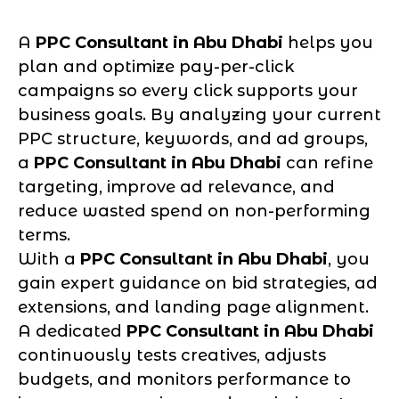
A
PPC Consultant in Abu Dhabi
helps you
plan and optimize pay-per-click
campaigns so every click supports your
business goals. By analyzing your current
PPC structure, keywords, and ad groups,
a
PPC Consultant in Abu Dhabi
can refine
targeting, improve ad relevance, and
reduce wasted spend on non-performing
terms.
With a
PPC Consultant in Abu Dhabi
, you
gain expert guidance on bid strategies, ad
extensions, and landing page alignment.
A dedicated
PPC Consultant in Abu Dhabi
continuously tests creatives, adjusts
budgets, and monitors performance to