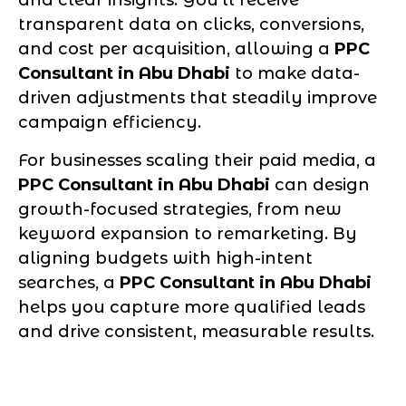
and clear insights. You’ll receive
transparent data on clicks, conversions,
and cost per acquisition, allowing a
PPC
Consultant in Abu Dhabi
to make data-
driven adjustments that steadily improve
campaign efficiency.
For businesses scaling their paid media, a
PPC Consultant in Abu Dhabi
can design
growth-focused strategies, from new
keyword expansion to remarketing. By
aligning budgets with high-intent
searches, a
PPC Consultant in Abu Dhabi
helps you capture more qualified leads
and drive consistent, measurable results.