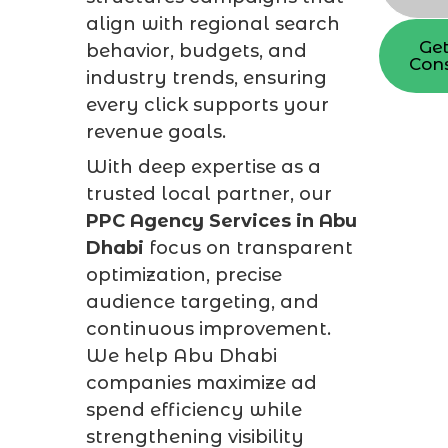
align with regional search
Get
behavior, budgets, and
Cons
industry trends, ensuring
every click supports your
revenue goals.
With deep expertise as a
trusted local partner, our
PPC Agency Services in Abu
Dhabi
focus on transparent
optimization, precise
audience targeting, and
continuous improvement.
We help Abu Dhabi
companies maximize ad
spend efficiency while
strengthening visibility