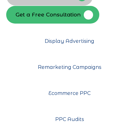
Get a Free Consultation
Display Advertising
Remarketing Campaigns
Ecommerce PPC
PPC Audits