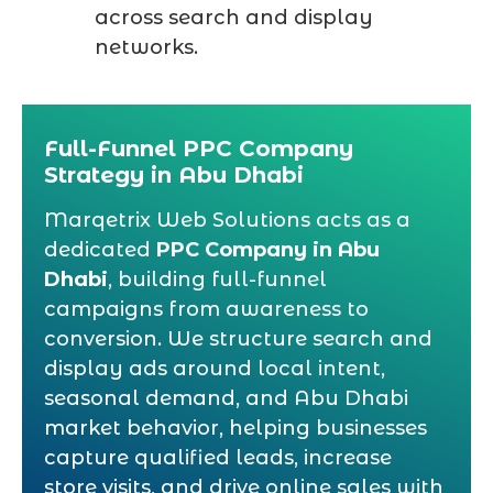
across search and display
networks.
Full-Funnel PPC Company
Strategy in Abu Dhabi
Marqetrix Web Solutions acts as a
dedicated
PPC Company in Abu
Dhabi
, building full-funnel
campaigns from awareness to
conversion. We structure search and
display ads around local intent,
seasonal demand, and Abu Dhabi
market behavior, helping businesses
capture qualified leads, increase
store visits, and drive online sales with