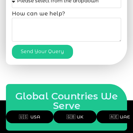
How can we help?
Send Your Query
Global Countries We
Serve
🇺🇸 USA
🇬🇧 UK
🇦🇪 UAE