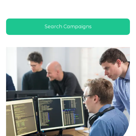
Dhabi market behavior and business
goals
Search Campaigns