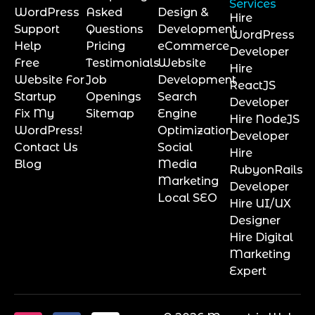
Services
WordPress
Asked
Design &
Hire
Support
Questions
Development
WordPress
Help
Pricing
eCommerce
Developer
Free
Testimonials
Website
Hire
Website For
Job
Development
ReactJS
Startup
Openings
Search
Developer
Fix My
Sitemap
Engine
Hire NodeJS
WordPress!
Optimization
Developer
Contact Us
Social
Hire
Blog
Media
RubyonRails
Marketing
Developer
Local SEO
Hire UI/UX
Designer
Hire Digital
Marketing
Expert