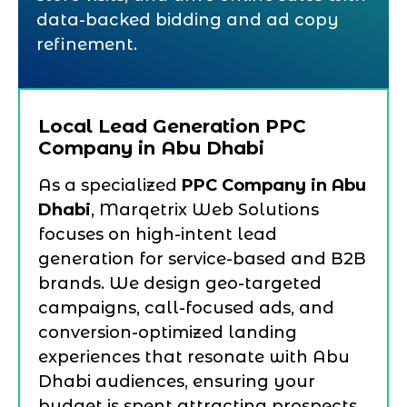
data-backed bidding and ad copy
refinement.
Local Lead Generation PPC
Company in Abu Dhabi
As a specialized
PPC Company in Abu
Dhabi
, Marqetrix Web Solutions
focuses on high-intent lead
generation for service-based and B2B
brands. We design geo-targeted
campaigns, call-focused ads, and
conversion-optimized landing
experiences that resonate with Abu
Dhabi audiences, ensuring your
budget is spent attracting prospects