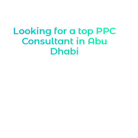
Looking for a top PPC
Consultant in Abu
Dhabi