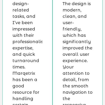
design-
The design is
related
modern,
tasks, and
clean, and
I’ve been
user-
impressed
friendly,
with their
which has
professionalism,
significantly
expertise,
improved the
and quick
overall user
turnaround
experience.
times.
Your
Marqetrix
attention to
has been a
detail, from
good
the smooth
resource for
navigation to
handling
the