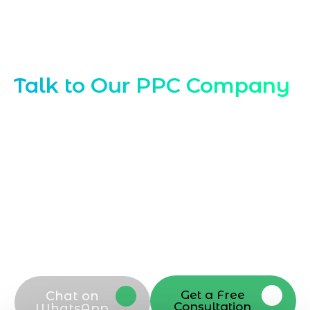
Contact Our PPC Experts Abu Dhabi
Talk to Our PPC Company
Ready to scale with
PPC Company in Abu
Dhabi
? Connect with Marqetrix Web
Solutions today to discuss your PPC
company goals, request a tailored
proposal, or schedule a strategy call.
Reach our PPC company team via phone,
email, or contact form to start optimizing
campaigns and driving better results in
Abu Dhabi
Get a Free
Chat on
Consultation
WhatsApp