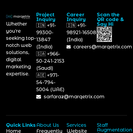
Project
Career
Scan the
Inquiry
Inquiry
QR code &
Whether
Say Hi
🇮🇳 +91-
🇮🇳 +91-
you’re
99300-
98921-16508
seeking top-
13847
(India)
notch web
(India)
careers@marqetrix.com
solutions,
🇸🇦 +966-
digital
50-241-2153
marketing
(Saudi)
expertise.
🇦🇪 +971-
54-794-
5004 (UAE)
sarfaraz@marqetrix.com
Quick Links
About Us
Services
Staff
Augmentation
Home
Frequently
Website