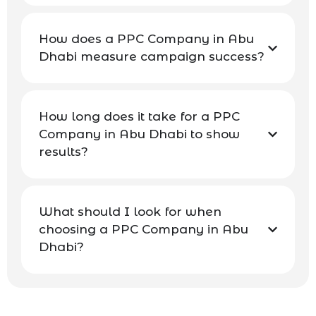
How does a PPC Company in Abu
Dhabi measure campaign success?
How long does it take for a PPC
Company in Abu Dhabi to show
results?
What should I look for when
choosing a PPC Company in Abu
Dhabi?