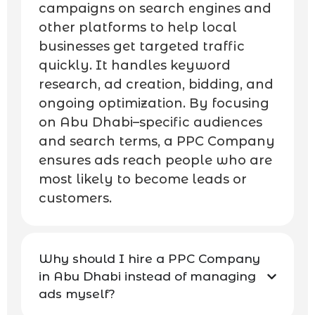
campaigns on search engines and
other platforms to help local
businesses get targeted traffic
quickly. It handles keyword
research, ad creation, bidding, and
ongoing optimization. By focusing
on Abu Dhabi–specific audiences
and search terms, a PPC Company
ensures ads reach people who are
most likely to become leads or
customers.
Why should I hire a PPC Company
in Abu Dhabi instead of managing
ads myself?