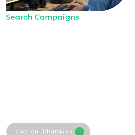
Search Campaigns
As a dedicated
PPC Agency in Abu Dhabi
Marqetrix Web Solutions structures
search campaigns to match local intent
and competition Our PPC company
experts and PPC consultant support
ensure every keyword and ad group is
optimized for Abu Dhabi audiences and
measurable conversions
Localized keyword research
High intent ad copy
Conversion focused landing pages
Ongoing bid optimization
Chat on WhatsApp