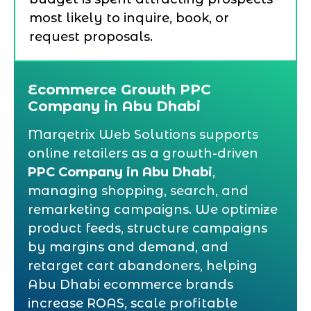
most likely to inquire, book, or
request proposals.
Ecommerce Growth PPC
Company in Abu Dhabi
Marqetrix Web Solutions supports
online retailers as a growth-driven
PPC Company in Abu Dhabi
,
managing shopping, search, and
remarketing campaigns. We optimize
product feeds, structure campaigns
by margins and demand, and
retarget cart abandoners, helping
Abu Dhabi ecommerce brands
increase ROAS, scale profitable