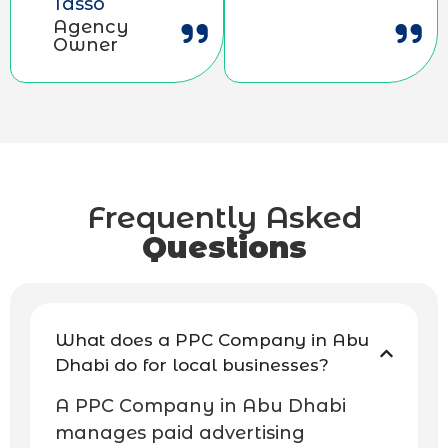
Tasso
Agency
Owner
Frequently Asked
Questions
What does a PPC Company in Abu
Dhabi do for local businesses?
A PPC Company in Abu Dhabi
manages paid advertising