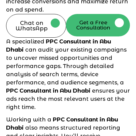
increase conversions and maximize return
on ad spend.
Get a Free
Chat on
Consultation
WhatsApp
A specialized
PPC Consultant in Abu
Dhabi
can audit your existing campaigns
to uncover missed opportunities and
performance gaps. Through detailed
analysis of search terms, device
performance, and audience segments, a
PPC Consultant in Abu Dhabi
ensures your
ads reach the most relevant users at the
right time.
Working with a
PPC Consultant in Abu
Dhabi
also means structured reporting