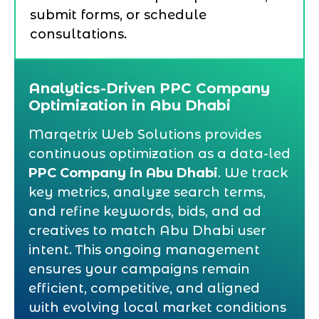
submit forms, or schedule
consultations.
Analytics-Driven PPC Company
Optimization in Abu Dhabi
Marqetrix Web Solutions provides
continuous optimization as a data-led
PPC Company in Abu Dhabi
. We track
key metrics, analyze search terms,
and refine keywords, bids, and ad
creatives to match Abu Dhabi user
intent. This ongoing management
ensures your campaigns remain
efficient, competitive, and aligned
with evolving local market conditions