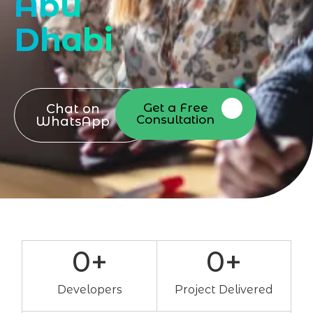
Abu
Dhabi
Get a Free
Chat on
Consultation
WhatsApp
0
+
0
+
Developers
Project Delivered