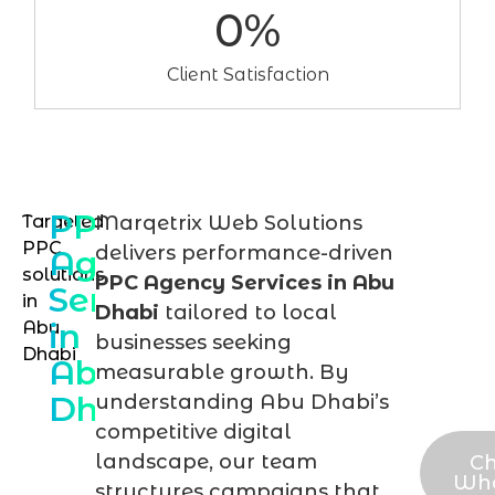
0
%
Client Satisfaction
PPC
Targeted
Marqetrix Web Solutions
Sch
PPC
delivers performance-driven
Agency
you
solutions
PPC Agency Services in Abu
Services
in
PPC
Dhabi
tailored to local
in
Abu
stra
businesses seeking
Dhabi
Abu
sess
measurable growth. By
Dhabi
understanding Abu Dhabi’s
tod
competitive digital
landscape, our team
Ch
Wh
structures campaigns that