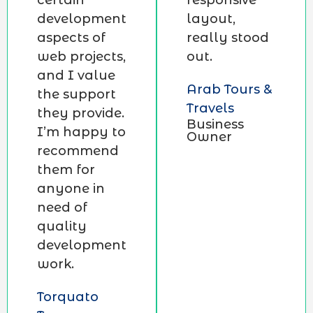
certain
responsive
development
layout,
aspects of
really stood
web projects,
out.
and I value
Arab Tours &
the support
Travels
they provide.
Business
I’m happy to
Owner
recommend
them for
anyone in
need of
quality
development
work.
Torquato