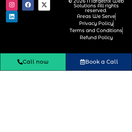
© 2026 Marqetrix Web
Solutions All rights
reserved.
Areas We Serve
Privacy Policy
Terms and Conditions
Refund Policy
Call now
Book a Call