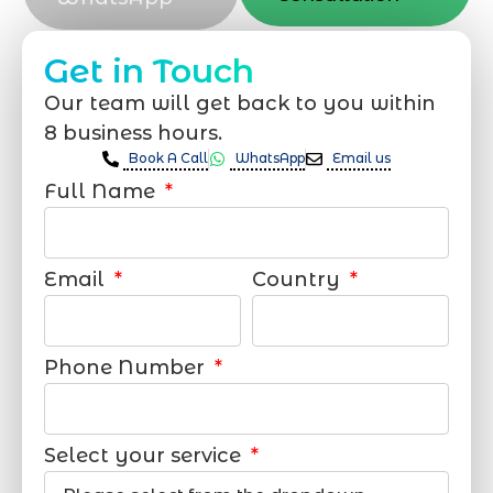
Get in Touch
Our team will get back to you within
8 business hours.
Book A Call
WhatsApp
Email us
Full Name
Email
Country
Phone Number
Select your service