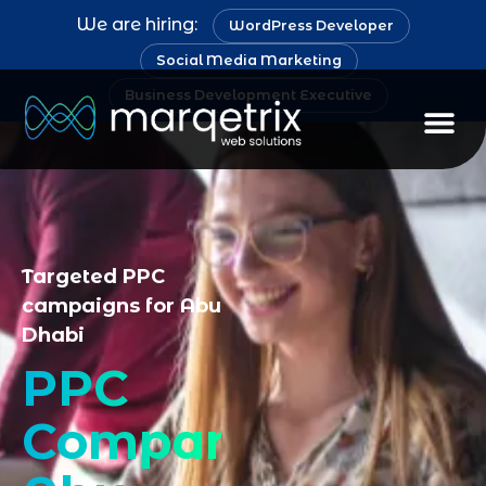
We are hiring:
WordPress Developer
Social Media Marketing
Business Development Executive
Staff Au
Targeted PPC
campaigns for Abu
Dhabi
PPC
Company