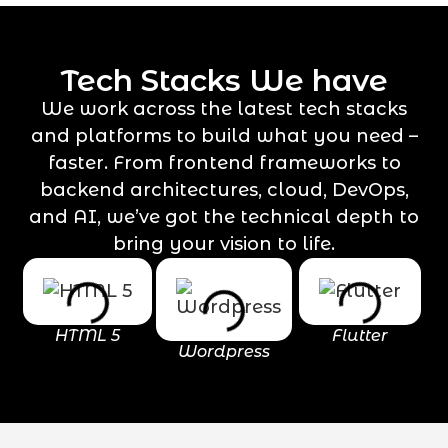
Tech Stacks We have
We work across the latest tech stacks
and platforms to build what you need –
faster. From frontend frameworks to
backend architectures, cloud, DevOps,
and AI, we’ve got the technical depth to
bring your vision to life.
HTML 5
Flutter
Wordpress