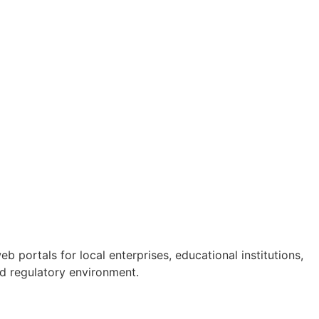
 portals for local enterprises, educational institutions,
and regulatory environment.