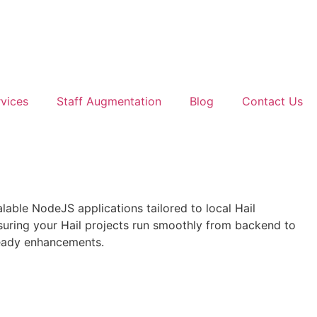
vices
Staff Augmentation
Blog
Contact Us
alable NodeJS applications tailored to local Hail
uring your Hail projects run smoothly from backend to
ready enhancements.