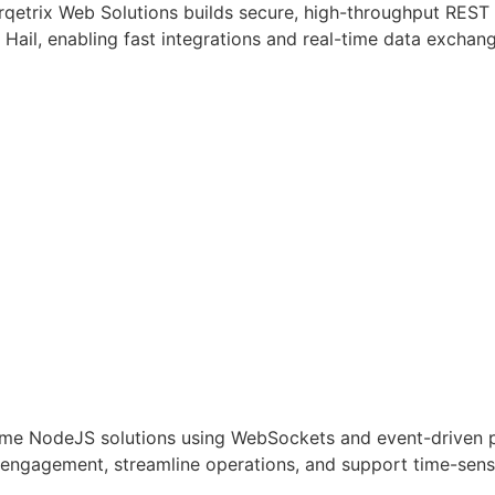
rqetrix Web Solutions builds secure, high-throughput RES
s Hail, enabling fast integrations and real-time data exchan
ime NodeJS solutions using WebSockets and event-driven pat
r engagement, streamline operations, and support time-sens