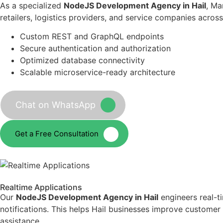
As a specialized
NodeJS Development Agency in Hail
, Ma
retailers, logistics providers, and service companies acros
Custom REST and GraphQL endpoints
Secure authentication and authorization
Optimized database connectivity
Scalable microservice-ready architecture
Chat on WhatsApp
Get a Free Consultation
Realtime Applications
Our
NodeJS Development Agency in Hail
engineers real-t
notifications. This helps Hail businesses improve custome
assistance.