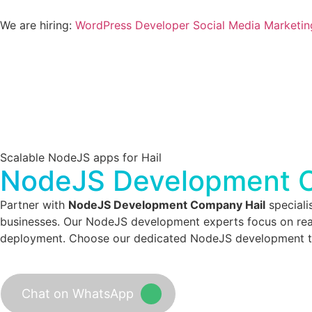
We are hiring:
WordPress Developer
Social Media Marketin
Scalable NodeJS apps for Hail
NodeJS Development C
Partner with
NodeJS Development Company Hail
speciali
businesses. Our NodeJS development experts focus on real
deployment. Choose our dedicated NodeJS development team
Chat on WhatsApp