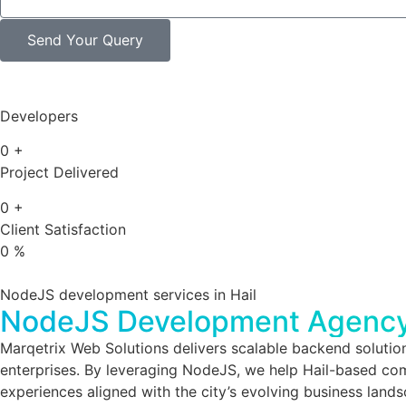
Send Your Query
Developers
0
+
Project Delivered
0
+
Client Satisfaction
0
%
NodeJS development services in Hail
NodeJS Development Agency 
Marqetrix Web Solutions delivers scalable backend solutio
enterprises. By leveraging NodeJS, we help Hail-based comp
experiences aligned with the city’s evolving business land