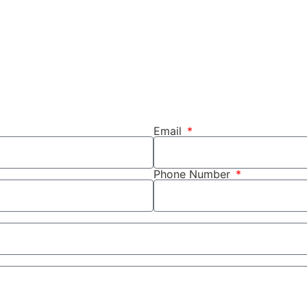
Email
Phone Number