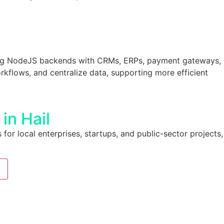
ng NodeJS backends with CRMs, ERPs, payment gateways,
kflows, and centralize data, supporting more efficient
in Hail
 for local enterprises, startups, and public-sector projects,