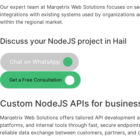
Our expert team at Marqetrix Web Solutions focuses on se
integrations with existing systems used by organizations a
within the regional market.
Discuss your NodeJS project in Hail
Chat on WhatsApp
Get a Free Consultation
Custom NodeJS APIs for business
Marqetrix Web Solutions offers tailored API development a
platforms, and internal tools through fast, secure endpoin
reliable data exchange between customers, partners, and 