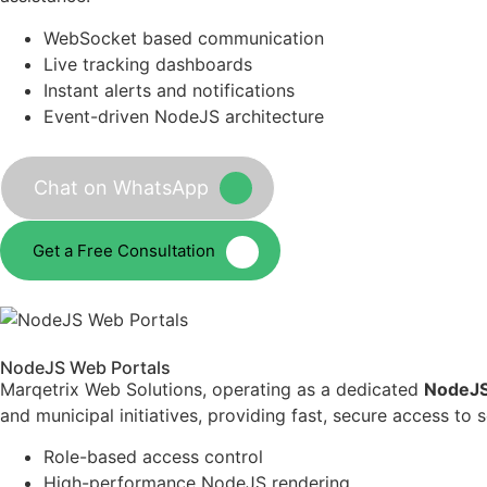
WebSocket based communication
Live tracking dashboards
Instant alerts and notifications
Event-driven NodeJS architecture
Chat on WhatsApp
Get a Free Consultation
NodeJS Web Portals
Marqetrix Web Solutions, operating as a dedicated
NodeJS
and municipal initiatives, providing fast, secure access to
Role-based access control
High-performance NodeJS rendering