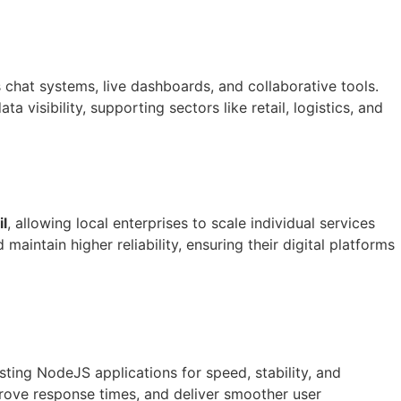
 chat systems, live dashboards, and collaborative tools.
isibility, supporting sectors like retail, logistics, and
l
, allowing local enterprises to scale individual services
aintain higher reliability, ensuring their digital platforms
sting NodeJS applications for speed, stability, and
prove response times, and deliver smoother user