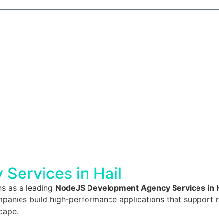
Services in Hail
ns as a leading
NodeJS Development Agency Services in H
anies build high-performance applications that support real
scape.