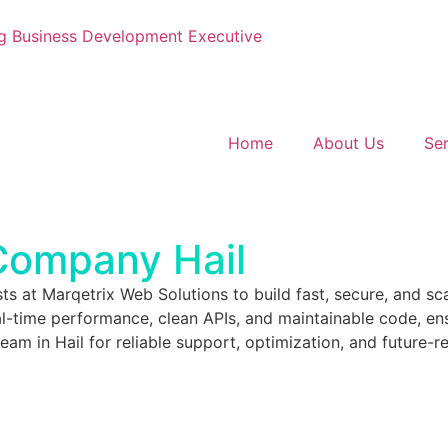
g
Business Development Executive
Home
About Us
Ser
ompany Hail
sts at Marqetrix Web Solutions to build fast, secure, and sc
-time performance, clean APIs, and maintainable code, ens
 in Hail for reliable support, optimization, and future-