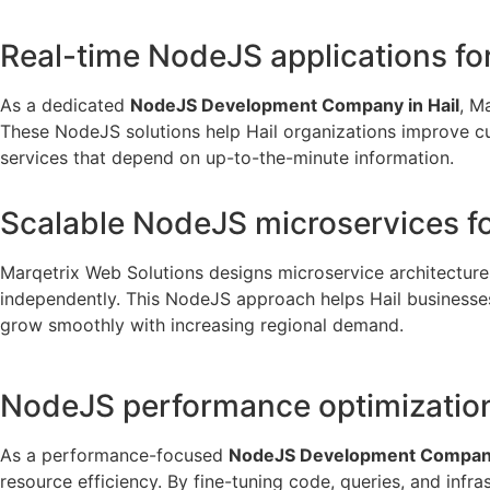
Real-time NodeJS applications fo
As a dedicated
NodeJS Development Company in Hail
, M
These NodeJS solutions help Hail organizations improve cust
services that depend on up-to-the-minute information.
Scalable NodeJS microservices fo
Marqetrix Web Solutions designs microservice architectur
independently. This NodeJS approach helps Hail businesses h
grow smoothly with increasing regional demand.
NodeJS performance optimization 
As a performance-focused
NodeJS Development Company
resource efficiency. By fine-tuning code, queries, and inf