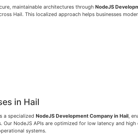
cure, maintainable architectures through
NodeJS Developme
cross Hail. This localized approach helps businesses moder
es in Hail
s a specialized
NodeJS Development Company in Hail
, e
ts. Our NodeJS APIs are optimized for low latency and high 
operational systems.