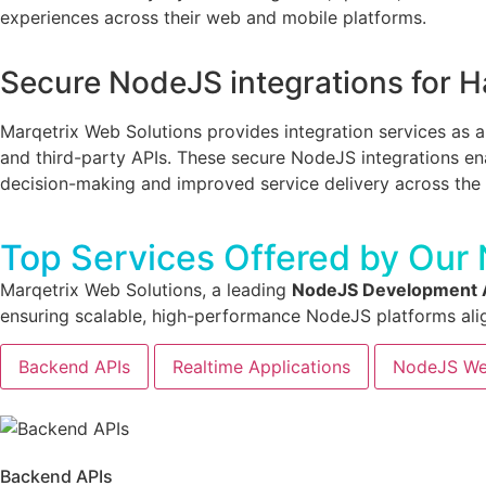
experiences across their web and mobile platforms.
Secure NodeJS integrations for H
Marqetrix Web Solutions provides integration services as 
and third-party APIs. These secure NodeJS integrations ena
decision-making and improved service delivery across the 
Top Services Offered by Our
Marqetrix Web Solutions, a leading
NodeJS Development A
ensuring scalable, high-performance NodeJS platforms ali
Backend APIs
Realtime Applications
NodeJS We
Backend APIs