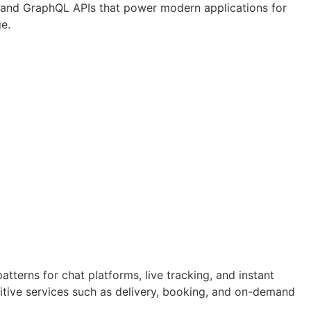
T and GraphQL APIs that power modern applications for
ge.
terns for chat platforms, live tracking, and instant
itive services such as delivery, booking, and on-demand