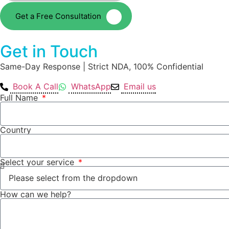
Get a Free Consultation
Get in Touch
Same-Day Response | Strict NDA, 100% Confidential
Book A Call
WhatsApp
Email us
Full Name
Country
Select your service
How can we help?