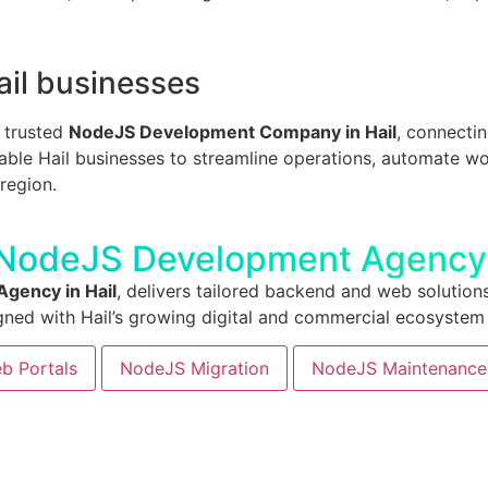
ail businesses
a trusted
NodeJS Development Company in Hail
, connecti
ble Hail businesses to streamline operations, automate wor
region.
 NodeJS Development Agency 
gency in Hail
, delivers tailored backend and web solutions
gned with Hail’s growing digital and commercial ecosystem
b Portals
NodeJS Migration
NodeJS Maintenance