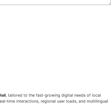
ail
, tailored to the fast-growing digital needs of local
-time interactions, regional user loads, and multilingual