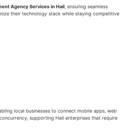
nt Agency Services in Hail
, ensuring seamless
nize their technology stack while staying competitive
nabling local businesses to connect mobile apps, web
concurrency, supporting Hail enterprises that require