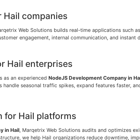
r Hail companies
arqetrix Web Solutions builds real-time applications such as
omer engagement, internal communication, and instant data v
r Hail enterprises
es as an experienced
NodeJS Development Company in Hai
andle seasonal traffic spikes, expand features faster, and m
for Hail platforms
 in Hail
, Marqetrix Web Solutions audits and optimizes exi
rastructure, we help Hail organizations reduce downtime, im