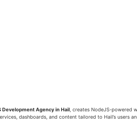
 Development Agency in Hail
, creates NodeJS-powered web
 services, dashboards, and content tailored to Hail’s users 