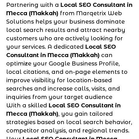
Partnering with a
Local SEO Consultant in
Mecca (Makkah)
from Marqetrix Web
Solutions helps your business dominate
local search results and attract nearby
customers who are actively looking for
your services. A dedicated
Local SEO
Consultant in Mecca (Makkah)
can
optimize your Google Business Profile,
local citations, and on-page elements to
improve visibility for location-based
searches and increase calls, visits, and
inquiries from your target audience
With a skilled
Local SEO Consultant in
Mecca (Makkah)
, you gain tailored
strategies based on local search behavior,
competitor analysis, and regional trends.
Your
Local SEO Consultant in Mecca