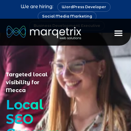
We are hiring:
WordPress Developer
Social Media Marketing
Business Development Executive
Staff Au
Targeted local
visibility for
Mecca
Local
SEO