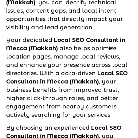
(Makkah)
, you can identify technical
issues, content gaps, and local intent
opportunities that directly impact your
visibility and lead generation
Your dedicated
Local SEO Consultant in
Mecca (Makkah)
also helps optimize
location pages, manage local reviews,
and enhance your presence across local
directories. With a data-driven
Local SEO
Consultant in Mecca (Makkah)
, your
business benefits from improved trust,
higher click-through rates, and better
engagement from nearby customers
actively searching for your services
By choosing an experienced
Local SEO
Consultant in Mecca (Makkah)
, you