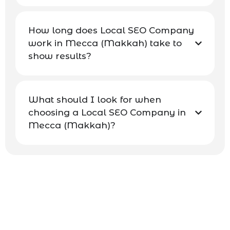
How long does Local SEO Company
work in Mecca (Makkah) take to
show results?
What should I look for when
choosing a Local SEO Company in
Mecca (Makkah)?
Contact Our Mecca SEO Team