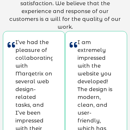
satisfaction. We believe that the
experience and response of our
customers is a will for the quality of our
work.
I’ve had the
I am
pleasure of
extremely
collaborating
impressed
with
with the
Marqetrix on
website you
several web
developed!
design-
The design is
related
modern,
tasks, and
clean, and
I’ve been
user-
impressed
friendly,
with their
which has