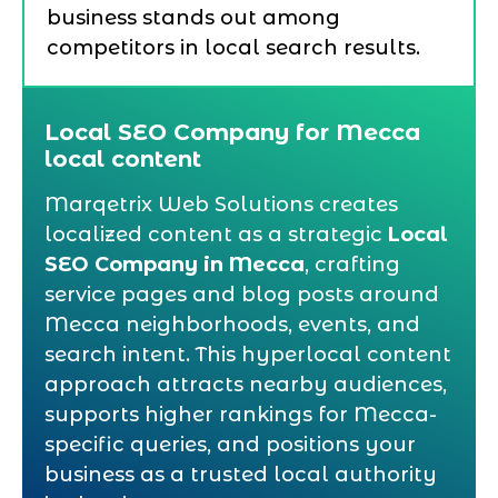
business stands out among
competitors in local search results.
Local SEO Company for Mecca
local content
Marqetrix Web Solutions creates
localized content as a strategic
Local
SEO Company in Mecca
, crafting
service pages and blog posts around
Mecca neighborhoods, events, and
search intent. This hyperlocal content
approach attracts nearby audiences,
supports higher rankings for Mecca-
specific queries, and positions your
business as a trusted local authority