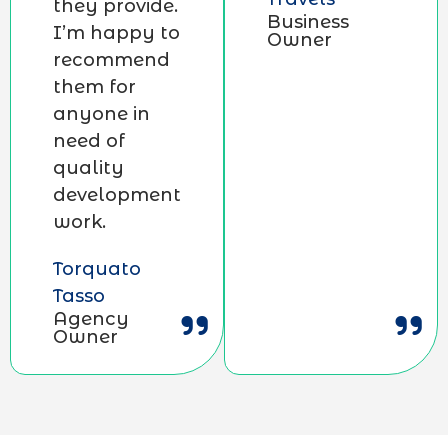
they provide.
Business
I’m happy to
Owner
recommend
them for
anyone in
need of
quality
development
work.
Torquato
Tasso
Agency
Owner