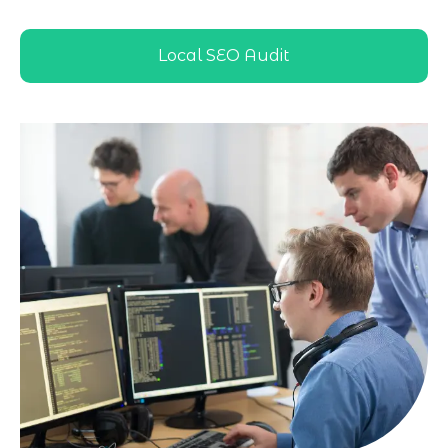
directories, and local results
Local SEO Audit