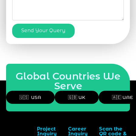
Send Your Query
Global Countries We
Serve
🇺🇸 USA
🇬🇧 UK
🇦🇪 UAE
Project
Career
Scan the
Inquiry
Inquiry
QR code &