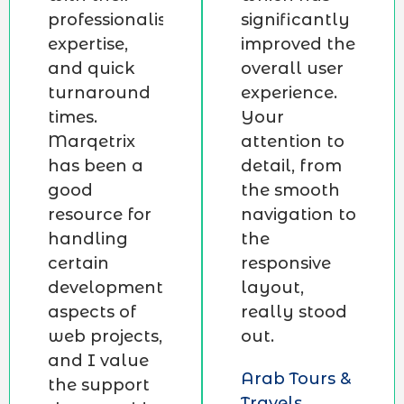
professionalism,
significantly
expertise,
improved the
and quick
overall user
turnaround
experience.
times.
Your
Marqetrix
attention to
has been a
detail, from
good
the smooth
resource for
navigation to
handling
the
certain
responsive
development
layout,
aspects of
really stood
web projects,
out.
and I value
Arab Tours &
the support
Travels