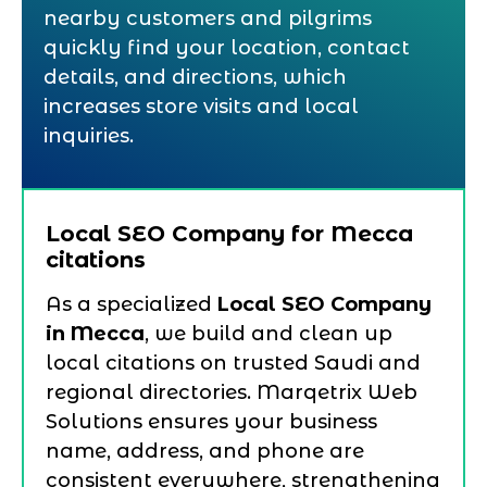
nearby customers and pilgrims
quickly find your location, contact
details, and directions, which
increases store visits and local
inquiries.
Local SEO Company for Mecca
citations
As a specialized
Local SEO Company
in Mecca
, we build and clean up
local citations on trusted Saudi and
regional directories. Marqetrix Web
Solutions ensures your business
name, address, and phone are
consistent everywhere, strengthening