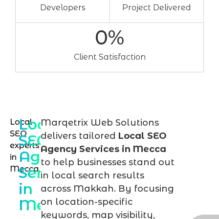
Developers
Project Delivered
0
%
Client Satisfaction
Local
Local
Marqetrix Web Solutions
Sch
SEO
delivers tailored
Local SEO
SEO
you
experts
Agency Services in Mecca
Agency
in
loca
to help businesses stand out
Services
Mecca
SEO
in local search results
in
cons
across Makkah. By focusing
Mecca
on location-specific
tod
keywords, map visibility,