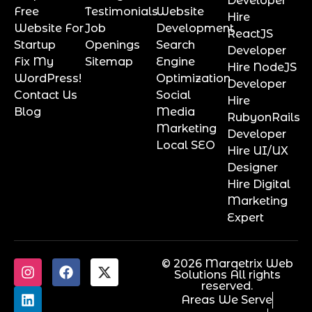
Developer
Free
Testimonials
Website
Hire
Website For
Job
Development
ReactJS
Startup
Openings
Search
Developer
Fix My
Sitemap
Engine
Hire NodeJS
WordPress!
Optimization
Developer
Contact Us
Social
Hire
Blog
Media
RubyonRails
Marketing
Developer
Local SEO
Hire UI/UX
Designer
Hire Digital
Marketing
Expert
© 2026 Marqetrix Web
Solutions All rights
reserved.
Areas We Serve