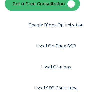
Get a Free Consultation
Google Maps Optimization
Local On Page SEO
Local Citations
Local SEO Consulting