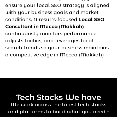
ensure your local SEO strategy is aligned
with your business goals and market
conditions. A results-focused
Local SEO
Consultant in Mecca (Makkah)
continuously monitors performance,
adjusts tactics, and leverages local
search trends so your business maintains
a competitive edge in Mecca (Makkah)
Tech Stacks We have
We work across the latest tech stacks
and platforms to build what you need –