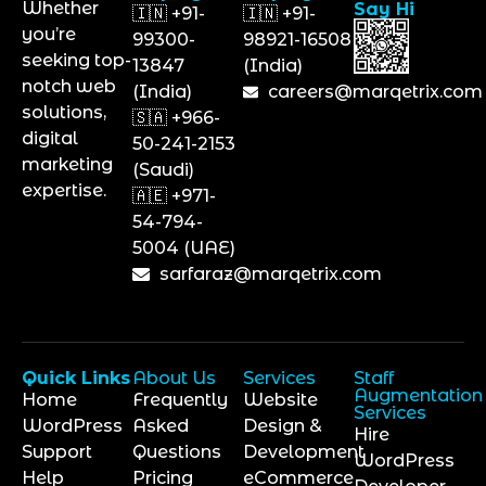
Whether
Say Hi
🇮🇳 +91-
🇮🇳 +91-
you’re
99300-
98921-16508
seeking top-
13847
(India)
notch web
(India)
careers@marqetrix.com
solutions,
🇸🇦 +966-
digital
50-241-2153
marketing
(Saudi)
expertise.
🇦🇪 +971-
54-794-
5004 (UAE)
sarfaraz@marqetrix.com
Quick Links
About Us
Services
Staff
Augmentation
Home
Frequently
Website
Services
WordPress
Asked
Design &
Hire
Support
Questions
Development
WordPress
Help
Pricing
eCommerce