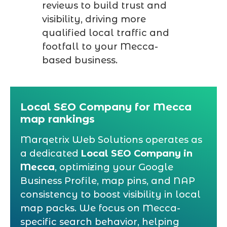
reviews to build trust and
visibility, driving more
qualified local traffic and
footfall to your Mecca-
based business.
Local SEO Company for Mecca
map rankings
Marqetrix Web Solutions operates as
a dedicated
Local SEO Company in
Mecca
, optimizing your Google
Business Profile, map pins, and NAP
consistency to boost visibility in local
map packs. We focus on Mecca-
specific search behavior, helping