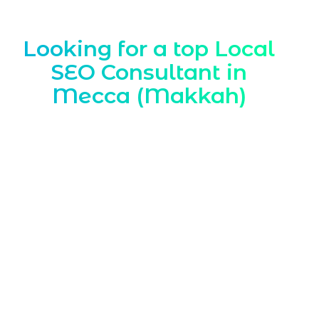
Looking for a top Local
SEO Consultant in
Mecca (Makkah)