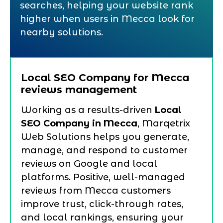
searches, helping your website rank
higher when users in Mecca look for
nearby solutions.
Local SEO Company for Mecca
reviews management
Working as a results-driven
Local
SEO Company in Mecca
, Marqetrix
Web Solutions helps you generate,
manage, and respond to customer
reviews on Google and local
platforms. Positive, well-managed
reviews from Mecca customers
improve trust, click-through rates,
and local rankings, ensuring your