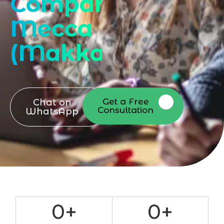
Company
Mecca
(Makkah)
Get a Free
Chat on
Consultation
WhatsApp
0
+
0
+