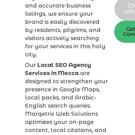
and accurate business
Ch
Wh
listings, we ensure your
brand is easily discovered
Get
by residents, pilgrims, and
Cons
visitors actively searching
for your services in this holy
city.
Our
Local SEO Agency
Services in Mecca
are
designed to strengthen your
presence in Google Maps,
local packs, and Arabic-
English search queries.
Marqetrix Web Solutions
optimizes your on-page
content, local citations, and