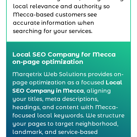
local relevance and authority so
Mecca-based customers see
accurate information when
searching for your services.
Local SEO Company for Mecca
on-page optimization
Marqetrix Web Solutions provides on-
page optimization as a focused
Local
SEO Company in Mecca
, aligning
your titles, meta descriptions,
headings, and content with Mecca-
focused local keywords. We structure
your pages to target neighborhood,
landmark, and service-based