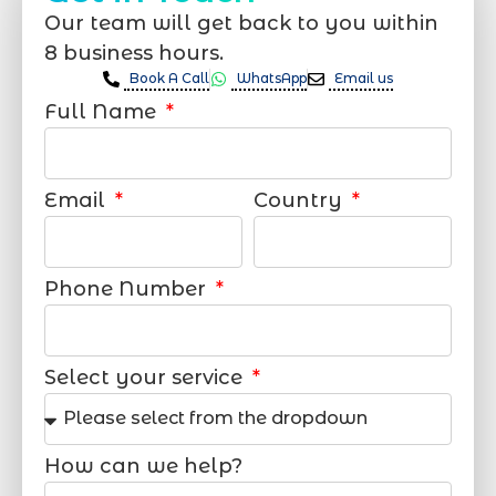
Our team will get back to you within
8 business hours.
Book A Call
WhatsApp
Email us
Full Name
Email
Country
Phone Number
Select your service
How can we help?