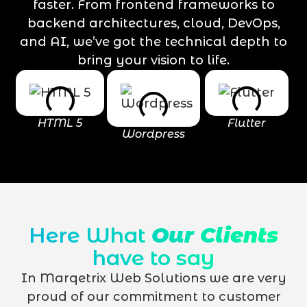
faster. From frontend frameworks to
backend architectures, cloud, DevOps,
and AI, we’ve got the technical depth to
bring your vision to life.
HTML 5
Flutter
Wordpress
Here What
Our Clients
have to say
In Marqetrix Web Solutions we are very
proud of our commitment to customer