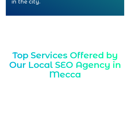
in the city.
Top Services Offered by
Our Local SEO Agency in
Mecca
Marqetrix Web Solutions is a trusted
Local SEO Agency in Mecca
, delivering
location focused strategies that help
businesses stand out in Makkah searches,
attract nearby customers, and
strengthen their presence across maps,