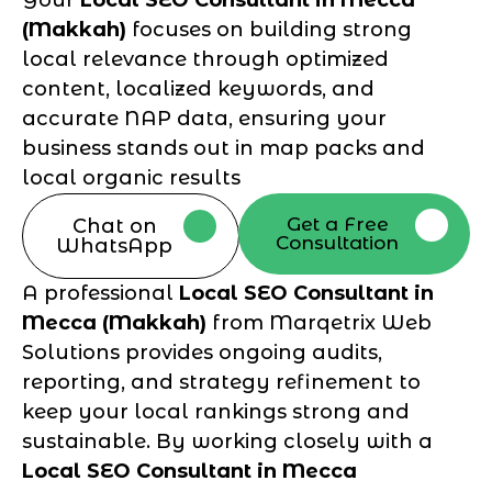
(Makkah)
focuses on building strong
local relevance through optimized
content, localized keywords, and
accurate NAP data, ensuring your
business stands out in map packs and
local organic results
Get a Free
Chat on
Consultation
WhatsApp
A professional
Local SEO Consultant in
Mecca (Makkah)
from Marqetrix Web
Solutions provides ongoing audits,
reporting, and strategy refinement to
keep your local rankings strong and
sustainable. By working closely with a
Local SEO Consultant in Mecca