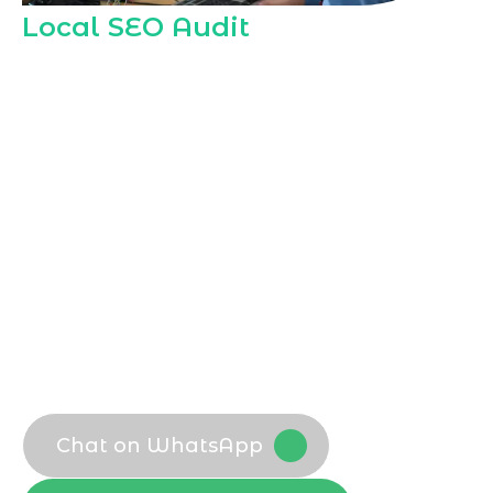
Local SEO Audit
Our
Local SEO Agency in Mecca
performs
in depth local SEO audits to reveal how
visible your business is across Mecca
searches, maps, and directories, helping
you compete effectively in this spiritually
significant and commercially active city.
Comprehensive local visibility review
Local SEO Company benchmark
analysis
Technical and on page local checks
Actionable Local SEO Consultant
recommendations
Chat on WhatsApp