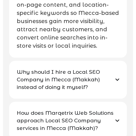
on-page content, and location-
specific keywords so Mecca-based
businesses gain more visibility,
attract nearby customers, and
convert online searches into in-
store visits or local inquiries.
Why should I hire a Local SEO
Company in Mecca (Makkah)
instead of doing it myself?
How does Marqetrix Web Solutions
approach Local SEO Company
services in Mecca (Makkah)?