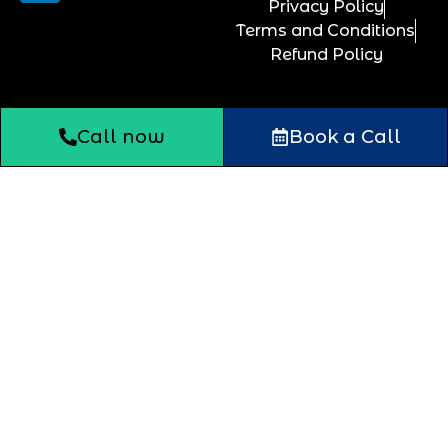
Privacy Policy
Terms and Conditions
Refund Policy
Call now
Book a Call