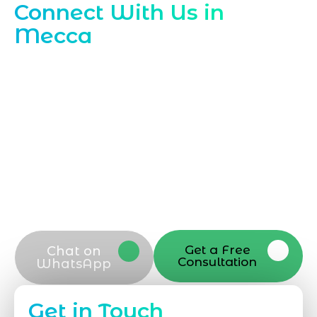
Connect With Us in
Mecca
Ready to grow locally with Marqetrix
Web Solutions Contact our Mecca team
today to discuss how our
Local SEO
Company in Mecca (Makkah)
can boost
your visibility and attract nearby
customers Call, email, or submit your
details now and our local SEO specialists
will respond promptly to guide your next
steps
Get a Free
Chat on
Consultation
WhatsApp
Get in Touch