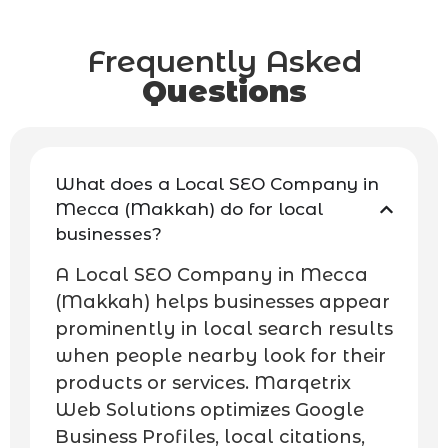
Frequently Asked
Questions
What does a Local SEO Company in
Mecca (Makkah) do for local
businesses?
A Local SEO Company in Mecca
(Makkah) helps businesses appear
prominently in local search results
when people nearby look for their
products or services. Marqetrix
Web Solutions optimizes Google
Business Profiles, local citations,