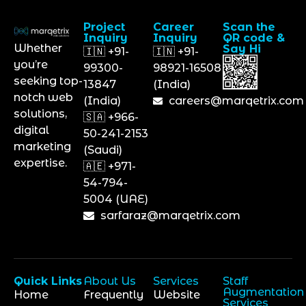
Project
Career
Scan the
Inquiry
Inquiry
QR code &
Whether
Say Hi
🇮🇳 +91-
🇮🇳 +91-
you’re
99300-
98921-16508
seeking top-
13847
(India)
notch web
(India)
careers@marqetrix.com
solutions,
🇸🇦 +966-
digital
50-241-2153
marketing
(Saudi)
expertise.
🇦🇪 +971-
54-794-
5004 (UAE)
sarfaraz@marqetrix.com
Quick Links
About Us
Services
Staff
Augmentation
Home
Frequently
Website
Services