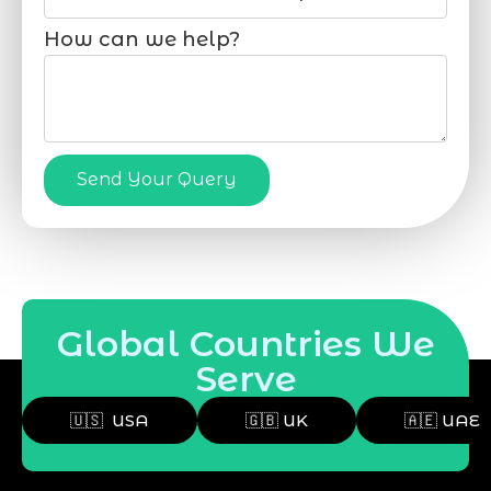
How can we help?
Send Your Query
Global Countries We
Serve
🇺🇸 USA
🇬🇧 UK
🇦🇪 UAE