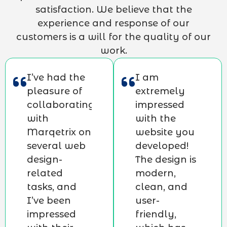
satisfaction. We believe that the
experience and response of our
customers is a will for the quality of our
work.
I’ve had the
I am
pleasure of
extremely
collaborating
impressed
with
with the
Marqetrix on
website you
several web
developed!
design-
The design is
related
modern,
tasks, and
clean, and
I’ve been
user-
impressed
friendly,