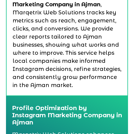
Marketing Company in Ajman
,
Marqetrix Web Solutions tracks key
metrics such as reach, engagement,
clicks, and conversions. We provide
clear reports tailored to Ajman
businesses, showing what works and
where to improve. This service helps
local companies make informed
Instagram decisions, refine strategies,
and consistently grow performance
in the Ajman market.
Profile Optimization by
Instagram Marketing Company in
Ajman