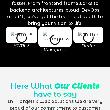
faster. From frontend frameworks to
backend architectures, cloud, DevOps,
and AI, we’ve got the technical depth to
bring your vision to life.
HTML 5
Flutter
Wordpress
Here What
Our Clients
have to say
In Marqetrix Web Solutions we are very
proud of our commitment to customer