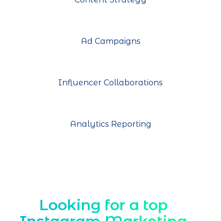
Ad Campaigns
Influencer Collaborations
Analytics Reporting
Looking for a top