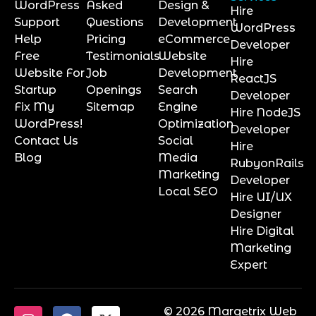
WordPress
Asked
Design &
Hire
Support
Questions
Development
WordPress
Help
Pricing
eCommerce
Developer
Free
Testimonials
Website
Hire
Website For
Job
Development
ReactJS
Startup
Openings
Search
Developer
Fix My
Sitemap
Engine
Hire NodeJS
WordPress!
Optimization
Developer
Contact Us
Social
Hire
Blog
Media
RubyonRails
Marketing
Developer
Local SEO
Hire UI/UX
Designer
Hire Digital
Marketing
Expert
© 2026 Marqetrix Web