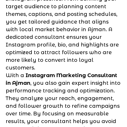
target audience to planning content
themes, captions, and posting schedules,
you get tailored guidance that aligns
with local market behavior in Ajman. A
dedicated consultant ensures your
Instagram profile, bio, and highlights are
optimized to attract followers who are
more likely to convert into loyal
customers.
With a
Instagram Marketing Consultant
in Ajman
, you also gain expert insight into
performance tracking and optimization.
They analyze your reach, engagement,
and follower growth to refine campaigns
over time. By focusing on measurable
results, your consultant helps you avoid