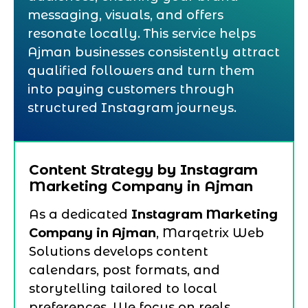
messaging, visuals, and offers
resonate locally. This service helps
Ajman businesses consistently attract
qualified followers and turn them
into paying customers through
structured Instagram journeys.
Content Strategy by Instagram
Marketing Company in Ajman
As a dedicated
Instagram Marketing
Company in Ajman
, Marqetrix Web
Solutions develops content
calendars, post formats, and
storytelling tailored to local
preferences. We focus on reels,