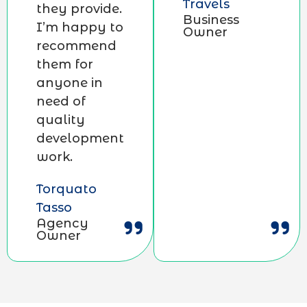
Travels
they provide.
Business
I’m happy to
Owner
recommend
them for
anyone in
need of
quality
development
work.
Torquato
Tasso
Agency
Owner