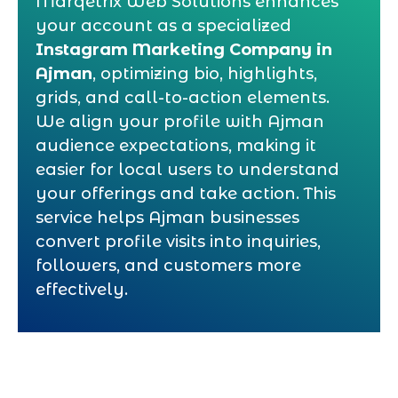
Marqetrix Web Solutions enhances
your account as a specialized
Instagram Marketing Company in
Ajman
, optimizing bio, highlights,
grids, and call-to-action elements.
We align your profile with Ajman
audience expectations, making it
easier for local users to understand
your offerings and take action. This
service helps Ajman businesses
convert profile visits into inquiries,
followers, and customers more
effectively.