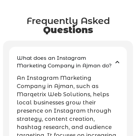
Frequently Asked
Questions
What does an Instagram
Marketing Company in Ajman do?
An Instagram Marketing
Company in Ajman, such as
Marqetrix Web Solutions, helps
local businesses grow their
presence on Instagram through
strategy, content creation,
hashtag research, and audience
targeting. It focuses on increasing