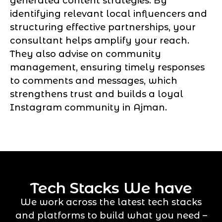
generated content strategies. By
identifying relevant local influencers and
structuring effective partnerships, your
consultant helps amplify your reach.
They also advise on community
management, ensuring timely responses
to comments and messages, which
strengthens trust and builds a loyal
Instagram community in Ajman.
Tech Stacks We have
We work across the latest tech stacks
and platforms to build what you need –