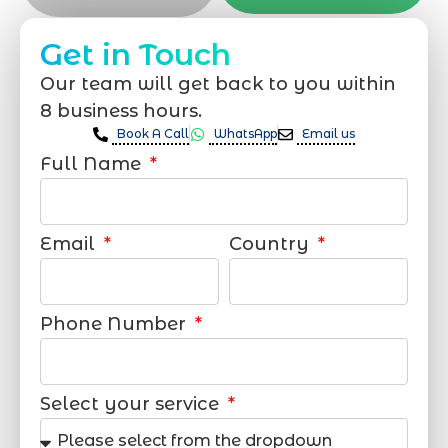
Get in Touch
Our team will get back to you within
8 business hours.
Book A Call
WhatsApp
Email us
Full Name
Email
Country
Phone Number
Select your service