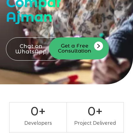
Company
Ajman
Get a Free
Chat on
Consultation
WhatsApp
0
+
0
+
Developers
Project Delivered