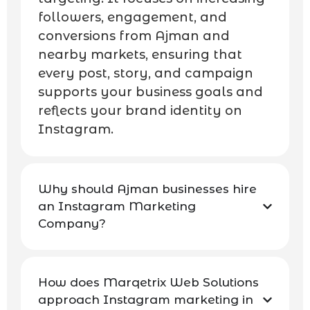
followers, engagement, and
conversions from Ajman and
nearby markets, ensuring that
every post, story, and campaign
supports your business goals and
reflects your brand identity on
Instagram.
Why should Ajman businesses hire
an Instagram Marketing
Company?
How does Marqetrix Web Solutions
approach Instagram marketing in