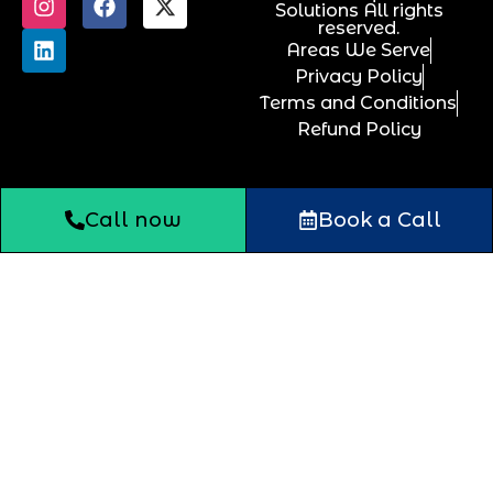
Solutions All rights
reserved.
Areas We Serve
Privacy Policy
Terms and Conditions
Refund Policy
Call now
Book a Call