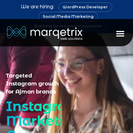
We are hiring:
WordPress Developer
Social Media Marketing
Business Development Executive
Staff Au
Targeted
Instagram growth
for Ajman brands
Instagram
Marketing