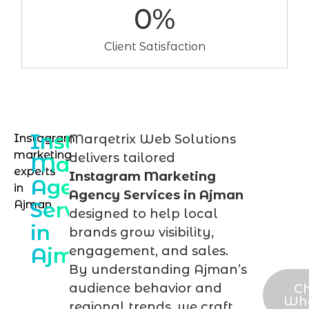
0
%
Client Satisfaction
Instagram
Instagram
Marqetrix Web Solutions
Talk
marketing
delivers tailored
Marketing
to
experts
Instagram Marketing
Agency
in
our
Agency Services in Ajman
Services
Ajman
Ins
designed to help local
in
expe
brands grow visibility,
Ajman
engagement, and sales.
tod
By understanding Ajman’s
audience behavior and
Ch
Wh
regional trends, we craft