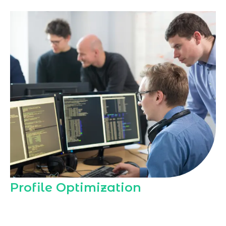
Profile Optimization
Our
Instagram Marketing Agency in
Ajman
optimizes your Instagram profile