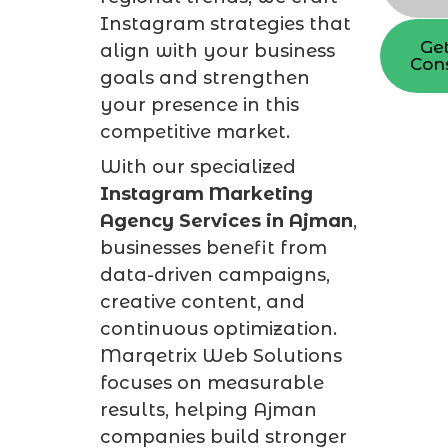
Instagram strategies that
Get
align with your business
Cons
goals and strengthen
your presence in this
competitive market.
With our specialized
Instagram Marketing
Agency Services in Ajman
,
businesses benefit from
data-driven campaigns,
creative content, and
continuous optimization.
Marqetrix Web Solutions
focuses on measurable
results, helping Ajman
companies build stronger