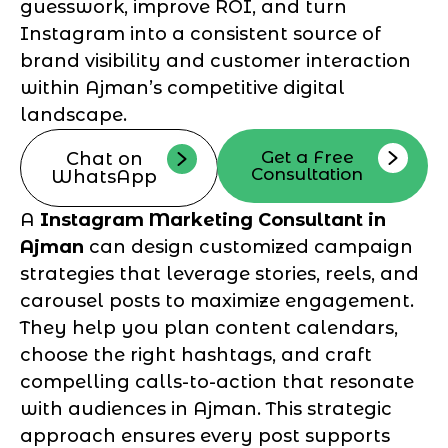
guesswork, improve ROI, and turn
Instagram into a consistent source of
brand visibility and customer interaction
within Ajman’s competitive digital
landscape.
Get a Free
Chat on
Consultation
WhatsApp
A
Instagram Marketing Consultant in
Ajman
can design customized campaign
strategies that leverage stories, reels, and
carousel posts to maximize engagement.
They help you plan content calendars,
choose the right hashtags, and craft
compelling calls-to-action that resonate
with audiences in Ajman. This strategic
approach ensures every post supports