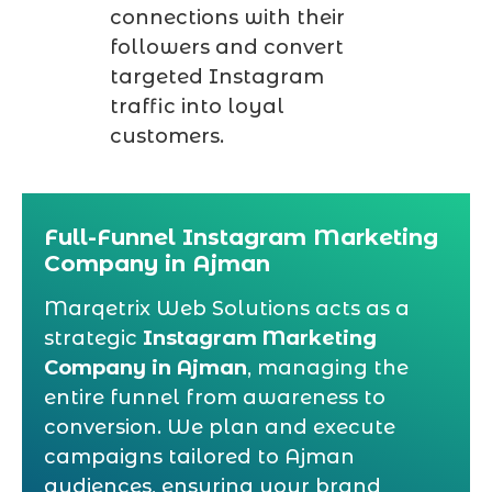
connections with their
followers and convert
targeted Instagram
traffic into loyal
customers.
Full-Funnel Instagram Marketing
Company in Ajman
Marqetrix Web Solutions acts as a
strategic
Instagram Marketing
Company in Ajman
, managing the
entire funnel from awareness to
conversion. We plan and execute
campaigns tailored to Ajman
audiences, ensuring your brand