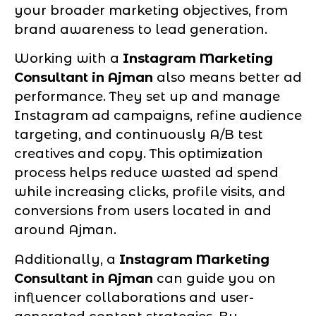
your broader marketing objectives, from
brand awareness to lead generation.
Working with a
Instagram Marketing
Consultant in Ajman
also means better ad
performance. They set up and manage
Instagram ad campaigns, refine audience
targeting, and continuously A/B test
creatives and copy. This optimization
process helps reduce wasted ad spend
while increasing clicks, profile visits, and
conversions from users located in and
around Ajman.
Additionally, a
Instagram Marketing
Consultant in Ajman
can guide you on
influencer collaborations and user-