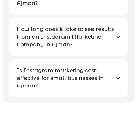
Ajman?
How long does it take to see results
from an Instagram Marketing
Company in Ajman?
Is Instagram marketing cost-
effective for small businesses in
Ajman?