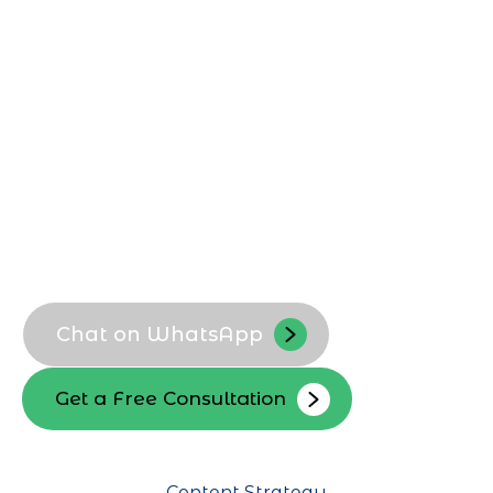
to reflect your Ajman business identity,
improve discoverability, and attract
targeted followers. We refine bios,
highlights, and visual branding to convert
local visitors into engaged followers and
customers.
Instagram bio optimization
Ajman focused branding
Highlight and story covers
Profile search visibility
Chat on WhatsApp
Get a Free Consultation
Content Strategy