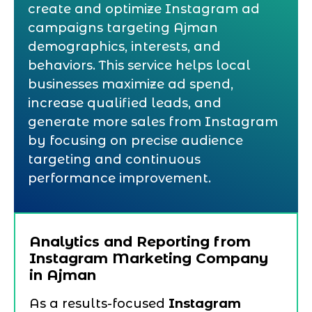
create and optimize Instagram ad
campaigns targeting Ajman
demographics, interests, and
behaviors. This service helps local
businesses maximize ad spend,
increase qualified leads, and
generate more sales from Instagram
by focusing on precise audience
targeting and continuous
performance improvement.
Analytics and Reporting from
Instagram Marketing Company
in Ajman
As a results-focused
Instagram