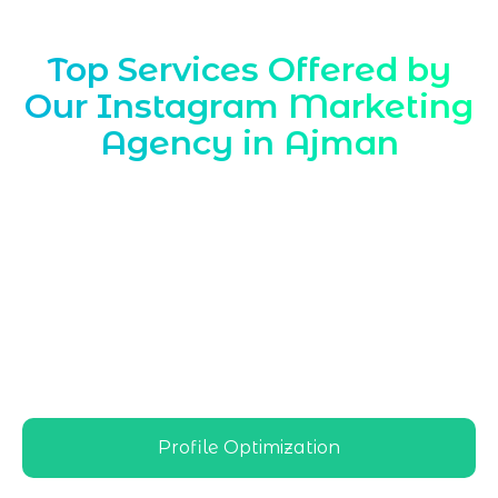
Top Services Offered by
Our Instagram Marketing
Agency in Ajman
Marqetrix Web Solutions, a leading
Instagram Marketing Agency in Ajman
,
delivers location-focused strategies that
help local brands grow followers,
engagement, and sales on Instagram,
aligning every campaign with Ajman’s
audience behavior and competitive
business environment
Profile Optimization