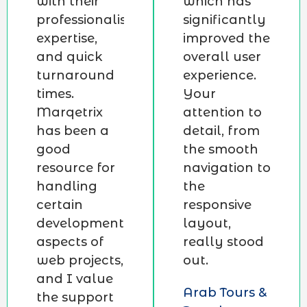
with their
which has
professionalism,
significantly
expertise,
improved the
and quick
overall user
turnaround
experience.
times.
Your
Marqetrix
attention to
has been a
detail, from
good
the smooth
resource for
navigation to
handling
the
certain
responsive
development
layout,
aspects of
really stood
web projects,
out.
and I value
Arab Tours &
the support