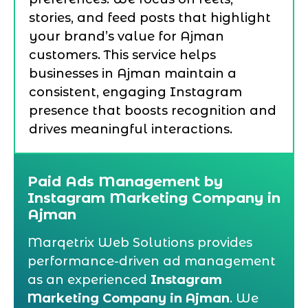
stories, and feed posts that highlight
your brand’s value for Ajman
customers. This service helps
businesses in Ajman maintain a
consistent, engaging Instagram
presence that boosts recognition and
drives meaningful interactions.
Paid Ads Management by
Instagram Marketing Company in
Ajman
Marqetrix Web Solutions provides
performance-driven ad management
as an experienced
Instagram
Marketing Company in Ajman
. We