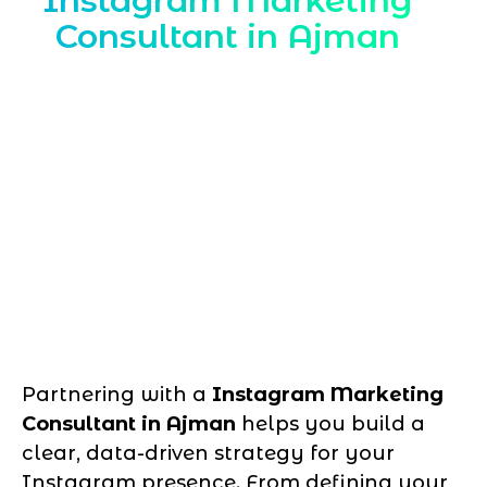
Instagram Marketing
Consultant in Ajman
Partnering with a
Instagram Marketing
Consultant in Ajman
helps you build a
clear, data-driven strategy for your
Instagram presence. From defining your