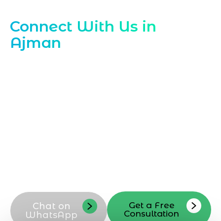
Contact Our Ajman Instagram Experts
Connect With Us in
Ajman
Ready to grow with
Instagram
Marketing Company in Ajman
? Reach out
to Marqetrix Web Solutions today to
discuss your Instagram marketing goals,
campaigns, and content strategy.
Contact our Ajman team now to schedule
a consultation, request a callback, or ask
questions about our Instagram
marketing services tailored to your
business in Ajman
Get a Free
Chat on
Consultation
WhatsApp