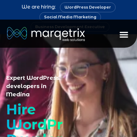
We are hiring:
WordPress Developer
Social Media Marketing
Business Development Executive
Staff Au
Expert WordPress
developers in
Medina
Hire
WordPress