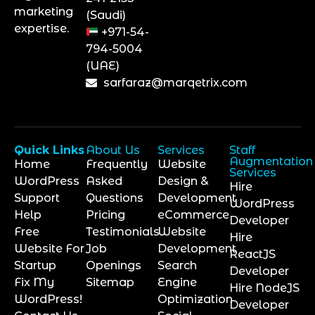
marketing
(Saudi)
expertise.
+971-54-
794-5004
(UAE)
sarfaraz@marqetrix.com
Quick Links
About Us
Services
Staff
Augmentation
Home
Frequently
Website
Services
WordPress
Asked
Design &
Hire
Support
Questions
Development
WordPress
Help
Pricing
eCommerce
Developer
Free
Testimonials
Website
Hire
Website For
Job
Development
ReactJS
Startup
Openings
Search
Developer
Fix My
Sitemap
Engine
Hire NodeJS
WordPress!
Optimization
Developer