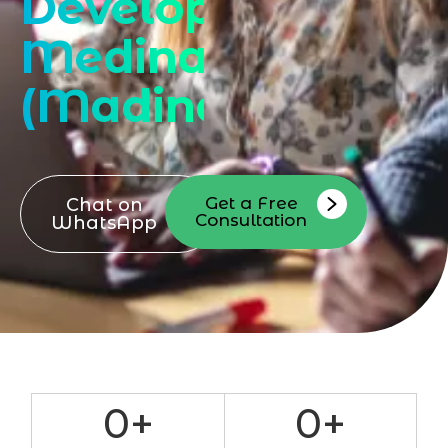
Developer
Medina
(Madina)
Get a Free
Chat on
Consultation
WhatsApp
0
+
0
+