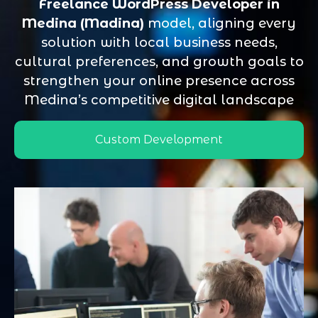
Freelance WordPress Developer in
Medina (Madina)
model, aligning every
solution with local business needs,
cultural preferences, and growth goals to
strengthen your online presence across
Medina’s competitive digital landscape
Custom Development