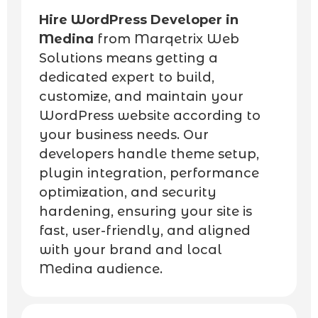
Hire WordPress Developer in
Medina
from Marqetrix Web
Solutions means getting a
dedicated expert to build,
customize, and maintain your
WordPress website according to
your business needs. Our
developers handle theme setup,
plugin integration, performance
optimization, and security
hardening, ensuring your site is
fast, user-friendly, and aligned
with your brand and local
Medina audience.