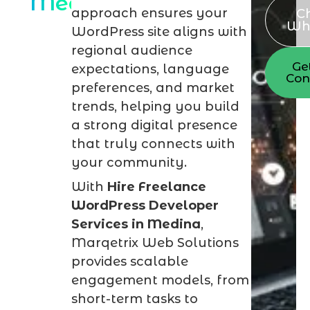
Medina
approach ensures your
C
Wh
WordPress site aligns with
regional audience
Ge
expectations, language
Con
preferences, and market
trends, helping you build
a strong digital presence
that truly connects with
your community.
With
Hire Freelance
WordPress Developer
Services in Medina
,
Marqetrix Web Solutions
provides scalable
engagement models, from
short-term tasks to