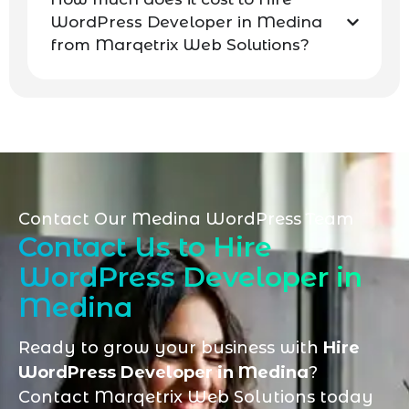
WordPress Developer in Medina
from Marqetrix Web Solutions?
Contact Our Medina WordPress Team
Contact Us to Hire
WordPress Developer in
Medina
Ready to grow your business with
Hire
WordPress Developer in Medina
?
Contact Marqetrix Web Solutions today