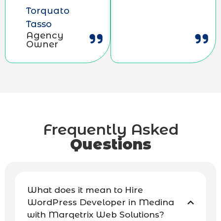
Torquato
Tasso
Agency
Owner
Frequently Asked
Questions
What does it mean to Hire
WordPress Developer in Medina
with Marqetrix Web Solutions?