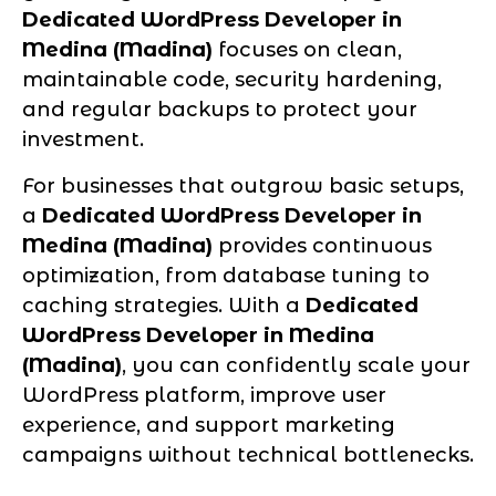
Dedicated WordPress Developer in
Medina (Madina)
focuses on clean,
maintainable code, security hardening,
and regular backups to protect your
investment.
For businesses that outgrow basic setups,
a
Dedicated WordPress Developer in
Medina (Madina)
provides continuous
optimization, from database tuning to
caching strategies. With a
Dedicated
WordPress Developer in Medina
(Madina)
, you can confidently scale your
WordPress platform, improve user
experience, and support marketing
campaigns without technical bottlenecks.