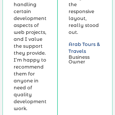
handling
the
certain
responsive
development
layout,
aspects of
really stood
web projects,
out.
and I value
Arab Tours &
the support
Travels
they provide.
Business
I’m happy to
Owner
recommend
them for
anyone in
need of
quality
development
work.