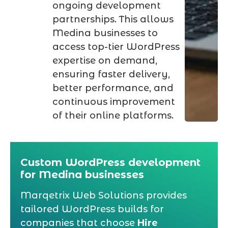
ongoing development
partnerships. This allows
Medina businesses to
access top-tier WordPress
expertise on demand,
ensuring faster delivery,
better performance, and
continuous improvement
of their online platforms.
Custom WordPress development
for Medina businesses
Marqetrix Web Solutions provides
tailored WordPress builds for
companies that choose
Hire