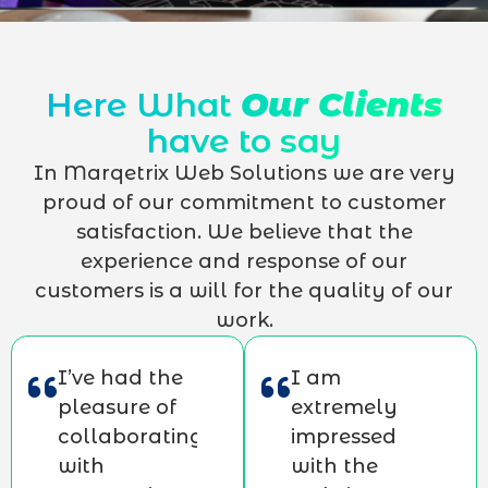
Here What
Our Clients
have to say
In Marqetrix Web Solutions we are very
proud of our commitment to customer
satisfaction. We believe that the
experience and response of our
customers is a will for the quality of our
work.
I’ve had the
I am
pleasure of
extremely
collaborating
impressed
with
with the