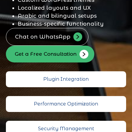
Localized layouts and UX
Arabic and bilingual setups
Business-specific functionality
Chat on WhatsApp
Get a Free Consultation
Plugin Integration
Performance Optimization
Security Management