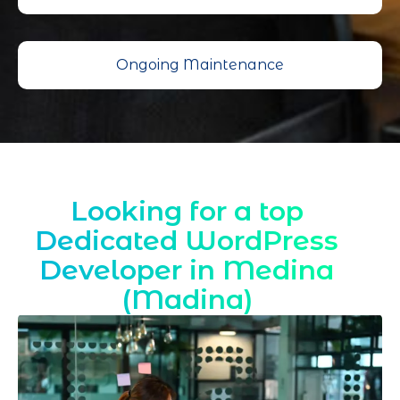
Ongoing Maintenance
Looking for a top
Dedicated WordPress
Developer in Medina
(Madina)