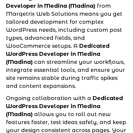
Developer in Medina (Madina)
from
Marqetrix Web Solutions means you get
tailored development for complex
WordPress needs, including custom post
types, advanced fields, and
WooCommerce setups. A
Dedicated
WordPress Developer in Medina
(Madina)
can streamline your workflows,
integrate essential tools, and ensure your
site remains stable during traffic spikes
and content expansions.
Ongoing collaboration with a
Dedicated
WordPress Developer in Medina
(Madina)
allows you to roll out new
features faster, test ideas safely, and keep
your design consistent across pages. Your