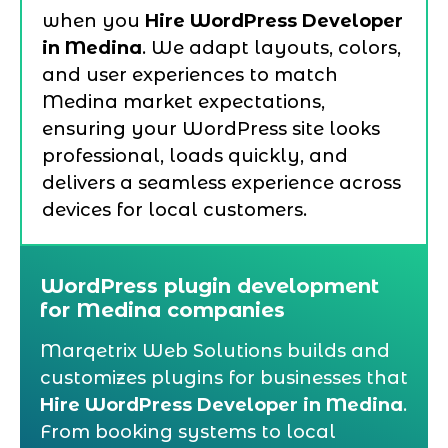
when you
Hire WordPress Developer
in Medina
. We adapt layouts, colors,
and user experiences to match
Medina market expectations,
ensuring your WordPress site looks
professional, loads quickly, and
delivers a seamless experience across
devices for local customers.
WordPress plugin development
for Medina companies
Marqetrix Web Solutions builds and
customizes plugins for businesses that
Hire WordPress Developer in Medina
.
From booking systems to local