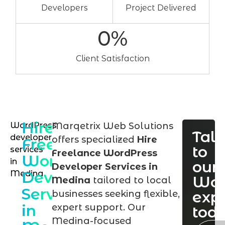
Developers
Project Delivered
0
%
Client Satisfaction
Hire
WordPress
Marqetrix Web Solutions
Talk
developer
offers specialized
Hire
Freelance
to
services
Freelance WordPress
WordPress
in
our
Developer Services in
Developer
Medina
Wor
Medina
tailored to local
Services
exp
businesses seeking flexible,
in
expert support. Our
tod
Medina-focused