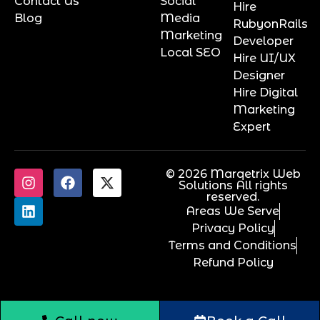
Contact Us
Social
Hire
Blog
Media
RubyonRails
Marketing
Developer
Local SEO
Hire UI/UX
Designer
Hire Digital
Marketing
Expert
© 2026 Marqetrix Web
Solutions All rights
reserved.
Areas We Serve
Privacy Policy
Terms and Conditions
Refund Policy