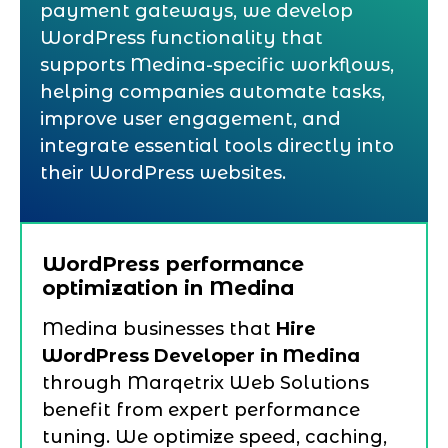
payment gateways, we develop
WordPress functionality that
supports Medina-specific workflows,
helping companies automate tasks,
improve user engagement, and
integrate essential tools directly into
their WordPress websites.
WordPress performance
optimization in Medina
Medina businesses that
Hire
WordPress Developer in Medina
through Marqetrix Web Solutions
benefit from expert performance
tuning. We optimize speed, caching,