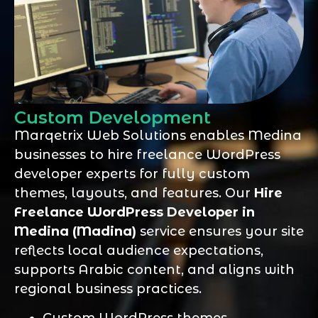
Custom Development
Marqetrix Web Solutions enables Medina
businesses to hire freelance WordPress
developer experts for fully custom
themes, layouts, and features. Our
Hire
Freelance WordPress Developer in
Medina (Madina)
service ensures your site
reflects local audience expectations,
supports Arabic content, and aligns with
regional business practices.
Custom WordPress themes