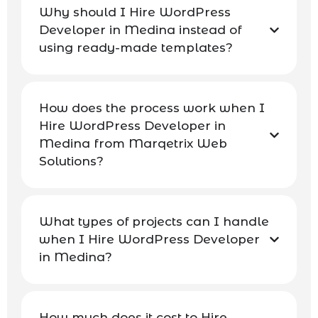
Why should I Hire WordPress
Developer in Medina instead of
using ready-made templates?
How does the process work when I
Hire WordPress Developer in
Medina from Marqetrix Web
Solutions?
What types of projects can I handle
when I Hire WordPress Developer
in Medina?
How much does it cost to Hire