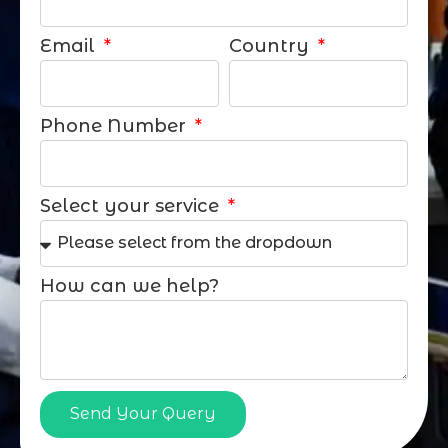
Email
Country
Phone Number
Select your service
How can we help?
Send Your Query