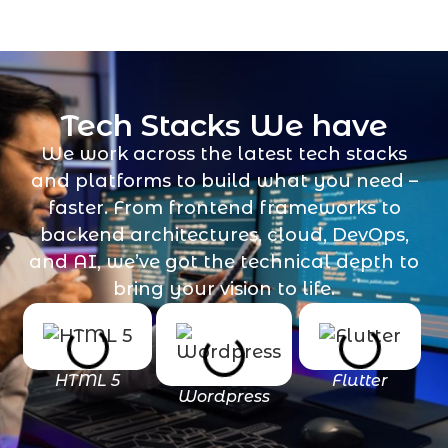
Tech Stacks We have
We work across the latest tech stacks
and platforms to build what you need –
faster. From frontend frameworks to
backend architectures, cloud, DevOps,
and AI, we’ve got the technical depth to
bring your vision to life.
HTML 5
Flutter
Wordpress