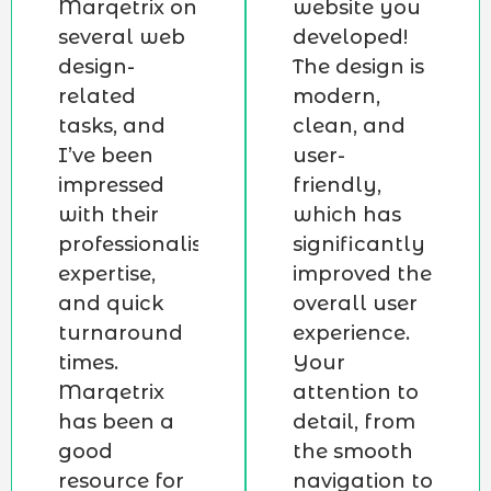
Marqetrix on
website you
several web
developed!
design-
The design is
related
modern,
tasks, and
clean, and
I’ve been
user-
impressed
friendly,
with their
which has
professionalism,
significantly
expertise,
improved the
and quick
overall user
turnaround
experience.
times.
Your
Marqetrix
attention to
has been a
detail, from
good
the smooth
resource for
navigation to