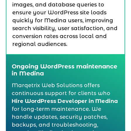
images, and database queries to
ensure your WordPress site loads
quickly for Medina users, improving
search visibility, user satisfaction, and
conversion rates across local and
regional audiences.
Ongoing WordPress maintenance
in Medina
Marqetrix Web Solutions offers
continuous support for clients who
Hire WordPress Developer in Medina
for long-term maintenance. We
handle updates, security patches,
backups, and troubleshooting,