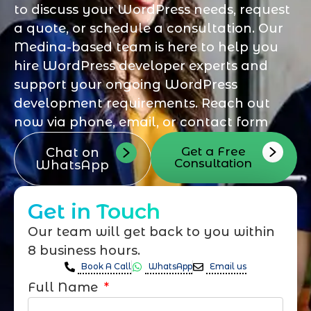
to discuss your WordPress needs, request
a quote, or schedule a consultation. Our
Medina-based team is here to help you
hire WordPress developer experts and
support your ongoing WordPress
development requirements. Reach out
now via phone, email, or contact form
Get a Free
Chat on
Consultation
WhatsApp
Get in Touch
Our team will get back to you within
8 business hours.
Book A Call
WhatsApp
Email us
Full Name