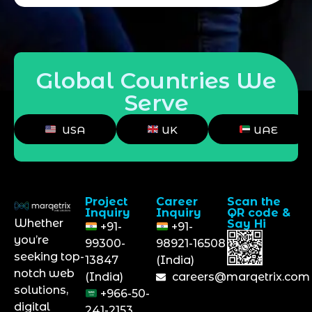
Global Countries We
Serve
USA
UK
UAE
Project
Career
Scan the
Inquiry
Inquiry
QR code &
Whether
Say Hi
+91-
+91-
you’re
99300-
98921-16508
seeking top-
13847
(India)
notch web
(India)
careers@marqetrix.com
solutions,
+966-50-
digital
241-2153