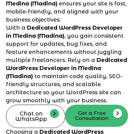
Medina (Madina)
ensures your site is fast,
mobile-friendly, and aligned with your
business objectives.
With a
Dedicated WordPress Developer
in Medina (Madina)
, you gain consistent
support for updates, bug fixes, and
feature enhancements without juggling
multiple freelancers. Rely on a
Dedicated
WordPress Developer in Medina
(Madina)
to maintain code quality, SEO-
friendly structures, and scalable
architecture so your WordPress site can
grow smoothly with your business.
Get a Free
Chat on
Consultation
WhatsApp
Choosing a
Dedicated WordPress