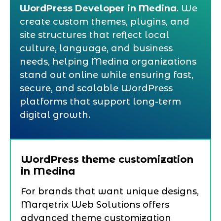
WordPress Developer in Medina
. We
create custom themes, plugins, and
site structures that reflect local
culture, language, and business
needs, helping Medina organizations
stand out online while ensuring fast,
secure, and scalable WordPress
platforms that support long-term
digital growth.
WordPress theme customization
in Medina
For brands that want unique designs,
Marqetrix Web Solutions offers
advanced theme customization