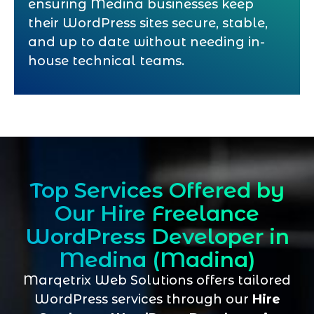
ensuring Medina businesses keep
their WordPress sites secure, stable,
and up to date without needing in-
house technical teams.
Top Services Offered by
Our Hire Freelance
WordPress Developer in
Medina (Madina)
Marqetrix Web Solutions offers tailored
WordPress services through our
Hire