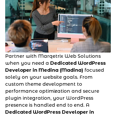
Partner with Marqetrix Web Solutions
when you need a
Dedicated WordPress
Developer in Medina (Madina)
focused
solely on your website goals. From
custom theme development to
performance optimization and secure
plugin integration, your WordPress
presence is handled end to end. A
Dedicated WordPress Developer in