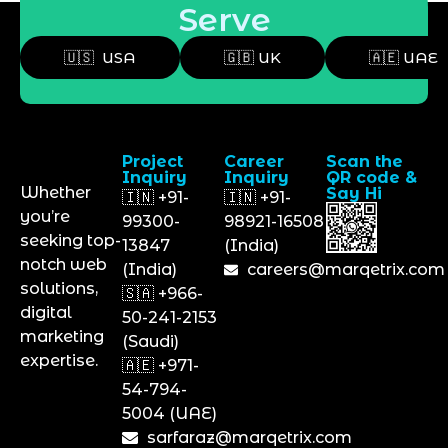
Serve
🇺🇸 USA
🇬🇧 UK
🇦🇪 UAE
Project
Career
Scan the
Inquiry
Inquiry
QR code &
Whether
Say Hi
🇮🇳 +91-
🇮🇳 +91-
you’re
99300-
98921-16508
seeking top-
13847
(India)
notch web
(India)
careers@marqetrix.com
solutions,
🇸🇦 +966-
digital
50-241-2153
marketing
(Saudi)
expertise.
🇦🇪 +971-
54-794-
5004 (UAE)
sarfaraz@marqetrix.com