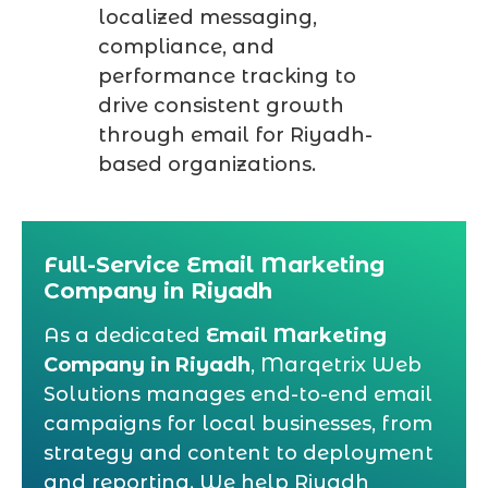
localized messaging,
compliance, and
performance tracking to
drive consistent growth
through email for Riyadh-
based organizations.
Full-Service Email Marketing
Company in Riyadh
As a dedicated
Email Marketing
Company in Riyadh
, Marqetrix Web
Solutions manages end-to-end email
campaigns for local businesses, from
strategy and content to deployment
and reporting. We help Riyadh