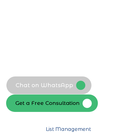
Email Marketing Agency in Riyadh
, we
align every campaign with local
audience behavior, seasonal trends, and
sector specific goals to maximize
engagement and revenue.
Goal focused campaign planning
Audience and segment analysis
Content and offer mapping
Performance roadmap creation
Chat on WhatsApp
Get a Free Consultation
List Management