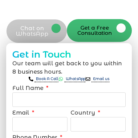
Riyadh. Take the next step and connect
with our dedicated team now
Get a Free
Chat on
Consultation
WhatsApp
Get in Touch
Our team will get back to you within
8 business hours.
Book A Call
WhatsApp
Email us
Full Name
Email
Country
Phone Number