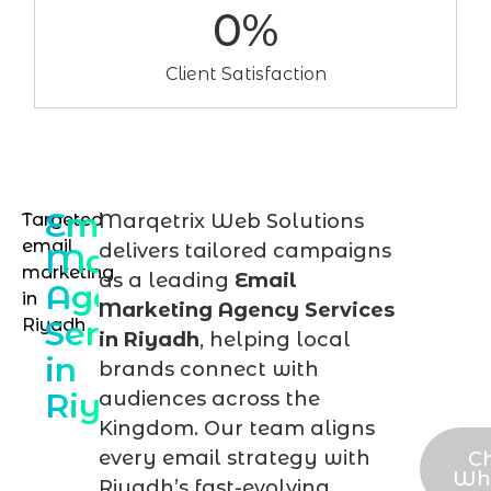
0
%
Client Satisfaction
Email
Targeted
Marqetrix Web Solutions
Talk
email
delivers tailored campaigns
Marketing
to
marketing
as a leading
Email
Agency
in
an
Marketing Agency Services
Services
Riyadh
ema
in Riyadh
, helping local
in
mar
brands connect with
Riyadh
audiences across the
expe
Kingdom. Our team aligns
every email strategy with
C
Wh
Riyadh’s fast-evolving