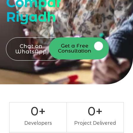
Company
Riyadh
Get a Free
Chat on
Consultation
WhatsApp
0
+
0
+
Developers
Project Delivered