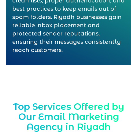
clean lists, proper authentication, and
best practices to keep emails out of
spam folders. Riyadh businesses gain
reliable inbox placement and
protected sender reputations,
ensuring their messages consistently
reach customers.
Top Services Offered by
Our Email Marketing
Agency in Riyadh
Marqetrix Web Solutions, a leading
Email