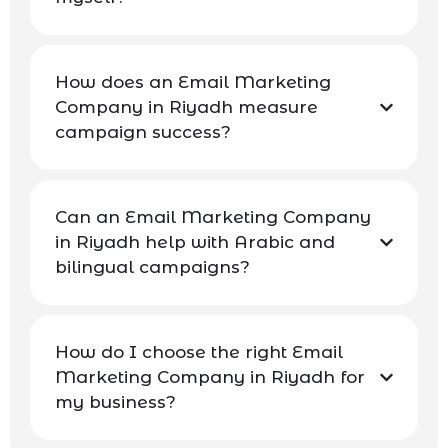
How does an Email Marketing
Company in Riyadh measure
campaign success?
Can an Email Marketing Company
in Riyadh help with Arabic and
bilingual campaigns?
How do I choose the right Email
Marketing Company in Riyadh for
my business?