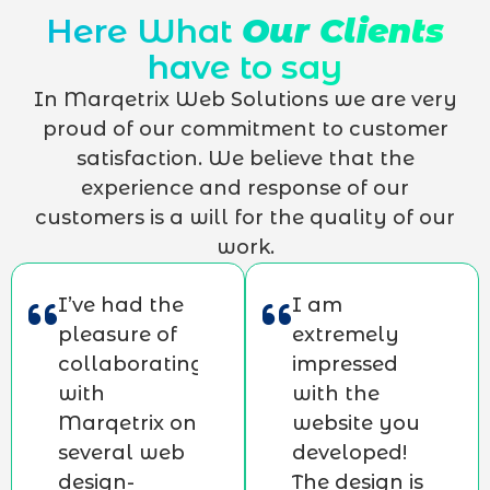
Here What
Our Clients
have to say
In Marqetrix Web Solutions we are very
proud of our commitment to customer
satisfaction. We believe that the
experience and response of our
customers is a will for the quality of our
work.
I’ve had the
I am
pleasure of
extremely
collaborating
impressed
with
with the
Marqetrix on
website you
several web
developed!
design-
The design is