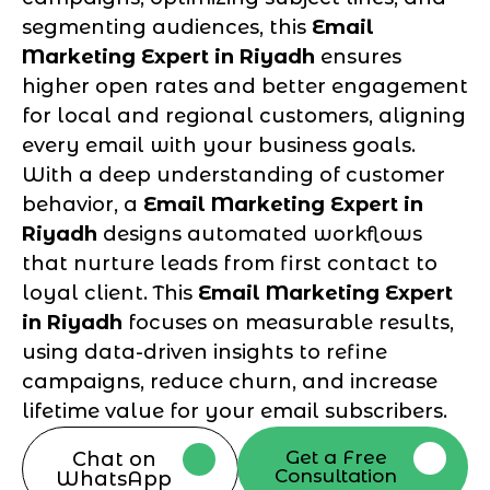
segmenting audiences, this
Email
Marketing Expert in Riyadh
ensures
higher open rates and better engagement
for local and regional customers, aligning
every email with your business goals.
With a deep understanding of customer
behavior, a
Email Marketing Expert in
Riyadh
designs automated workflows
that nurture leads from first contact to
loyal client. This
Email Marketing Expert
in Riyadh
focuses on measurable results,
using data-driven insights to refine
campaigns, reduce churn, and increase
lifetime value for your email subscribers.
Get a Free
Chat on
Consultation
WhatsApp