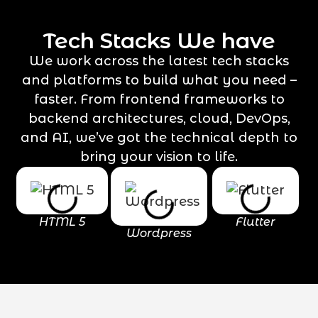
Tech Stacks We have
We work across the latest tech stacks
and platforms to build what you need –
faster. From frontend frameworks to
backend architectures, cloud, DevOps,
and AI, we’ve got the technical depth to
bring your vision to life.
HTML 5
Flutter
Wordpress