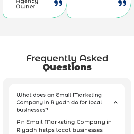
Agency
Owner
Frequently Asked
Questions
What does an Email Marketing
Company in Riyadh do for local
businesses?
An Email Marketing Company in
Riyadh helps local businesses