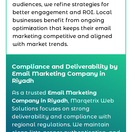
audiences, we refine strategies for
better engagement and ROI. Local
businesses benefit from ongoing
optimization that keeps their email
marketing competitive and aligned
with market trends.
Compliance and Deliverability by
Email Marketing Company in
Riyadh
As a trusted
Email Marketing
Company in Riyadh
, Marqetrix Web
Solutions focuses on strong
deliverability and compliance with
regional regulations. We maintain