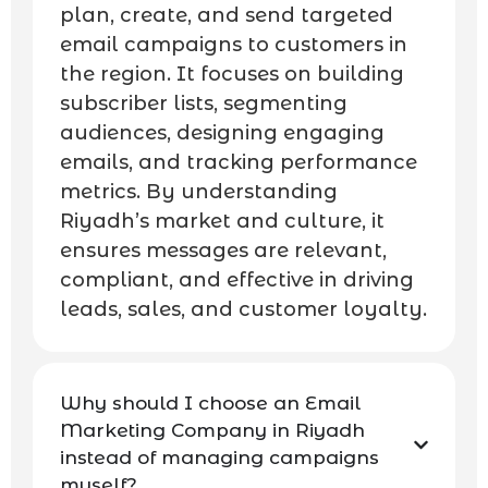
plan, create, and send targeted
email campaigns to customers in
the region. It focuses on building
subscriber lists, segmenting
audiences, designing engaging
emails, and tracking performance
metrics. By understanding
Riyadh’s market and culture, it
ensures messages are relevant,
compliant, and effective in driving
leads, sales, and customer loyalty.
Why should I choose an Email
Marketing Company in Riyadh
instead of managing campaigns
myself?