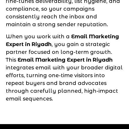
fine-tunes deliverability, list hygiene, and
compliance, so your campaigns
consistently reach the inbox and
maintain a strong sender reputation.
When you work with a
Email Marketing
Expert in Riyadh
, you gain a strategic
partner focused on long-term growth.
This
Email Marketing Expert in Riyadh
integrates email with your broader digital
efforts, turning one-time visitors into
repeat buyers and brand advocates
through carefully planned, high-impact
email sequences.