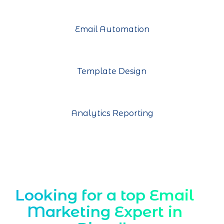
Email Automation
Template Design
Analytics Reporting
Looking for a top Email
Marketing Expert in