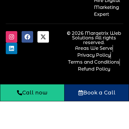
Hire Digital
Marketing
Expert
© 2026 Marqetrix Web
Solutions All rights
reserved.
Areas We Serve
Privacy Policy
Terms and Conditions
Refund Policy
Call now
Book a Call