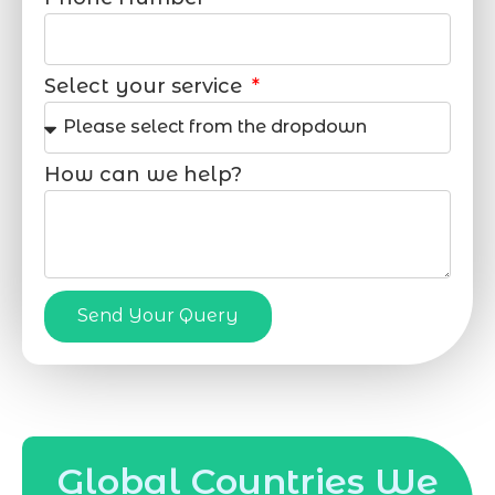
Select your service
How can we help?
Send Your Query
Global Countries We