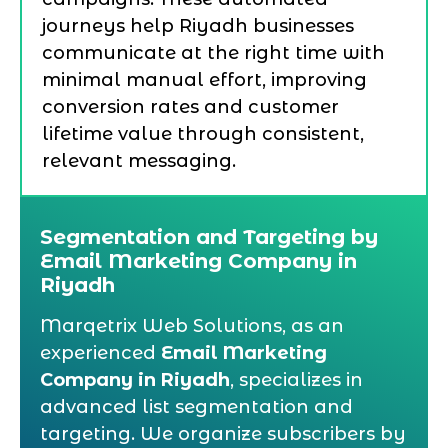
journeys help Riyadh businesses
communicate at the right time with
minimal manual effort, improving
conversion rates and customer
lifetime value through consistent,
relevant messaging.
Segmentation and Targeting by
Email Marketing Company in
Riyadh
Marqetrix Web Solutions, as an
experienced
Email Marketing
Company in Riyadh
, specializes in
advanced list segmentation and
targeting. We organize subscribers by