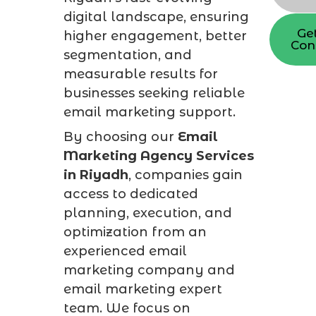
digital landscape, ensuring
Ge
higher engagement, better
Con
segmentation, and
measurable results for
businesses seeking reliable
email marketing support.
By choosing our
Email
Marketing Agency Services
in Riyadh
, companies gain
access to dedicated
planning, execution, and
optimization from an
experienced email
marketing company and
email marketing expert
team. We focus on