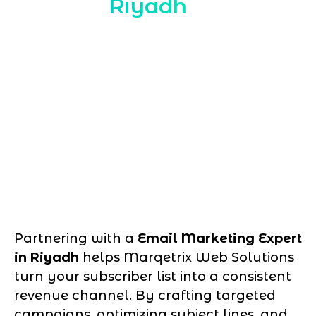
Riyadh
Partnering with a
Email Marketing Expert
in Riyadh
helps Marqetrix Web Solutions
turn your subscriber list into a consistent
revenue channel. By crafting targeted
campaigns, optimizing subject lines, and