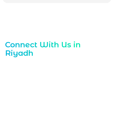
Contact Our Riyadh Email Team
Connect With Us in
Riyadh
Reach out to Marqetrix Web Solutions,
your trusted
Email Marketing Company
in Riyadh
, to discuss tailored email
marketing strategies for your business.
Contact our email marketing specialists
today to schedule a consultation, request
a quote, or ask any questions about our
focused email marketing solutions in