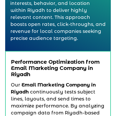
interests, behavior, and location
within Riyadh to deliver highly
relevant content. This approach
boosts open rates, click-throughs, and
revenue for local companies seeking
precise audience targeting.
Performance Optimization from
Email Marketing Company in
Riyadh
Our
Email Marketing Company in
Riyadh
continuously tests subject
lines, layouts, and send times to
maximize performance. By analyzing
campaign data from Riyadh-based