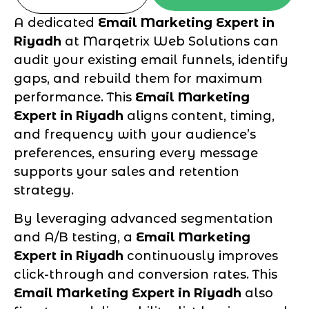
A dedicated
Email Marketing Expert in
Riyadh
at Marqetrix Web Solutions can
audit your existing email funnels, identify
gaps, and rebuild them for maximum
performance. This
Email Marketing
Expert in Riyadh
aligns content, timing,
and frequency with your audience’s
preferences, ensuring every message
supports your sales and retention
strategy.
By leveraging advanced segmentation
and A/B testing, a
Email Marketing
Expert in Riyadh
continuously improves
click-through and conversion rates. This
Email Marketing Expert in Riyadh
also