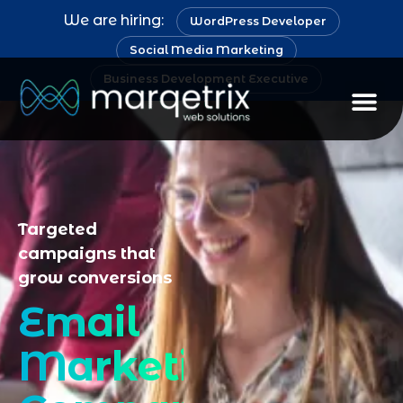
We are hiring:
WordPress Developer
Social Media Marketing
Business Development Executive
Staff Au
Targeted
campaigns that
grow conversions
Email
Marketing