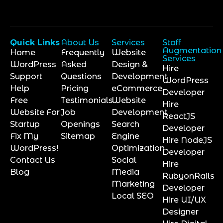
Quick Links
About Us
Services
Staff
Augmentation
Home
Frequently
Website
Services
WordPress
Asked
Design &
Hire
Support
Questions
Development
WordPress
Help
Pricing
eCommerce
Developer
Free
Testimonials
Website
Hire
Website For
Job
Development
ReactJS
Startup
Openings
Search
Developer
Fix My
Sitemap
Engine
Hire NodeJS
WordPress!
Optimization
Developer
Contact Us
Social
Hire
Blog
Media
RubyonRails
Marketing
Developer
Local SEO
Hire UI/UX
Designer