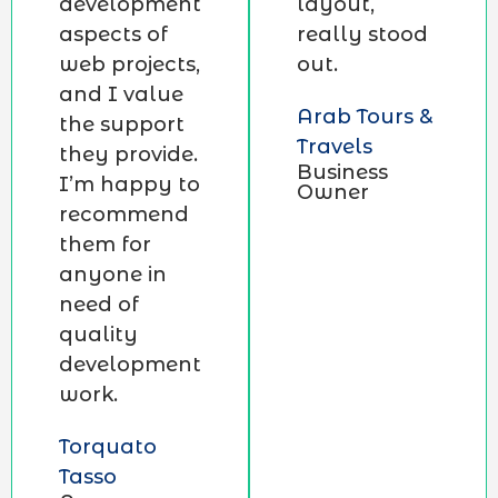
development
layout,
aspects of
really stood
web projects,
out.
and I value
Arab Tours &
the support
Travels
they provide.
Business
I’m happy to
Owner
recommend
them for
anyone in
need of
quality
development
work.
Torquato
Tasso