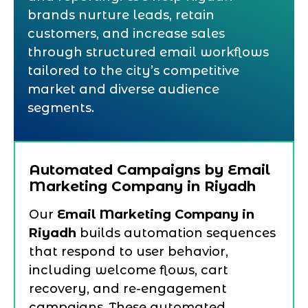
brands nurture leads, retain
customers, and increase sales
through structured email workflows
tailored to the city’s competitive
market and diverse audience
segments.
Automated Campaigns by Email
Marketing Company in Riyadh
Our
Email Marketing Company in
Riyadh
builds automation sequences
that respond to user behavior,
including welcome flows, cart
recovery, and re-engagement
campaigns. These automated