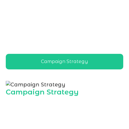
Marketing Agency in Riyadh
, delivers
tailored email strategies for local brands,
helping businesses nurture leads, increase
repeat sales, and build strong customer
relationships across Riyadh’s competitive
digital landscape
Campaign Strategy
Campaign Strategy
Marqetrix Web Solutions builds data
driven email campaign strategies so
Riyadh businesses can turn subscribers
into loyal customers. As a dedicated