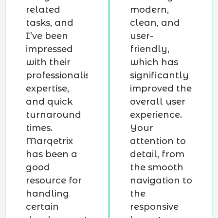
related
modern,
tasks, and
clean, and
I’ve been
user-
impressed
friendly,
with their
which has
professionalism,
significantly
expertise,
improved the
and quick
overall user
turnaround
experience.
times.
Your
Marqetrix
attention to
has been a
detail, from
good
the smooth
resource for
navigation to
handling
the
certain
responsive